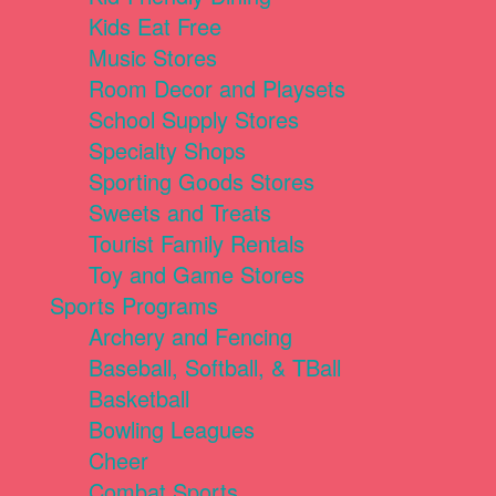
Kids Eat Free
Music Stores
Room Decor and Playsets
School Supply Stores
Specialty Shops
Sporting Goods Stores
Sweets and Treats
Tourist Family Rentals
Toy and Game Stores
Sports Programs
Archery and Fencing
Baseball, Softball, & TBall
Basketball
Bowling Leagues
Cheer
Combat Sports