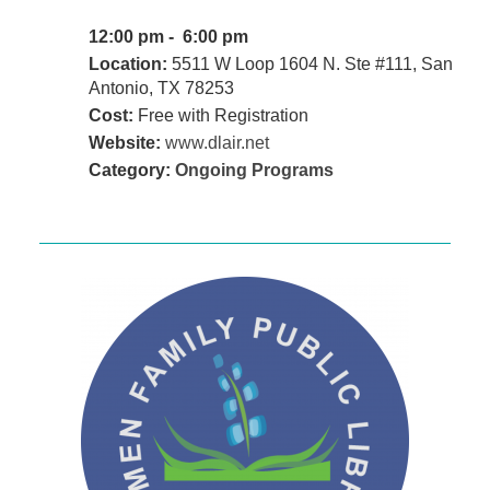
12:00 pm - 6:00 pm
Location:
5511 W Loop 1604 N. Ste #111, San
Antonio, TX 78253
Cost:
Free with Registration
Website:
www.dlair.net
Category:
Ongoing Programs