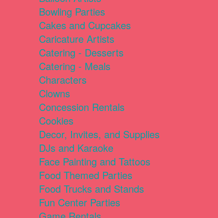
Bowling Parties
Cakes and Cupcakes
Caricature Artists
Catering - Desserts
Catering - Meals
Characters
Clowns
Concession Rentals
Cookies
Decor, Invites, and Supplies
DJs and Karaoke
Face Painting and Tattoos
Food Themed Parties
Food Trucks and Stands
Fun Center Parties
Game Rentals