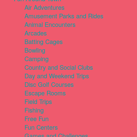
Air Adventures
Amusement Parks and Rides
Animal Encounters
Arcades
Batting Cages
Bowling
Camping
Country and Social Clubs
Day and Weekend Trips
Disc Golf Courses
Escape Rooms
Field Trips
Fishing
Free Fun
Fun Centers
Games and Challenges