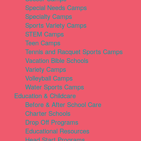
Special Needs Camps
Specialty Camps
Sports Variety Camps
STEM Camps
Teen Camps
Tennis and Racquet Sports Camps
Vacation Bible Schools
Variety Camps
Volleyball Camps
Water Sports Camps
Education & Childcare
Before & After School Care
Charter Schools
Drop Off Programs
Educational Resources
Head Start Programs