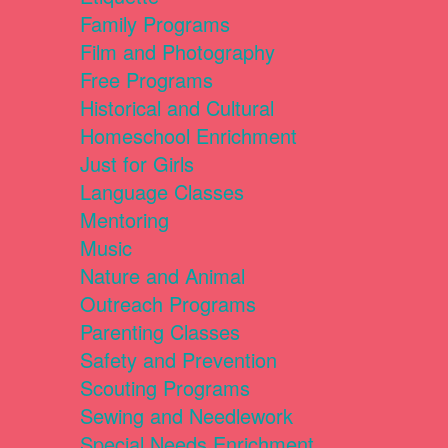
Family Programs
Film and Photography
Free Programs
Historical and Cultural
Homeschool Enrichment
Just for Girls
Language Classes
Mentoring
Music
Nature and Animal
Outreach Programs
Parenting Classes
Safety and Prevention
Scouting Programs
Sewing and Needlework
Special Needs Enrichment