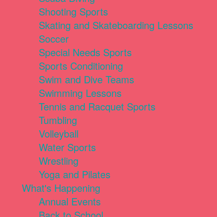
Shooting Sports
Skating and Skateboarding Lessons
Soccer
Special Needs Sports
Sports Conditioning
Swim and Dive Teams
Swimming Lessons
Tennis and Racquet Sports
Tumbling
Volleyball
Water Sports
Wrestling
Yoga and Pilates
What's Happening
Annual Events
Back to School