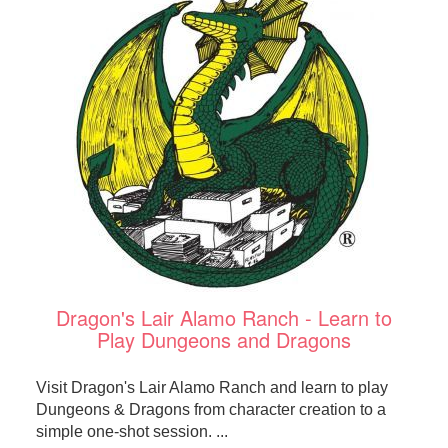
Dragon's Lair Alamo Ranch - Learn to
Play Dungeons and Dragons
Visit Dragon's Lair Alamo Ranch and learn to play
Dungeons & Dragons from character creation to a
simple one-shot session. ...