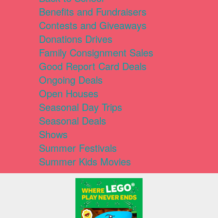
Benefits and Fundraisers
Contests and Giveaways
Donations Drives
Family Consignment Sales
Good Report Card Deals
Ongoing Deals
Open Houses
Seasonal Day Trips
Seasonal Deals
Shows
Summer Festivals
Summer Kids Movies