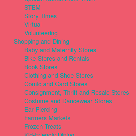
STEM
Story Times
Virtual
Volunteering
Shopping and Dining
Baby and Maternity Stores
Bike Stores and Rentals
Book Stores
Clothing and Shoe Stores
Comic and Card Stores
Consignment, Thrift and Resale Stores
Costume and Dancewear Stores
Ear Piercing
Farmers Markets
Frozen Treats
Kid-Friendly Dining