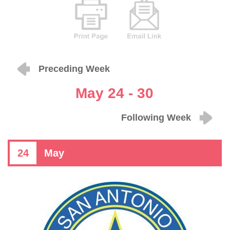
Preceding Week
May 24 - 30
Following Week
24
May