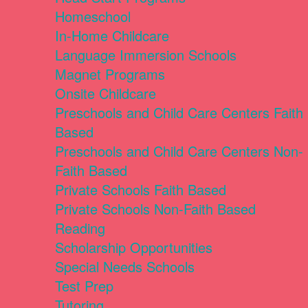
Homeschool
In-Home Childcare
Language Immersion Schools
Magnet Programs
Onsite Childcare
Preschools and Child Care Centers Faith
Based
Preschools and Child Care Centers Non-
Faith Based
Private Schools Faith Based
Private Schools Non-Faith Based
Reading
Scholarship Opportunities
Special Needs Schools
Test Prep
Tutoring