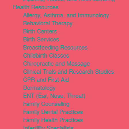
Health Resources
Allergy, Asthma, and Immunology
Behavioral Therapy
Birth Centers
Birth Services
Breastfeeding Resources
Childbirth Classes
Chiropractic and Massage
Clinical Trials and Research Studies
CPR and First Aid
Dermatology
ENT (Ear, Nose, Throat)
Family Counseling
Family Dental Practices
Family Health Practices
Infertility Specialists