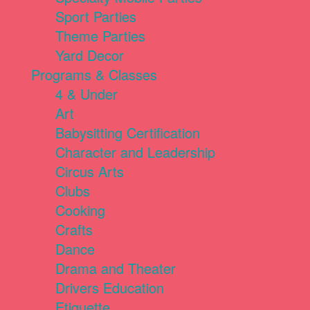
Sport Parties
Theme Parties
Yard Decor
Programs & Classes
4 & Under
Art
Babysitting Certification
Character and Leadership
Circus Arts
Clubs
Cooking
Crafts
Dance
Drama and Theater
Drivers Education
Etiquette