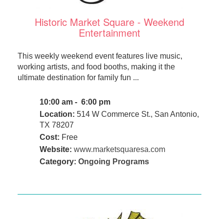
Historic Market Square - Weekend
Entertainment
This weekly weekend event features live music,
working artists, and food booths, making it the
ultimate destination for family fun ...
10:00 am - 6:00 pm
Location:
514 W Commerce St., San Antonio,
TX 78207
Cost:
Free
Website:
www.marketsquaresa.com
Category:
Ongoing Programs