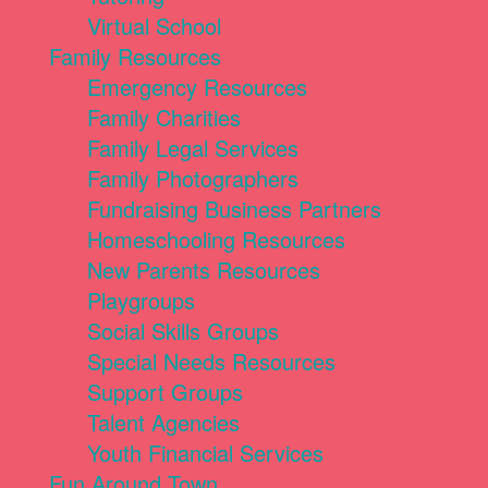
Virtual School
Family Resources
Emergency Resources
Family Charities
Family Legal Services
Family Photographers
Fundraising Business Partners
Homeschooling Resources
New Parents Resources
Playgroups
Social Skills Groups
Special Needs Resources
Support Groups
Talent Agencies
Youth Financial Services
Fun Around Town