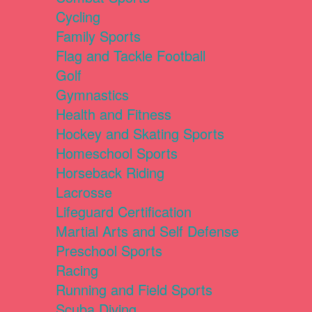
Cycling
Family Sports
Flag and Tackle Football
Golf
Gymnastics
Health and Fitness
Hockey and Skating Sports
Homeschool Sports
Horseback Riding
Lacrosse
Lifeguard Certification
Martial Arts and Self Defense
Preschool Sports
Racing
Running and Field Sports
Scuba Diving