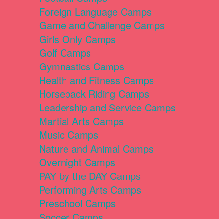
Foreign Language Camps
Game and Challenge Camps
Girls Only Camps
Golf Camps
Gymnastics Camps
Health and Fitness Camps
Horseback Riding Camps
Leadership and Service Camps
Martial Arts Camps
Music Camps
Nature and Animal Camps
Overnight Camps
PAY by the DAY Camps
Performing Arts Camps
Preschool Camps
Soccer Camps