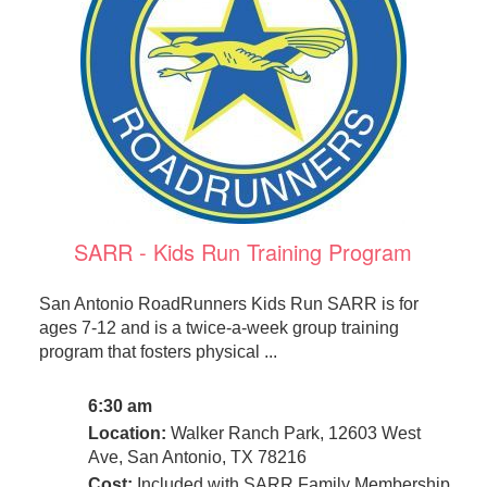
SARR - Kids Run Training Program
San Antonio RoadRunners Kids Run SARR is for
ages 7-12 and is a twice-a-week group training
program that fosters physical ...
6:30 am
Location:
Walker Ranch Park, 12603 West
Ave, San Antonio, TX 78216
Cost:
Included with SARR Family Membership