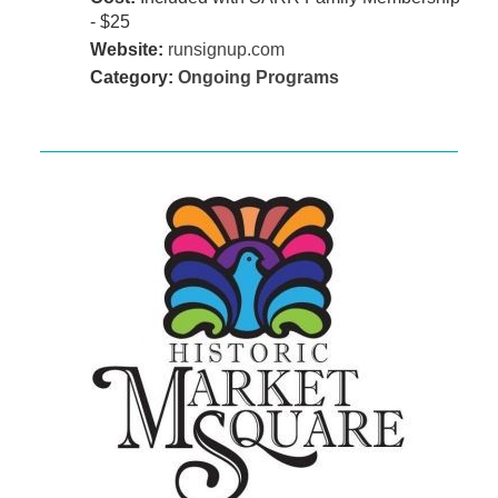
- $25
Website:
runsignup.com
Category:
Ongoing Programs