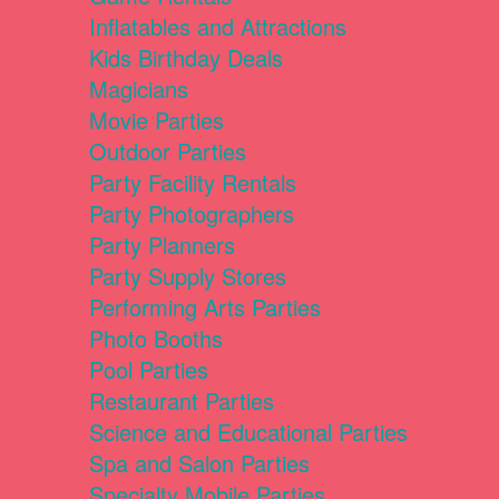
Inflatables and Attractions
Kids Birthday Deals
Magicians
Movie Parties
Outdoor Parties
Party Facility Rentals
Party Photographers
Party Planners
Party Supply Stores
Performing Arts Parties
Photo Booths
Pool Parties
Restaurant Parties
Science and Educational Parties
Spa and Salon Parties
Specialty Mobile Parties