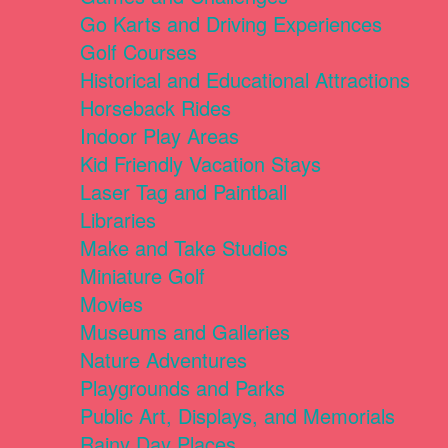
Go Karts and Driving Experiences
Golf Courses
Historical and Educational Attractions
Horseback Rides
Indoor Play Areas
Kid Friendly Vacation Stays
Laser Tag and Paintball
Libraries
Make and Take Studios
Miniature Golf
Movies
Museums and Galleries
Nature Adventures
Playgrounds and Parks
Public Art, Displays, and Memorials
Rainy Day Places