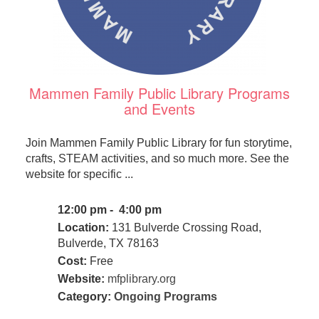
Mammen Family Public Library Programs
and Events
Join Mammen Family Public Library for fun storytime,
crafts, STEAM activities, and so much more. See the
website for specific ...
12:00 pm - 4:00 pm
Location:
131 Bulverde Crossing Road,
Bulverde, TX 78163
Cost:
Free
Website:
mfplibrary.org
Category:
Ongoing Programs