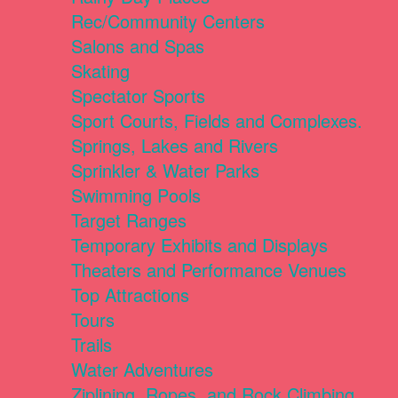
Rec/Community Centers
Salons and Spas
Skating
Spectator Sports
Sport Courts, Fields and Complexes.
Springs, Lakes and Rivers
Sprinkler & Water Parks
Swimming Pools
Target Ranges
Temporary Exhibits and Displays
Theaters and Performance Venues
Top Attractions
Tours
Trails
Water Adventures
Ziplining, Ropes, and Rock Climbing