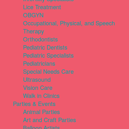
Lice Treatment
OBGYN
Occupational, Physical, and Speech
Therapy
Orthodontists
Pediatric Dentists
Pediatric Specialists
Pediatricians
Special Needs Care
Ultrasound
Vision Care
Walk in Clinics
Parties & Events
Animal Parties
Art and Craft Parties
Balloon Artists