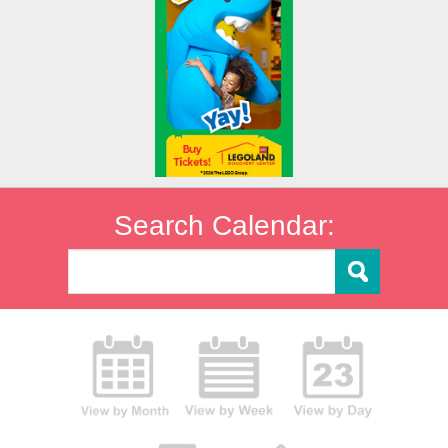
Search Calendar: