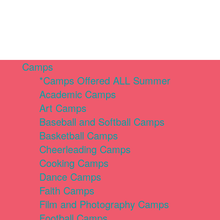
Camps
*Camps Offered ALL Summer
Academic Camps
Art Camps
Baseball and Softball Camps
Basketball Camps
Cheerleading Camps
Cooking Camps
Dance Camps
Faith Camps
Film and Photography Camps
Football Camps