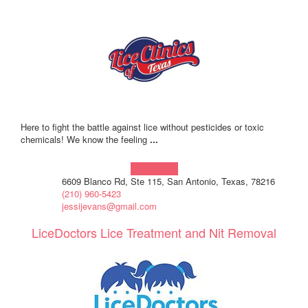
Here to fight the battle against lice without pesticides or toxic
chemicals! We know the feeling
...
Learn more!
6609 Blanco Rd, Ste 115, San Antonio, Texas, 78216
(210) 960-5423
jessijevans@gmail.com
LiceDoctors Lice Treatment and Nit Removal