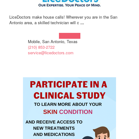
LiceDoctors make house calls! Wherever you are in the San
Antonio area, a skilled technician will c
...
Learn more!
Mobile, San Antonio, Texas
(210) 853-2722
service@licedoctors.com