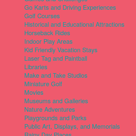
Go Karts and Driving Experiences
Golf Courses
Historical and Educational Attractions
Horseback Rides
Indoor Play Areas
Kid Friendly Vacation Stays
Laser Tag and Paintball
Libraries
Make and Take Studios
Miniature Golf
Movies
Museums and Galleries
Nature Adventures
Playgrounds and Parks
Public Art, Displays, and Memorials
Rainy Day Places