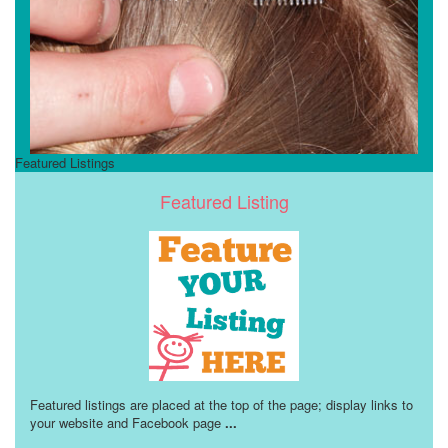
Featured Listings
Featured Listing
Featured listings are placed at the top of the page; display links to
your website and Facebook page
...