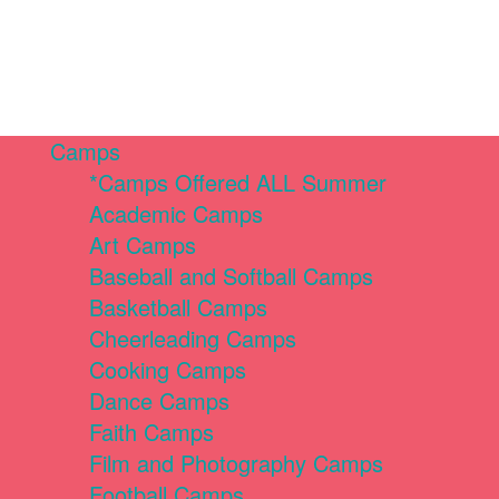
Camps
*Camps Offered ALL Summer
Academic Camps
Art Camps
Baseball and Softball Camps
Basketball Camps
Cheerleading Camps
Cooking Camps
Dance Camps
Faith Camps
Film and Photography Camps
Football Camps