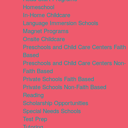
Homeschool
In-Home Childcare
Language Immersion Schools
Magnet Programs
Onsite Childcare
Preschools and Child Care Centers Faith
Based
Preschools and Child Care Centers Non-
Faith Based
Private Schools Faith Based
Private Schools Non-Faith Based
Reading
Scholarship Opportunities
Special Needs Schools
Test Prep
Tutoring