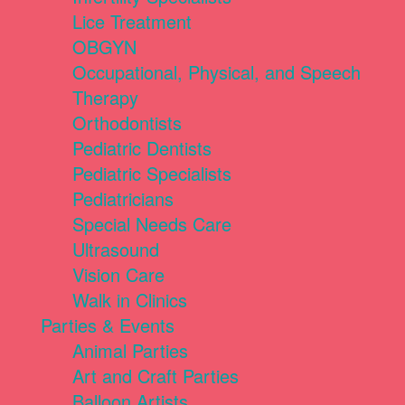
Lice Treatment
OBGYN
Occupational, Physical, and Speech
Therapy
Orthodontists
Pediatric Dentists
Pediatric Specialists
Pediatricians
Special Needs Care
Ultrasound
Vision Care
Walk in Clinics
Parties & Events
Animal Parties
Art and Craft Parties
Balloon Artists