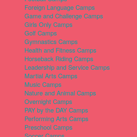
Foreign Language Camps
Game and Challenge Camps
Girls Only Camps
Golf Camps
Gymnastics Camps
Health and Fitness Camps
Horseback Riding Camps
Leadership and Service Camps
Martial Arts Camps
Music Camps
Nature and Animal Camps
Overnight Camps
PAY by the DAY Camps
Performing Arts Camps
Preschool Camps
Soccer Camps