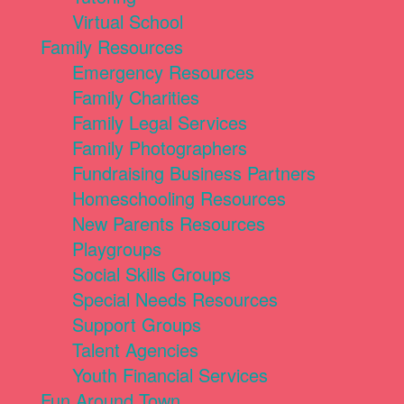
Virtual School
Family Resources
Emergency Resources
Family Charities
Family Legal Services
Family Photographers
Fundraising Business Partners
Homeschooling Resources
New Parents Resources
Playgroups
Social Skills Groups
Special Needs Resources
Support Groups
Talent Agencies
Youth Financial Services
Fun Around Town