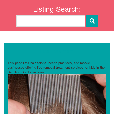
Listing Search:
Lice Treatment
This page lists hair salons, health practices, and mobile
businesses offering lice removal treatment services for kids in the
San Antonio, Texas area.