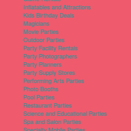
Inflatables and Attractions
Kids Birthday Deals
Magicians
Movie Parties
Outdoor Parties
Party Facility Rentals
Party Photographers
Party Planners
Party Supply Stores
Performing Arts Parties
Photo Booths
Pool Parties
Restaurant Parties
Science and Educational Parties
Spa and Salon Parties
Specialty Mobile Parties