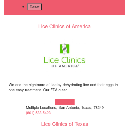
Lice Clinics of America
We end the nightmare of lice by dehydrating lice and their eggs in
one easy treatment. Our FDA-clear
...
Learn more!
Multiple Locations, San Antonio, Texas, 78249
(801) 533-5423
Lice Clinics of Texas