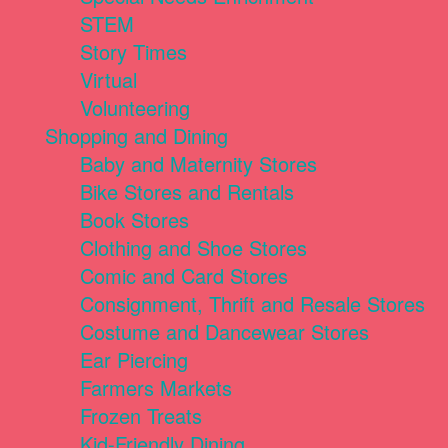
STEM
Story Times
Virtual
Volunteering
Shopping and Dining
Baby and Maternity Stores
Bike Stores and Rentals
Book Stores
Clothing and Shoe Stores
Comic and Card Stores
Consignment, Thrift and Resale Stores
Costume and Dancewear Stores
Ear Piercing
Farmers Markets
Frozen Treats
Kid-Friendly Dining