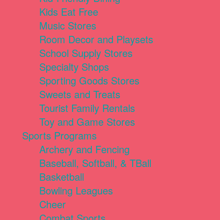
Kids Eat Free
Music Stores
Room Decor and Playsets
School Supply Stores
Specialty Shops
Sporting Goods Stores
Sweets and Treats
Tourist Family Rentals
Toy and Game Stores
Sports Programs
Archery and Fencing
Baseball, Softball, & TBall
Basketball
Bowling Leagues
Cheer
Combat Sports