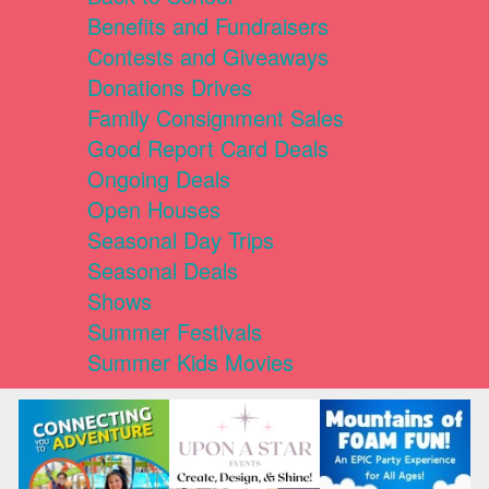
Benefits and Fundraisers
Contests and Giveaways
Donations Drives
Family Consignment Sales
Good Report Card Deals
Ongoing Deals
Open Houses
Seasonal Day Trips
Seasonal Deals
Shows
Summer Festivals
Summer Kids Movies