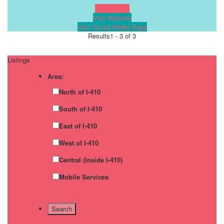
Learn more!
Visit Website
Visit Social Media Page
Results
1 - 3 of 3
Listings
Area:
North of I-410
South of I-410
East of I-410
West of I-410
Central (Inside I-410)
Mobile Services