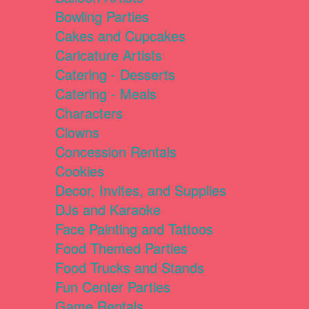
Bowling Parties
Cakes and Cupcakes
Caricature Artists
Catering - Desserts
Catering - Meals
Characters
Clowns
Concession Rentals
Cookies
Decor, Invites, and Supplies
DJs and Karaoke
Face Painting and Tattoos
Food Themed Parties
Food Trucks and Stands
Fun Center Parties
Game Rentals