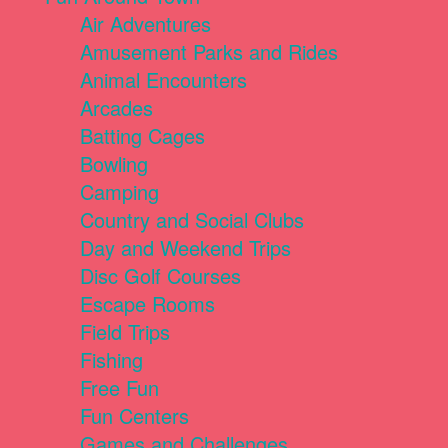
Air Adventures
Amusement Parks and Rides
Animal Encounters
Arcades
Batting Cages
Bowling
Camping
Country and Social Clubs
Day and Weekend Trips
Disc Golf Courses
Escape Rooms
Field Trips
Fishing
Free Fun
Fun Centers
Games and Challenges