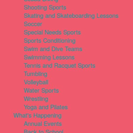
Shooting Sports
Skating and Skateboarding Lessons
Soccer
Special Needs Sports
Sports Conditioning
Swim and Dive Teams
Swimming Lessons
Tennis and Racquet Sports
Tumbling
Volleyball
Water Sports
Wrestling
Yoga and Pilates
What's Happening
Annual Events
Back to School