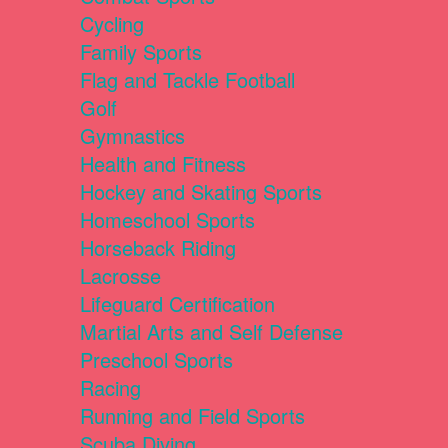
Cycling
Family Sports
Flag and Tackle Football
Golf
Gymnastics
Health and Fitness
Hockey and Skating Sports
Homeschool Sports
Horseback Riding
Lacrosse
Lifeguard Certification
Martial Arts and Self Defense
Preschool Sports
Racing
Running and Field Sports
Scuba Diving