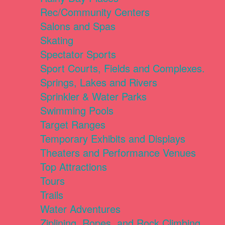
Rec/Community Centers
Salons and Spas
Skating
Spectator Sports
Sport Courts, Fields and Complexes.
Springs, Lakes and Rivers
Sprinkler & Water Parks
Swimming Pools
Target Ranges
Temporary Exhibits and Displays
Theaters and Performance Venues
Top Attractions
Tours
Trails
Water Adventures
Ziplining, Ropes, and Rock Climbing