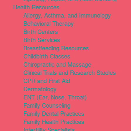
Health Resources
Allergy, Asthma, and Immunology
Behavioral Therapy
Birth Centers
Birth Services
Breastfeeding Resources
Childbirth Classes
Chiropractic and Massage
Clinical Trials and Research Studies
CPR and First Aid
Dermatology
ENT (Ear, Nose, Throat)
Family Counseling
Family Dental Practices
Family Health Practices
Infertility Specialists