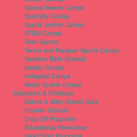
Special Needs Camps
Specialty Camps
Sports Variety Camps
STEM Camps
Teen Camps
Tennis and Racquet Sports Camps
Vacation Bible Schools
Variety Camps
Volleyball Camps
Water Sports Camps
Education & Childcare
Before & After School Care
Charter Schools
Drop Off Programs
Educational Resources
Head Start Programs