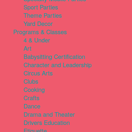
Sport Parties
Theme Parties
Yard Decor
Programs & Classes
4 & Under
Art
Babysitting Certification
Character and Leadership
Circus Arts
Clubs
Cooking
Crafts
Dance
Drama and Theater
Drivers Education
Etiquette