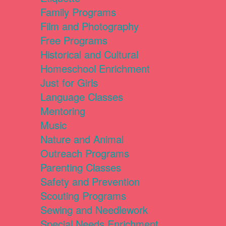
Family Programs
Film and Photography
Free Programs
Historical and Cultural
Homeschool Enrichment
Just for Girls
Language Classes
Mentoring
Music
Nature and Animal
Outreach Programs
Parenting Classes
Safety and Prevention
Scouting Programs
Sewing and Needlework
Special Needs Enrichment