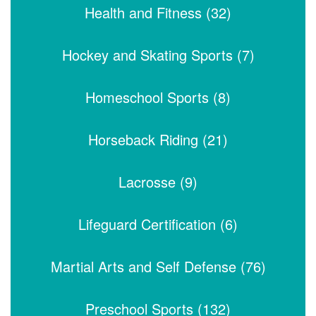
Health and Fitness (32)
Hockey and Skating Sports (7)
Homeschool Sports (8)
Horseback Riding (21)
Lacrosse (9)
Lifeguard Certification (6)
Martial Arts and Self Defense (76)
Preschool Sports (132)