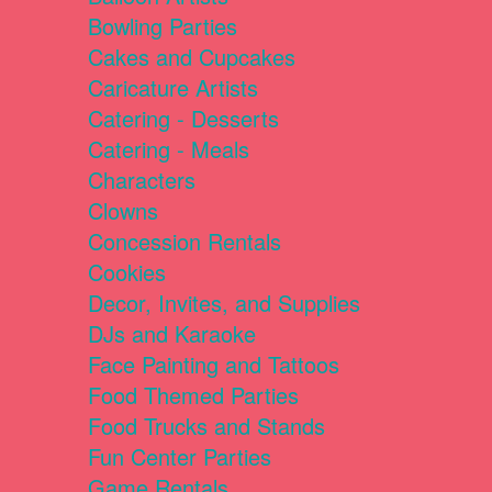
Bowling Parties
Cakes and Cupcakes
Caricature Artists
Catering - Desserts
Catering - Meals
Characters
Clowns
Concession Rentals
Cookies
Decor, Invites, and Supplies
DJs and Karaoke
Face Painting and Tattoos
Food Themed Parties
Food Trucks and Stands
Fun Center Parties
Game Rentals