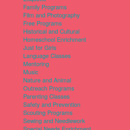
Family Programs
Film and Photography
Free Programs
Historical and Cultural
Homeschool Enrichment
Just for Girls
Language Classes
Mentoring
Music
Nature and Animal
Outreach Programs
Parenting Classes
Safety and Prevention
Scouting Programs
Sewing and Needlework
Special Needs Enrichment