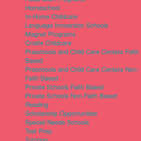
Homeschool
In-Home Childcare
Language Immersion Schools
Magnet Programs
Onsite Childcare
Preschools and Child Care Centers Faith
Based
Preschools and Child Care Centers Non-
Faith Based
Private Schools Faith Based
Private Schools Non-Faith Based
Reading
Scholarship Opportunities
Special Needs Schools
Test Prep
Tutoring