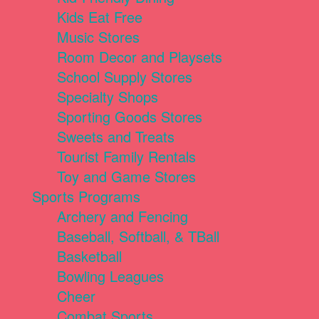
Kids Eat Free
Music Stores
Room Decor and Playsets
School Supply Stores
Specialty Shops
Sporting Goods Stores
Sweets and Treats
Tourist Family Rentals
Toy and Game Stores
Sports Programs
Archery and Fencing
Baseball, Softball, & TBall
Basketball
Bowling Leagues
Cheer
Combat Sports