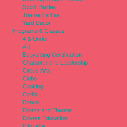
Sport Parties
Theme Parties
Yard Decor
Programs & Classes
4 & Under
Art
Babysitting Certification
Character and Leadership
Circus Arts
Clubs
Cooking
Crafts
Dance
Drama and Theater
Drivers Education
Etiquette