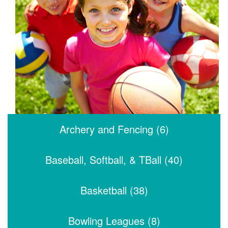
Archery and Fencing (6)
Baseball, Softball, & TBall (40)
Basketball (38)
Bowling Leagues (8)