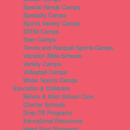
Special Needs Camps
Specialty Camps
Sports Variety Camps
STEM Camps
Teen Camps
Tennis and Racquet Sports Camps
Vacation Bible Schools
Variety Camps
Volleyball Camps
Water Sports Camps
Education & Childcare
Before & After School Care
Charter Schools
Drop Off Programs
Educational Resources
Head Start Programs