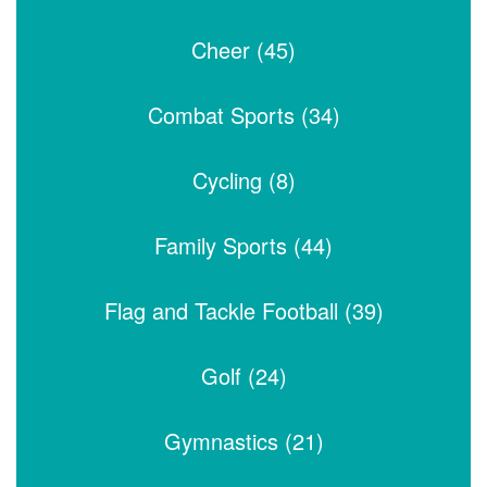
Cheer (45)
Combat Sports (34)
Cycling (8)
Family Sports (44)
Flag and Tackle Football (39)
Golf (24)
Gymnastics (21)