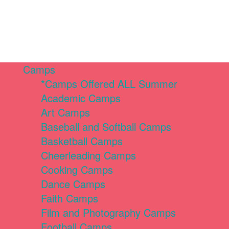
Camps
*Camps Offered ALL Summer
Academic Camps
Art Camps
Baseball and Softball Camps
Basketball Camps
Cheerleading Camps
Cooking Camps
Dance Camps
Faith Camps
Film and Photography Camps
Football Camps