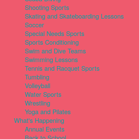
Shooting Sports
Skating and Skateboarding Lessons
Soccer
Special Needs Sports
Sports Conditioning
Swim and Dive Teams
Swimming Lessons
Tennis and Racquet Sports
Tumbling
Volleyball
Water Sports
Wrestling
Yoga and Pilates
What's Happening
Annual Events
Back to School