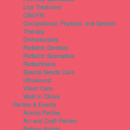
Lice Treatment
OBGYN
Occupational, Physical, and Speech
Therapy
Orthodontists
Pediatric Dentists
Pediatric Specialists
Pediatricians
Special Needs Care
Ultrasound
Vision Care
Walk in Clinics
Parties & Events
Animal Parties
Art and Craft Parties
Balloon Artists