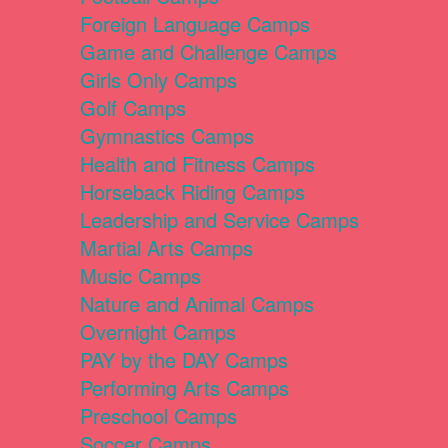
Foreign Language Camps
Game and Challenge Camps
Girls Only Camps
Golf Camps
Gymnastics Camps
Health and Fitness Camps
Horseback Riding Camps
Leadership and Service Camps
Martial Arts Camps
Music Camps
Nature and Animal Camps
Overnight Camps
PAY by the DAY Camps
Performing Arts Camps
Preschool Camps
Soccer Camps