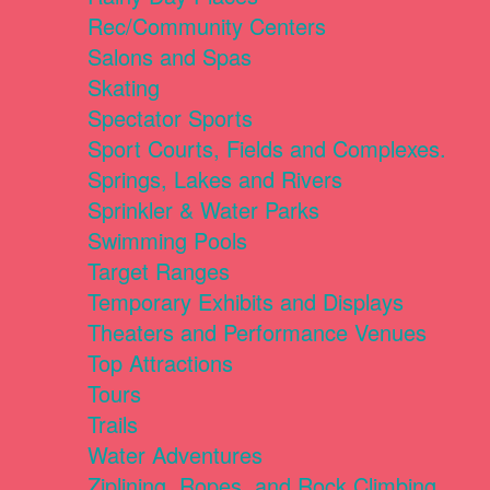
Rec/Community Centers
Salons and Spas
Skating
Spectator Sports
Sport Courts, Fields and Complexes.
Springs, Lakes and Rivers
Sprinkler & Water Parks
Swimming Pools
Target Ranges
Temporary Exhibits and Displays
Theaters and Performance Venues
Top Attractions
Tours
Trails
Water Adventures
Ziplining, Ropes, and Rock Climbing