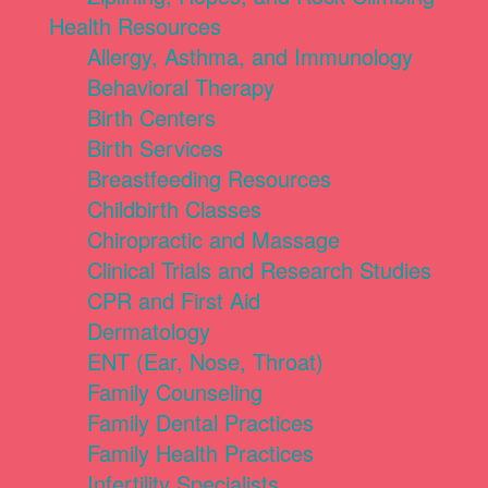
Health Resources
Allergy, Asthma, and Immunology
Behavioral Therapy
Birth Centers
Birth Services
Breastfeeding Resources
Childbirth Classes
Chiropractic and Massage
Clinical Trials and Research Studies
CPR and First Aid
Dermatology
ENT (Ear, Nose, Throat)
Family Counseling
Family Dental Practices
Family Health Practices
Infertility Specialists