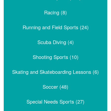
Racing (8)
Running and Field Sports (24)
Scuba Diving (4)
Shooting Sports (10)
Skating and Skateboarding Lessons (6)
Soccer (48)
Special Needs Sports (27)