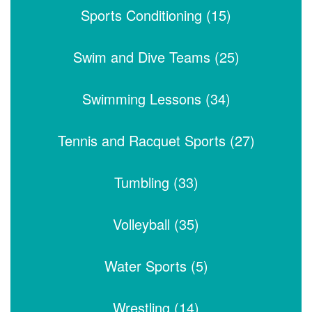
Sports Conditioning (15)
Swim and Dive Teams (25)
Swimming Lessons (34)
Tennis and Racquet Sports (27)
Tumbling (33)
Volleyball (35)
Water Sports (5)
Wrestling (14)