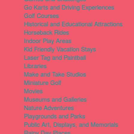
Go Karts and Driving Experiences
Golf Courses
Historical and Educational Attractions
Horseback Rides
Indoor Play Areas
Kid Friendly Vacation Stays
Laser Tag and Paintball
Libraries
Make and Take Studios
Miniature Golf
Movies
Museums and Galleries
Nature Adventures
Playgrounds and Parks
Public Art, Displays, and Memorials
Rainy Day Places