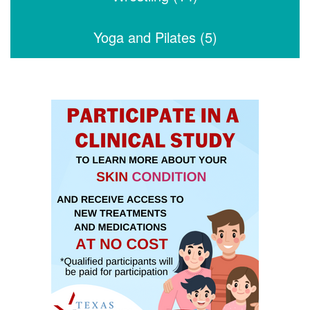
Yoga and Pilates (5)