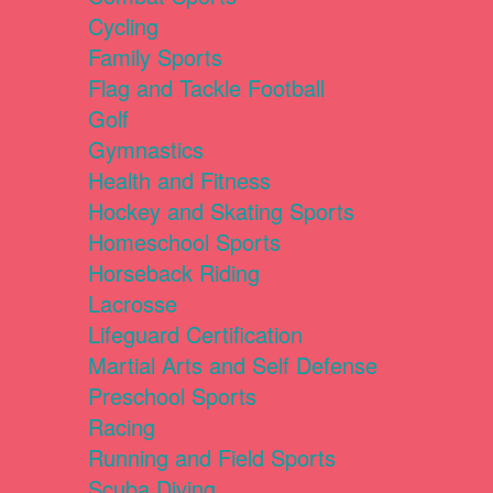
Cycling
Family Sports
Flag and Tackle Football
Golf
Gymnastics
Health and Fitness
Hockey and Skating Sports
Homeschool Sports
Horseback Riding
Lacrosse
Lifeguard Certification
Martial Arts and Self Defense
Preschool Sports
Racing
Running and Field Sports
Scuba Diving