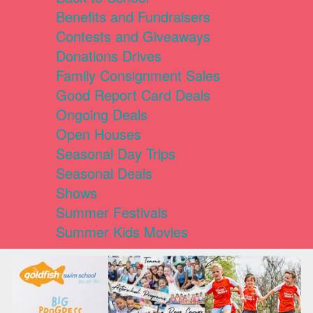
Benefits and Fundraisers
Contests and Giveaways
Donations Drives
Family Consignment Sales
Good Report Card Deals
Ongoing Deals
Open Houses
Seasonal Day Trips
Seasonal Deals
Shows
Summer Festivals
Summer Kids Movies