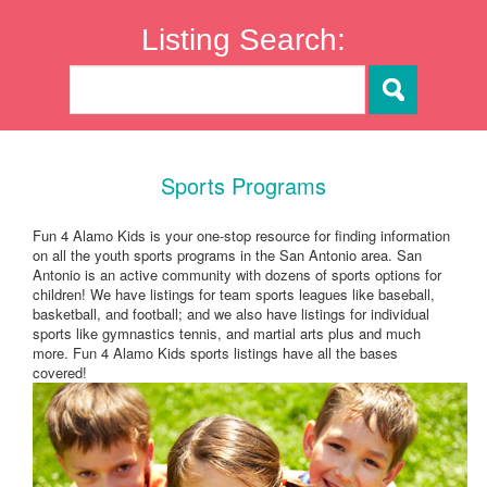
Listing Search:
Sports Programs
Fun 4 Alamo Kids is your one-stop resource for finding information
on all the youth sports programs in the San Antonio area. San
Antonio is an active community with dozens of sports options for
children! We have listings for team sports leagues like baseball,
basketball, and football; and we also have listings for individual
sports like gymnastics tennis, and martial arts plus and much
more. Fun 4 Alamo Kids sports listings have all the bases
covered!