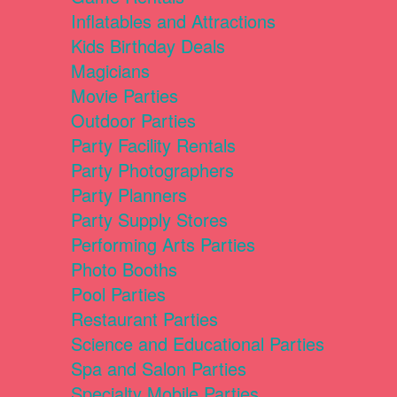
Inflatables and Attractions
Kids Birthday Deals
Magicians
Movie Parties
Outdoor Parties
Party Facility Rentals
Party Photographers
Party Planners
Party Supply Stores
Performing Arts Parties
Photo Booths
Pool Parties
Restaurant Parties
Science and Educational Parties
Spa and Salon Parties
Specialty Mobile Parties