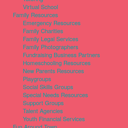
Virtual School
Family Resources
Emergency Resources
Family Charities
Family Legal Services
Family Photographers
Fundraising Business Partners
Homeschooling Resources
New Parents Resources
Playgroups
Social Skills Groups
Special Needs Resources
Support Groups
Talent Agencies
Youth Financial Services
Fun Around Town