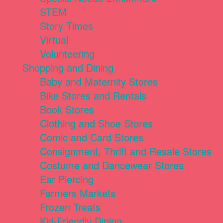
STEM
Story Times
Virtual
Volunteering
Shopping and Dining
Baby and Maternity Stores
Bike Stores and Rentals
Book Stores
Clothing and Shoe Stores
Comic and Card Stores
Consignment, Thrift and Resale Stores
Costume and Dancewear Stores
Ear Piercing
Farmers Markets
Frozen Treats
Kid-Friendly Dining