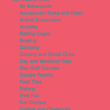
Air Adventures
Amusement Parks and Rides
Animal Encounters
Arcades
Batting Cages
Bowling
Camping
Country and Social Clubs
Day and Weekend Trips
Disc Golf Courses
Escape Rooms
Field Trips
Fishing
Free Fun
Fun Centers
Games and Challenges