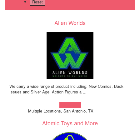
Alien Worlds
We carry a wide range of product including: New Comics, Back
Issues and Silver Age; Action Figures a
...
Learn more!
Multiple Locations, San Antonio, TX
Atomic Toys and More