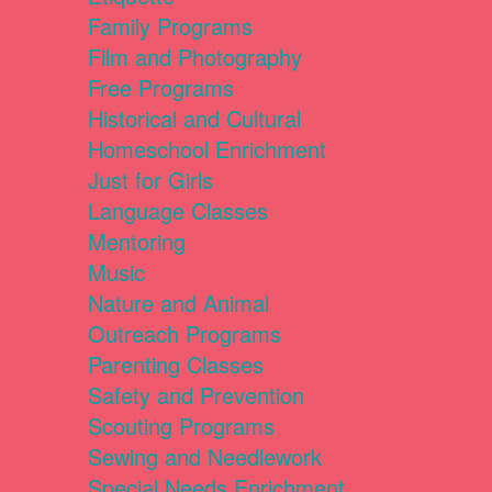
Family Programs
Film and Photography
Free Programs
Historical and Cultural
Homeschool Enrichment
Just for Girls
Language Classes
Mentoring
Music
Nature and Animal
Outreach Programs
Parenting Classes
Safety and Prevention
Scouting Programs
Sewing and Needlework
Special Needs Enrichment