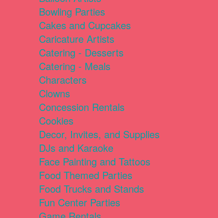
Bowling Parties
Cakes and Cupcakes
Caricature Artists
Catering - Desserts
Catering - Meals
Characters
Clowns
Concession Rentals
Cookies
Decor, Invites, and Supplies
DJs and Karaoke
Face Painting and Tattoos
Food Themed Parties
Food Trucks and Stands
Fun Center Parties
Game Rentals