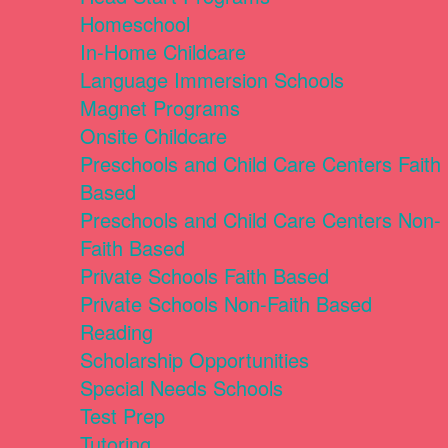
Homeschool
In-Home Childcare
Language Immersion Schools
Magnet Programs
Onsite Childcare
Preschools and Child Care Centers Faith
Based
Preschools and Child Care Centers Non-
Faith Based
Private Schools Faith Based
Private Schools Non-Faith Based
Reading
Scholarship Opportunities
Special Needs Schools
Test Prep
Tutoring