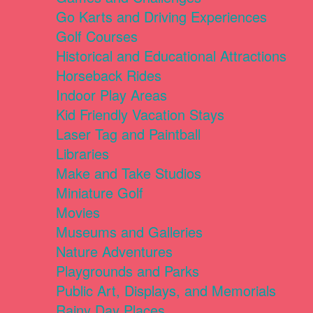
Go Karts and Driving Experiences
Golf Courses
Historical and Educational Attractions
Horseback Rides
Indoor Play Areas
Kid Friendly Vacation Stays
Laser Tag and Paintball
Libraries
Make and Take Studios
Miniature Golf
Movies
Museums and Galleries
Nature Adventures
Playgrounds and Parks
Public Art, Displays, and Memorials
Rainy Day Places