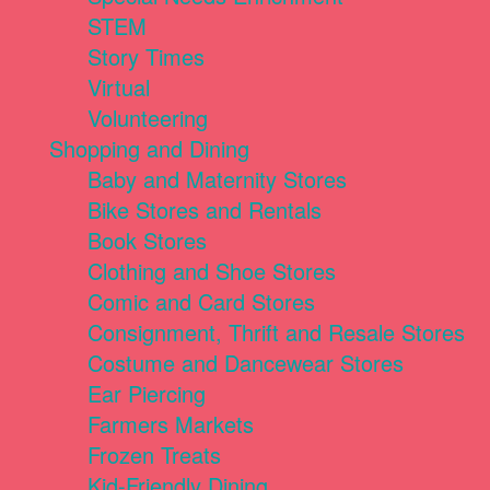
STEM
Story Times
Virtual
Volunteering
Shopping and Dining
Baby and Maternity Stores
Bike Stores and Rentals
Book Stores
Clothing and Shoe Stores
Comic and Card Stores
Consignment, Thrift and Resale Stores
Costume and Dancewear Stores
Ear Piercing
Farmers Markets
Frozen Treats
Kid-Friendly Dining