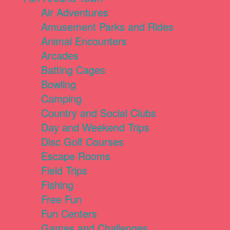
Air Adventures
Amusement Parks and Rides
Animal Encounters
Arcades
Batting Cages
Bowling
Camping
Country and Social Clubs
Day and Weekend Trips
Disc Golf Courses
Escape Rooms
Field Trips
Fishing
Free Fun
Fun Centers
Games and Challenges