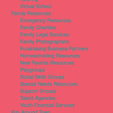
Virtual School
Family Resources
Emergency Resources
Family Charities
Family Legal Services
Family Photographers
Fundraising Business Partners
Homeschooling Resources
New Parents Resources
Playgroups
Social Skills Groups
Special Needs Resources
Support Groups
Talent Agencies
Youth Financial Services
Fun Around Town