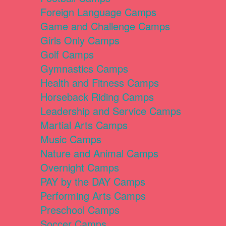
Foreign Language Camps
Game and Challenge Camps
Girls Only Camps
Golf Camps
Gymnastics Camps
Health and Fitness Camps
Horseback Riding Camps
Leadership and Service Camps
Martial Arts Camps
Music Camps
Nature and Animal Camps
Overnight Camps
PAY by the DAY Camps
Performing Arts Camps
Preschool Camps
Soccer Camps