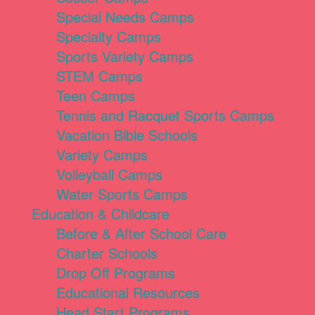
Special Needs Camps
Specialty Camps
Sports Variety Camps
STEM Camps
Teen Camps
Tennis and Racquet Sports Camps
Vacation Bible Schools
Variety Camps
Volleyball Camps
Water Sports Camps
Education & Childcare
Before & After School Care
Charter Schools
Drop Off Programs
Educational Resources
Head Start Programs