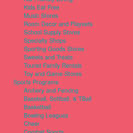
Kids Eat Free
Music Stores
Room Decor and Playsets
School Supply Stores
Specialty Shops
Sporting Goods Stores
Sweets and Treats
Tourist Family Rentals
Toy and Game Stores
Sports Programs
Archery and Fencing
Baseball, Softball, & TBall
Basketball
Bowling Leagues
Cheer
Combat Sports