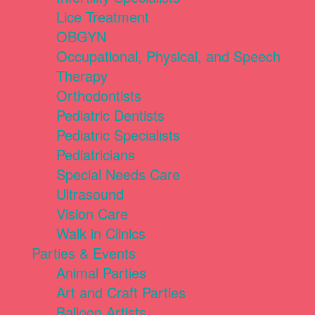
Lice Treatment
OBGYN
Occupational, Physical, and Speech
Therapy
Orthodontists
Pediatric Dentists
Pediatric Specialists
Pediatricians
Special Needs Care
Ultrasound
Vision Care
Walk in Clinics
Parties & Events
Animal Parties
Art and Craft Parties
Balloon Artists