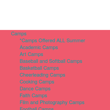
Camps
*Camps Offered ALL Summer
Academic Camps
Art Camps
Baseball and Softball Camps
Basketball Camps
Cheerleading Camps
Cooking Camps
Dance Camps
Faith Camps
Film and Photography Camps
Football Camps