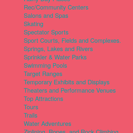
Rec/Community Centers
Salons and Spas
Skating
Spectator Sports
Sport Courts, Fields and Complexes.
Springs, Lakes and Rivers
Sprinkler & Water Parks
Swimming Pools
Target Ranges
Temporary Exhibits and Displays
Theaters and Performance Venues
Top Attractions
Tours
Trails
Water Adventures
Ziplining, Ropes, and Rock Climbing