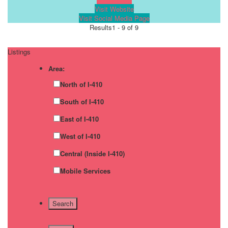
Visit Website
Visit Social Media Page
Results
1 - 9 of 9
Listings
Area:
North of I-410
South of I-410
East of I-410
West of I-410
Central (Inside I-410)
Mobile Services