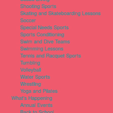
Shooting Sports
Skating and Skateboarding Lessons
Soccer
Special Needs Sports
Sports Conditioning
Swim and Dive Teams
Swimming Lessons
Tennis and Racquet Sports
Tumbling
Volleyball
Water Sports
Wrestling
Yoga and Pilates
What's Happening
Annual Events
Back to School