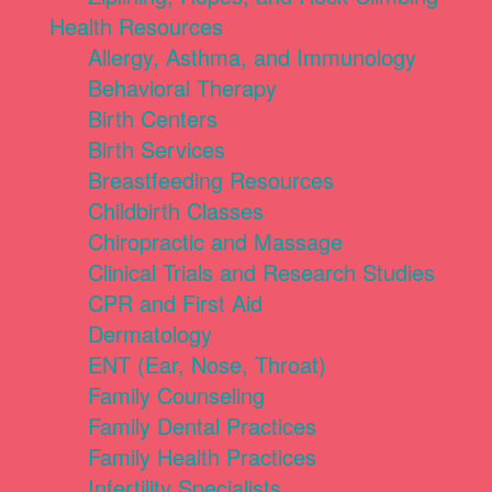
Health Resources
Allergy, Asthma, and Immunology
Behavioral Therapy
Birth Centers
Birth Services
Breastfeeding Resources
Childbirth Classes
Chiropractic and Massage
Clinical Trials and Research Studies
CPR and First Aid
Dermatology
ENT (Ear, Nose, Throat)
Family Counseling
Family Dental Practices
Family Health Practices
Infertility Specialists