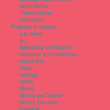
Sport Parties
Theme Parties
Yard Decor
Programs & Classes
4 & Under
Art
Babysitting Certification
Character and Leadership
Circus Arts
Clubs
Cooking
Crafts
Dance
Drama and Theater
Drivers Education
Etiquette