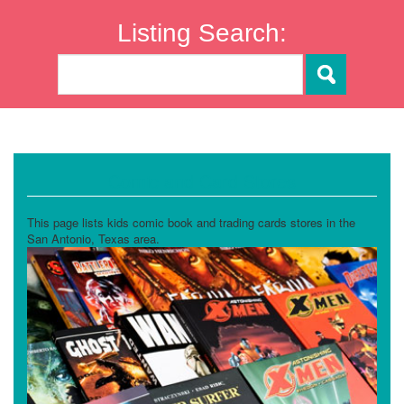
Listing Search:
Comic and Card Stores
This page lists kids comic book and trading cards stores in the
San Antonio, Texas area.