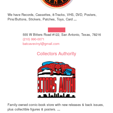
We have Records, Cassettes, 8-Tracks, VHS, DVD, Posters,
Pins/Buttons, Stickers, Patches, Toys, Card
...
Learn more!
555 W Bitters Road #122, San Antonio, Texas, 78216
(210) 990-0071
batcavevinyl@gmail.com
Collectors Authority
Family-owned comic-book store with new releases & back issues,
plus collectible figures & posters.
...