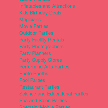
Inflatables and Attractions
Kids Birthday Deals
Magicians
Movie Parties
Outdoor Parties
Party Facility Rentals
Party Photographers
Party Planners
Party Supply Stores
Performing Arts Parties
Photo Booths
Pool Parties
Restaurant Parties
Science and Educational Parties
Spa and Salon Parties
Specialty Mobile Parties