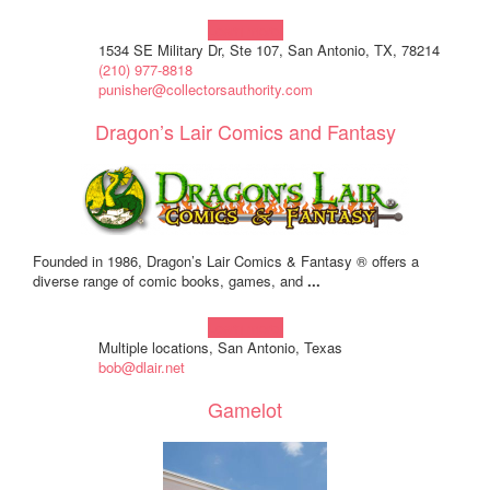
Learn more!
1534 SE Military Dr, Ste 107, San Antonio, TX, 78214
(210) 977-8818
punisher@collectorsauthority.com
Dragon’s Lair Comics and Fantasy
Founded in 1986, Dragon’s Lair Comics & Fantasy ® offers a
diverse range of comic books, games, and
...
Learn more!
Multiple locations, San Antonio, Texas
bob@dlair.net
Gamelot