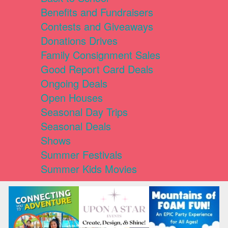
Benefits and Fundraisers
Contests and Giveaways
Donations Drives
Family Consignment Sales
Good Report Card Deals
Ongoing Deals
Open Houses
Seasonal Day Trips
Seasonal Deals
Shows
Summer Festivals
Summer Kids Movies