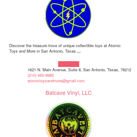
Discover the treasure trove of unique collectible toys at Atomic
Toys and More in San Antonio, Texas
...
Learn more!
1621 N. Main Avenue, Suite 8, San Antonio, Texas, 78212
(210) 465-9985
atomictoysandmore@gmail.com
Batcave Vinyl, LLC