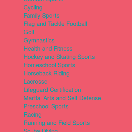
Cycling
Family Sports
Flag and Tackle Football
Golf
Gymnastics
Health and Fitness
Hockey and Skating Sports
Homeschool Sports
Horseback Riding
Lacrosse
Lifeguard Certification
Martial Arts and Self Defense
Preschool Sports
Racing
Running and Field Sports
Scuba Diving