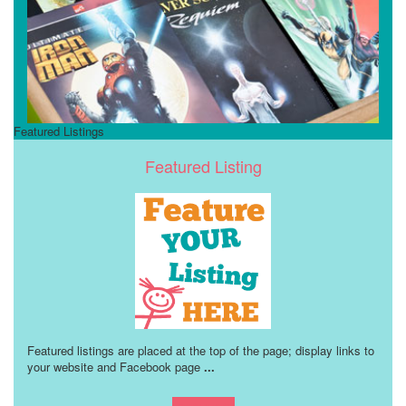
Featured Listings
Featured Listing
Featured listings are placed at the top of the page; display links to
your website and Facebook page
...
Learn more!