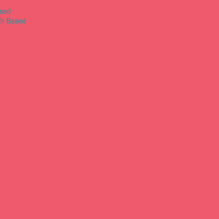
ased
th Based