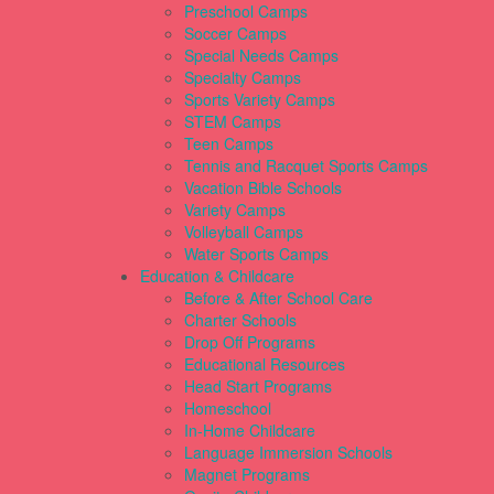
Preschool Camps
Soccer Camps
Special Needs Camps
Specialty Camps
Sports Variety Camps
STEM Camps
Teen Camps
Tennis and Racquet Sports Camps
Vacation Bible Schools
Variety Camps
Volleyball Camps
Water Sports Camps
Education & Childcare
Before & After School Care
Charter Schools
Drop Off Programs
Educational Resources
Head Start Programs
Homeschool
In-Home Childcare
Language Immersion Schools
Magnet Programs