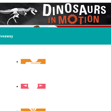
iveaway