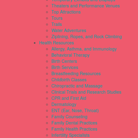
Theaters and Performance Venues
Top Attractions
Tours
Trails
Water Adventures
Ziplining, Ropes, and Rock Climbing
Health Resources
Allergy, Asthma, and Immunology
Behavioral Therapy
Birth Centers
Birth Services
Breastfeeding Resources
Childbirth Classes
Chiropractic and Massage
Clinical Trials and Research Studies
CPR and First Aid
Dermatology
ENT (Ear, Nose, Throat)
Family Counseling
Family Dental Practices
Family Health Practices
Infertility Specialists