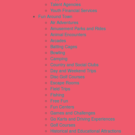
Talent Agencies
Youth Financial Services
Fun Around Town
Air Adventures
Amusement Parks and Rides
Animal Encounters
Arcades
Batting Cages
Bowling
Camping
Country and Social Clubs
Day and Weekend Trips
Disc Golf Courses
Escape Rooms
Field Trips
Fishing
Free Fun
Fun Centers
Games and Challenges
Go Karts and Driving Experiences
Golf Courses
Historical and Educational Attractions