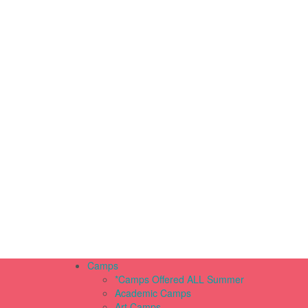
Camps
*Camps Offered ALL Summer
Academic Camps
Art Camps