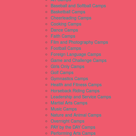
Baseball and Softball Camps
Basketball Camps
Cheerleading Camps
Cooking Camps
Dance Camps
Faith Camps
Film and Photography Camps
Football Camps
Foreign Language Camps
Game and Challenge Camps
Girls Only Camps
Golf Camps
Gymnastics Camps
Health and Fitness Camps
Horseback Riding Camps
Leadership and Service Camps
Martial Arts Camps
Music Camps
Nature and Animal Camps
Overnight Camps
PAY by the DAY Camps
Performing Arts Camps