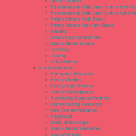
Onsite Childcare
Preschools and Child Care Centers Faith B
Preschools and Child Care Centers Non-Fai
Private Schools Faith Based
Private Schools Non-Faith Based
Reading
Scholarship Opportunities
Special Needs Schools
Test Prep
Tutoring
Virtual School
Family Resources
Emergency Resources
Family Charities
Family Legal Services
Family Photographers
Fundraising Business Partners
Homeschooling Resources
New Parents Resources
Playgroups
Social Skills Groups
Special Needs Resources
Support Groups