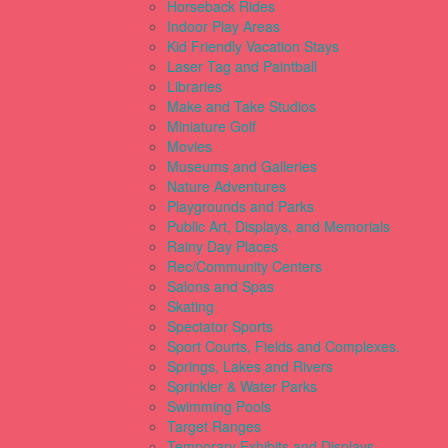
Horseback Rides
Indoor Play Areas
Kid Friendly Vacation Stays
Laser Tag and Paintball
Libraries
Make and Take Studios
Miniature Golf
Movies
Museums and Galleries
Nature Adventures
Playgrounds and Parks
Public Art, Displays, and Memorials
Rainy Day Places
Rec/Community Centers
Salons and Spas
Skating
Spectator Sports
Sport Courts, Fields and Complexes.
Springs, Lakes and Rivers
Sprinkler & Water Parks
Swimming Pools
Target Ranges
Temporary Exhibits and Displays