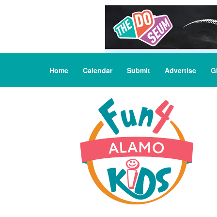
Home
Calendar
Submit
Advertise
G