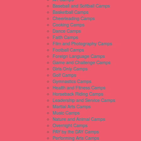
Baseball and Softball Camps
Basketball Camps
Cheerleading Camps
Cooking Camps
Dance Camps
Faith Camps
Film and Photography Camps
Football Camps
Foreign Language Camps
Game and Challenge Camps
Girls Only Camps
Golf Camps
Gymnastics Camps
Health and Fitness Camps
Horseback Riding Camps
Leadership and Service Camps
Martial Arts Camps
Music Camps
Nature and Animal Camps
Overnight Camps
PAY by the DAY Camps
Performing Arts Camps