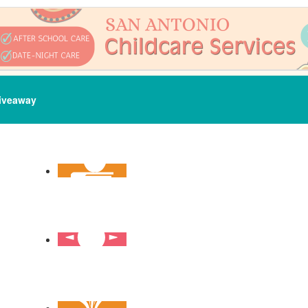
iveaway