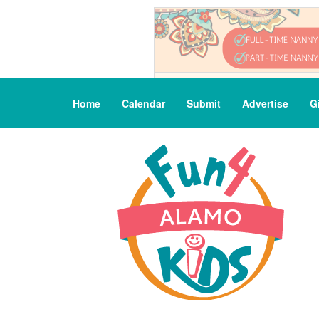
Home
Calendar
Submit
Advertise
G