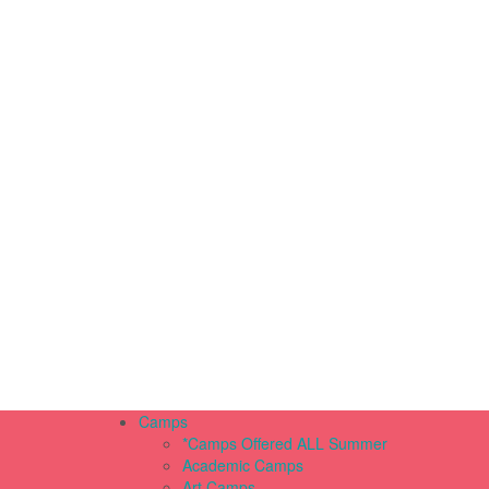
Camps
*Camps Offered ALL Summer
Academic Camps
Art Camps