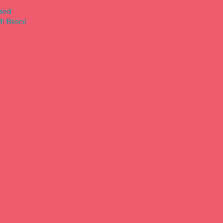
ased
th Based