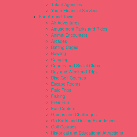
Talent Agencies
Youth Financial Services
Fun Around Town
Air Adventures
Amusement Parks and Rides
Animal Encounters
Arcades
Batting Cages
Bowling
Camping
Country and Social Clubs
Day and Weekend Trips
Disc Golf Courses
Escape Rooms
Field Trips
Fishing
Free Fun
Fun Centers
Games and Challenges
Go Karts and Driving Experiences
Golf Courses
Historical and Educational Attractions