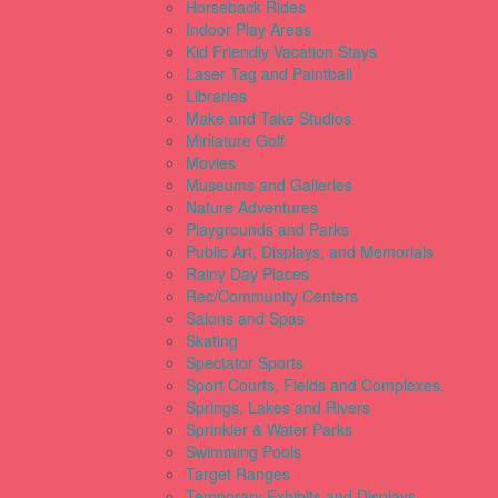
Horseback Rides
Indoor Play Areas
Kid Friendly Vacation Stays
Laser Tag and Paintball
Libraries
Make and Take Studios
Miniature Golf
Movies
Museums and Galleries
Nature Adventures
Playgrounds and Parks
Public Art, Displays, and Memorials
Rainy Day Places
Rec/Community Centers
Salons and Spas
Skating
Spectator Sports
Sport Courts, Fields and Complexes.
Springs, Lakes and Rivers
Sprinkler & Water Parks
Swimming Pools
Target Ranges
Temporary Exhibits and Displays