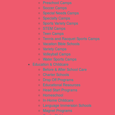
Preschool Camps
Soccer Camps
Special Needs Camps
Specialty Camps
Sports Variety Camps
STEM Camps
Teen Camps
Tennis and Racquet Sports Camps
Vacation Bible Schools
Variety Camps
Volleyball Camps
Water Sports Camps
Education & Childcare
Before & After School Care
Charter Schools
Drop Off Programs
Educational Resources
Head Start Programs
Homeschool
In-Home Childcare
Language Immersion Schools
Magnet Programs