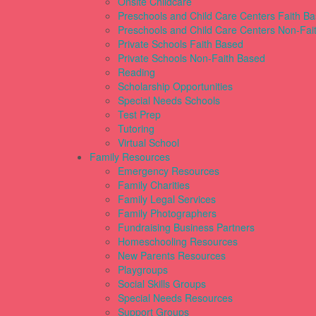
Onsite Childcare
Preschools and Child Care Centers Faith B
Preschools and Child Care Centers Non-Fai
Private Schools Faith Based
Private Schools Non-Faith Based
Reading
Scholarship Opportunities
Special Needs Schools
Test Prep
Tutoring
Virtual School
Family Resources
Emergency Resources
Family Charities
Family Legal Services
Family Photographers
Fundraising Business Partners
Homeschooling Resources
New Parents Resources
Playgroups
Social Skills Groups
Special Needs Resources
Support Groups