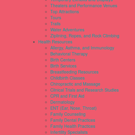
Theaters and Performance Venues
Top Attractions
Tours
Trails
Water Adventures
Ziplining, Ropes, and Rock Climbing
Health Resources
Allergy, Asthma, and Immunology
Behavioral Therapy
Birth Centers
Birth Services
Breastfeeding Resources
Childbirth Classes
Chiropractic and Massage
Clinical Trials and Research Studies
CPR and First Aid
Dermatology
ENT (Ear, Nose, Throat)
Family Counseling
Family Dental Practices
Family Health Practices
Infertility Specialists