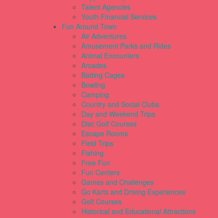
Talent Agencies
Youth Financial Services
Fun Around Town
Air Adventures
Amusement Parks and Rides
Animal Encounters
Arcades
Batting Cages
Bowling
Camping
Country and Social Clubs
Day and Weekend Trips
Disc Golf Courses
Escape Rooms
Field Trips
Fishing
Free Fun
Fun Centers
Games and Challenges
Go Karts and Driving Experiences
Golf Courses
Historical and Educational Attractions