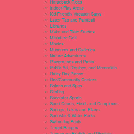
Horseback Rides
Indoor Play Areas
Kid Friendly Vacation Stays
Laser Tag and Paintball
Libraries
Make and Take Studios
Miniature Golf
Movies
Museums and Galleries
Nature Adventures
Playgrounds and Parks
Public Art, Displays, and Memorials
Rainy Day Places
Rec/Community Centers
Salons and Spas
Skating
Spectator Sports
Sport Courts, Fields and Complexes.
Springs, Lakes and Rivers
Sprinkler & Water Parks
Swimming Pools
Target Ranges
Temporary Exhibits and Displays