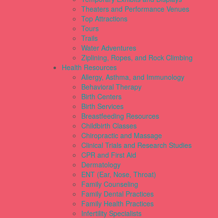
Theaters and Performance Venues
Top Attractions
Tours
Trails
Water Adventures
Ziplining, Ropes, and Rock Climbing
Health Resources
Allergy, Asthma, and Immunology
Behavioral Therapy
Birth Centers
Birth Services
Breastfeeding Resources
Childbirth Classes
Chiropractic and Massage
Clinical Trials and Research Studies
CPR and First Aid
Dermatology
ENT (Ear, Nose, Throat)
Family Counseling
Family Dental Practices
Family Health Practices
Infertility Specialists