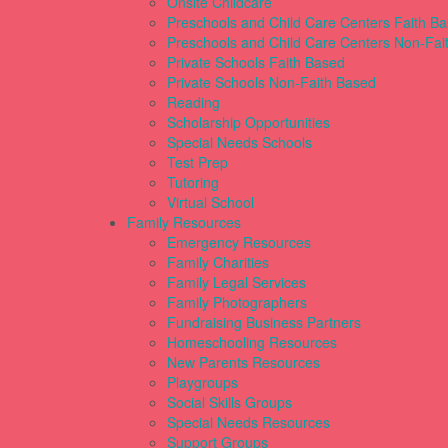
Onsite Childcare
Preschools and Child Care Centers Faith B
Preschools and Child Care Centers Non-Fai
Private Schools Faith Based
Private Schools Non-Faith Based
Reading
Scholarship Opportunities
Special Needs Schools
Test Prep
Tutoring
Virtual School
Family Resources
Emergency Resources
Family Charities
Family Legal Services
Family Photographers
Fundraising Business Partners
Homeschooling Resources
New Parents Resources
Playgroups
Social Skills Groups
Special Needs Resources
Support Groups