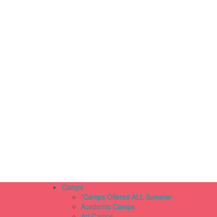
Camps
*Camps Offered ALL Summer
Academic Camps
Art Camps