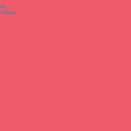
ased
th Based