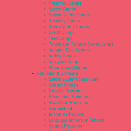
Preschool Camps
Soccer Camps
Special Needs Camps
Specialty Camps
Sports Variety Camps
STEM Camps
Teen Camps
Tennis and Racquet Sports Camps
Vacation Bible Schools
Variety Camps
Volleyball Camps
Water Sports Camps
Education & Childcare
Before & After School Care
Charter Schools
Drop Off Programs
Educational Resources
Head Start Programs
Homeschool
In-Home Childcare
Language Immersion Schools
Magnet Programs