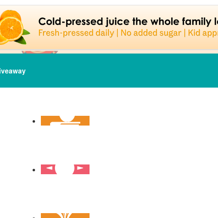
iveaway