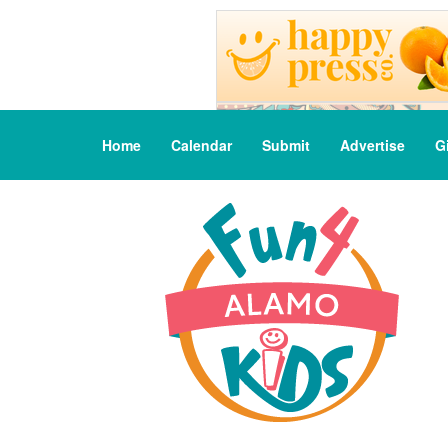
Home
Calendar
Submit
Advertise
G