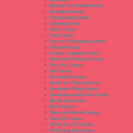
Baseball and Softball Camps
Basketball Camps
Cheerleading Camps
Cooking Camps
Dance Camps
Faith Camps
Film and Photography Camps
Football Camps
Foreign Language Camps
Game and Challenge Camps
Girls Only Camps
Golf Camps
Gymnastics Camps
Health and Fitness Camps
Horseback Riding Camps
Leadership and Service Camps
Martial Arts Camps
Music Camps
Nature and Animal Camps
Overnight Camps
PAY by the DAY Camps
Performing Arts Camps