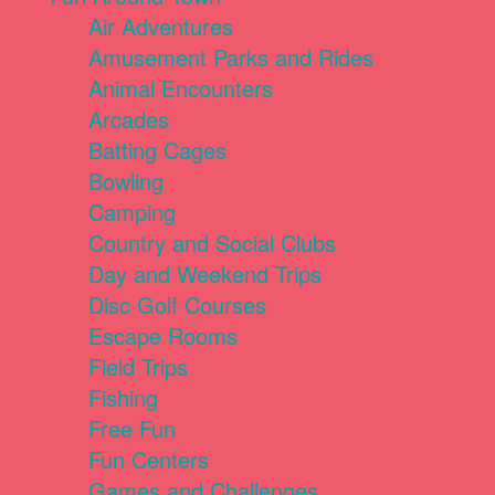
Air Adventures
Amusement Parks and Rides
Animal Encounters
Arcades
Batting Cages
Bowling
Camping
Country and Social Clubs
Day and Weekend Trips
Disc Golf Courses
Escape Rooms
Field Trips
Fishing
Free Fun
Fun Centers
Games and Challenges