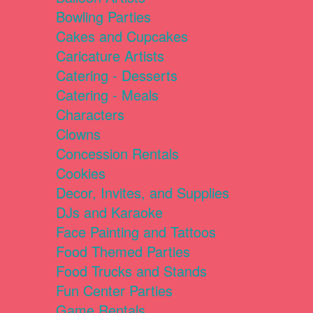
Bowling Parties
Cakes and Cupcakes
Caricature Artists
Catering - Desserts
Catering - Meals
Characters
Clowns
Concession Rentals
Cookies
Decor, Invites, and Supplies
DJs and Karaoke
Face Painting and Tattoos
Food Themed Parties
Food Trucks and Stands
Fun Center Parties
Game Rentals