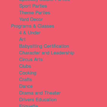
Sport Parties
Theme Parties
Yard Decor
Programs & Classes
4 & Under
Art
Babysitting Certification
Character and Leadership
Circus Arts
Clubs
Cooking
Crafts
Dance
Drama and Theater
Drivers Education
Etiquette