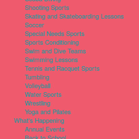
Shooting Sports
Skating and Skateboarding Lessons
Soccer
Special Needs Sports
Sports Conditioning
Swim and Dive Teams
Swimming Lessons
Tennis and Racquet Sports
Tumbling
Volleyball
Water Sports
Wrestling
Yoga and Pilates
What's Happening
Annual Events
Back to School