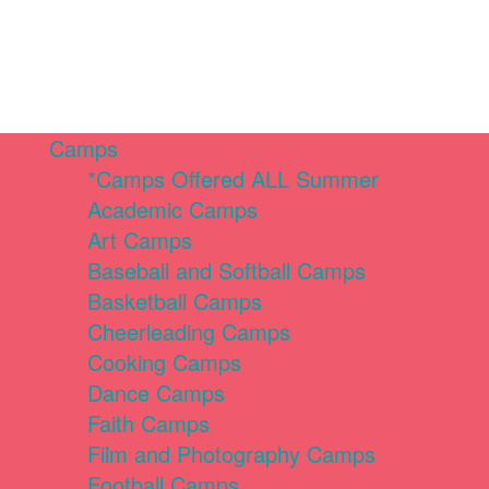
Camps
*Camps Offered ALL Summer
Academic Camps
Art Camps
Baseball and Softball Camps
Basketball Camps
Cheerleading Camps
Cooking Camps
Dance Camps
Faith Camps
Film and Photography Camps
Football Camps