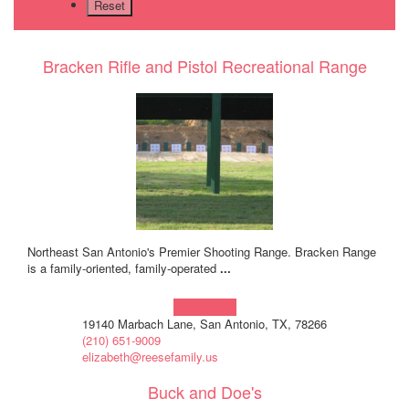
Bracken Rifle and Pistol Recreational Range
Northeast San Antonio's Premier Shooting Range. Bracken Range
is a family-oriented, family-operated
...
Learn more!
19140 Marbach Lane, San Antonio, TX, 78266
(210) 651-9009
elizabeth@reesefamily.us
Buck and Doe's