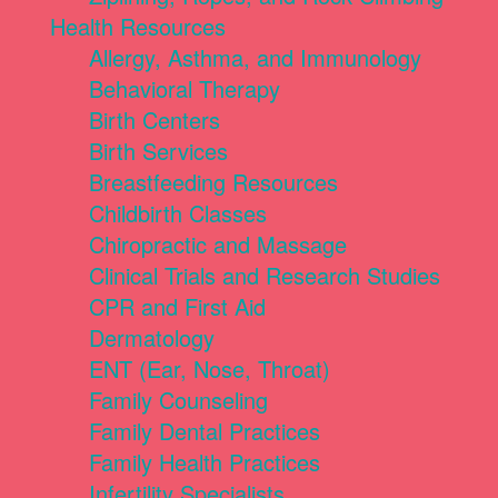
Health Resources
Allergy, Asthma, and Immunology
Behavioral Therapy
Birth Centers
Birth Services
Breastfeeding Resources
Childbirth Classes
Chiropractic and Massage
Clinical Trials and Research Studies
CPR and First Aid
Dermatology
ENT (Ear, Nose, Throat)
Family Counseling
Family Dental Practices
Family Health Practices
Infertility Specialists