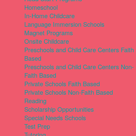
Homeschool
In-Home Childcare
Language Immersion Schools
Magnet Programs
Onsite Childcare
Preschools and Child Care Centers Faith
Based
Preschools and Child Care Centers Non-
Faith Based
Private Schools Faith Based
Private Schools Non-Faith Based
Reading
Scholarship Opportunities
Special Needs Schools
Test Prep
Tutoring