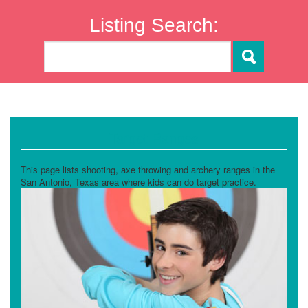
Listing Search:
Target Ranges
This page lists shooting, axe throwing and archery ranges in the
San Antonio, Texas area where kids can do target practice.