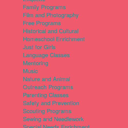
Family Programs
Film and Photography
Free Programs
Historical and Cultural
Homeschool Enrichment
Just for Girls
Language Classes
Mentoring
Music
Nature and Animal
Outreach Programs
Parenting Classes
Safety and Prevention
Scouting Programs
Sewing and Needlework
Special Needs Enrichment