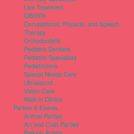
Lice Treatment
OBGYN
Occupational, Physical, and Speech
Therapy
Orthodontists
Pediatric Dentists
Pediatric Specialists
Pediatricians
Special Needs Care
Ultrasound
Vision Care
Walk in Clinics
Parties & Events
Animal Parties
Art and Craft Parties
Balloon Artists