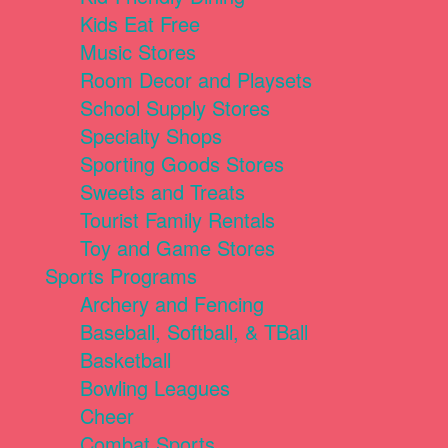
Kids Eat Free
Music Stores
Room Decor and Playsets
School Supply Stores
Specialty Shops
Sporting Goods Stores
Sweets and Treats
Tourist Family Rentals
Toy and Game Stores
Sports Programs
Archery and Fencing
Baseball, Softball, & TBall
Basketball
Bowling Leagues
Cheer
Combat Sports