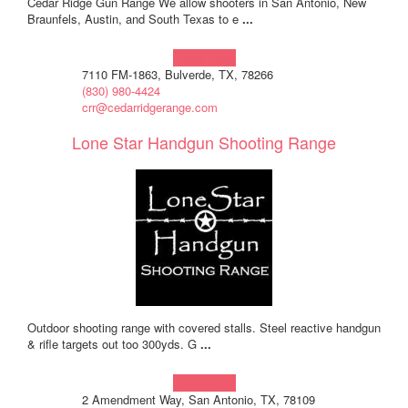
Cedar Ridge Gun Range We allow shooters in San Antonio, New
Braunfels, Austin, and South Texas to e
...
Learn more!
7110 FM-1863, Bulverde, TX, 78266
(830) 980-4424
crr@cedarridgerange.com
Lone Star Handgun Shooting Range
Outdoor shooting range with covered stalls. Steel reactive handgun
& rifle targets out too 300yds. G
...
Learn more!
2 Amendment Way, San Antonio, TX, 78109