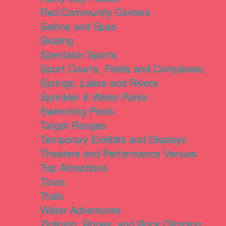
Rec/Community Centers
Salons and Spas
Skating
Spectator Sports
Sport Courts, Fields and Complexes.
Springs, Lakes and Rivers
Sprinkler & Water Parks
Swimming Pools
Target Ranges
Temporary Exhibits and Displays
Theaters and Performance Venues
Top Attractions
Tours
Trails
Water Adventures
Ziplining, Ropes, and Rock Climbing