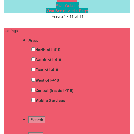
Visit Website
Visit Social Media Page
Results
1 - 11 of 11
Listings
Area:
North of I-410
South of I-410
East of I-410
West of I-410
Central (Inside I-410)
Mobile Services