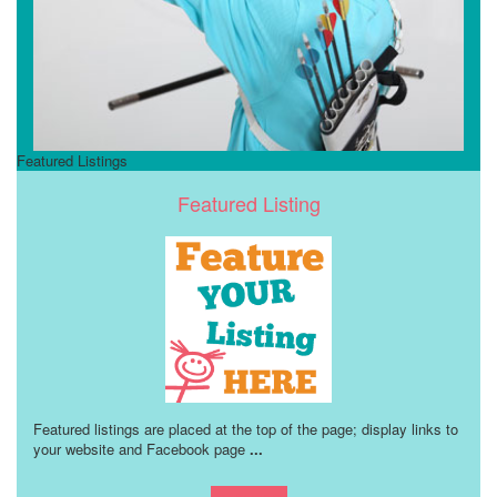
Featured Listings
Featured Listing
Featured listings are placed at the top of the page; display links to
your website and Facebook page
...
Learn more!