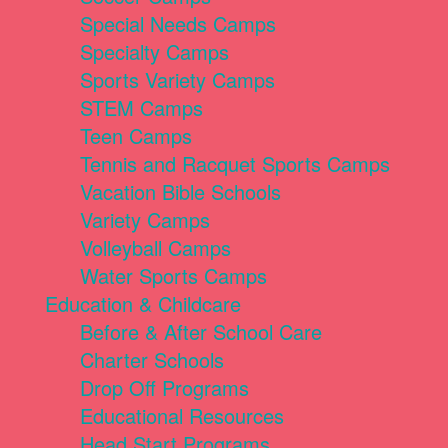
Special Needs Camps
Specialty Camps
Sports Variety Camps
STEM Camps
Teen Camps
Tennis and Racquet Sports Camps
Vacation Bible Schools
Variety Camps
Volleyball Camps
Water Sports Camps
Education & Childcare
Before & After School Care
Charter Schools
Drop Off Programs
Educational Resources
Head Start Programs