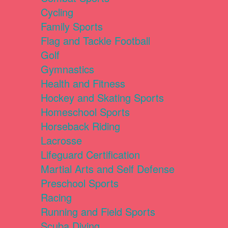
Cycling
Family Sports
Flag and Tackle Football
Golf
Gymnastics
Health and Fitness
Hockey and Skating Sports
Homeschool Sports
Horseback Riding
Lacrosse
Lifeguard Certification
Martial Arts and Self Defense
Preschool Sports
Racing
Running and Field Sports
Scuba Diving