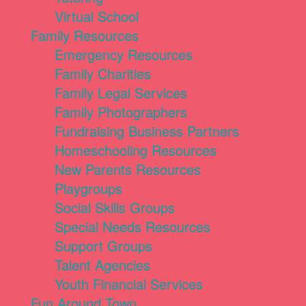
Virtual School
Family Resources
Emergency Resources
Family Charities
Family Legal Services
Family Photographers
Fundraising Business Partners
Homeschooling Resources
New Parents Resources
Playgroups
Social Skills Groups
Special Needs Resources
Support Groups
Talent Agencies
Youth Financial Services
Fun Around Town