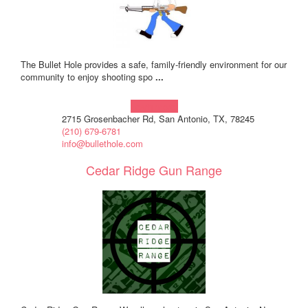
The Bullet Hole provides a safe, family-friendly environment for our
community to enjoy shooting spo
...
Learn more!
2715 Grosenbacher Rd, San Antonio, TX, 78245
(210) 679-6781
info@bullethole.com
Cedar Ridge Gun Range