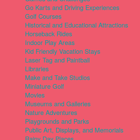
Go Karts and Driving Experiences
Golf Courses
Historical and Educational Attractions
Horseback Rides
Indoor Play Areas
Kid Friendly Vacation Stays
Laser Tag and Paintball
Libraries
Make and Take Studios
Miniature Golf
Movies
Museums and Galleries
Nature Adventures
Playgrounds and Parks
Public Art, Displays, and Memorials
Rainy Day Places