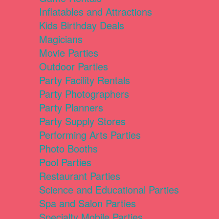
Inflatables and Attractions
Kids Birthday Deals
Magicians
Movie Parties
Outdoor Parties
Party Facility Rentals
Party Photographers
Party Planners
Party Supply Stores
Performing Arts Parties
Photo Booths
Pool Parties
Restaurant Parties
Science and Educational Parties
Spa and Salon Parties
Specialty Mobile Parties