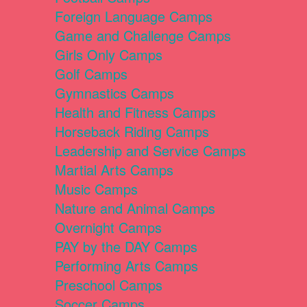
Foreign Language Camps
Game and Challenge Camps
Girls Only Camps
Golf Camps
Gymnastics Camps
Health and Fitness Camps
Horseback Riding Camps
Leadership and Service Camps
Martial Arts Camps
Music Camps
Nature and Animal Camps
Overnight Camps
PAY by the DAY Camps
Performing Arts Camps
Preschool Camps
Soccer Camps