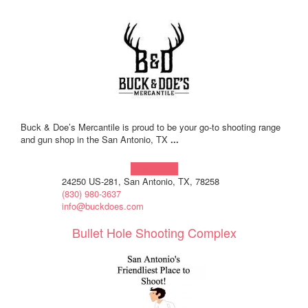
Buck & Doe’s Mercantile is proud to be your go-to shooting range
and gun shop in the San Antonio, TX
...
Learn more!
24250 US-281, San Antonio, TX, 78258
(830) 980-3637
info@buckdoes.com
Bullet Hole Shooting Complex