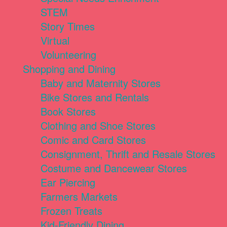
STEM
Story Times
Virtual
Volunteering
Shopping and Dining
Baby and Maternity Stores
Bike Stores and Rentals
Book Stores
Clothing and Shoe Stores
Comic and Card Stores
Consignment, Thrift and Resale Stores
Costume and Dancewear Stores
Ear Piercing
Farmers Markets
Frozen Treats
Kid-Friendly Dining