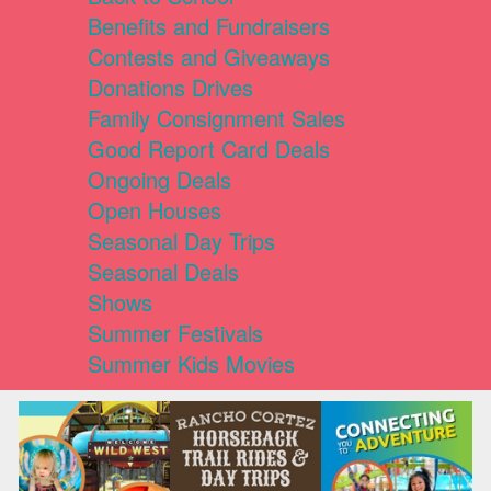
Benefits and Fundraisers
Contests and Giveaways
Donations Drives
Family Consignment Sales
Good Report Card Deals
Ongoing Deals
Open Houses
Seasonal Day Trips
Seasonal Deals
Shows
Summer Festivals
Summer Kids Movies