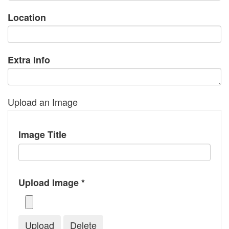
Location
Extra Info
Upload an Image
Image Title
Upload Image *