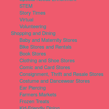
STEM
Story Times
Virtual
Volunteering
Shopping and Dining
Baby and Maternity Stores
Bike Stores and Rentals
Book Stores
Clothing and Shoe Stores
Comic and Card Stores
Consignment, Thrift and Resale Stores
Costume and Dancewear Stores
Ear Piercing
Farmers Markets
Frozen Treats
Kid-Friendly Dining