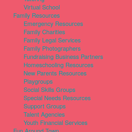
Virtual School
Family Resources
Emergency Resources
Family Charities
Family Legal Services
Family Photographers
Fundraising Business Partners
Homeschooling Resources
New Parents Resources
Playgroups
Social Skills Groups
Special Needs Resources
Support Groups
Talent Agencies
Youth Financial Services
Fun Around Town