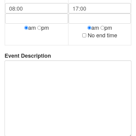
am
pm
am
pm
No end time
Event Description