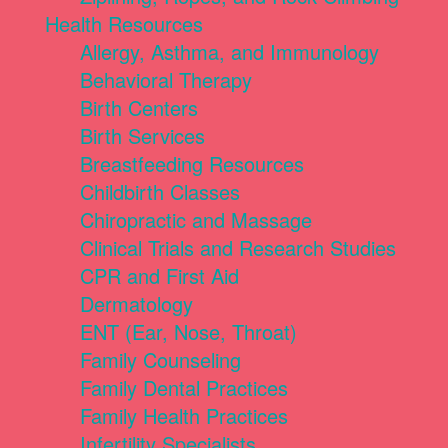
Health Resources
Allergy, Asthma, and Immunology
Behavioral Therapy
Birth Centers
Birth Services
Breastfeeding Resources
Childbirth Classes
Chiropractic and Massage
Clinical Trials and Research Studies
CPR and First Aid
Dermatology
ENT (Ear, Nose, Throat)
Family Counseling
Family Dental Practices
Family Health Practices
Infertility Specialists