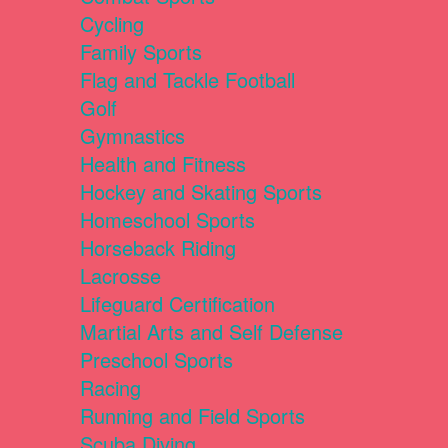
Cycling
Family Sports
Flag and Tackle Football
Golf
Gymnastics
Health and Fitness
Hockey and Skating Sports
Homeschool Sports
Horseback Riding
Lacrosse
Lifeguard Certification
Martial Arts and Self Defense
Preschool Sports
Racing
Running and Field Sports
Scuba Diving