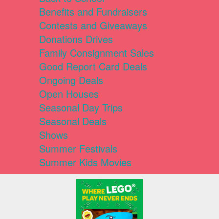
Benefits and Fundraisers
Contests and Giveaways
Donations Drives
Family Consignment Sales
Good Report Card Deals
Ongoing Deals
Open Houses
Seasonal Day Trips
Seasonal Deals
Shows
Summer Festivals
Summer Kids Movies