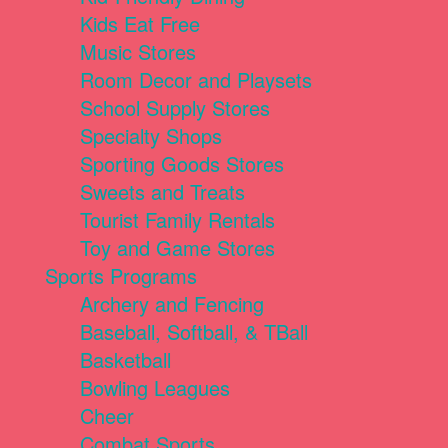
Kids Eat Free
Music Stores
Room Decor and Playsets
School Supply Stores
Specialty Shops
Sporting Goods Stores
Sweets and Treats
Tourist Family Rentals
Toy and Game Stores
Sports Programs
Archery and Fencing
Baseball, Softball, & TBall
Basketball
Bowling Leagues
Cheer
Combat Sports