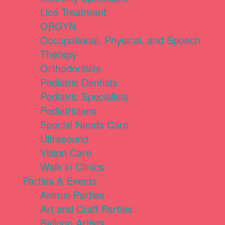
Lice Treatment
OBGYN
Occupational, Physical, and Speech
Therapy
Orthodontists
Pediatric Dentists
Pediatric Specialists
Pediatricians
Special Needs Care
Ultrasound
Vision Care
Walk in Clinics
Parties & Events
Animal Parties
Art and Craft Parties
Balloon Artists