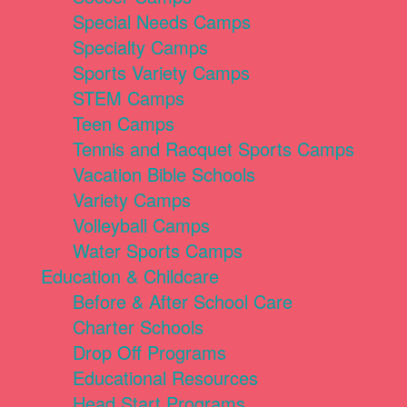
Special Needs Camps
Specialty Camps
Sports Variety Camps
STEM Camps
Teen Camps
Tennis and Racquet Sports Camps
Vacation Bible Schools
Variety Camps
Volleyball Camps
Water Sports Camps
Education & Childcare
Before & After School Care
Charter Schools
Drop Off Programs
Educational Resources
Head Start Programs