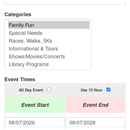
Categories
Event Times
All Day Event
Use 12 Hour
Event Start
Event End