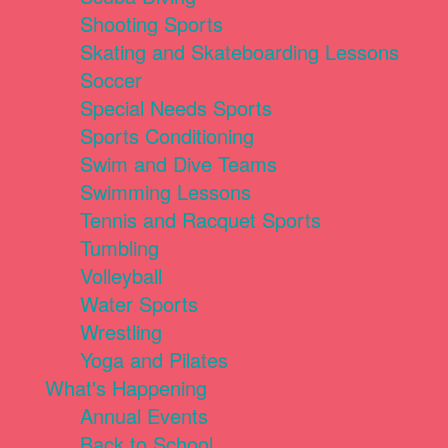
Shooting Sports
Skating and Skateboarding Lessons
Soccer
Special Needs Sports
Sports Conditioning
Swim and Dive Teams
Swimming Lessons
Tennis and Racquet Sports
Tumbling
Volleyball
Water Sports
Wrestling
Yoga and Pilates
What's Happening
Annual Events
Back to School