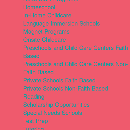
Homeschool
In-Home Childcare
Language Immersion Schools
Magnet Programs
Onsite Childcare
Preschools and Child Care Centers Faith
Based
Preschools and Child Care Centers Non-
Faith Based
Private Schools Faith Based
Private Schools Non-Faith Based
Reading
Scholarship Opportunities
Special Needs Schools
Test Prep
Tutoring