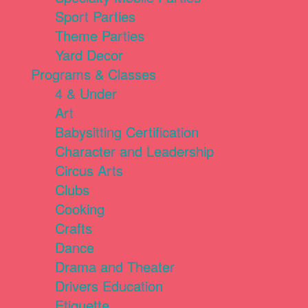
Sport Parties
Theme Parties
Yard Decor
Programs & Classes
4 & Under
Art
Babysitting Certification
Character and Leadership
Circus Arts
Clubs
Cooking
Crafts
Dance
Drama and Theater
Drivers Education
Etiquette