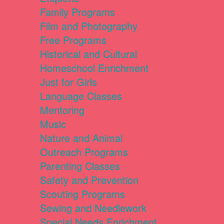
Family Programs
Film and Photography
Free Programs
Historical and Cultural
Homeschool Enrichment
Just for Girls
Language Classes
Mentoring
Music
Nature and Animal
Outreach Programs
Parenting Classes
Safety and Prevention
Scouting Programs
Sewing and Needlework
Special Needs Enrichment