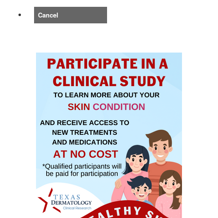
Cancel