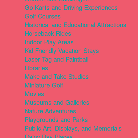
Go Karts and Driving Experiences
Golf Courses
Historical and Educational Attractions
Horseback Rides
Indoor Play Areas
Kid Friendly Vacation Stays
Laser Tag and Paintball
Libraries
Make and Take Studios
Miniature Golf
Movies
Museums and Galleries
Nature Adventures
Playgrounds and Parks
Public Art, Displays, and Memorials
Rainy Day Places