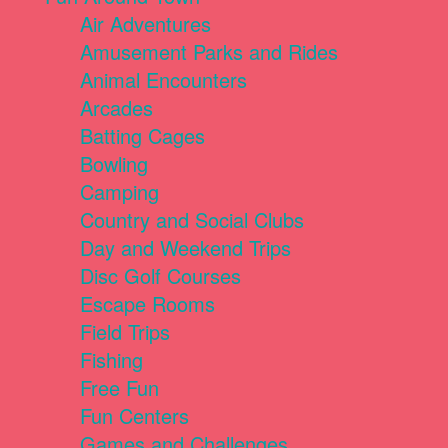
Air Adventures
Amusement Parks and Rides
Animal Encounters
Arcades
Batting Cages
Bowling
Camping
Country and Social Clubs
Day and Weekend Trips
Disc Golf Courses
Escape Rooms
Field Trips
Fishing
Free Fun
Fun Centers
Games and Challenges