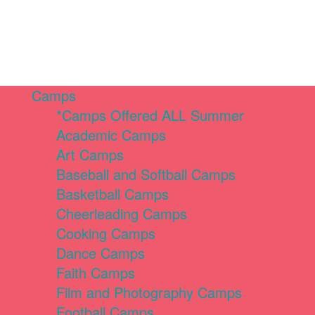
Camps
*Camps Offered ALL Summer
Academic Camps
Art Camps
Baseball and Softball Camps
Basketball Camps
Cheerleading Camps
Cooking Camps
Dance Camps
Faith Camps
Film and Photography Camps
Football Camps