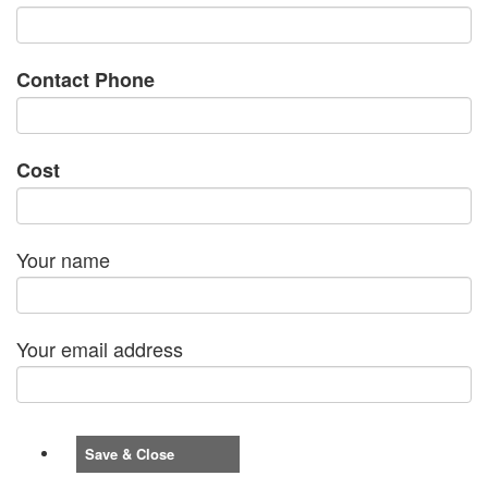
Contact Phone
Cost
Your name
Your email address
Save & Close