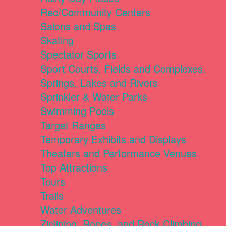
Rec/Community Centers
Salons and Spas
Skating
Spectator Sports
Sport Courts, Fields and Complexes.
Springs, Lakes and Rivers
Sprinkler & Water Parks
Swimming Pools
Target Ranges
Temporary Exhibits and Displays
Theaters and Performance Venues
Top Attractions
Tours
Trails
Water Adventures
Ziplining, Ropes, and Rock Climbing