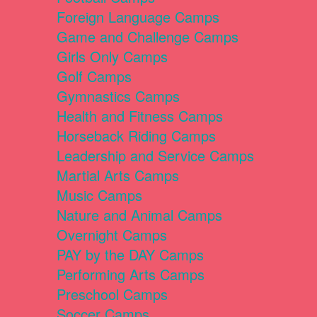
Foreign Language Camps
Game and Challenge Camps
Girls Only Camps
Golf Camps
Gymnastics Camps
Health and Fitness Camps
Horseback Riding Camps
Leadership and Service Camps
Martial Arts Camps
Music Camps
Nature and Animal Camps
Overnight Camps
PAY by the DAY Camps
Performing Arts Camps
Preschool Camps
Soccer Camps