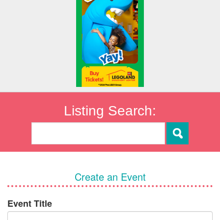
Listing Search:
Create an Event
Event Title