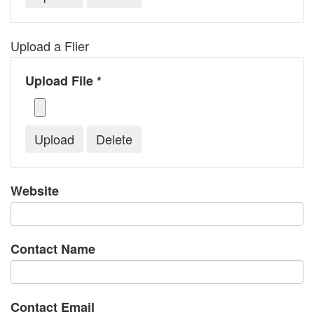
Upload a Flier
Upload File *
Website
Contact Name
Contact Email