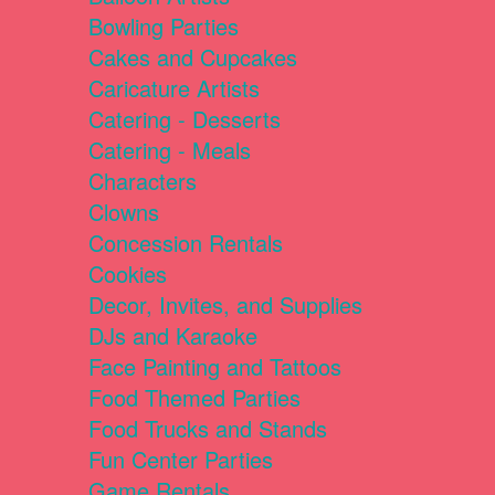
Bowling Parties
Cakes and Cupcakes
Caricature Artists
Catering - Desserts
Catering - Meals
Characters
Clowns
Concession Rentals
Cookies
Decor, Invites, and Supplies
DJs and Karaoke
Face Painting and Tattoos
Food Themed Parties
Food Trucks and Stands
Fun Center Parties
Game Rentals