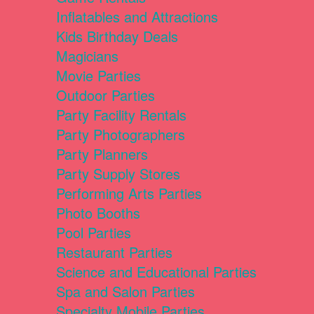
Inflatables and Attractions
Kids Birthday Deals
Magicians
Movie Parties
Outdoor Parties
Party Facility Rentals
Party Photographers
Party Planners
Party Supply Stores
Performing Arts Parties
Photo Booths
Pool Parties
Restaurant Parties
Science and Educational Parties
Spa and Salon Parties
Specialty Mobile Parties