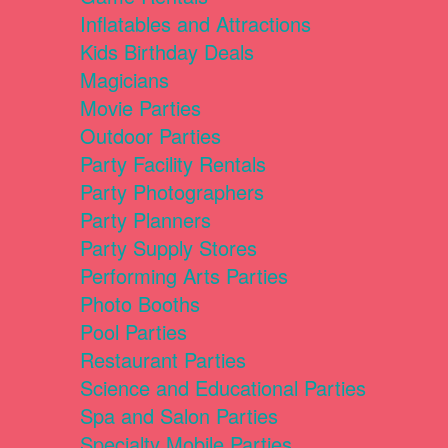
Inflatables and Attractions
Kids Birthday Deals
Magicians
Movie Parties
Outdoor Parties
Party Facility Rentals
Party Photographers
Party Planners
Party Supply Stores
Performing Arts Parties
Photo Booths
Pool Parties
Restaurant Parties
Science and Educational Parties
Spa and Salon Parties
Specialty Mobile Parties