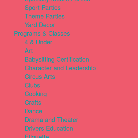
Sport Parties
Theme Parties
Yard Decor
Programs & Classes
4 & Under
Art
Babysitting Certification
Character and Leadership
Circus Arts
Clubs
Cooking
Crafts
Dance
Drama and Theater
Drivers Education
Etiquette