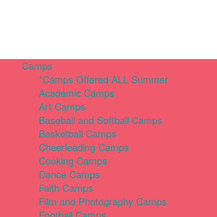
Camps
*Camps Offered ALL Summer
Academic Camps
Art Camps
Baseball and Softball Camps
Basketball Camps
Cheerleading Camps
Cooking Camps
Dance Camps
Faith Camps
Film and Photography Camps
Football Camps