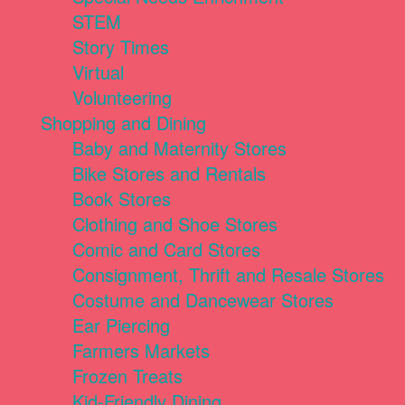
STEM
Story Times
Virtual
Volunteering
Shopping and Dining
Baby and Maternity Stores
Bike Stores and Rentals
Book Stores
Clothing and Shoe Stores
Comic and Card Stores
Consignment, Thrift and Resale Stores
Costume and Dancewear Stores
Ear Piercing
Farmers Markets
Frozen Treats
Kid-Friendly Dining