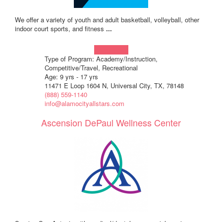
We offer a variety of youth and adult basketball, volleyball, other
indoor court sports, and fitness
...
Learn more!
Type of Program: Academy/Instruction,
Competitive/Travel, Recreational
Age: 9 yrs - 17 yrs
11471 E Loop 1604 N, Universal City, TX, 78148
(888) 559-1140
info@alamocityallstars.com
Ascension DePaul Wellness Center