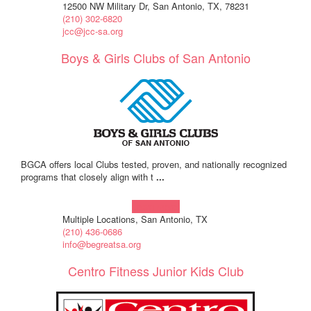
12500 NW Military Dr, San Antonio, TX, 78231
(210) 302-6820
jcc@jcc-sa.org
Boys & Girls Clubs of San Antonio
BGCA offers local Clubs tested, proven, and nationally recognized
programs that closely align with t
...
Learn more!
Multiple Locations, San Antonio, TX
(210) 436-0686
info@begreatsa.org
Centro Fitness Junior Kids Club