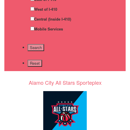
West of I-410
Central (Inside I-410)
Mobile Services
Alamo City All Stars Sporteplex