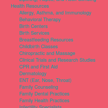
Health Resources
Allergy, Asthma, and Immunology
Behavioral Therapy
Birth Centers
Birth Services
Breastfeeding Resources
Childbirth Classes
Chiropractic and Massage
Clinical Trials and Research Studies
CPR and First Aid
Dermatology
ENT (Ear, Nose, Throat)
Family Counseling
Family Dental Practices
Family Health Practices
Infertility Specialists