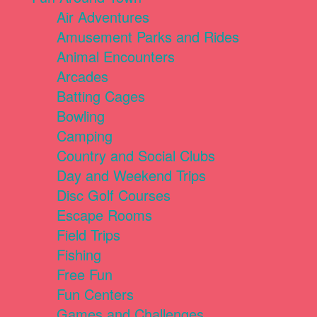
Air Adventures
Amusement Parks and Rides
Animal Encounters
Arcades
Batting Cages
Bowling
Camping
Country and Social Clubs
Day and Weekend Trips
Disc Golf Courses
Escape Rooms
Field Trips
Fishing
Free Fun
Fun Centers
Games and Challenges