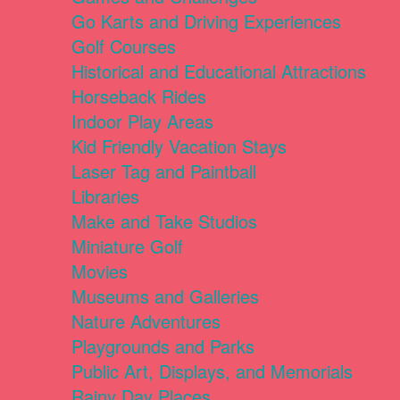
Go Karts and Driving Experiences
Golf Courses
Historical and Educational Attractions
Horseback Rides
Indoor Play Areas
Kid Friendly Vacation Stays
Laser Tag and Paintball
Libraries
Make and Take Studios
Miniature Golf
Movies
Museums and Galleries
Nature Adventures
Playgrounds and Parks
Public Art, Displays, and Memorials
Rainy Day Places