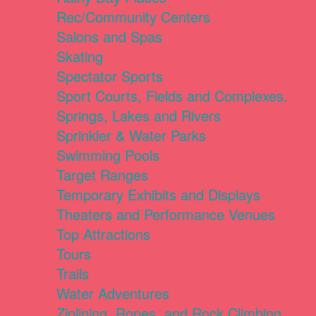
Rec/Community Centers
Salons and Spas
Skating
Spectator Sports
Sport Courts, Fields and Complexes.
Springs, Lakes and Rivers
Sprinkler & Water Parks
Swimming Pools
Target Ranges
Temporary Exhibits and Displays
Theaters and Performance Venues
Top Attractions
Tours
Trails
Water Adventures
Ziplining, Ropes, and Rock Climbing