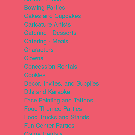
Bowling Parties
Cakes and Cupcakes
Caricature Artists
Catering - Desserts
Catering - Meals
Characters
Clowns
Concession Rentals
Cookies
Decor, Invites, and Supplies
DJs and Karaoke
Face Painting and Tattoos
Food Themed Parties
Food Trucks and Stands
Fun Center Parties
Game Rentals