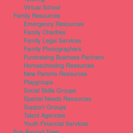
Virtual School
Family Resources
Emergency Resources
Family Charities
Family Legal Services
Family Photographers
Fundraising Business Partners
Homeschooling Resources
New Parents Resources
Playgroups
Social Skills Groups
Special Needs Resources
Support Groups
Talent Agencies
Youth Financial Services
Fun Around Town