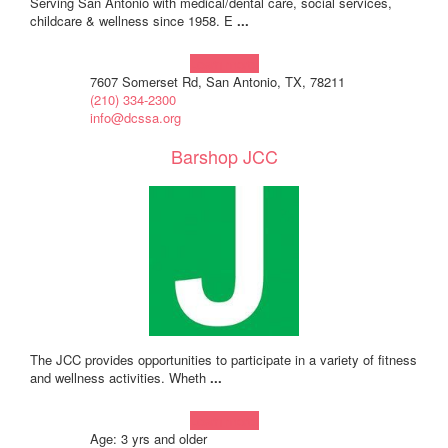
Serving San Antonio with medical/dental care, social services,
childcare & wellness since 1958. E
...
Learn more!
7607 Somerset Rd, San Antonio, TX, 78211
(210) 334-2300
info@dcssa.org
Barshop JCC
The JCC provides opportunities to participate in a variety of fitness
and wellness activities. Wheth
...
Learn more!
Age: 3 yrs and older