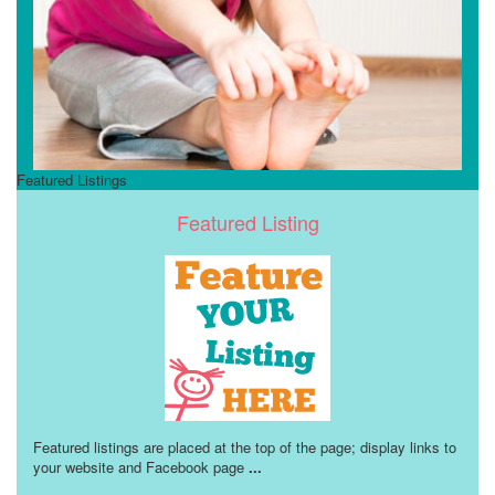
Featured Listings
Featured Listing
Featured listings are placed at the top of the page; display links to
your website and Facebook page
...