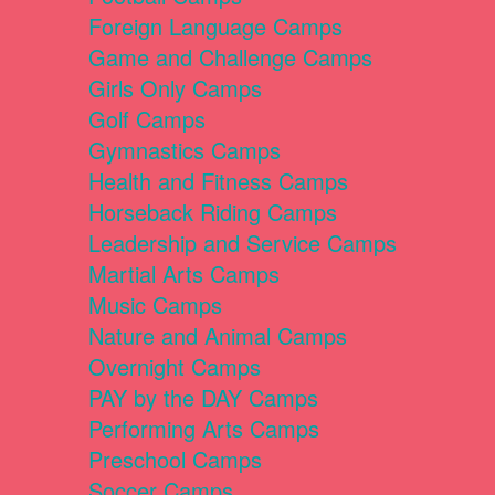
Foreign Language Camps
Game and Challenge Camps
Girls Only Camps
Golf Camps
Gymnastics Camps
Health and Fitness Camps
Horseback Riding Camps
Leadership and Service Camps
Martial Arts Camps
Music Camps
Nature and Animal Camps
Overnight Camps
PAY by the DAY Camps
Performing Arts Camps
Preschool Camps
Soccer Camps