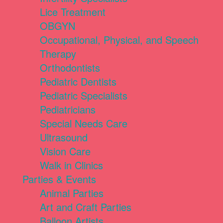
Lice Treatment
OBGYN
Occupational, Physical, and Speech
Therapy
Orthodontists
Pediatric Dentists
Pediatric Specialists
Pediatricians
Special Needs Care
Ultrasound
Vision Care
Walk in Clinics
Parties & Events
Animal Parties
Art and Craft Parties
Balloon Artists