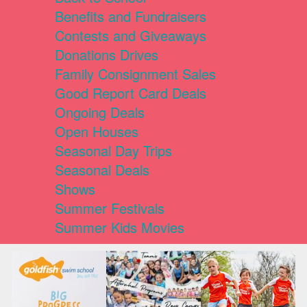
Benefits and Fundraisers
Contests and Giveaways
Donations Drives
Family Consignment Sales
Good Report Card Deals
Ongoing Deals
Open Houses
Seasonal Day Trips
Seasonal Deals
Shows
Summer Festivals
Summer Kids Movies