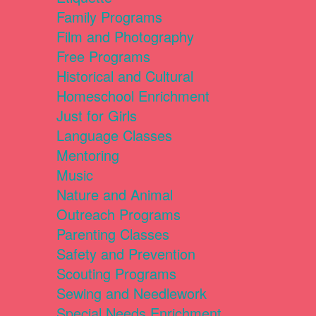
Family Programs
Film and Photography
Free Programs
Historical and Cultural
Homeschool Enrichment
Just for Girls
Language Classes
Mentoring
Music
Nature and Animal
Outreach Programs
Parenting Classes
Safety and Prevention
Scouting Programs
Sewing and Needlework
Special Needs Enrichment