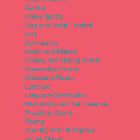
Cycling
Family Sports
Flag and Tackle Football
Golf
Gymnastics
Health and Fitness
Hockey and Skating Sports
Homeschool Sports
Horseback Riding
Lacrosse
Lifeguard Certification
Martial Arts and Self Defense
Preschool Sports
Racing
Running and Field Sports
Scuba Diving