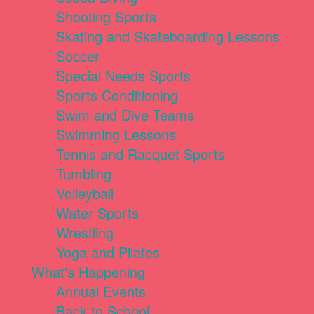
Shooting Sports
Skating and Skateboarding Lessons
Soccer
Special Needs Sports
Sports Conditioning
Swim and Dive Teams
Swimming Lessons
Tennis and Racquet Sports
Tumbling
Volleyball
Water Sports
Wrestling
Yoga and Pilates
What's Happening
Annual Events
Back to School