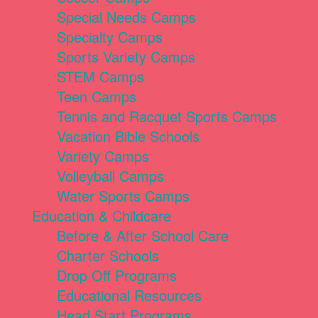
Special Needs Camps
Specialty Camps
Sports Variety Camps
STEM Camps
Teen Camps
Tennis and Racquet Sports Camps
Vacation Bible Schools
Variety Camps
Volleyball Camps
Water Sports Camps
Education & Childcare
Before & After School Care
Charter Schools
Drop Off Programs
Educational Resources
Head Start Programs