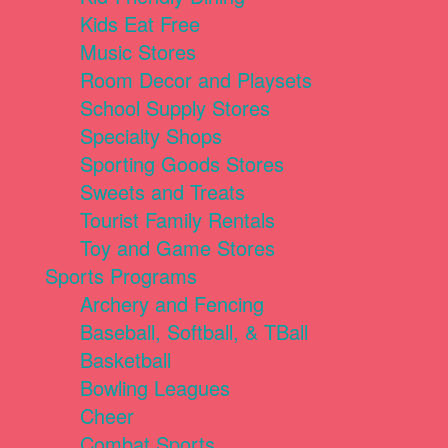
Kids Eat Free
Music Stores
Room Decor and Playsets
School Supply Stores
Specialty Shops
Sporting Goods Stores
Sweets and Treats
Tourist Family Rentals
Toy and Game Stores
Sports Programs
Archery and Fencing
Baseball, Softball, & TBall
Basketball
Bowling Leagues
Cheer
Combat Sports