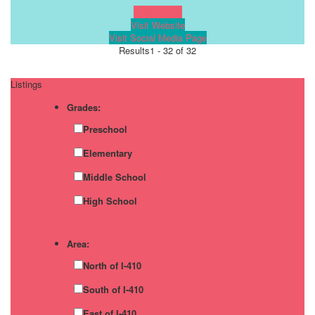
Learn more!
Visit Website
Visit Social Media Page
Results
1 - 32 of 32
Listings
Grades:
Preschool
Elementary
Middle School
High School
Area:
North of I-410
South of I-410
East of I-410