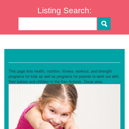
Listing Search:
Health and Fitness
This page lists health, nutrition, fitness, workout, and strength
programs for kids as well as programs for parents to work out with
their babies and children in the San Antonio, Texas area.