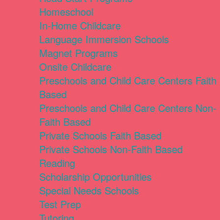
Homeschool
In-Home Childcare
Language Immersion Schools
Magnet Programs
Onsite Childcare
Preschools and Child Care Centers Faith
Based
Preschools and Child Care Centers Non-
Faith Based
Private Schools Faith Based
Private Schools Non-Faith Based
Reading
Scholarship Opportunities
Special Needs Schools
Test Prep
Tutoring