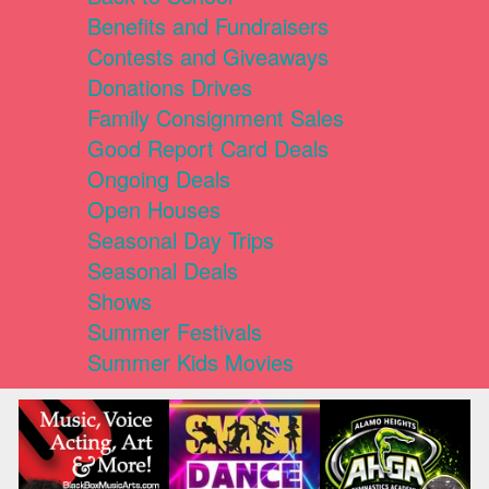
Benefits and Fundraisers
Contests and Giveaways
Donations Drives
Family Consignment Sales
Good Report Card Deals
Ongoing Deals
Open Houses
Seasonal Day Trips
Seasonal Deals
Shows
Summer Festivals
Summer Kids Movies