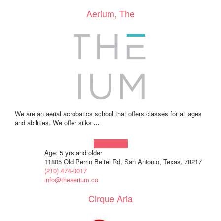
Aerium, The
We are an aerial acrobatics school that offers classes for all ages
and abilities. We offer silks
...
Learn more!
Age: 5 yrs and older
11805 Old Perrin Beitel Rd, San Antonio, Texas, 78217
(210) 474-0017
info@theaerium.co
Cirque Aria