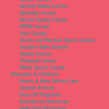
Special Needs Camps
Specialty Camps
Sports Variety Camps
STEM Camps
Teen Camps
Tennis and Racquet Sports Camps
Vacation Bible Schools
Variety Camps
Volleyball Camps
Water Sports Camps
Education & Childcare
Before & After School Care
Charter Schools
Drop Off Programs
Educational Resources
Head Start Programs