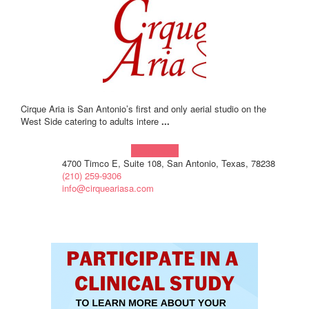
Cirque Aria is San Antonio’s first and only aerial studio on the
West Side catering to adults intere
...
Learn more!
4700 Timco E, Suite 108, San Antonio, Texas, 78238
(210) 259-9306
info@cirqueariasa.com