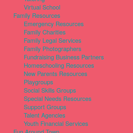
Virtual School
Family Resources
Emergency Resources
Family Charities
Family Legal Services
Family Photographers
Fundraising Business Partners
Homeschooling Resources
New Parents Resources
Playgroups
Social Skills Groups
Special Needs Resources
Support Groups
Talent Agencies
Youth Financial Services
Fun Around Town