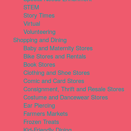
STEM
Story Times
Virtual
Volunteering
Shopping and Dining
Baby and Maternity Stores
Bike Stores and Rentals
Book Stores
Clothing and Shoe Stores
Comic and Card Stores
Consignment, Thrift and Resale Stores
Costume and Dancewear Stores
Ear Piercing
Farmers Markets
Frozen Treats
Kid-Friendly Dining