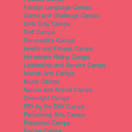
Foreign Language Camps
Game and Challenge Camps
Girls Only Camps
Golf Camps
Gymnastics Camps
Health and Fitness Camps
Horseback Riding Camps
Leadership and Service Camps
Martial Arts Camps
Music Camps
Nature and Animal Camps
Overnight Camps
PAY by the DAY Camps
Performing Arts Camps
Preschool Camps
Soccer Camps