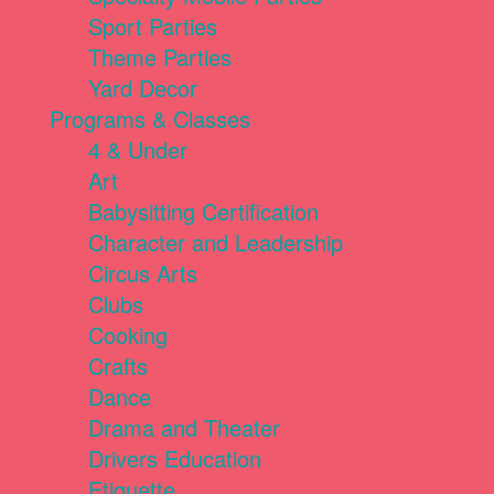
Sport Parties
Theme Parties
Yard Decor
Programs & Classes
4 & Under
Art
Babysitting Certification
Character and Leadership
Circus Arts
Clubs
Cooking
Crafts
Dance
Drama and Theater
Drivers Education
Etiquette