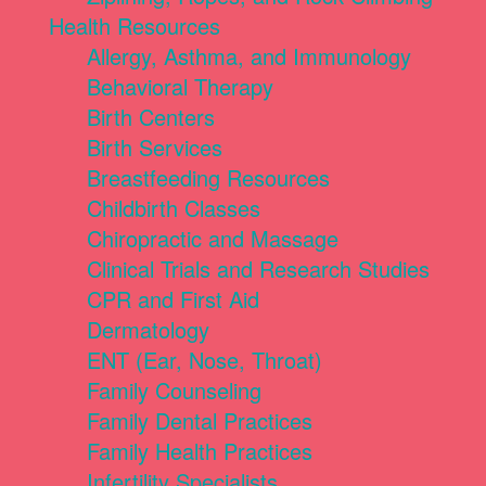
Health Resources
Allergy, Asthma, and Immunology
Behavioral Therapy
Birth Centers
Birth Services
Breastfeeding Resources
Childbirth Classes
Chiropractic and Massage
Clinical Trials and Research Studies
CPR and First Aid
Dermatology
ENT (Ear, Nose, Throat)
Family Counseling
Family Dental Practices
Family Health Practices
Infertility Specialists