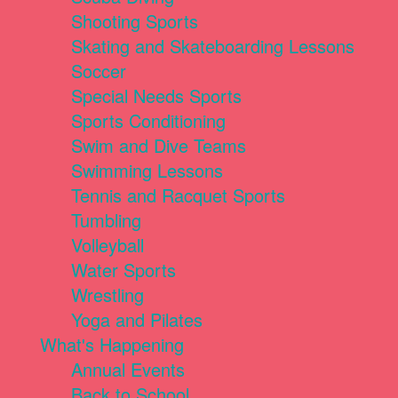
Shooting Sports
Skating and Skateboarding Lessons
Soccer
Special Needs Sports
Sports Conditioning
Swim and Dive Teams
Swimming Lessons
Tennis and Racquet Sports
Tumbling
Volleyball
Water Sports
Wrestling
Yoga and Pilates
What's Happening
Annual Events
Back to School