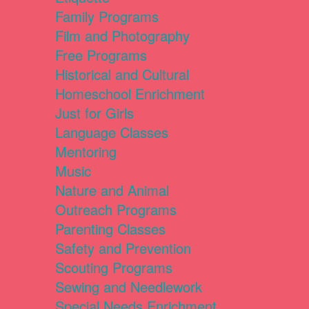
Family Programs
Film and Photography
Free Programs
Historical and Cultural
Homeschool Enrichment
Just for Girls
Language Classes
Mentoring
Music
Nature and Animal
Outreach Programs
Parenting Classes
Safety and Prevention
Scouting Programs
Sewing and Needlework
Special Needs Enrichment