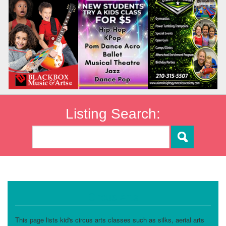
Listing Search:
Circus Arts
This page lists kid's circus arts classes such as silks, aerial arts