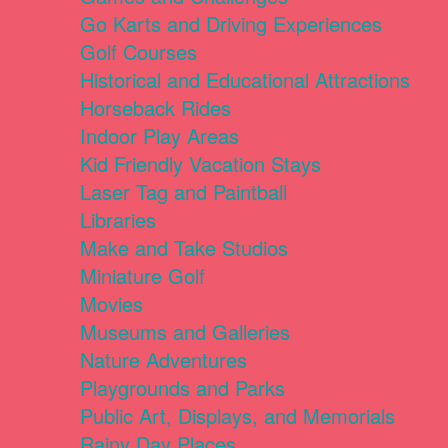
Go Karts and Driving Experiences
Golf Courses
Historical and Educational Attractions
Horseback Rides
Indoor Play Areas
Kid Friendly Vacation Stays
Laser Tag and Paintball
Libraries
Make and Take Studios
Miniature Golf
Movies
Museums and Galleries
Nature Adventures
Playgrounds and Parks
Public Art, Displays, and Memorials
Rainy Day Places