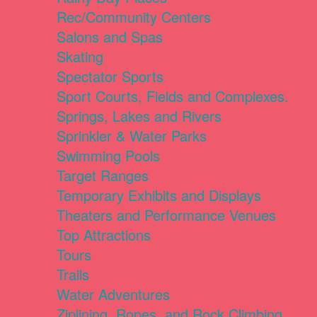
Rec/Community Centers
Salons and Spas
Skating
Spectator Sports
Sport Courts, Fields and Complexes.
Springs, Lakes and Rivers
Sprinkler & Water Parks
Swimming Pools
Target Ranges
Temporary Exhibits and Displays
Theaters and Performance Venues
Top Attractions
Tours
Trails
Water Adventures
Ziplining, Ropes, and Rock Climbing