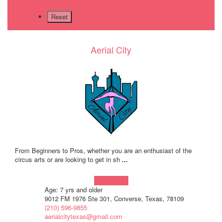
Aerial City
From Beginners to Pros, whether you are an enthusiast of the
circus arts or are looking to get in sh
...
Learn more!
Age: 7 yrs and older
9012 FM 1976 Ste 301, Converse, Texas, 78109
(210) 596-9855
aerialcitytexas@gmail.com