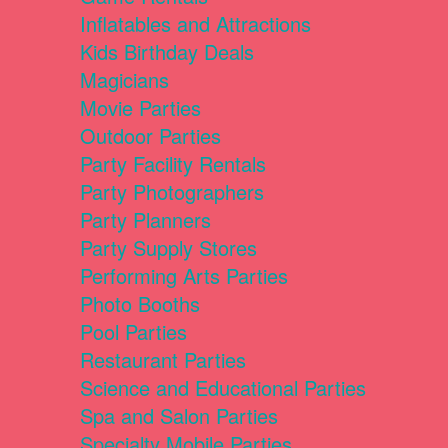
Inflatables and Attractions
Kids Birthday Deals
Magicians
Movie Parties
Outdoor Parties
Party Facility Rentals
Party Photographers
Party Planners
Party Supply Stores
Performing Arts Parties
Photo Booths
Pool Parties
Restaurant Parties
Science and Educational Parties
Spa and Salon Parties
Specialty Mobile Parties