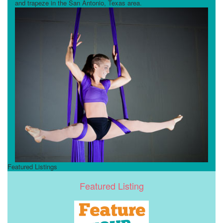
and trapeze in the San Antonio, Texas area.
Featured Listings
Featured Listing