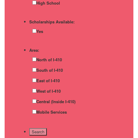
High School
Scholarships Available:
Yes
Area:
North of I-410
South of I-410
East of I-410
West of I-410
Central (Inside I-410)
Mobile Services