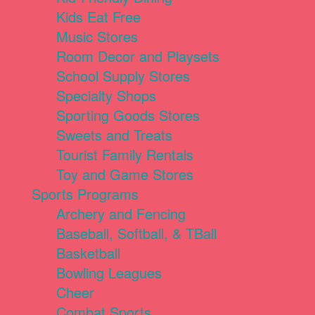
Kids Eat Free
Music Stores
Room Decor and Playsets
School Supply Stores
Specialty Shops
Sporting Goods Stores
Sweets and Treats
Tourist Family Rentals
Toy and Game Stores
Sports Programs
Archery and Fencing
Baseball, Softball, & TBall
Basketball
Bowling Leagues
Cheer
Combat Sports