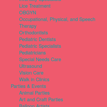
Lice Treatment
OBGYN
Occupational, Physical, and Speech
Therapy
Orthodontists
Pediatric Dentists
Pediatric Specialists
Pediatricians
Special Needs Care
Ultrasound
Vision Care
Walk in Clinics
Parties & Events
Animal Parties
Art and Craft Parties
Balloon Artists