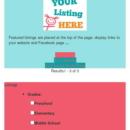
Featured listings are placed at the top of the page; display links to
your website and Facebook page
...
Learn more!
Visit Website
Visit Social Media Page
Results
1 - 3 of 3
Listings
Grades:
Preschool
Elementary
Middle School