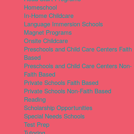
Homeschool
In-Home Childcare
Language Immersion Schools
Magnet Programs
Onsite Childcare
Preschools and Child Care Centers Faith
Based
Preschools and Child Care Centers Non-
Faith Based
Private Schools Faith Based
Private Schools Non-Faith Based
Reading
Scholarship Opportunities
Special Needs Schools
Test Prep
Tutoring