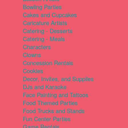
Bowling Parties
Cakes and Cupcakes
Caricature Artists
Catering - Desserts
Catering - Meals
Characters
Clowns
Concession Rentals
Cookies
Decor, Invites, and Supplies
DJs and Karaoke
Face Painting and Tattoos
Food Themed Parties
Food Trucks and Stands
Fun Center Parties
Game Rentals