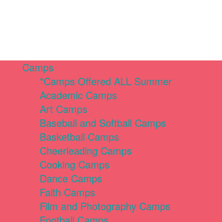
Camps
*Camps Offered ALL Summer
Academic Camps
Art Camps
Baseball and Softball Camps
Basketball Camps
Cheerleading Camps
Cooking Camps
Dance Camps
Faith Camps
Film and Photography Camps
Football Camps