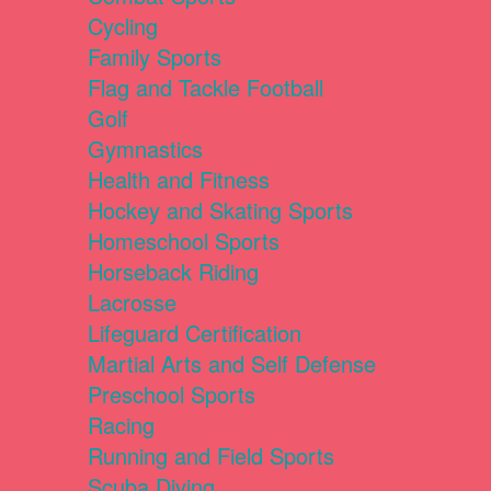
Cycling
Family Sports
Flag and Tackle Football
Golf
Gymnastics
Health and Fitness
Hockey and Skating Sports
Homeschool Sports
Horseback Riding
Lacrosse
Lifeguard Certification
Martial Arts and Self Defense
Preschool Sports
Racing
Running and Field Sports
Scuba Diving