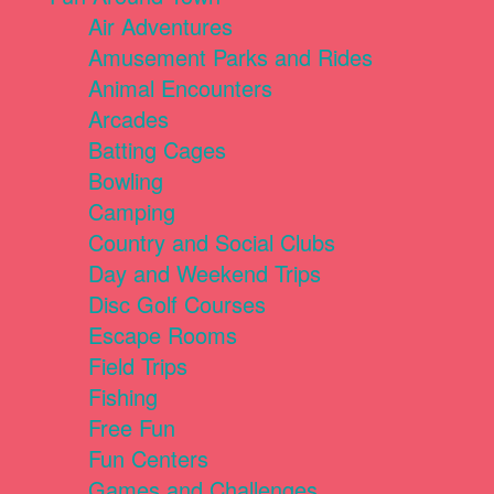
Air Adventures
Amusement Parks and Rides
Animal Encounters
Arcades
Batting Cages
Bowling
Camping
Country and Social Clubs
Day and Weekend Trips
Disc Golf Courses
Escape Rooms
Field Trips
Fishing
Free Fun
Fun Centers
Games and Challenges