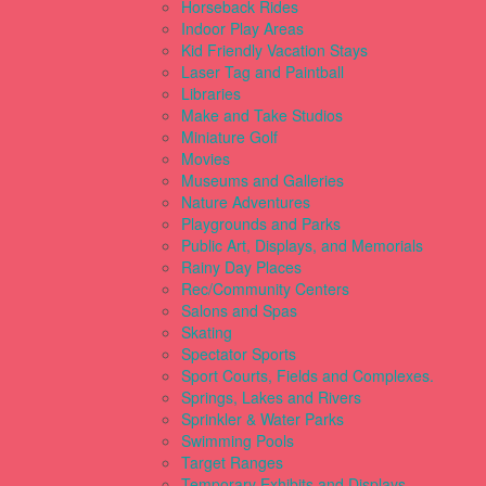
Horseback Rides
Indoor Play Areas
Kid Friendly Vacation Stays
Laser Tag and Paintball
Libraries
Make and Take Studios
Miniature Golf
Movies
Museums and Galleries
Nature Adventures
Playgrounds and Parks
Public Art, Displays, and Memorials
Rainy Day Places
Rec/Community Centers
Salons and Spas
Skating
Spectator Sports
Sport Courts, Fields and Complexes.
Springs, Lakes and Rivers
Sprinkler & Water Parks
Swimming Pools
Target Ranges
Temporary Exhibits and Displays