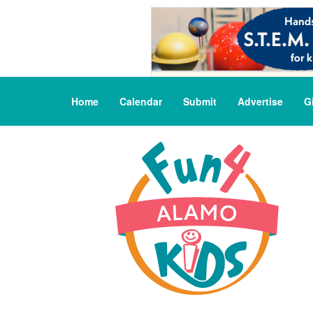
Home
Calendar
Submit
Advertise
G