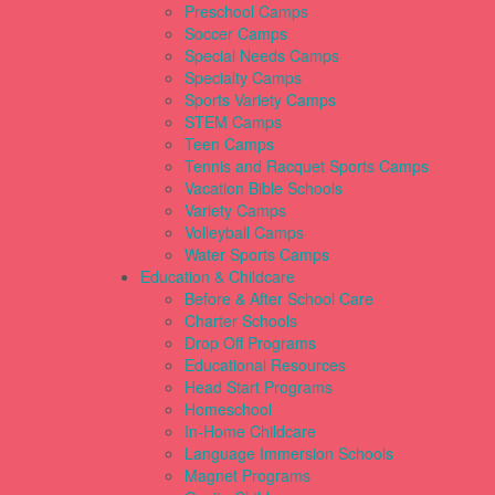
Preschool Camps
Soccer Camps
Special Needs Camps
Specialty Camps
Sports Variety Camps
STEM Camps
Teen Camps
Tennis and Racquet Sports Camps
Vacation Bible Schools
Variety Camps
Volleyball Camps
Water Sports Camps
Education & Childcare
Before & After School Care
Charter Schools
Drop Off Programs
Educational Resources
Head Start Programs
Homeschool
In-Home Childcare
Language Immersion Schools
Magnet Programs