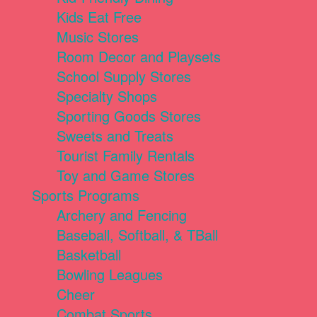
Kids Eat Free
Music Stores
Room Decor and Playsets
School Supply Stores
Specialty Shops
Sporting Goods Stores
Sweets and Treats
Tourist Family Rentals
Toy and Game Stores
Sports Programs
Archery and Fencing
Baseball, Softball, & TBall
Basketball
Bowling Leagues
Cheer
Combat Sports