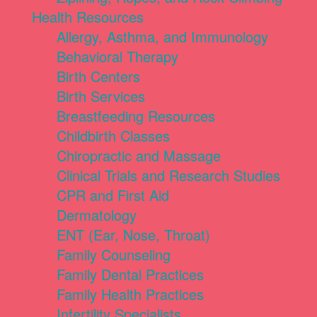
Health Resources
Allergy, Asthma, and Immunology
Behavioral Therapy
Birth Centers
Birth Services
Breastfeeding Resources
Childbirth Classes
Chiropractic and Massage
Clinical Trials and Research Studies
CPR and First Aid
Dermatology
ENT (Ear, Nose, Throat)
Family Counseling
Family Dental Practices
Family Health Practices
Infertility Specialists