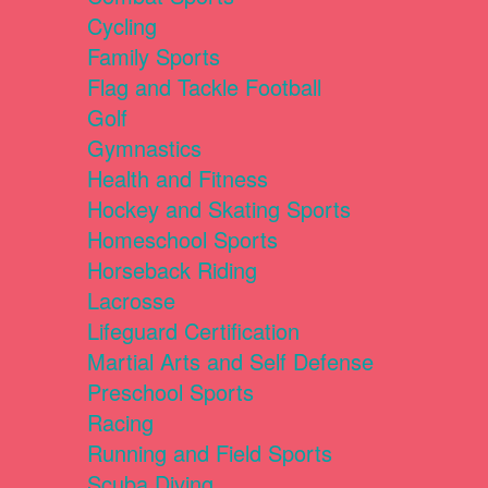
Cycling
Family Sports
Flag and Tackle Football
Golf
Gymnastics
Health and Fitness
Hockey and Skating Sports
Homeschool Sports
Horseback Riding
Lacrosse
Lifeguard Certification
Martial Arts and Self Defense
Preschool Sports
Racing
Running and Field Sports
Scuba Diving