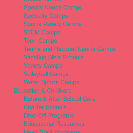
Special Needs Camps
Specialty Camps
Sports Variety Camps
STEM Camps
Teen Camps
Tennis and Racquet Sports Camps
Vacation Bible Schools
Variety Camps
Volleyball Camps
Water Sports Camps
Education & Childcare
Before & After School Care
Charter Schools
Drop Off Programs
Educational Resources
Head Start Programs