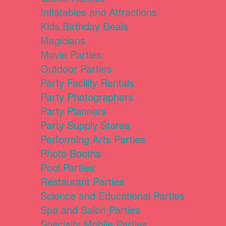
Inflatables and Attractions
Kids Birthday Deals
Magicians
Movie Parties
Outdoor Parties
Party Facility Rentals
Party Photographers
Party Planners
Party Supply Stores
Performing Arts Parties
Photo Booths
Pool Parties
Restaurant Parties
Science and Educational Parties
Spa and Salon Parties
Specialty Mobile Parties