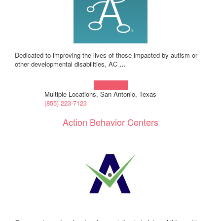
Dedicated to improving the lives of those impacted by autism or
other developmental disabilities, AC
...
Learn more!
Multiple Locations, San Antonio, Texas
(855) 223-7123
Action Behavior Centers