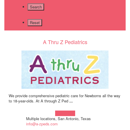
A Thru Z Pediatrics
We provide comprehensive pediatric care for Newborns all the way
to 18-year-olds. At A through Z Ped
...
Learn more!
Multiple locations, San Antonio, Texas
info@a-zpeds.com