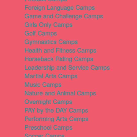
Foreign Language Camps
Game and Challenge Camps
Girls Only Camps
Golf Camps
Gymnastics Camps
Health and Fitness Camps
Horseback Riding Camps
Leadership and Service Camps
Martial Arts Camps
Music Camps
Nature and Animal Camps
Overnight Camps
PAY by the DAY Camps
Performing Arts Camps
Preschool Camps
Soccer Camps