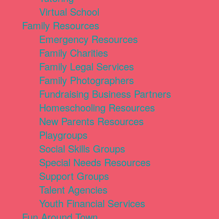
Virtual School
Family Resources
Emergency Resources
Family Charities
Family Legal Services
Family Photographers
Fundraising Business Partners
Homeschooling Resources
New Parents Resources
Playgroups
Social Skills Groups
Special Needs Resources
Support Groups
Talent Agencies
Youth Financial Services
Fun Around Town