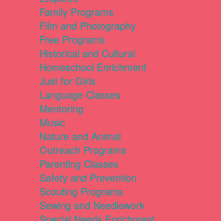
Family Programs
Film and Photography
Free Programs
Historical and Cultural
Homeschool Enrichment
Just for Girls
Language Classes
Mentoring
Music
Nature and Animal
Outreach Programs
Parenting Classes
Safety and Prevention
Scouting Programs
Sewing and Needlework
Special Needs Enrichment