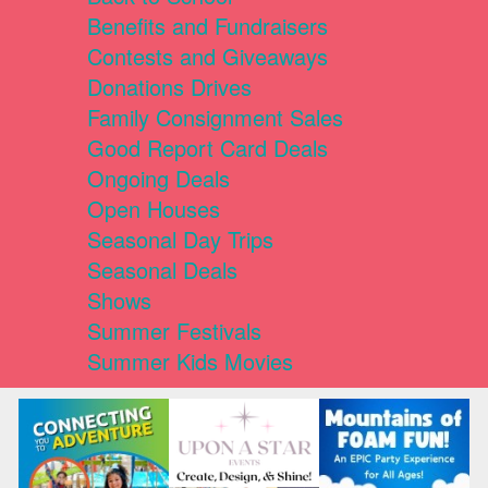
Benefits and Fundraisers
Contests and Giveaways
Donations Drives
Family Consignment Sales
Good Report Card Deals
Ongoing Deals
Open Houses
Seasonal Day Trips
Seasonal Deals
Shows
Summer Festivals
Summer Kids Movies