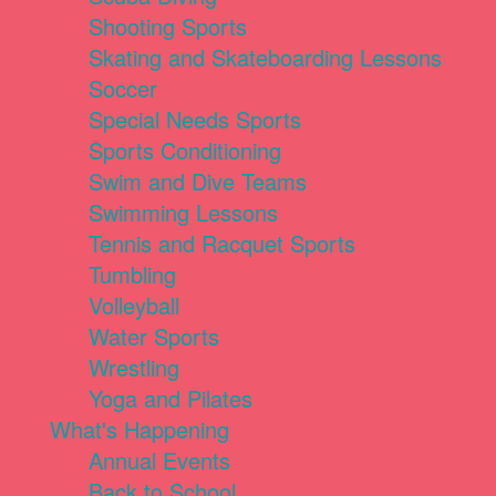
Shooting Sports
Skating and Skateboarding Lessons
Soccer
Special Needs Sports
Sports Conditioning
Swim and Dive Teams
Swimming Lessons
Tennis and Racquet Sports
Tumbling
Volleyball
Water Sports
Wrestling
Yoga and Pilates
What's Happening
Annual Events
Back to School