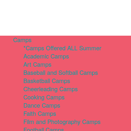
Camps
*Camps Offered ALL Summer
Academic Camps
Art Camps
Baseball and Softball Camps
Basketball Camps
Cheerleading Camps
Cooking Camps
Dance Camps
Faith Camps
Film and Photography Camps
Football Camps