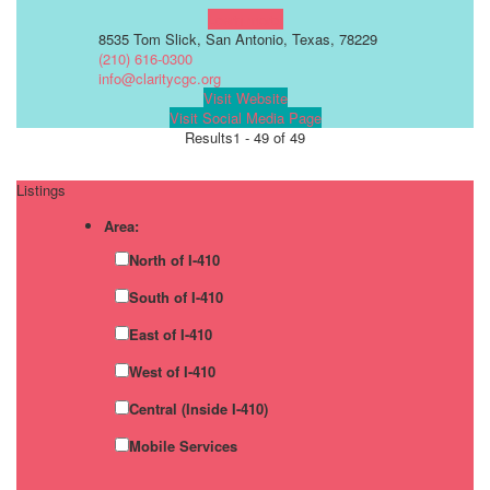
Learn more!
8535 Tom Slick, San Antonio, Texas, 78229
(210) 616-0300
info@claritycgc.org
Visit Website
Visit Social Media Page
Results
1 - 49 of 49
Listings
Area:
North of I-410
South of I-410
East of I-410
West of I-410
Central (Inside I-410)
Mobile Services