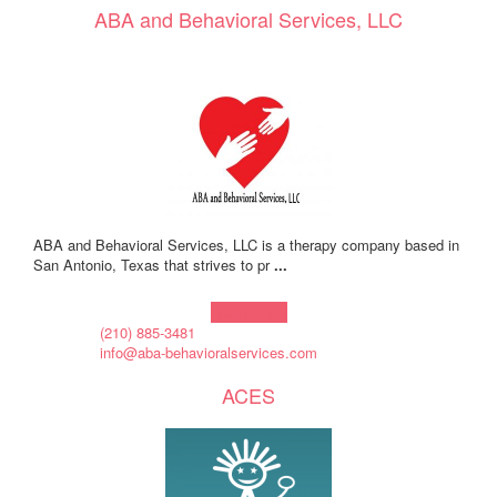
ABA and Behavioral Services, LLC
ABA and Behavioral Services, LLC is a therapy company based in
San Antonio, Texas that strives to pr
...
Learn more!
(210) 885-3481
info@aba-behavioralservices.com
ACES