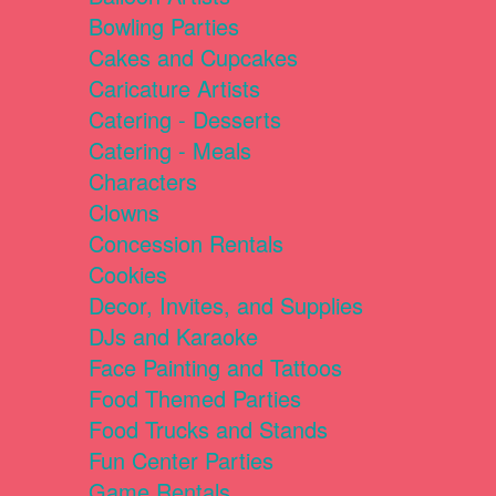
Bowling Parties
Cakes and Cupcakes
Caricature Artists
Catering - Desserts
Catering - Meals
Characters
Clowns
Concession Rentals
Cookies
Decor, Invites, and Supplies
DJs and Karaoke
Face Painting and Tattoos
Food Themed Parties
Food Trucks and Stands
Fun Center Parties
Game Rentals