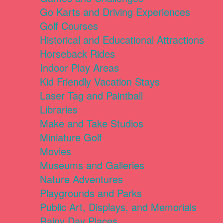
Go Karts and Driving Experiences
Golf Courses
Historical and Educational Attractions
Horseback Rides
Indoor Play Areas
Kid Friendly Vacation Stays
Laser Tag and Paintball
Libraries
Make and Take Studios
Miniature Golf
Movies
Museums and Galleries
Nature Adventures
Playgrounds and Parks
Public Art, Displays, and Memorials
Rainy Day Places