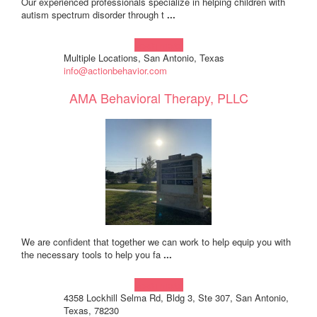
Our experienced professionals specialize in helping children with
autism spectrum disorder through t
...
Learn more!
Multiple Locations, San Antonio, Texas
info@actionbehavior.com
AMA Behavioral Therapy, PLLC
We are confident that together we can work to help equip you with
the necessary tools to help you fa
...
Learn more!
4358 Lockhill Selma Rd, Bldg 3, Ste 307, San Antonio,
Texas, 78230