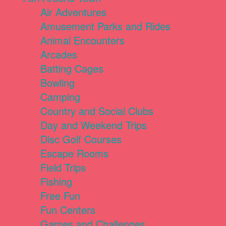
Air Adventures
Amusement Parks and Rides
Animal Encounters
Arcades
Batting Cages
Bowling
Camping
Country and Social Clubs
Day and Weekend Trips
Disc Golf Courses
Escape Rooms
Field Trips
Fishing
Free Fun
Fun Centers
Games and Challenges