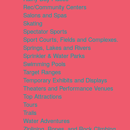
Rec/Community Centers
Salons and Spas
Skating
Spectator Sports
Sport Courts, Fields and Complexes.
Springs, Lakes and Rivers
Sprinkler & Water Parks
Swimming Pools
Target Ranges
Temporary Exhibits and Displays
Theaters and Performance Venues
Top Attractions
Tours
Trails
Water Adventures
Ziplining, Ropes, and Rock Climbing