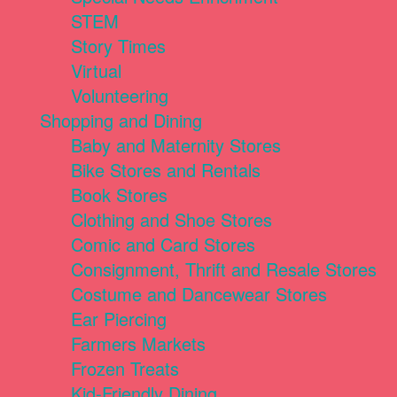
STEM
Story Times
Virtual
Volunteering
Shopping and Dining
Baby and Maternity Stores
Bike Stores and Rentals
Book Stores
Clothing and Shoe Stores
Comic and Card Stores
Consignment, Thrift and Resale Stores
Costume and Dancewear Stores
Ear Piercing
Farmers Markets
Frozen Treats
Kid-Friendly Dining