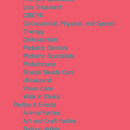
Lice Treatment
OBGYN
Occupational, Physical, and Speech
Therapy
Orthodontists
Pediatric Dentists
Pediatric Specialists
Pediatricians
Special Needs Care
Ultrasound
Vision Care
Walk in Clinics
Parties & Events
Animal Parties
Art and Craft Parties
Balloon Artists