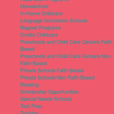
Homeschool
In-Home Childcare
Language Immersion Schools
Magnet Programs
Onsite Childcare
Preschools and Child Care Centers Faith
Based
Preschools and Child Care Centers Non-
Faith Based
Private Schools Faith Based
Private Schools Non-Faith Based
Reading
Scholarship Opportunities
Special Needs Schools
Test Prep
Tutoring