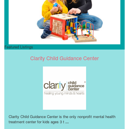
Featured Listings
Clarity Child Guidance Center
Clarity Child Guidance Center is the only nonprofit mental health
treatment center for kids ages 3 t
...