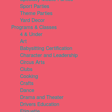
Sport Parties
Theme Parties
Yard Decor
Programs & Classes
4 & Under
Art
Babysitting Certification
Character and Leadership
Circus Arts
Clubs
Cooking
Crafts
Dance
Drama and Theater
Drivers Education
Etiquette