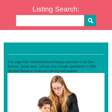
Listing Search:
Behavioral Therapy
This page lists child behavioral therapy practices in the San
Antonio, Texas area. Listings may include specialists in ABA
(Applied Behavior Analysis) training and support.