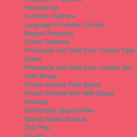
Homeschool
In-Home Childcare
Language Immersion Schools
Magnet Programs
Onsite Childcare
Preschools and Child Care Centers Faith
Based
Preschools and Child Care Centers Non-
Faith Based
Private Schools Faith Based
Private Schools Non-Faith Based
Reading
Scholarship Opportunities
Special Needs Schools
Test Prep
Tutoring