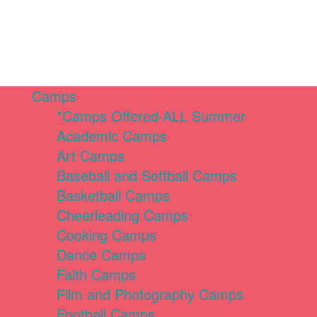
Camps
*Camps Offered ALL Summer
Academic Camps
Art Camps
Baseball and Softball Camps
Basketball Camps
Cheerleading Camps
Cooking Camps
Dance Camps
Faith Camps
Film and Photography Camps
Football Camps