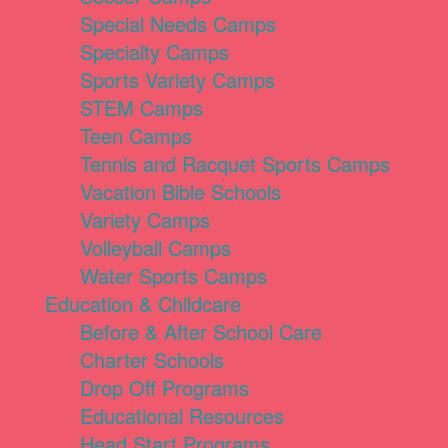
Special Needs Camps
Specialty Camps
Sports Variety Camps
STEM Camps
Teen Camps
Tennis and Racquet Sports Camps
Vacation Bible Schools
Variety Camps
Volleyball Camps
Water Sports Camps
Education & Childcare
Before & After School Care
Charter Schools
Drop Off Programs
Educational Resources
Head Start Programs