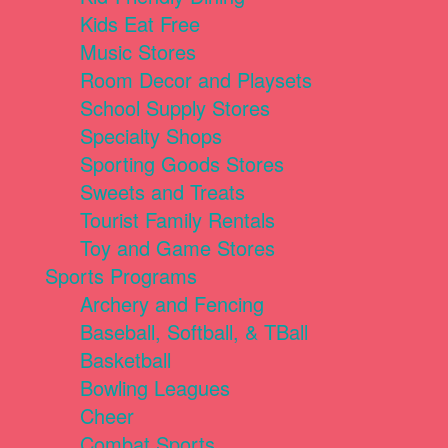
Kids Eat Free
Music Stores
Room Decor and Playsets
School Supply Stores
Specialty Shops
Sporting Goods Stores
Sweets and Treats
Tourist Family Rentals
Toy and Game Stores
Sports Programs
Archery and Fencing
Baseball, Softball, & TBall
Basketball
Bowling Leagues
Cheer
Combat Sports