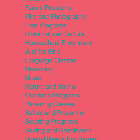
Family Programs
Film and Photography
Free Programs
Historical and Cultural
Homeschool Enrichment
Just for Girls
Language Classes
Mentoring
Music
Nature and Animal
Outreach Programs
Parenting Classes
Safety and Prevention
Scouting Programs
Sewing and Needlework
Special Needs Enrichment