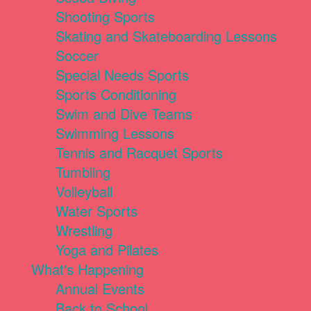
Shooting Sports
Skating and Skateboarding Lessons
Soccer
Special Needs Sports
Sports Conditioning
Swim and Dive Teams
Swimming Lessons
Tennis and Racquet Sports
Tumbling
Volleyball
Water Sports
Wrestling
Yoga and Pilates
What's Happening
Annual Events
Back to School