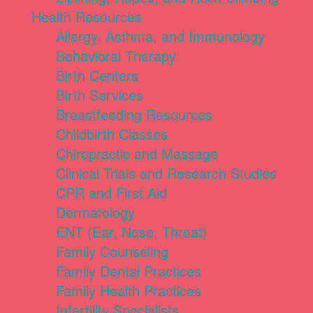
Health Resources
Allergy, Asthma, and Immunology
Behavioral Therapy
Birth Centers
Birth Services
Breastfeeding Resources
Childbirth Classes
Chiropractic and Massage
Clinical Trials and Research Studies
CPR and First Aid
Dermatology
ENT (Ear, Nose, Throat)
Family Counseling
Family Dental Practices
Family Health Practices
Infertility Specialists