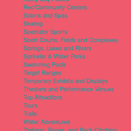
Rec/Community Centers
Salons and Spas
Skating
Spectator Sports
Sport Courts, Fields and Complexes.
Springs, Lakes and Rivers
Sprinkler & Water Parks
Swimming Pools
Target Ranges
Temporary Exhibits and Displays
Theaters and Performance Venues
Top Attractions
Tours
Trails
Water Adventures
Ziplining, Ropes, and Rock Climbing