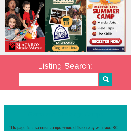
Listing Search:
Game and Challenge Camps
This page lists summer camps where children play with race RC