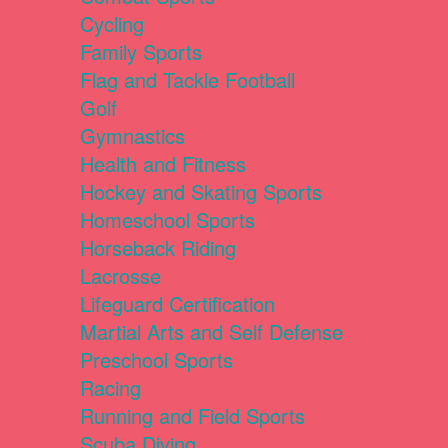
Cycling
Family Sports
Flag and Tackle Football
Golf
Gymnastics
Health and Fitness
Hockey and Skating Sports
Homeschool Sports
Horseback Riding
Lacrosse
Lifeguard Certification
Martial Arts and Self Defense
Preschool Sports
Racing
Running and Field Sports
Scuba Diving