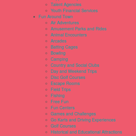
Talent Agencies
Youth Financial Services
Fun Around Town
Air Adventures
Amusement Parks and Rides
Animal Encounters
Arcades
Batting Cages
Bowling
Camping
Country and Social Clubs
Day and Weekend Trips
Disc Golf Courses
Escape Rooms
Field Trips
Fishing
Free Fun
Fun Centers
Games and Challenges
Go Karts and Driving Experiences
Golf Courses
Historical and Educational Attractions