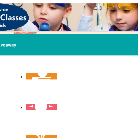
iveaway