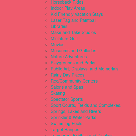
Horseback Rides
Indoor Play Areas
Kid Friendly Vacation Stays
Laser Tag and Paintball
Libraries
Make and Take Studios
Miniature Golf
Movies
Museums and Galleries
Nature Adventures
Playgrounds and Parks
Public Art, Displays, and Memorials
Rainy Day Places
Rec/Community Centers
Salons and Spas
Skating
Spectator Sports
Sport Courts, Fields and Complexes.
Springs, Lakes and Rivers
Sprinkler & Water Parks
Swimming Pools
Target Ranges
Temporary Exhibits and Displays