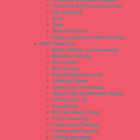
Theaters and Performance Venues
Top Attractions
Tours
Trails
Water Adventures
Ziplining, Ropes, and Rock Climbing
Health Resources
Allergy, Asthma, and Immunology
Behavioral Therapy
Birth Centers
Birth Services
Breastfeeding Resources
Childbirth Classes
Chiropractic and Massage
Clinical Trials and Research Studies
CPR and First Aid
Dermatology
ENT (Ear, Nose, Throat)
Family Counseling
Family Dental Practices
Family Health Practices
Infertility Specialists