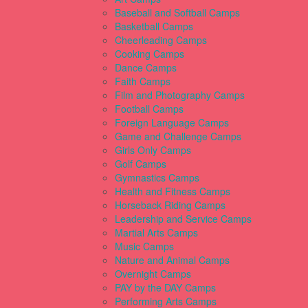
Baseball and Softball Camps
Basketball Camps
Cheerleading Camps
Cooking Camps
Dance Camps
Faith Camps
Film and Photography Camps
Football Camps
Foreign Language Camps
Game and Challenge Camps
Girls Only Camps
Golf Camps
Gymnastics Camps
Health and Fitness Camps
Horseback Riding Camps
Leadership and Service Camps
Martial Arts Camps
Music Camps
Nature and Animal Camps
Overnight Camps
PAY by the DAY Camps
Performing Arts Camps