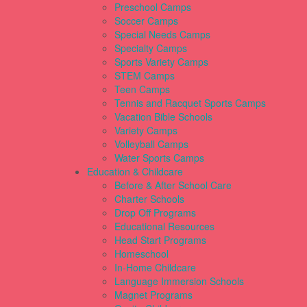
Preschool Camps
Soccer Camps
Special Needs Camps
Specialty Camps
Sports Variety Camps
STEM Camps
Teen Camps
Tennis and Racquet Sports Camps
Vacation Bible Schools
Variety Camps
Volleyball Camps
Water Sports Camps
Education & Childcare
Before & After School Care
Charter Schools
Drop Off Programs
Educational Resources
Head Start Programs
Homeschool
In-Home Childcare
Language Immersion Schools
Magnet Programs