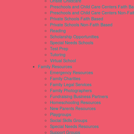
Onsite Childcare
Preschools and Child Care Centers Faith B
Preschools and Child Care Centers Non-Fai
Private Schools Faith Based
Private Schools Non-Faith Based
Reading
Scholarship Opportunities
Special Needs Schools
Test Prep
Tutoring
Virtual School
Family Resources
Emergency Resources
Family Charities
Family Legal Services
Family Photographers
Fundraising Business Partners
Homeschooling Resources
New Parents Resources
Playgroups
Social Skills Groups
Special Needs Resources
Support Groups