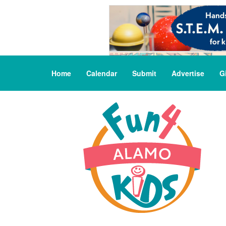
Home
Calendar
Submit
Advertise
G