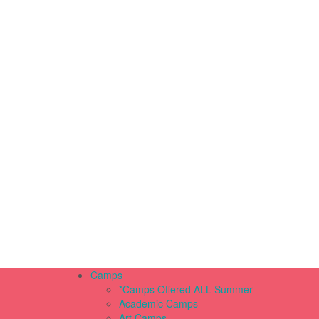
Camps
*Camps Offered ALL Summer
Academic Camps
Art Camps