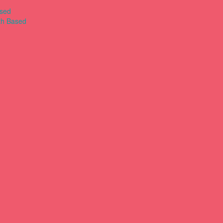
ased
th Based