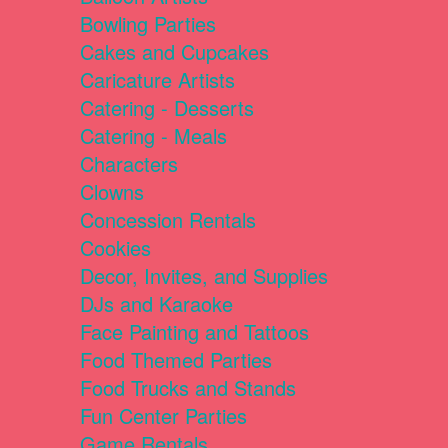
Bowling Parties
Cakes and Cupcakes
Caricature Artists
Catering - Desserts
Catering - Meals
Characters
Clowns
Concession Rentals
Cookies
Decor, Invites, and Supplies
DJs and Karaoke
Face Painting and Tattoos
Food Themed Parties
Food Trucks and Stands
Fun Center Parties
Game Rentals