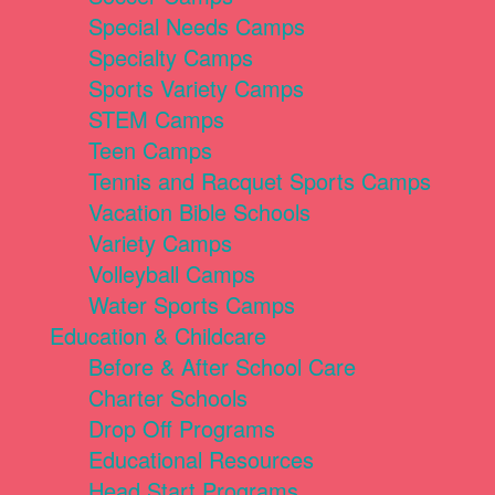
Special Needs Camps
Specialty Camps
Sports Variety Camps
STEM Camps
Teen Camps
Tennis and Racquet Sports Camps
Vacation Bible Schools
Variety Camps
Volleyball Camps
Water Sports Camps
Education & Childcare
Before & After School Care
Charter Schools
Drop Off Programs
Educational Resources
Head Start Programs