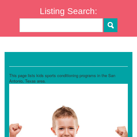
Listing Search:
Sports Conditioning
This page lists kids sports conditioning programs in the San
Antonio, Texas area.