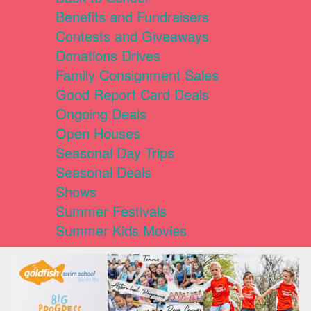
Benefits and Fundraisers
Contests and Giveaways
Donations Drives
Family Consignment Sales
Good Report Card Deals
Ongoing Deals
Open Houses
Seasonal Day Trips
Seasonal Deals
Shows
Summer Festivals
Summer Kids Movies