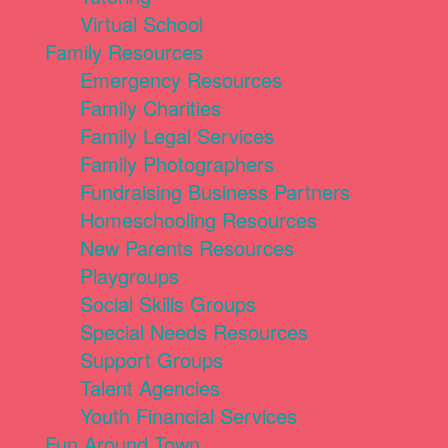
Virtual School
Family Resources
Emergency Resources
Family Charities
Family Legal Services
Family Photographers
Fundraising Business Partners
Homeschooling Resources
New Parents Resources
Playgroups
Social Skills Groups
Special Needs Resources
Support Groups
Talent Agencies
Youth Financial Services
Fun Around Town