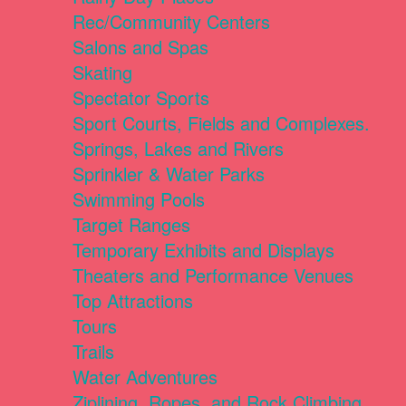
Rec/Community Centers
Salons and Spas
Skating
Spectator Sports
Sport Courts, Fields and Complexes.
Springs, Lakes and Rivers
Sprinkler & Water Parks
Swimming Pools
Target Ranges
Temporary Exhibits and Displays
Theaters and Performance Venues
Top Attractions
Tours
Trails
Water Adventures
Ziplining, Ropes, and Rock Climbing