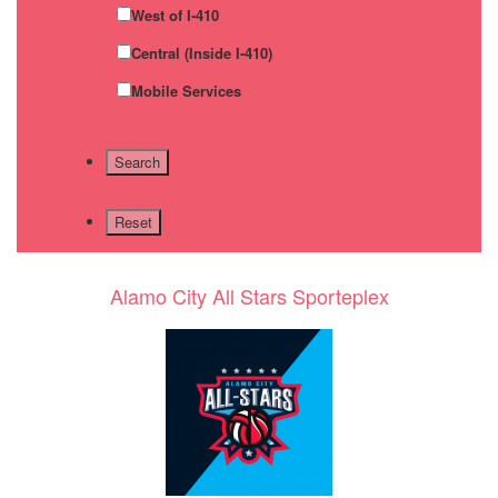
West of I-410
Central (Inside I-410)
Mobile Services
Alamo City All Stars Sporteplex