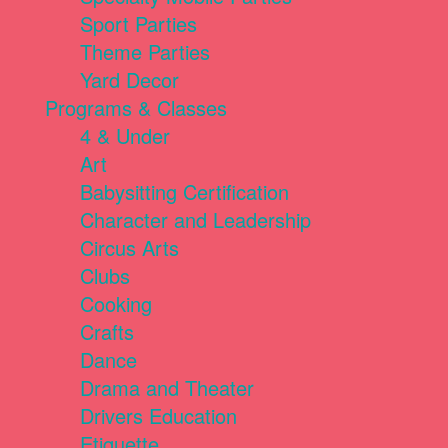
Sport Parties
Theme Parties
Yard Decor
Programs & Classes
4 & Under
Art
Babysitting Certification
Character and Leadership
Circus Arts
Clubs
Cooking
Crafts
Dance
Drama and Theater
Drivers Education
Etiquette