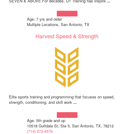
SEVEN & ABOVE For decades, D1 Training has inspire
...
Learn more!
Age: 7 yrs and older
Multiple Locations, San Antonio, TX
Harvest Speed & Strength
Elite sports training and programming that focuses on speed,
strength, conditioning, and skill work
...
Learn more!
Age: 5th grade and up
10518 Gulfdale St, Ste 5, San Antonio, TX, 78212
(714) 272-4576