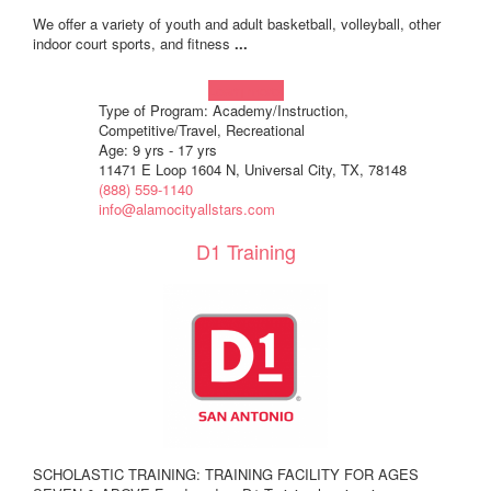
We offer a variety of youth and adult basketball, volleyball, other
indoor court sports, and fitness
...
Learn more!
Type of Program: Academy/Instruction,
Competitive/Travel, Recreational
Age: 9 yrs - 17 yrs
11471 E Loop 1604 N, Universal City, TX, 78148
(888) 559-1140
info@alamocityallstars.com
D1 Training
SCHOLASTIC TRAINING: TRAINING FACILITY FOR AGES