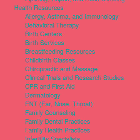
Health Resources
Allergy, Asthma, and Immunology
Behavioral Therapy
Birth Centers
Birth Services
Breastfeeding Resources
Childbirth Classes
Chiropractic and Massage
Clinical Trials and Research Studies
CPR and First Aid
Dermatology
ENT (Ear, Nose, Throat)
Family Counseling
Family Dental Practices
Family Health Practices
Infertility Specialists