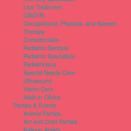
Lice Treatment
OBGYN
Occupational, Physical, and Speech
Therapy
Orthodontists
Pediatric Dentists
Pediatric Specialists
Pediatricians
Special Needs Care
Ultrasound
Vision Care
Walk in Clinics
Parties & Events
Animal Parties
Art and Craft Parties
Balloon Artists