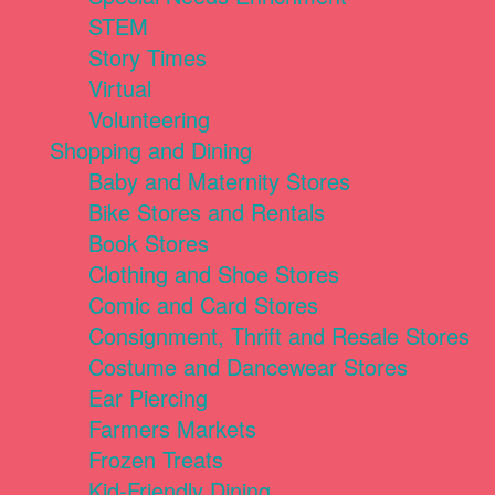
STEM
Story Times
Virtual
Volunteering
Shopping and Dining
Baby and Maternity Stores
Bike Stores and Rentals
Book Stores
Clothing and Shoe Stores
Comic and Card Stores
Consignment, Thrift and Resale Stores
Costume and Dancewear Stores
Ear Piercing
Farmers Markets
Frozen Treats
Kid-Friendly Dining