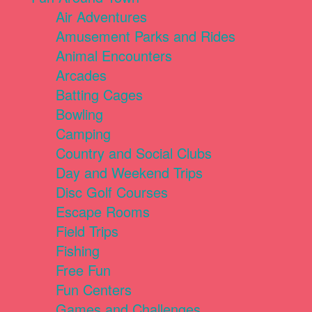
Air Adventures
Amusement Parks and Rides
Animal Encounters
Arcades
Batting Cages
Bowling
Camping
Country and Social Clubs
Day and Weekend Trips
Disc Golf Courses
Escape Rooms
Field Trips
Fishing
Free Fun
Fun Centers
Games and Challenges