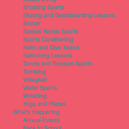
Shooting Sports
Skating and Skateboarding Lessons
Soccer
Special Needs Sports
Sports Conditioning
Swim and Dive Teams
Swimming Lessons
Tennis and Racquet Sports
Tumbling
Volleyball
Water Sports
Wrestling
Yoga and Pilates
What's Happening
Annual Events
Back to School