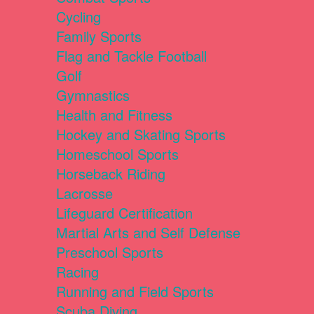
Cycling
Family Sports
Flag and Tackle Football
Golf
Gymnastics
Health and Fitness
Hockey and Skating Sports
Homeschool Sports
Horseback Riding
Lacrosse
Lifeguard Certification
Martial Arts and Self Defense
Preschool Sports
Racing
Running and Field Sports
Scuba Diving