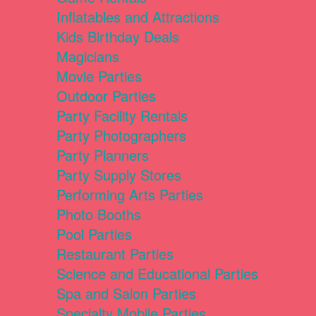
Inflatables and Attractions
Kids Birthday Deals
Magicians
Movie Parties
Outdoor Parties
Party Facility Rentals
Party Photographers
Party Planners
Party Supply Stores
Performing Arts Parties
Photo Booths
Pool Parties
Restaurant Parties
Science and Educational Parties
Spa and Salon Parties
Specialty Mobile Parties