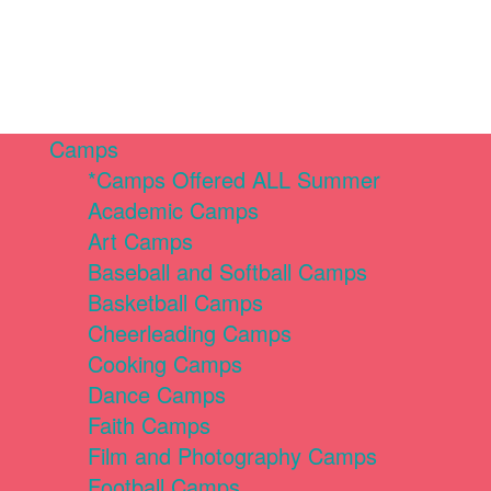
Camps
*Camps Offered ALL Summer
Academic Camps
Art Camps
Baseball and Softball Camps
Basketball Camps
Cheerleading Camps
Cooking Camps
Dance Camps
Faith Camps
Film and Photography Camps
Football Camps