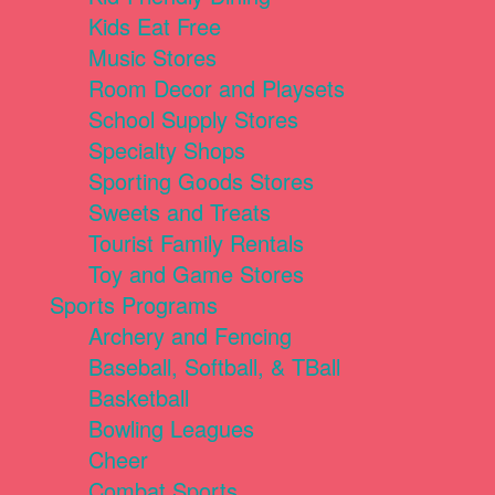
Kids Eat Free
Music Stores
Room Decor and Playsets
School Supply Stores
Specialty Shops
Sporting Goods Stores
Sweets and Treats
Tourist Family Rentals
Toy and Game Stores
Sports Programs
Archery and Fencing
Baseball, Softball, & TBall
Basketball
Bowling Leagues
Cheer
Combat Sports