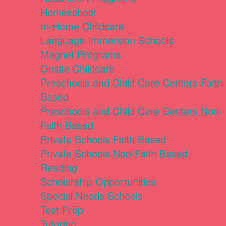
Homeschool
In-Home Childcare
Language Immersion Schools
Magnet Programs
Onsite Childcare
Preschools and Child Care Centers Faith
Based
Preschools and Child Care Centers Non-
Faith Based
Private Schools Faith Based
Private Schools Non-Faith Based
Reading
Scholarship Opportunities
Special Needs Schools
Test Prep
Tutoring