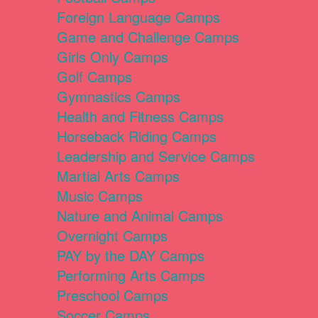
Foreign Language Camps
Game and Challenge Camps
Girls Only Camps
Golf Camps
Gymnastics Camps
Health and Fitness Camps
Horseback Riding Camps
Leadership and Service Camps
Martial Arts Camps
Music Camps
Nature and Animal Camps
Overnight Camps
PAY by the DAY Camps
Performing Arts Camps
Preschool Camps
Soccer Camps