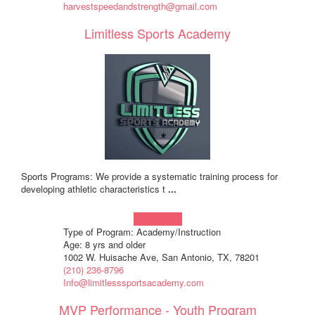
harvestspeedandstrength@gmail.com
Limitless Sports Academy
Sports Programs: We provide a systematic training process for
developing athletic characteristics t
...
Learn more!
Type of Program: Academy/Instruction
Age: 8 yrs and older
1002 W. Huisache Ave, San Antonio, TX, 78201
(210) 236-8796
Info@limitlesssportsacademy.com
MVP Performance - Youth Program