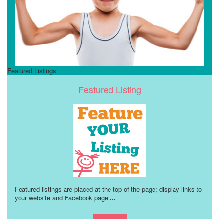
Featured Listings
Featured Listing
Featured listings are placed at the top of the page; display links to
your website and Facebook page
...
Learn more!