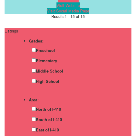
Visit Website
Visit Social Media Page
Results
1 - 15 of 15
Listings
Grades:
Preschool
Elementary
Middle School
High School
Area:
North of I-410
South of I-410
East of I-410