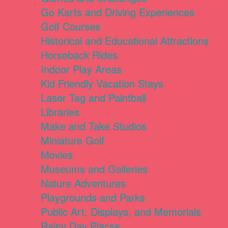
Go Karts and Driving Experiences
Golf Courses
Historical and Educational Attractions
Horseback Rides
Indoor Play Areas
Kid Friendly Vacation Stays
Laser Tag and Paintball
Libraries
Make and Take Studios
Miniature Golf
Movies
Museums and Galleries
Nature Adventures
Playgrounds and Parks
Public Art, Displays, and Memorials
Rainy Day Places