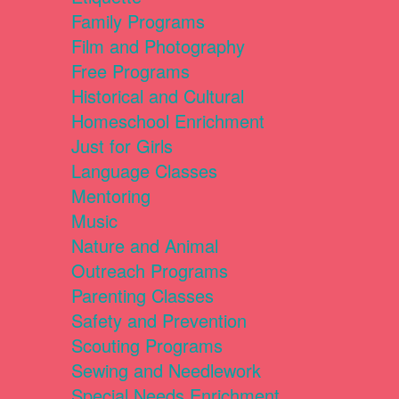
Family Programs
Film and Photography
Free Programs
Historical and Cultural
Homeschool Enrichment
Just for Girls
Language Classes
Mentoring
Music
Nature and Animal
Outreach Programs
Parenting Classes
Safety and Prevention
Scouting Programs
Sewing and Needlework
Special Needs Enrichment