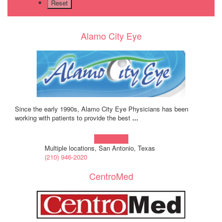
Alamo City Eye
Since the early 1990s, Alamo City Eye Physicians has been
working with patients to provide the best
...
Learn more!
Multiple locations, San Antonio, Texas
(210) 946-2020
CentroMed