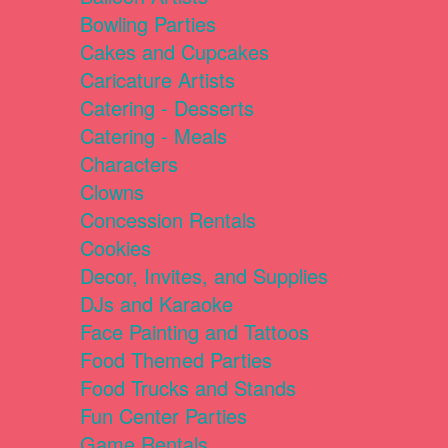
Bowling Parties
Cakes and Cupcakes
Caricature Artists
Catering - Desserts
Catering - Meals
Characters
Clowns
Concession Rentals
Cookies
Decor, Invites, and Supplies
DJs and Karaoke
Face Painting and Tattoos
Food Themed Parties
Food Trucks and Stands
Fun Center Parties
Game Rentals