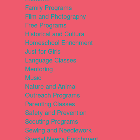
Family Programs
Film and Photography
Free Programs
Historical and Cultural
Homeschool Enrichment
Just for Girls
Language Classes
Mentoring
Music
Nature and Animal
Outreach Programs
Parenting Classes
Safety and Prevention
Scouting Programs
Sewing and Needlework
Special Needs Enrichment