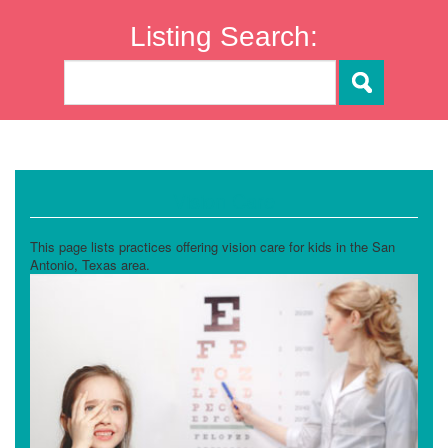
Listing Search:
Vision Care
This page lists practices offering vision care for kids in the San
Antonio, Texas area.