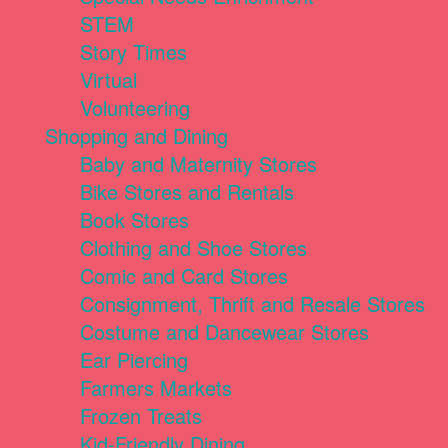
STEM
Story Times
Virtual
Volunteering
Shopping and Dining
Baby and Maternity Stores
Bike Stores and Rentals
Book Stores
Clothing and Shoe Stores
Comic and Card Stores
Consignment, Thrift and Resale Stores
Costume and Dancewear Stores
Ear Piercing
Farmers Markets
Frozen Treats
Kid-Friendly Dining