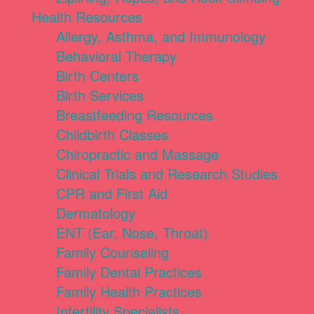
Health Resources
Allergy, Asthma, and Immunology
Behavioral Therapy
Birth Centers
Birth Services
Breastfeeding Resources
Childbirth Classes
Chiropractic and Massage
Clinical Trials and Research Studies
CPR and First Aid
Dermatology
ENT (Ear, Nose, Throat)
Family Counseling
Family Dental Practices
Family Health Practices
Infertility Specialists