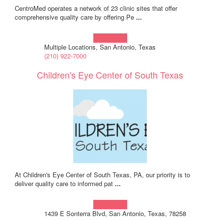
CentroMed operates a network of 23 clinic sites that offer
comprehensive quality care by offering Pe
...
Learn more!
Multiple Locations, San Antonio, Texas
(210) 922-7000
Children's Eye Center of South Texas
At Children's Eye Center of South Texas, PA, our priority is to
deliver quality care to informed pat
...
Learn more!
1439 E Sonterra Blvd, San Antonio, Texas, 78258