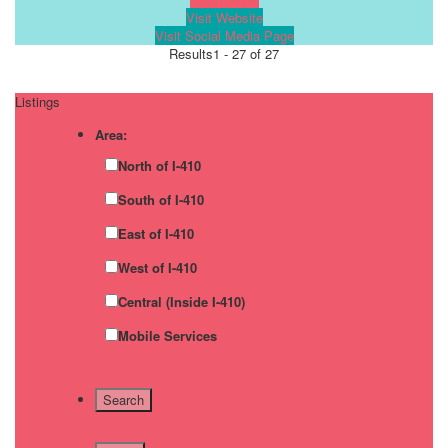
Visit Website
Visit Social Media Page
Results
1 - 27 of 27
Listings
Area:
North of I-410
South of I-410
East of I-410
West of I-410
Central (Inside I-410)
Mobile Services