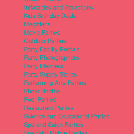
Inflatables and Attractions
Kids Birthday Deals
Magicians
Movie Parties
Outdoor Parties
Party Facility Rentals
Party Photographers
Party Planners
Party Supply Stores
Performing Arts Parties
Photo Booths
Pool Parties
Restaurant Parties
Science and Educational Parties
Spa and Salon Parties
Specialty Mobile Parties