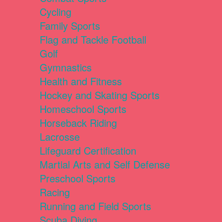
Cycling
Family Sports
Flag and Tackle Football
Golf
Gymnastics
Health and Fitness
Hockey and Skating Sports
Homeschool Sports
Horseback Riding
Lacrosse
Lifeguard Certification
Martial Arts and Self Defense
Preschool Sports
Racing
Running and Field Sports
Scuba Diving