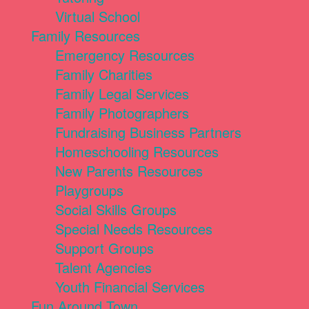
Virtual School
Family Resources
Emergency Resources
Family Charities
Family Legal Services
Family Photographers
Fundraising Business Partners
Homeschooling Resources
New Parents Resources
Playgroups
Social Skills Groups
Special Needs Resources
Support Groups
Talent Agencies
Youth Financial Services
Fun Around Town