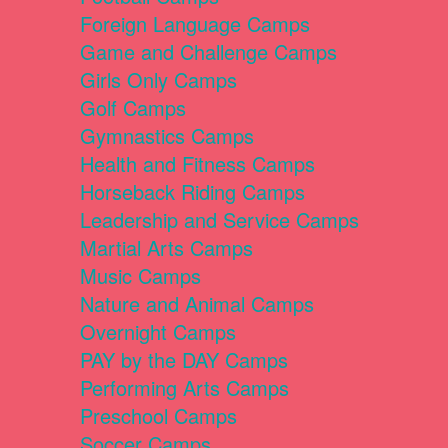
Foreign Language Camps
Game and Challenge Camps
Girls Only Camps
Golf Camps
Gymnastics Camps
Health and Fitness Camps
Horseback Riding Camps
Leadership and Service Camps
Martial Arts Camps
Music Camps
Nature and Animal Camps
Overnight Camps
PAY by the DAY Camps
Performing Arts Camps
Preschool Camps
Soccer Camps