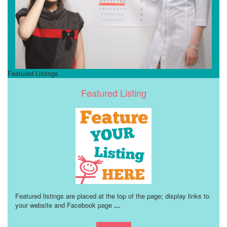
Featured Listings
Featured Listing
Featured listings are placed at the top of the page; display links to
your website and Facebook page
...
Learn more!