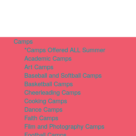
Camps
*Camps Offered ALL Summer
Academic Camps
Art Camps
Baseball and Softball Camps
Basketball Camps
Cheerleading Camps
Cooking Camps
Dance Camps
Faith Camps
Film and Photography Camps
Football Camps