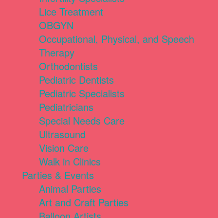
Lice Treatment
OBGYN
Occupational, Physical, and Speech
Therapy
Orthodontists
Pediatric Dentists
Pediatric Specialists
Pediatricians
Special Needs Care
Ultrasound
Vision Care
Walk in Clinics
Parties & Events
Animal Parties
Art and Craft Parties
Balloon Artists