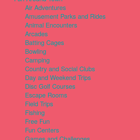
Air Adventures
Amusement Parks and Rides
Animal Encounters
Arcades
Batting Cages
Bowling
Camping
Country and Social Clubs
Day and Weekend Trips
Disc Golf Courses
Escape Rooms
Field Trips
Fishing
Free Fun
Fun Centers
Games and Challenges