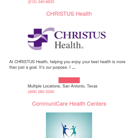
(210) 340-6633
CHRISTUS Health
At CHRISTUS Health, helping you enjoy your best health is more
than just a goal. It’s our purpose. I
...
Learn more!
Multiple Locations, San Antonio, Texas
(469) 282-2000
CommuniCare Health Centers