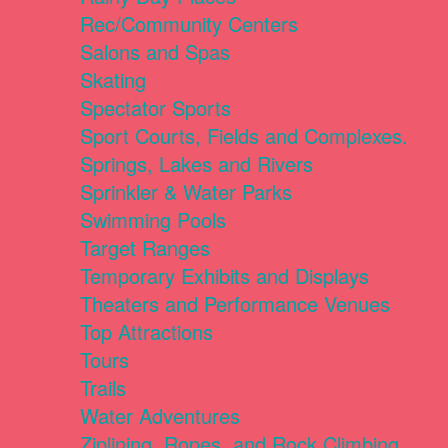
Rec/Community Centers
Salons and Spas
Skating
Spectator Sports
Sport Courts, Fields and Complexes.
Springs, Lakes and Rivers
Sprinkler & Water Parks
Swimming Pools
Target Ranges
Temporary Exhibits and Displays
Theaters and Performance Venues
Top Attractions
Tours
Trails
Water Adventures
Ziplining, Ropes, and Rock Climbing