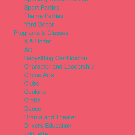
Sport Parties
Theme Parties
Yard Decor
Programs & Classes
4 & Under
Art
Babysitting Certification
Character and Leadership
Circus Arts
Clubs
Cooking
Crafts
Dance
Drama and Theater
Drivers Education
Etiquette