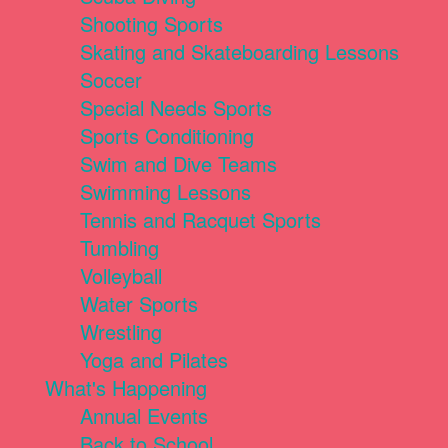
Shooting Sports
Skating and Skateboarding Lessons
Soccer
Special Needs Sports
Sports Conditioning
Swim and Dive Teams
Swimming Lessons
Tennis and Racquet Sports
Tumbling
Volleyball
Water Sports
Wrestling
Yoga and Pilates
What's Happening
Annual Events
Back to School