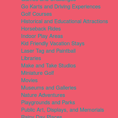
Go Karts and Driving Experiences
Golf Courses
Historical and Educational Attractions
Horseback Rides
Indoor Play Areas
Kid Friendly Vacation Stays
Laser Tag and Paintball
Libraries
Make and Take Studios
Miniature Golf
Movies
Museums and Galleries
Nature Adventures
Playgrounds and Parks
Public Art, Displays, and Memorials
Rainy Day Places