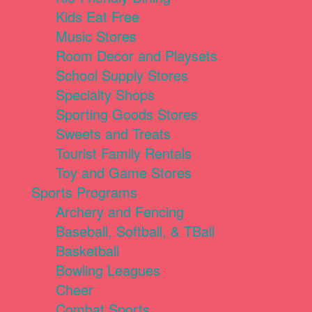
Kids Eat Free
Music Stores
Room Decor and Playsets
School Supply Stores
Specialty Shops
Sporting Goods Stores
Sweets and Treats
Tourist Family Rentals
Toy and Game Stores
Sports Programs
Archery and Fencing
Baseball, Softball, & TBall
Basketball
Bowling Leagues
Cheer
Combat Sports