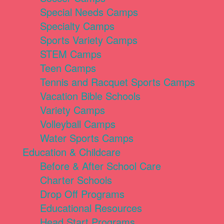
Special Needs Camps
Specialty Camps
Sports Variety Camps
STEM Camps
Teen Camps
Tennis and Racquet Sports Camps
Vacation Bible Schools
Variety Camps
Volleyball Camps
Water Sports Camps
Education & Childcare
Before & After School Care
Charter Schools
Drop Off Programs
Educational Resources
Head Start Programs