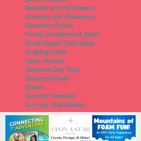
Benefits and Fundraisers
Contests and Giveaways
Donations Drives
Family Consignment Sales
Good Report Card Deals
Ongoing Deals
Open Houses
Seasonal Day Trips
Seasonal Deals
Shows
Summer Festivals
Summer Kids Movies