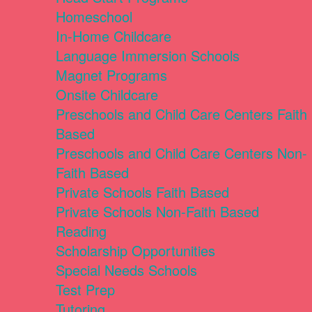
Homeschool
In-Home Childcare
Language Immersion Schools
Magnet Programs
Onsite Childcare
Preschools and Child Care Centers Faith
Based
Preschools and Child Care Centers Non-
Faith Based
Private Schools Faith Based
Private Schools Non-Faith Based
Reading
Scholarship Opportunities
Special Needs Schools
Test Prep
Tutoring