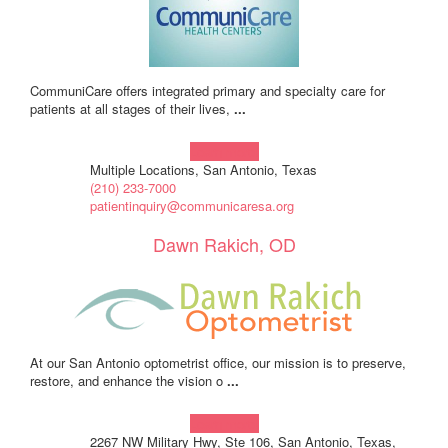
CommuniCare offers integrated primary and specialty care for
patients at all stages of their lives,
...
Learn more!
Multiple Locations, San Antonio, Texas
(210) 233-7000
patientinquiry@communicaresa.org
Dawn Rakich, OD
At our San Antonio optometrist office, our mission is to preserve,
restore, and enhance the vision o
...
Learn more!
2267 NW Military Hwy, Ste 106, San Antonio, Texas,