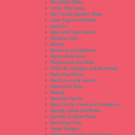
Horseback Rides
Indoor Play Areas
Kid Friendly Vacation Stays
Laser Tag and Paintball
Libraries
Make and Take Studios
Miniature Golf
Movies
Museums and Galleries
Nature Adventures
Playgrounds and Parks
Public Art, Displays, and Memorials
Rainy Day Places
Rec/Community Centers
Salons and Spas
Skating
Spectator Sports
Sport Courts, Fields and Complexes.
Springs, Lakes and Rivers
Sprinkler & Water Parks
Swimming Pools
Target Ranges
Temporary Exhibits and Displays