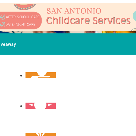
iveaway