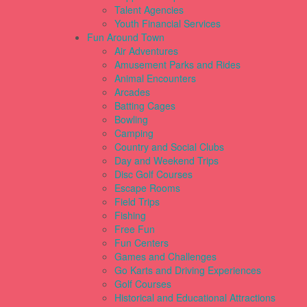
Talent Agencies
Youth Financial Services
Fun Around Town
Air Adventures
Amusement Parks and Rides
Animal Encounters
Arcades
Batting Cages
Bowling
Camping
Country and Social Clubs
Day and Weekend Trips
Disc Golf Courses
Escape Rooms
Field Trips
Fishing
Free Fun
Fun Centers
Games and Challenges
Go Karts and Driving Experiences
Golf Courses
Historical and Educational Attractions