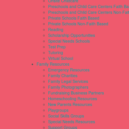
Onsite Childcare
Preschools and Child Care Centers Faith B
Preschools and Child Care Centers Non-Fai
Private Schools Faith Based
Private Schools Non-Faith Based
Reading
Scholarship Opportunities
Special Needs Schools
Test Prep
Tutoring
Virtual School
Family Resources
Emergency Resources
Family Charities
Family Legal Services
Family Photographers
Fundraising Business Partners
Homeschooling Resources
New Parents Resources
Playgroups
Social Skills Groups
Special Needs Resources
Support Groups