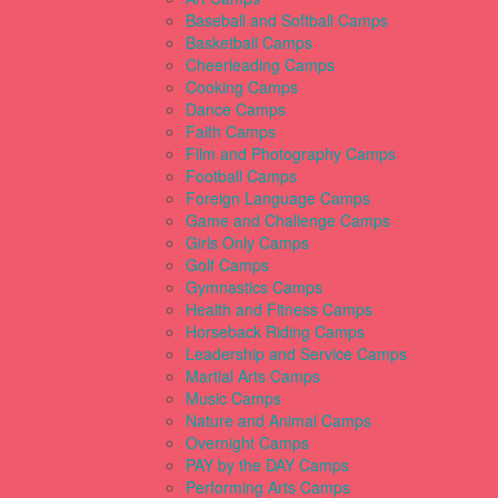
Baseball and Softball Camps
Basketball Camps
Cheerleading Camps
Cooking Camps
Dance Camps
Faith Camps
Film and Photography Camps
Football Camps
Foreign Language Camps
Game and Challenge Camps
Girls Only Camps
Golf Camps
Gymnastics Camps
Health and Fitness Camps
Horseback Riding Camps
Leadership and Service Camps
Martial Arts Camps
Music Camps
Nature and Animal Camps
Overnight Camps
PAY by the DAY Camps
Performing Arts Camps