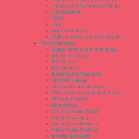
Theaters and Performance Venues
Top Attractions
Tours
Trails
Water Adventures
Ziplining, Ropes, and Rock Climbing
Health Resources
Allergy, Asthma, and Immunology
Behavioral Therapy
Birth Centers
Birth Services
Breastfeeding Resources
Childbirth Classes
Chiropractic and Massage
Clinical Trials and Research Studies
CPR and First Aid
Dermatology
ENT (Ear, Nose, Throat)
Family Counseling
Family Dental Practices
Family Health Practices
Infertility Specialists