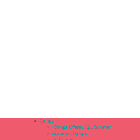
Camps
*Camps Offered ALL Summer
Academic Camps
Art Camps