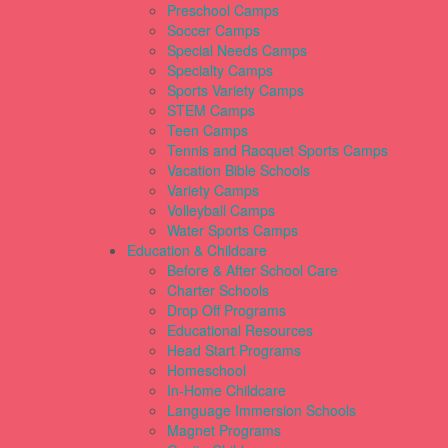
Preschool Camps
Soccer Camps
Special Needs Camps
Specialty Camps
Sports Variety Camps
STEM Camps
Teen Camps
Tennis and Racquet Sports Camps
Vacation Bible Schools
Variety Camps
Volleyball Camps
Water Sports Camps
Education & Childcare
Before & After School Care
Charter Schools
Drop Off Programs
Educational Resources
Head Start Programs
Homeschool
In-Home Childcare
Language Immersion Schools
Magnet Programs