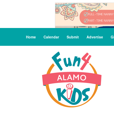
Home
Calendar
Submit
Advertise
G