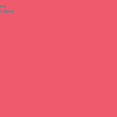
ased
th Based