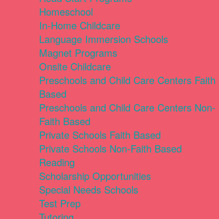
Homeschool
In-Home Childcare
Language Immersion Schools
Magnet Programs
Onsite Childcare
Preschools and Child Care Centers Faith
Based
Preschools and Child Care Centers Non-
Faith Based
Private Schools Faith Based
Private Schools Non-Faith Based
Reading
Scholarship Opportunities
Special Needs Schools
Test Prep
Tutoring