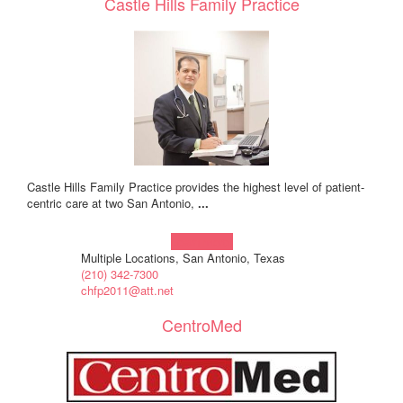
Castle Hills Family Practice
Castle Hills Family Practice provides the highest level of patient-
centric care at two San Antonio,
...
Learn more!
Multiple Locations, San Antonio, Texas
(210) 342-7300
chfp2011@att.net
CentroMed