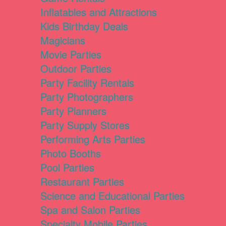
Inflatables and Attractions
Kids Birthday Deals
Magicians
Movie Parties
Outdoor Parties
Party Facility Rentals
Party Photographers
Party Planners
Party Supply Stores
Performing Arts Parties
Photo Booths
Pool Parties
Restaurant Parties
Science and Educational Parties
Spa and Salon Parties
Specialty Mobile Parties