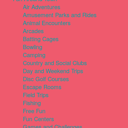
Air Adventures
Amusement Parks and Rides
Animal Encounters
Arcades
Batting Cages
Bowling
Camping
Country and Social Clubs
Day and Weekend Trips
Disc Golf Courses
Escape Rooms
Field Trips
Fishing
Free Fun
Fun Centers
Games and Challenges