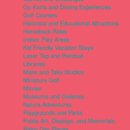
Go Karts and Driving Experiences
Golf Courses
Historical and Educational Attractions
Horseback Rides
Indoor Play Areas
Kid Friendly Vacation Stays
Laser Tag and Paintball
Libraries
Make and Take Studios
Miniature Golf
Movies
Museums and Galleries
Nature Adventures
Playgrounds and Parks
Public Art, Displays, and Memorials
Rainy Day Places