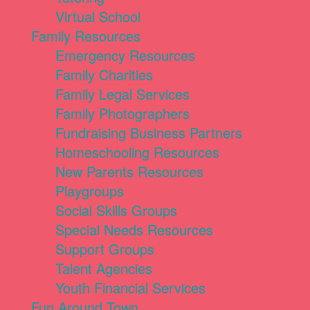
Virtual School
Family Resources
Emergency Resources
Family Charities
Family Legal Services
Family Photographers
Fundraising Business Partners
Homeschooling Resources
New Parents Resources
Playgroups
Social Skills Groups
Special Needs Resources
Support Groups
Talent Agencies
Youth Financial Services
Fun Around Town