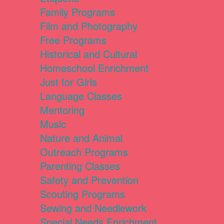
Family Programs
Film and Photography
Free Programs
Historical and Cultural
Homeschool Enrichment
Just for Girls
Language Classes
Mentoring
Music
Nature and Animal
Outreach Programs
Parenting Classes
Safety and Prevention
Scouting Programs
Sewing and Needlework
Special Needs Enrichment