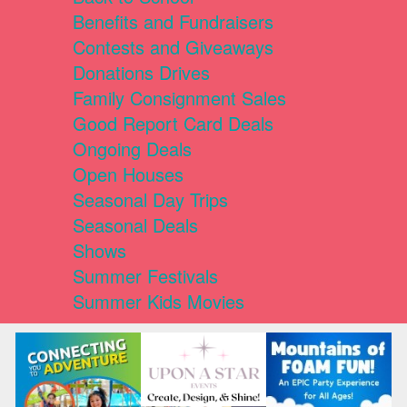
Benefits and Fundraisers
Contests and Giveaways
Donations Drives
Family Consignment Sales
Good Report Card Deals
Ongoing Deals
Open Houses
Seasonal Day Trips
Seasonal Deals
Shows
Summer Festivals
Summer Kids Movies