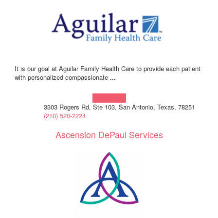
It is our goal at Aguilar Family Health Care to provide each patient
with personalized compassionate
...
Learn more!
3303 Rogers Rd, Ste 103, San Antonio, Texas, 78251
(210) 520-2224
Ascension DePaul Services