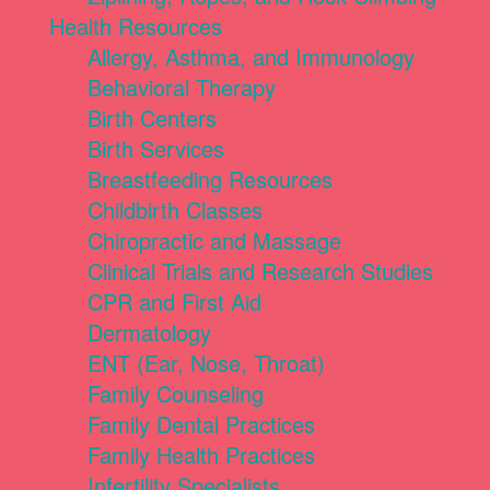
Health Resources
Allergy, Asthma, and Immunology
Behavioral Therapy
Birth Centers
Birth Services
Breastfeeding Resources
Childbirth Classes
Chiropractic and Massage
Clinical Trials and Research Studies
CPR and First Aid
Dermatology
ENT (Ear, Nose, Throat)
Family Counseling
Family Dental Practices
Family Health Practices
Infertility Specialists