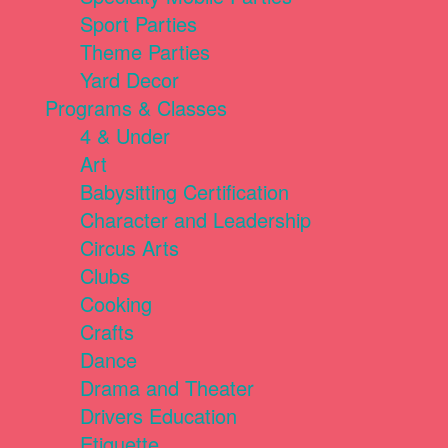
Sport Parties
Theme Parties
Yard Decor
Programs & Classes
4 & Under
Art
Babysitting Certification
Character and Leadership
Circus Arts
Clubs
Cooking
Crafts
Dance
Drama and Theater
Drivers Education
Etiquette