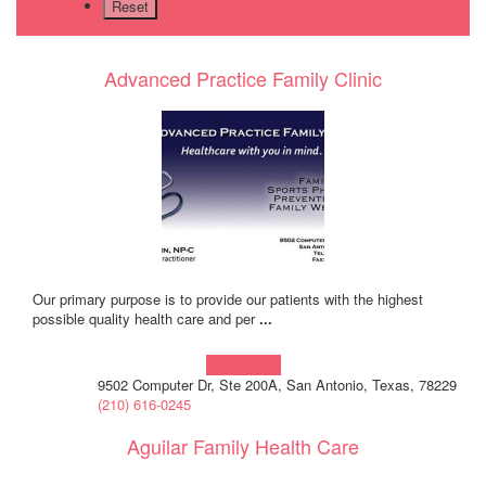
Advanced Practice Family Clinic
Our primary purpose is to provide our patients with the highest
possible quality health care and per
...
Learn more!
9502 Computer Dr, Ste 200A, San Antonio, Texas, 78229
(210) 616-0245
Aguilar Family Health Care