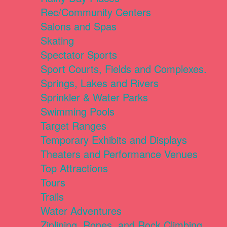
Rec/Community Centers
Salons and Spas
Skating
Spectator Sports
Sport Courts, Fields and Complexes.
Springs, Lakes and Rivers
Sprinkler & Water Parks
Swimming Pools
Target Ranges
Temporary Exhibits and Displays
Theaters and Performance Venues
Top Attractions
Tours
Trails
Water Adventures
Ziplining, Ropes, and Rock Climbing