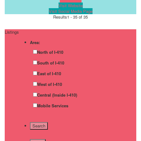
Visit Website
Visit Social Media Page
Results
1 - 35 of 35
Listings
Area:
North of I-410
South of I-410
East of I-410
West of I-410
Central (Inside I-410)
Mobile Services