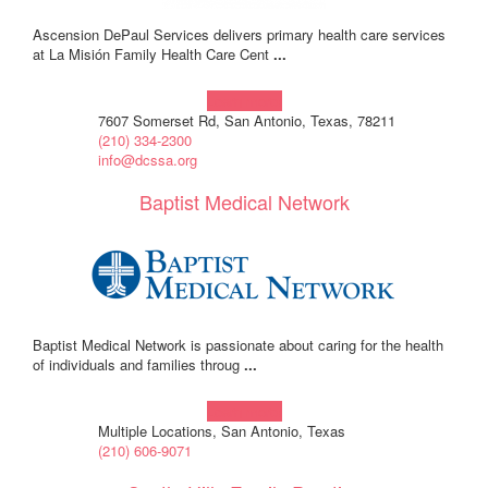
Ascension DePaul Services delivers primary health care services
at La Misión Family Health Care Cent
...
Learn more!
7607 Somerset Rd, San Antonio, Texas, 78211
(210) 334-2300
info@dcssa.org
Baptist Medical Network
Baptist Medical Network is passionate about caring for the health
of individuals and families throug
...
Learn more!
Multiple Locations, San Antonio, Texas
(210) 606-9071