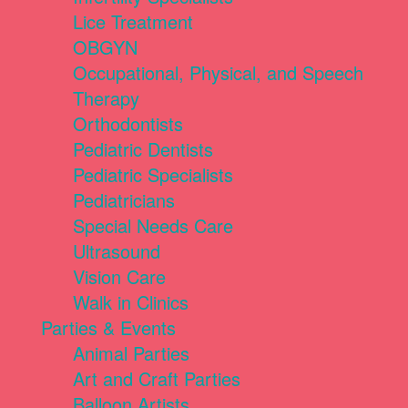
Lice Treatment
OBGYN
Occupational, Physical, and Speech
Therapy
Orthodontists
Pediatric Dentists
Pediatric Specialists
Pediatricians
Special Needs Care
Ultrasound
Vision Care
Walk in Clinics
Parties & Events
Animal Parties
Art and Craft Parties
Balloon Artists