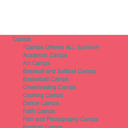
Camps
*Camps Offered ALL Summer
Academic Camps
Art Camps
Baseball and Softball Camps
Basketball Camps
Cheerleading Camps
Cooking Camps
Dance Camps
Faith Camps
Film and Photography Camps
Football Camps