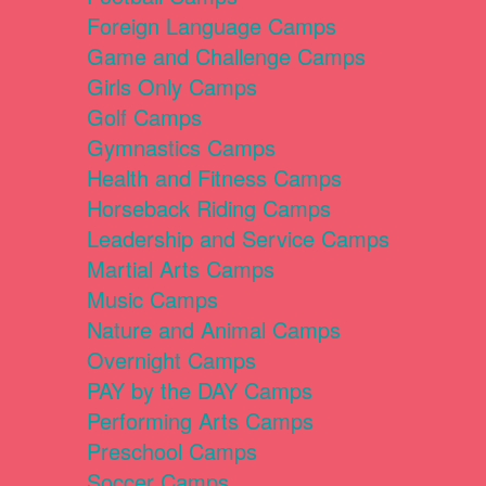
Foreign Language Camps
Game and Challenge Camps
Girls Only Camps
Golf Camps
Gymnastics Camps
Health and Fitness Camps
Horseback Riding Camps
Leadership and Service Camps
Martial Arts Camps
Music Camps
Nature and Animal Camps
Overnight Camps
PAY by the DAY Camps
Performing Arts Camps
Preschool Camps
Soccer Camps