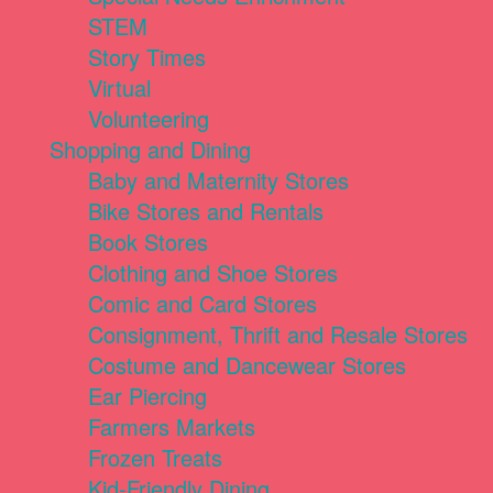
STEM
Story Times
Virtual
Volunteering
Shopping and Dining
Baby and Maternity Stores
Bike Stores and Rentals
Book Stores
Clothing and Shoe Stores
Comic and Card Stores
Consignment, Thrift and Resale Stores
Costume and Dancewear Stores
Ear Piercing
Farmers Markets
Frozen Treats
Kid-Friendly Dining