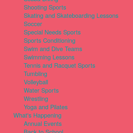
Shooting Sports
Skating and Skateboarding Lessons
Soccer
Special Needs Sports
Sports Conditioning
Swim and Dive Teams
Swimming Lessons
Tennis and Racquet Sports
Tumbling
Volleyball
Water Sports
Wrestling
Yoga and Pilates
What's Happening
Annual Events
Back to School