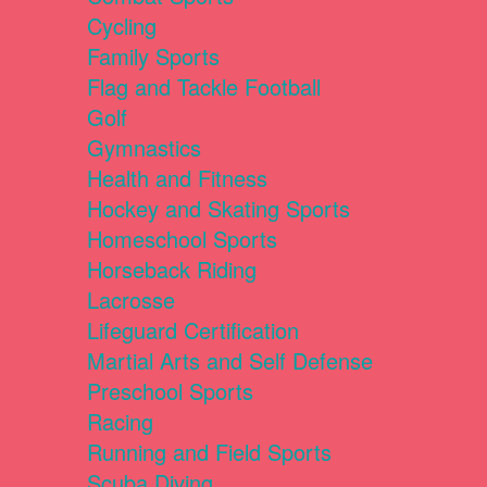
Cycling
Family Sports
Flag and Tackle Football
Golf
Gymnastics
Health and Fitness
Hockey and Skating Sports
Homeschool Sports
Horseback Riding
Lacrosse
Lifeguard Certification
Martial Arts and Self Defense
Preschool Sports
Racing
Running and Field Sports
Scuba Diving