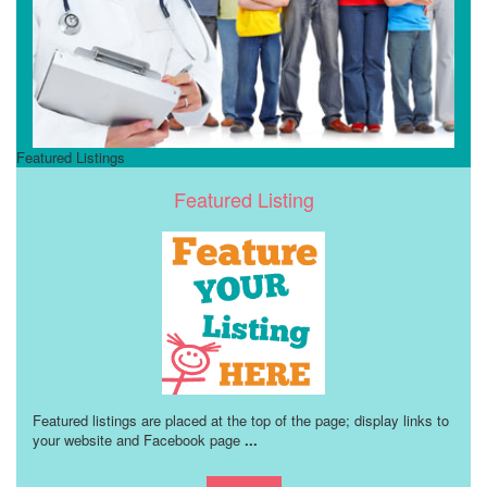
Featured Listings
Featured Listing
Featured listings are placed at the top of the page; display links to
your website and Facebook page
...
Learn more!