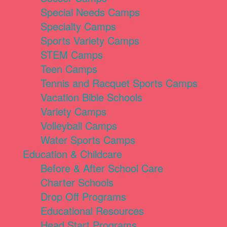
Special Needs Camps
Specialty Camps
Sports Variety Camps
STEM Camps
Teen Camps
Tennis and Racquet Sports Camps
Vacation Bible Schools
Variety Camps
Volleyball Camps
Water Sports Camps
Education & Childcare
Before & After School Care
Charter Schools
Drop Off Programs
Educational Resources
Head Start Programs