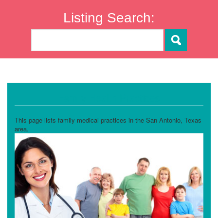
Listing Search:
Family Health Practices
This page lists family medical practices in the San Antonio, Texas
area.