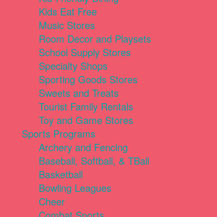
Kids Eat Free
Music Stores
Room Decor and Playsets
School Supply Stores
Specialty Shops
Sporting Goods Stores
Sweets and Treats
Tourist Family Rentals
Toy and Game Stores
Sports Programs
Archery and Fencing
Baseball, Softball, & TBall
Basketball
Bowling Leagues
Cheer
Combat Sports