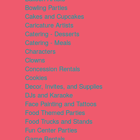
Bowling Parties
Cakes and Cupcakes
Caricature Artists
Catering - Desserts
Catering - Meals
Characters
Clowns
Concession Rentals
Cookies
Decor, Invites, and Supplies
DJs and Karaoke
Face Painting and Tattoos
Food Themed Parties
Food Trucks and Stands
Fun Center Parties
Game Rentals