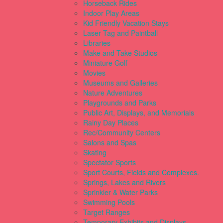
Horseback Rides
Indoor Play Areas
Kid Friendly Vacation Stays
Laser Tag and Paintball
Libraries
Make and Take Studios
Miniature Golf
Movies
Museums and Galleries
Nature Adventures
Playgrounds and Parks
Public Art, Displays, and Memorials
Rainy Day Places
Rec/Community Centers
Salons and Spas
Skating
Spectator Sports
Sport Courts, Fields and Complexes.
Springs, Lakes and Rivers
Sprinkler & Water Parks
Swimming Pools
Target Ranges
Temporary Exhibits and Displays