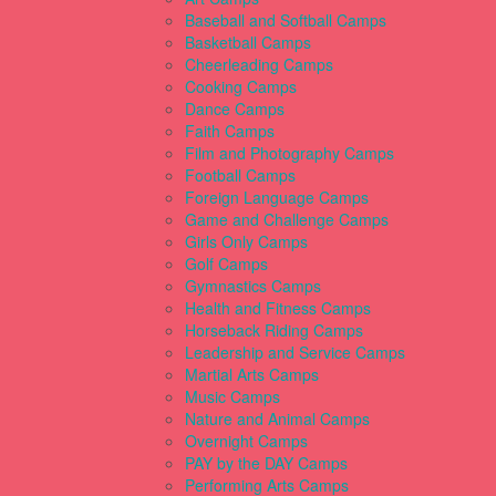
Baseball and Softball Camps
Basketball Camps
Cheerleading Camps
Cooking Camps
Dance Camps
Faith Camps
Film and Photography Camps
Football Camps
Foreign Language Camps
Game and Challenge Camps
Girls Only Camps
Golf Camps
Gymnastics Camps
Health and Fitness Camps
Horseback Riding Camps
Leadership and Service Camps
Martial Arts Camps
Music Camps
Nature and Animal Camps
Overnight Camps
PAY by the DAY Camps
Performing Arts Camps