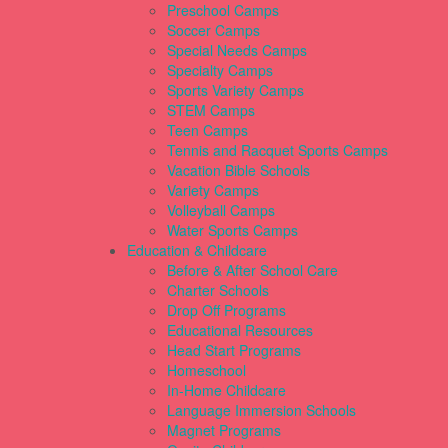
Preschool Camps
Soccer Camps
Special Needs Camps
Specialty Camps
Sports Variety Camps
STEM Camps
Teen Camps
Tennis and Racquet Sports Camps
Vacation Bible Schools
Variety Camps
Volleyball Camps
Water Sports Camps
Education & Childcare
Before & After School Care
Charter Schools
Drop Off Programs
Educational Resources
Head Start Programs
Homeschool
In-Home Childcare
Language Immersion Schools
Magnet Programs