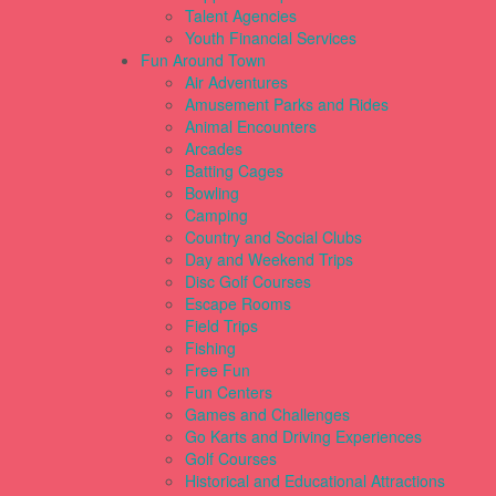
Talent Agencies
Youth Financial Services
Fun Around Town
Air Adventures
Amusement Parks and Rides
Animal Encounters
Arcades
Batting Cages
Bowling
Camping
Country and Social Clubs
Day and Weekend Trips
Disc Golf Courses
Escape Rooms
Field Trips
Fishing
Free Fun
Fun Centers
Games and Challenges
Go Karts and Driving Experiences
Golf Courses
Historical and Educational Attractions