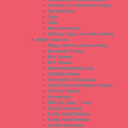
Theaters and Performance Venues
Top Attractions
Tours
Trails
Water Adventures
Ziplining, Ropes, and Rock Climbing
Health Resources
Allergy, Asthma, and Immunology
Behavioral Therapy
Birth Centers
Birth Services
Breastfeeding Resources
Childbirth Classes
Chiropractic and Massage
Clinical Trials and Research Studies
CPR and First Aid
Dermatology
ENT (Ear, Nose, Throat)
Family Counseling
Family Dental Practices
Family Health Practices
Infertility Specialists