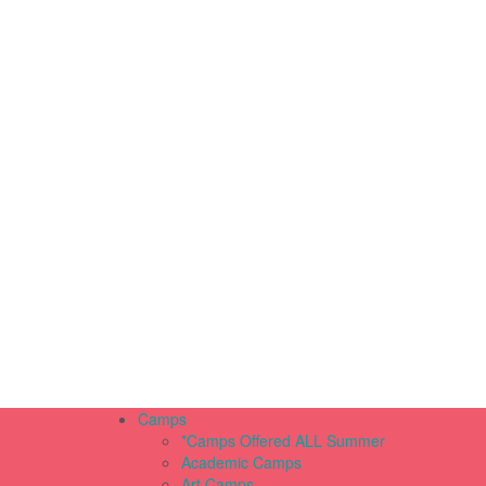
Camps
*Camps Offered ALL Summer
Academic Camps
Art Camps