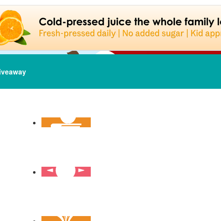
iveaway