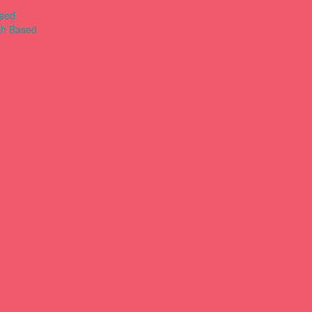
ased
th Based