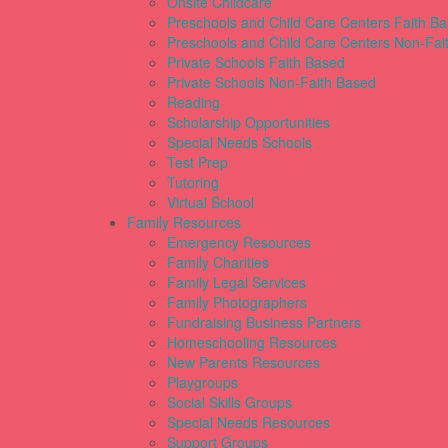
Onsite Childcare
Preschools and Child Care Centers Faith B
Preschools and Child Care Centers Non-Fai
Private Schools Faith Based
Private Schools Non-Faith Based
Reading
Scholarship Opportunities
Special Needs Schools
Test Prep
Tutoring
Virtual School
Family Resources
Emergency Resources
Family Charities
Family Legal Services
Family Photographers
Fundraising Business Partners
Homeschooling Resources
New Parents Resources
Playgroups
Social Skills Groups
Special Needs Resources
Support Groups