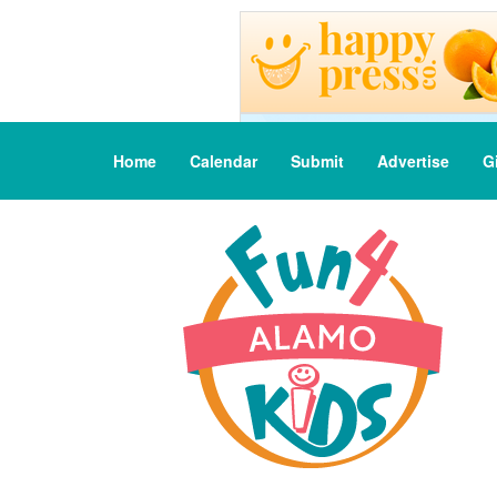
Home
Calendar
Submit
Advertise
G