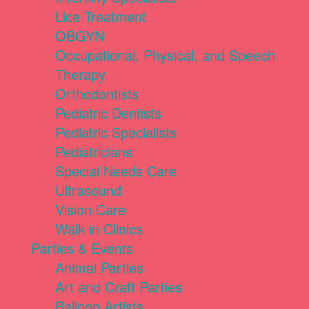
Lice Treatment
OBGYN
Occupational, Physical, and Speech
Therapy
Orthodontists
Pediatric Dentists
Pediatric Specialists
Pediatricians
Special Needs Care
Ultrasound
Vision Care
Walk in Clinics
Parties & Events
Animal Parties
Art and Craft Parties
Balloon Artists