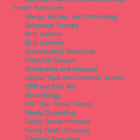
Health Resources
Allergy, Asthma, and Immunology
Behavioral Therapy
Birth Centers
Birth Services
Breastfeeding Resources
Childbirth Classes
Chiropractic and Massage
Clinical Trials and Research Studies
CPR and First Aid
Dermatology
ENT (Ear, Nose, Throat)
Family Counseling
Family Dental Practices
Family Health Practices
Infertility Specialists