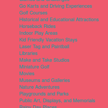
Go Karts and Driving Experiences
Golf Courses
Historical and Educational Attractions
Horseback Rides
Indoor Play Areas
Kid Friendly Vacation Stays
Laser Tag and Paintball
Libraries
Make and Take Studios
Miniature Golf
Movies
Museums and Galleries
Nature Adventures
Playgrounds and Parks
Public Art, Displays, and Memorials
Rainy Day Places