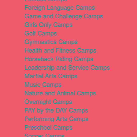
Foreign Language Camps
Game and Challenge Camps
Girls Only Camps
Golf Camps
Gymnastics Camps
Health and Fitness Camps
Horseback Riding Camps
Leadership and Service Camps
Martial Arts Camps
Music Camps
Nature and Animal Camps
Overnight Camps
PAY by the DAY Camps
Performing Arts Camps
Preschool Camps
Soccer Camps