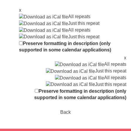
x
All repeats
Just this repeat
All repeats
Just this repeat
Preserve formatting in description (only
supported in some calendar applications)
x
All repeats
Just this repeat
All repeats
Just this repeat
Preserve formatting in description (only
supported in some calendar applications)
Back