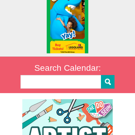
Search Calendar: