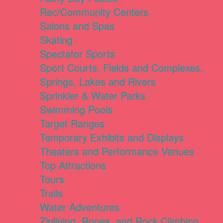
Rec/Community Centers
Salons and Spas
Skating
Spectator Sports
Sport Courts, Fields and Complexes.
Springs, Lakes and Rivers
Sprinkler & Water Parks
Swimming Pools
Target Ranges
Temporary Exhibits and Displays
Theaters and Performance Venues
Top Attractions
Tours
Trails
Water Adventures
Ziplining, Ropes, and Rock Climbing