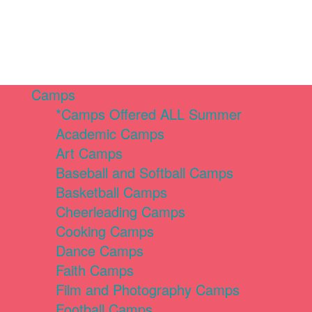
Camps
*Camps Offered ALL Summer
Academic Camps
Art Camps
Baseball and Softball Camps
Basketball Camps
Cheerleading Camps
Cooking Camps
Dance Camps
Faith Camps
Film and Photography Camps
Football Camps