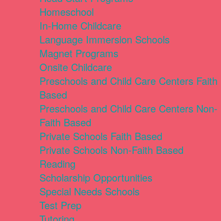
Homeschool
In-Home Childcare
Language Immersion Schools
Magnet Programs
Onsite Childcare
Preschools and Child Care Centers Faith
Based
Preschools and Child Care Centers Non-
Faith Based
Private Schools Faith Based
Private Schools Non-Faith Based
Reading
Scholarship Opportunities
Special Needs Schools
Test Prep
Tutoring