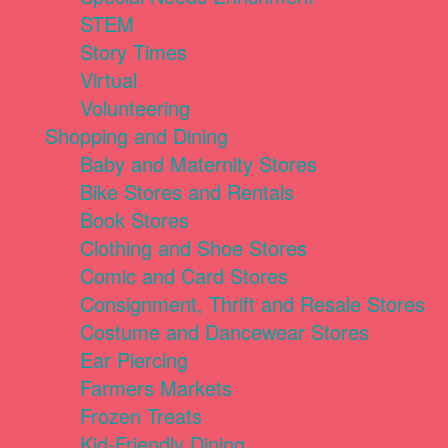
STEM
Story Times
Virtual
Volunteering
Shopping and Dining
Baby and Maternity Stores
Bike Stores and Rentals
Book Stores
Clothing and Shoe Stores
Comic and Card Stores
Consignment, Thrift and Resale Stores
Costume and Dancewear Stores
Ear Piercing
Farmers Markets
Frozen Treats
Kid-Friendly Dining