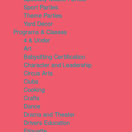
Sport Parties
Theme Parties
Yard Decor
Programs & Classes
4 & Under
Art
Babysitting Certification
Character and Leadership
Circus Arts
Clubs
Cooking
Crafts
Dance
Drama and Theater
Drivers Education
Etiquette