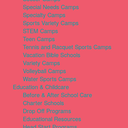
Special Needs Camps
Specialty Camps
Sports Variety Camps
STEM Camps
Teen Camps
Tennis and Racquet Sports Camps
Vacation Bible Schools
Variety Camps
Volleyball Camps
Water Sports Camps
Education & Childcare
Before & After School Care
Charter Schools
Drop Off Programs
Educational Resources
Head Start Programs