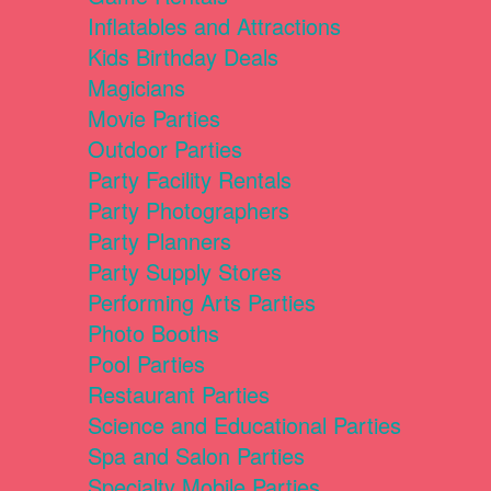
Inflatables and Attractions
Kids Birthday Deals
Magicians
Movie Parties
Outdoor Parties
Party Facility Rentals
Party Photographers
Party Planners
Party Supply Stores
Performing Arts Parties
Photo Booths
Pool Parties
Restaurant Parties
Science and Educational Parties
Spa and Salon Parties
Specialty Mobile Parties