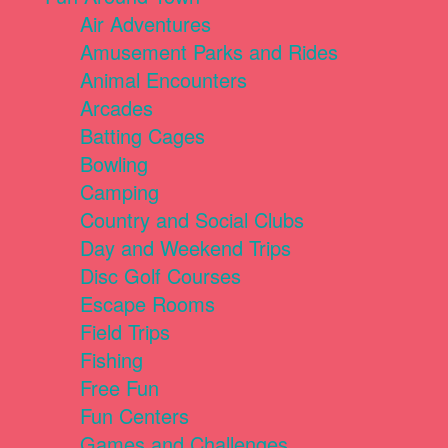
Air Adventures
Amusement Parks and Rides
Animal Encounters
Arcades
Batting Cages
Bowling
Camping
Country and Social Clubs
Day and Weekend Trips
Disc Golf Courses
Escape Rooms
Field Trips
Fishing
Free Fun
Fun Centers
Games and Challenges