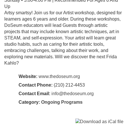
Sunday • 3:00-4:00 PM | Recommended For Ages 6 And
Up
Artsy smartsy! Join us for our Artist workshop, designed for
learners ages 6 years and older. During these workshops,
DoSeum educators will lead Guests through artistic
projects that may include known artistic techniques, art in
STEAM, and self-expression. Your artist will learn great
studio habits, such as caring for their artistic tools,
embracing challenges, talking about their work, and
exploring new materials. Will we discover the next Frida
Kahlo?
Website:
www.thedoseum.org
Contact Phone:
(210) 212-4453
Contact Email:
info@thedoseum.org
Category:
Ongoing Programs