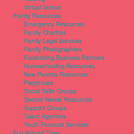
Virtual School
Family Resources
Emergency Resources
Family Charities
Family Legal Services
Family Photographers
Fundraising Business Partners
Homeschooling Resources
New Parents Resources
Playgroups
Social Skills Groups
Special Needs Resources
Support Groups
Talent Agencies
Youth Financial Services
Fun Around Town