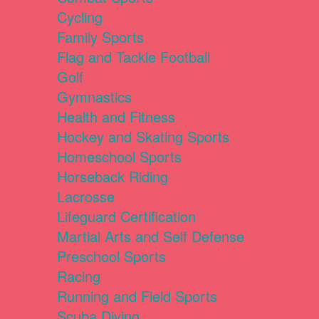
Cycling
Family Sports
Flag and Tackle Football
Golf
Gymnastics
Health and Fitness
Hockey and Skating Sports
Homeschool Sports
Horseback Riding
Lacrosse
Lifeguard Certification
Martial Arts and Self Defense
Preschool Sports
Racing
Running and Field Sports
Scuba Diving