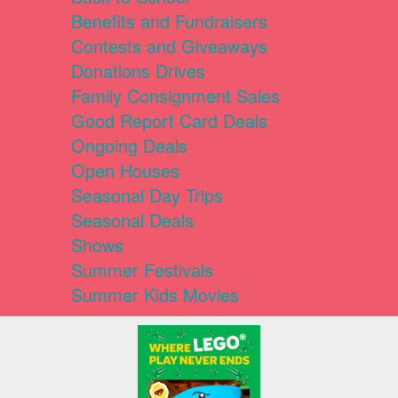
Benefits and Fundraisers
Contests and Giveaways
Donations Drives
Family Consignment Sales
Good Report Card Deals
Ongoing Deals
Open Houses
Seasonal Day Trips
Seasonal Deals
Shows
Summer Festivals
Summer Kids Movies