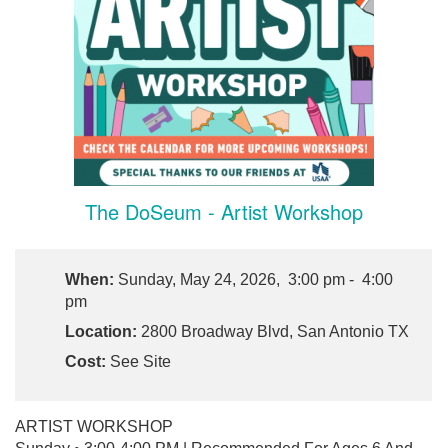
The DoSeum - Artist Workshop
When:
Sunday, May 24, 2026, 3:00 pm - 4:00
pm
Location:
2800 Broadway Blvd, San Antonio TX
Cost:
See Site
ARTIST WORKSHOP