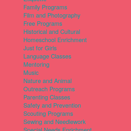
Family Programs
Film and Photography
Free Programs
Historical and Cultural
Homeschool Enrichment
Just for Girls
Language Classes
Mentoring
Music
Nature and Animal
Outreach Programs
Parenting Classes
Safety and Prevention
Scouting Programs
Sewing and Needlework
Special Needs Enrichment