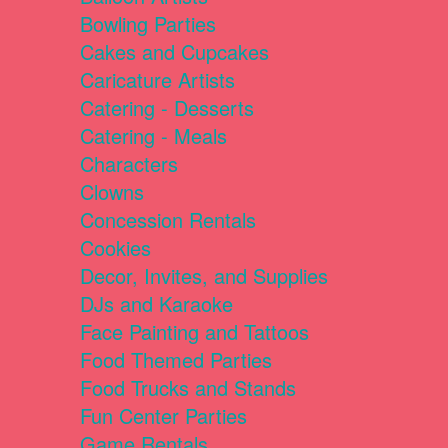
Bowling Parties
Cakes and Cupcakes
Caricature Artists
Catering - Desserts
Catering - Meals
Characters
Clowns
Concession Rentals
Cookies
Decor, Invites, and Supplies
DJs and Karaoke
Face Painting and Tattoos
Food Themed Parties
Food Trucks and Stands
Fun Center Parties
Game Rentals