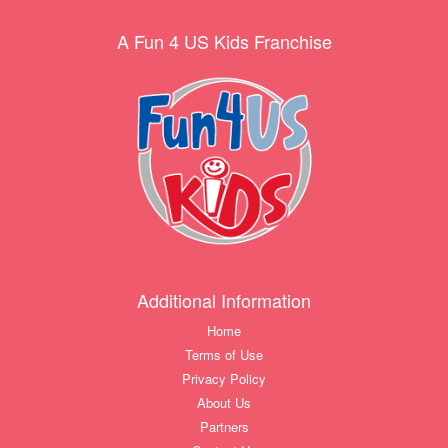
A Fun 4 US Kids Franchise
Additional Information
Home
Terms of Use
Privacy Policy
About Us
Partners