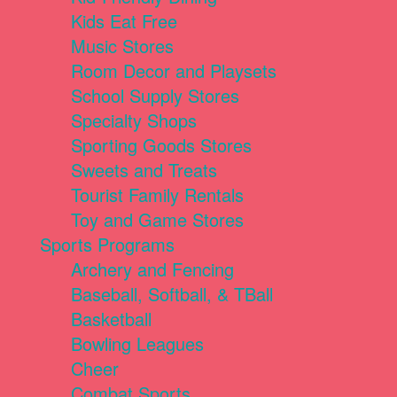
Kids Eat Free
Music Stores
Room Decor and Playsets
School Supply Stores
Specialty Shops
Sporting Goods Stores
Sweets and Treats
Tourist Family Rentals
Toy and Game Stores
Sports Programs
Archery and Fencing
Baseball, Softball, & TBall
Basketball
Bowling Leagues
Cheer
Combat Sports