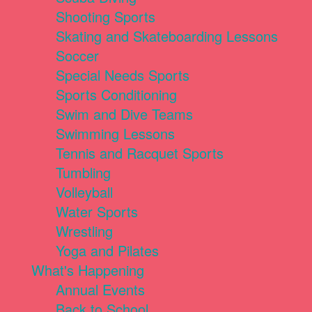
Shooting Sports
Skating and Skateboarding Lessons
Soccer
Special Needs Sports
Sports Conditioning
Swim and Dive Teams
Swimming Lessons
Tennis and Racquet Sports
Tumbling
Volleyball
Water Sports
Wrestling
Yoga and Pilates
What's Happening
Annual Events
Back to School