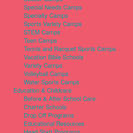
Special Needs Camps
Specialty Camps
Sports Variety Camps
STEM Camps
Teen Camps
Tennis and Racquet Sports Camps
Vacation Bible Schools
Variety Camps
Volleyball Camps
Water Sports Camps
Education & Childcare
Before & After School Care
Charter Schools
Drop Off Programs
Educational Resources
Head Start Programs