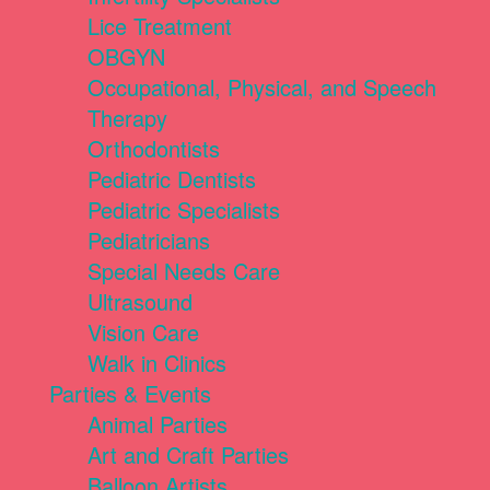
Lice Treatment
OBGYN
Occupational, Physical, and Speech
Therapy
Orthodontists
Pediatric Dentists
Pediatric Specialists
Pediatricians
Special Needs Care
Ultrasound
Vision Care
Walk in Clinics
Parties & Events
Animal Parties
Art and Craft Parties
Balloon Artists