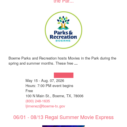
the Par...
Boerne Parks and Recreation hosts Movies in the Park during the
spring and summer months. These free
...
Learn more!
May 15 - Aug. 07, 2026
Hours: 7:00 PM event begins
Free
100 N Main St., Boerne, TX, 78006
(830) 248-1635
ljimenez@boerne-tx.gov
06/01 - 08/13 Regal Summer Movie Express