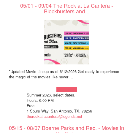
05/01 - 09/04 The Rock at La Cantera -
Blockbusters and...
*Updated Movie Lineup as of 6/12/2026 Get ready to experience
the magic of the movies like never
...
Learn more!
Summer 2026, select dates.
Hours: 6:00 PM
Free
1 Spurs Way, San Antonio, TX, 78256
therockatlacantera@legends.net
05/15 - 08/07 Boerne Parks and Rec. - Movies in