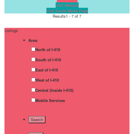
Visit Website
Visit Social Media Page
Results
1 - 7 of 7
Listings
Area:
North of I-410
South of I-410
East of I-410
West of I-410
Central (Inside I-410)
Mobile Services