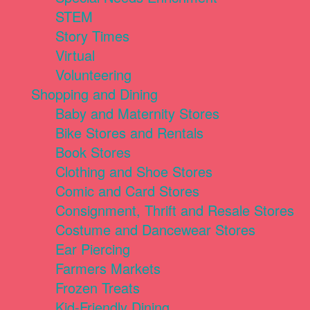
STEM
Story Times
Virtual
Volunteering
Shopping and Dining
Baby and Maternity Stores
Bike Stores and Rentals
Book Stores
Clothing and Shoe Stores
Comic and Card Stores
Consignment, Thrift and Resale Stores
Costume and Dancewear Stores
Ear Piercing
Farmers Markets
Frozen Treats
Kid-Friendly Dining