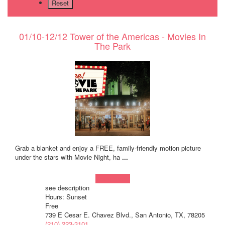
01/10-12/12 Tower of the Americas - Movies In
The Park
Grab a blanket and enjoy a FREE, family-friendly motion picture
under the stars with Movie Night, ha
...
Learn more!
see description
Hours: Sunset
Free
739 E Cesar E. Chavez Blvd., San Antonio, TX, 78205
(210) 223-3101