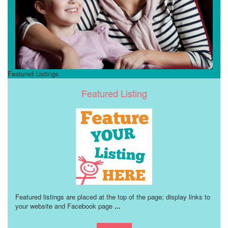
Featured Listings
Featured Listing
Featured listings are placed at the top of the page; display links to
your website and Facebook page
...
Learn more!