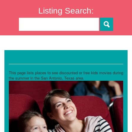
Listing Search:
Summer Kids Movies
This page lists places to see discounted or free kids movies during
the summer in the San Antonio, Texas area.