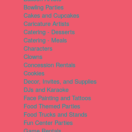
Bowling Parties
Cakes and Cupcakes
Caricature Artists
Catering - Desserts
Catering - Meals
Characters
Clowns
Concession Rentals
Cookies
Decor, Invites, and Supplies
DJs and Karaoke
Face Painting and Tattoos
Food Themed Parties
Food Trucks and Stands
Fun Center Parties
Game Rentals