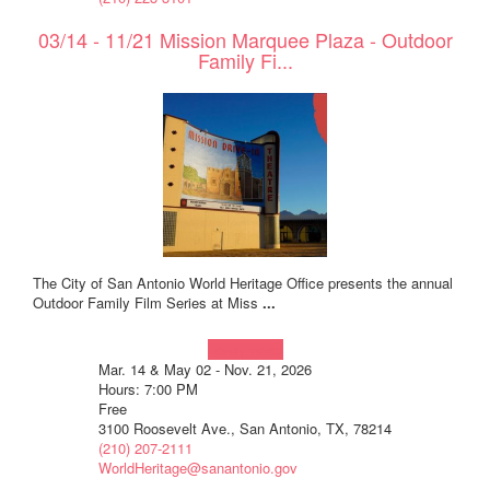
03/14 - 11/21 Mission Marquee Plaza - Outdoor
Family Fi...
The City of San Antonio World Heritage Office presents the annual
Outdoor Family Film Series at Miss
...
Learn more!
Mar. 14 & May 02 - Nov. 21, 2026
Hours: 7:00 PM
Free
3100 Roosevelt Ave., San Antonio, TX, 78214
(210) 207-2111
WorldHeritage@sanantonio.gov