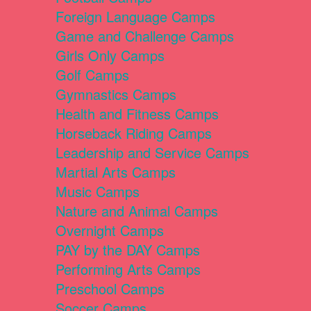
Foreign Language Camps
Game and Challenge Camps
Girls Only Camps
Golf Camps
Gymnastics Camps
Health and Fitness Camps
Horseback Riding Camps
Leadership and Service Camps
Martial Arts Camps
Music Camps
Nature and Animal Camps
Overnight Camps
PAY by the DAY Camps
Performing Arts Camps
Preschool Camps
Soccer Camps