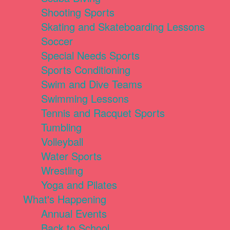
Shooting Sports
Skating and Skateboarding Lessons
Soccer
Special Needs Sports
Sports Conditioning
Swim and Dive Teams
Swimming Lessons
Tennis and Racquet Sports
Tumbling
Volleyball
Water Sports
Wrestling
Yoga and Pilates
What's Happening
Annual Events
Back to School