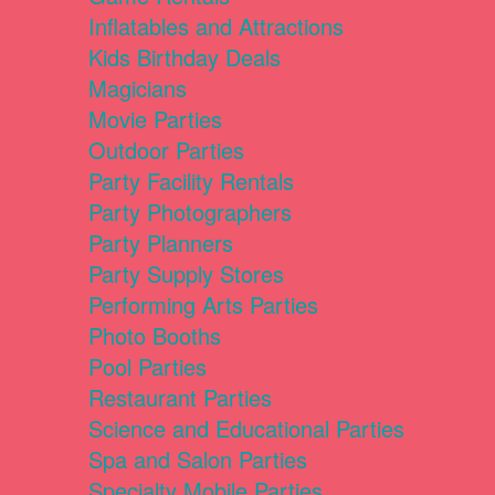
Inflatables and Attractions
Kids Birthday Deals
Magicians
Movie Parties
Outdoor Parties
Party Facility Rentals
Party Photographers
Party Planners
Party Supply Stores
Performing Arts Parties
Photo Booths
Pool Parties
Restaurant Parties
Science and Educational Parties
Spa and Salon Parties
Specialty Mobile Parties