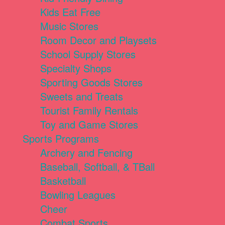
Kids Eat Free
Music Stores
Room Decor and Playsets
School Supply Stores
Specialty Shops
Sporting Goods Stores
Sweets and Treats
Tourist Family Rentals
Toy and Game Stores
Sports Programs
Archery and Fencing
Baseball, Softball, & TBall
Basketball
Bowling Leagues
Cheer
Combat Sports