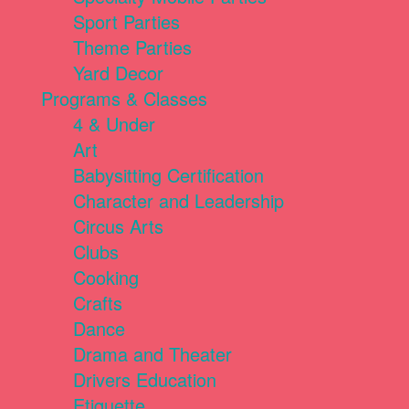
Sport Parties
Theme Parties
Yard Decor
Programs & Classes
4 & Under
Art
Babysitting Certification
Character and Leadership
Circus Arts
Clubs
Cooking
Crafts
Dance
Drama and Theater
Drivers Education
Etiquette