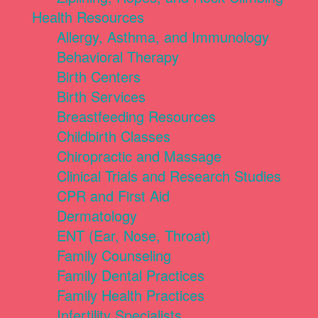
Health Resources
Allergy, Asthma, and Immunology
Behavioral Therapy
Birth Centers
Birth Services
Breastfeeding Resources
Childbirth Classes
Chiropractic and Massage
Clinical Trials and Research Studies
CPR and First Aid
Dermatology
ENT (Ear, Nose, Throat)
Family Counseling
Family Dental Practices
Family Health Practices
Infertility Specialists