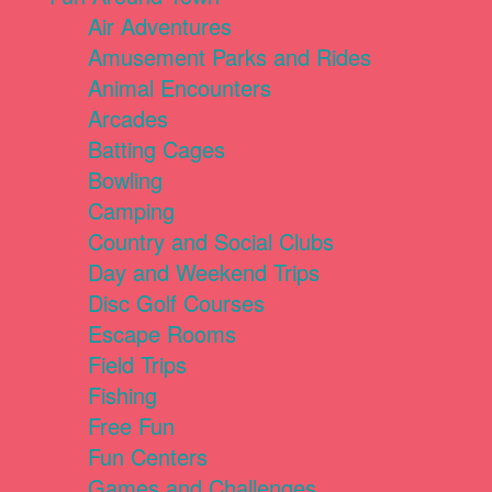
Air Adventures
Amusement Parks and Rides
Animal Encounters
Arcades
Batting Cages
Bowling
Camping
Country and Social Clubs
Day and Weekend Trips
Disc Golf Courses
Escape Rooms
Field Trips
Fishing
Free Fun
Fun Centers
Games and Challenges