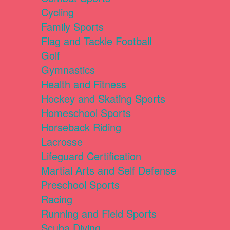
Cycling
Family Sports
Flag and Tackle Football
Golf
Gymnastics
Health and Fitness
Hockey and Skating Sports
Homeschool Sports
Horseback Riding
Lacrosse
Lifeguard Certification
Martial Arts and Self Defense
Preschool Sports
Racing
Running and Field Sports
Scuba Diving