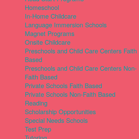
Homeschool
In-Home Childcare
Language Immersion Schools
Magnet Programs
Onsite Childcare
Preschools and Child Care Centers Faith
Based
Preschools and Child Care Centers Non-
Faith Based
Private Schools Faith Based
Private Schools Non-Faith Based
Reading
Scholarship Opportunities
Special Needs Schools
Test Prep
Tutoring