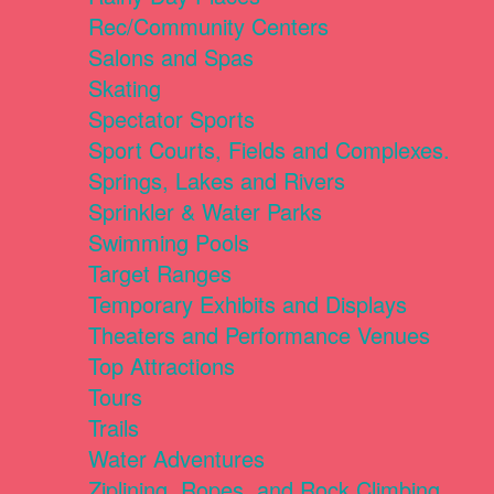
Rec/Community Centers
Salons and Spas
Skating
Spectator Sports
Sport Courts, Fields and Complexes.
Springs, Lakes and Rivers
Sprinkler & Water Parks
Swimming Pools
Target Ranges
Temporary Exhibits and Displays
Theaters and Performance Venues
Top Attractions
Tours
Trails
Water Adventures
Ziplining, Ropes, and Rock Climbing