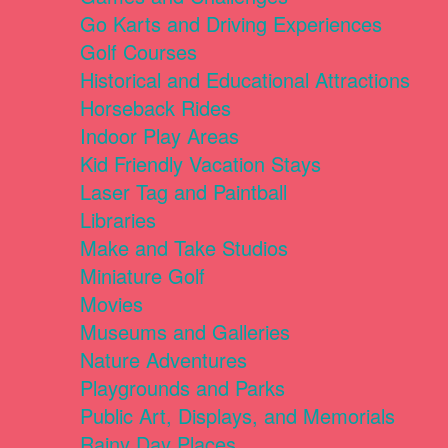
Go Karts and Driving Experiences
Golf Courses
Historical and Educational Attractions
Horseback Rides
Indoor Play Areas
Kid Friendly Vacation Stays
Laser Tag and Paintball
Libraries
Make and Take Studios
Miniature Golf
Movies
Museums and Galleries
Nature Adventures
Playgrounds and Parks
Public Art, Displays, and Memorials
Rainy Day Places