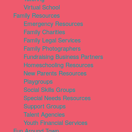
Virtual School
Family Resources
Emergency Resources
Family Charities
Family Legal Services
Family Photographers
Fundraising Business Partners
Homeschooling Resources
New Parents Resources
Playgroups
Social Skills Groups
Special Needs Resources
Support Groups
Talent Agencies
Youth Financial Services
Fun Around Town