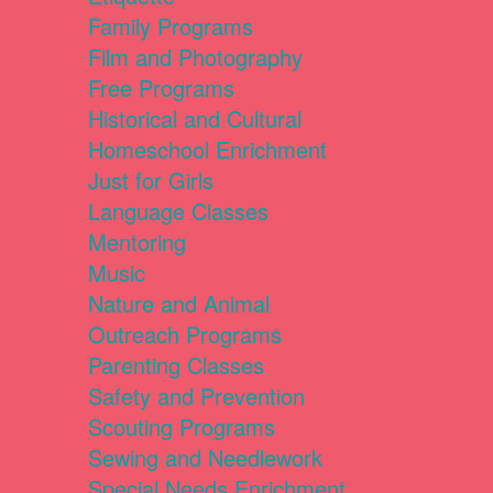
Family Programs
Film and Photography
Free Programs
Historical and Cultural
Homeschool Enrichment
Just for Girls
Language Classes
Mentoring
Music
Nature and Animal
Outreach Programs
Parenting Classes
Safety and Prevention
Scouting Programs
Sewing and Needlework
Special Needs Enrichment