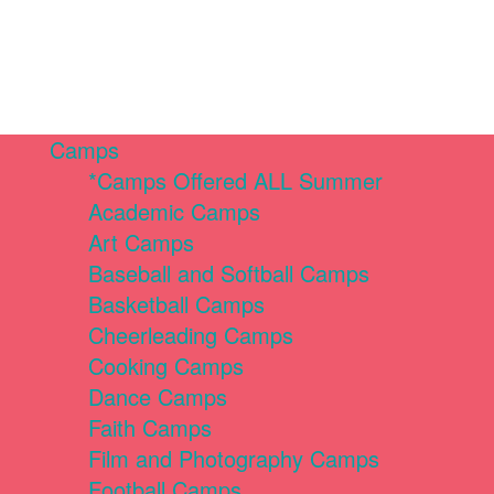
Camps
*Camps Offered ALL Summer
Academic Camps
Art Camps
Baseball and Softball Camps
Basketball Camps
Cheerleading Camps
Cooking Camps
Dance Camps
Faith Camps
Film and Photography Camps
Football Camps