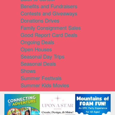
Benefits and Fundraisers
Contests and Giveaways
Donations Drives
Family Consignment Sales
Good Report Card Deals
Ongoing Deals
Open Houses
Seasonal Day Trips
Seasonal Deals
Shows
Summer Festivals
Summer Kids Movies