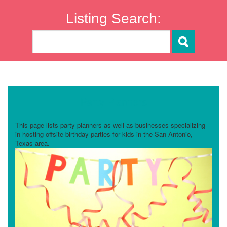
Listing Search:
Party Planners
This page lists party planners as well as businesses specializing
in hosting offsite birthday parties for kids in the San Antonio,
Texas area.