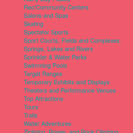
Rec/Community Centers
Salons and Spas
Skating
Spectator Sports
Sport Courts, Fields and Complexes.
Springs, Lakes and Rivers
Sprinkler & Water Parks
Swimming Pools
Target Ranges
Temporary Exhibits and Displays
Theaters and Performance Venues
Top Attractions
Tours
Trails
Water Adventures
Ziplining, Ropes, and Rock Climbing