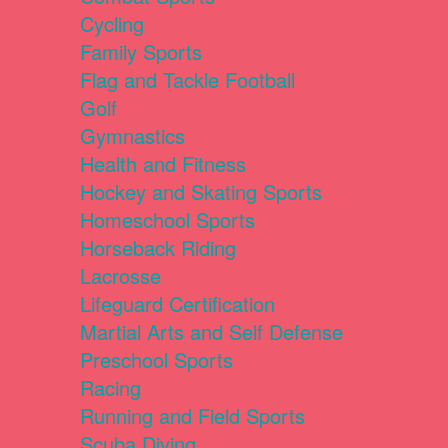
Cycling
Family Sports
Flag and Tackle Football
Golf
Gymnastics
Health and Fitness
Hockey and Skating Sports
Homeschool Sports
Horseback Riding
Lacrosse
Lifeguard Certification
Martial Arts and Self Defense
Preschool Sports
Racing
Running and Field Sports
Scuba Diving