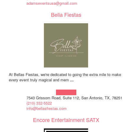
adamseventsusa@gmail.com
Bella Fiestas
At Bellas Fiestas, we're dedicated to going the extra mile to make
every event truly magical and mem
...
Learn more!
7543 Grissom Road, Suite 112, San Antonio, TX, 78251
(210) 332-5522
info@bellasfiestas.com
Encore Entertainment SATX