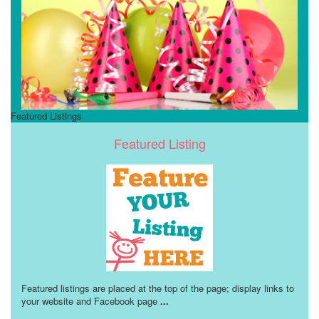
Featured Listings
Featured Listing
Featured listings are placed at the top of the page; display links to
your website and Facebook page
...