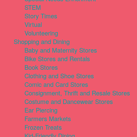
STEM
Story Times
Virtual
Volunteering
Shopping and Dining
Baby and Maternity Stores
Bike Stores and Rentals
Book Stores
Clothing and Shoe Stores
Comic and Card Stores
Consignment, Thrift and Resale Stores
Costume and Dancewear Stores
Ear Piercing
Farmers Markets
Frozen Treats
Kid-Friendly Dining