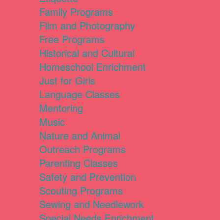
Family Programs
Film and Photography
Free Programs
Historical and Cultural
Homeschool Enrichment
Just for Girls
Language Classes
Mentoring
Music
Nature and Animal
Outreach Programs
Parenting Classes
Safety and Prevention
Scouting Programs
Sewing and Needlework
Special Needs Enrichment