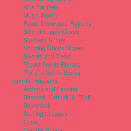
Kids Eat Free
Music Stores
Room Decor and Playsets
School Supply Stores
Specialty Shops
Sporting Goods Stores
Sweets and Treats
Tourist Family Rentals
Toy and Game Stores
Sports Programs
Archery and Fencing
Baseball, Softball, & TBall
Basketball
Bowling Leagues
Cheer
Combat Sports