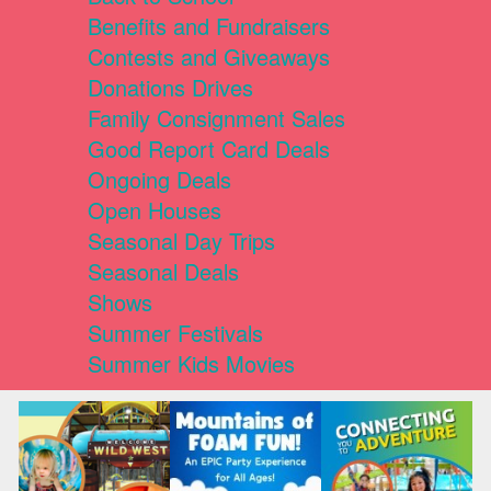
Benefits and Fundraisers
Contests and Giveaways
Donations Drives
Family Consignment Sales
Good Report Card Deals
Ongoing Deals
Open Houses
Seasonal Day Trips
Seasonal Deals
Shows
Summer Festivals
Summer Kids Movies