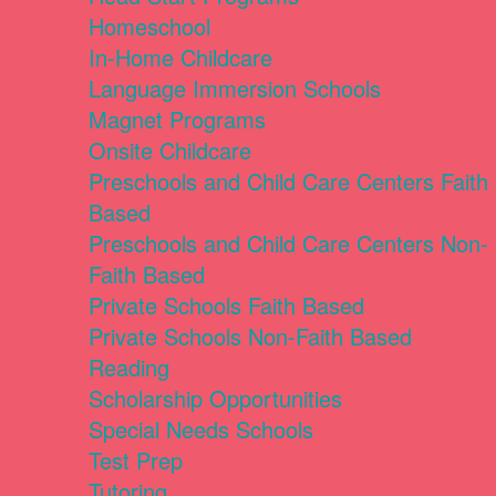
Homeschool
In-Home Childcare
Language Immersion Schools
Magnet Programs
Onsite Childcare
Preschools and Child Care Centers Faith
Based
Preschools and Child Care Centers Non-
Faith Based
Private Schools Faith Based
Private Schools Non-Faith Based
Reading
Scholarship Opportunities
Special Needs Schools
Test Prep
Tutoring