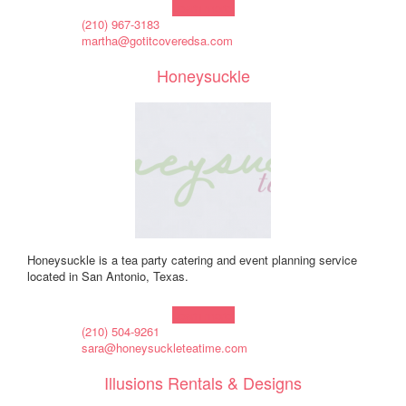
Learn more!
(210) 967-3183
martha@gotitcoveredsa.com
Honeysuckle
Honeysuckle is a tea party catering and event planning service
located in San Antonio, Texas.
Learn more!
(210) 504-9261
sara@honeysuckleteatime.com
Illusions Rentals & Designs