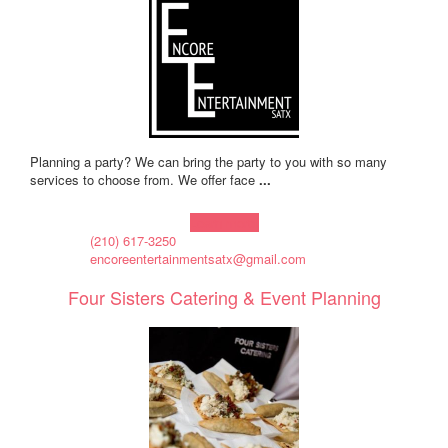
Planning a party? We can bring the party to you with so many
services to choose from. We offer face
...
Learn more!
(210) 617-3250
encoreentertainmentsatx@gmail.com
Four Sisters Catering & Event Planning