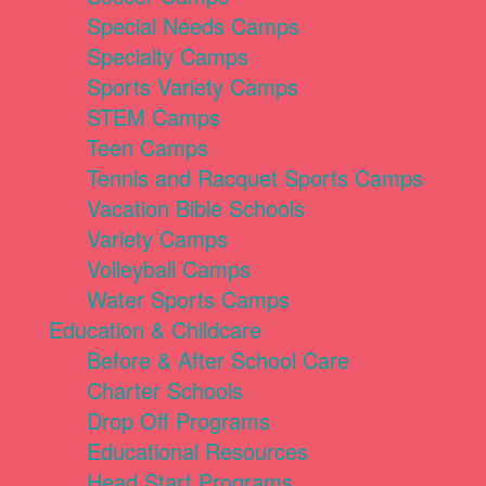
Special Needs Camps
Specialty Camps
Sports Variety Camps
STEM Camps
Teen Camps
Tennis and Racquet Sports Camps
Vacation Bible Schools
Variety Camps
Volleyball Camps
Water Sports Camps
Education & Childcare
Before & After School Care
Charter Schools
Drop Off Programs
Educational Resources
Head Start Programs