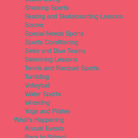
Shooting Sports
Skating and Skateboarding Lessons
Soccer
Special Needs Sports
Sports Conditioning
Swim and Dive Teams
Swimming Lessons
Tennis and Racquet Sports
Tumbling
Volleyball
Water Sports
Wrestling
Yoga and Pilates
What's Happening
Annual Events
Back to School