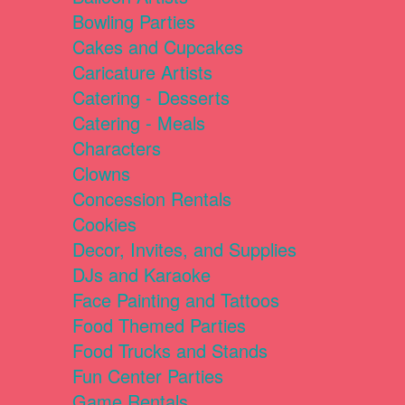
Bowling Parties
Cakes and Cupcakes
Caricature Artists
Catering - Desserts
Catering - Meals
Characters
Clowns
Concession Rentals
Cookies
Decor, Invites, and Supplies
DJs and Karaoke
Face Painting and Tattoos
Food Themed Parties
Food Trucks and Stands
Fun Center Parties
Game Rentals