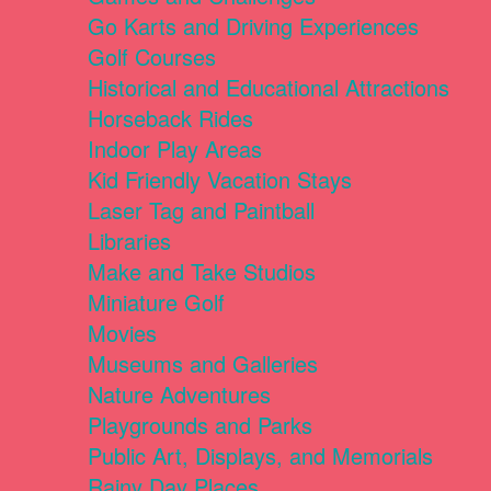
Go Karts and Driving Experiences
Golf Courses
Historical and Educational Attractions
Horseback Rides
Indoor Play Areas
Kid Friendly Vacation Stays
Laser Tag and Paintball
Libraries
Make and Take Studios
Miniature Golf
Movies
Museums and Galleries
Nature Adventures
Playgrounds and Parks
Public Art, Displays, and Memorials
Rainy Day Places