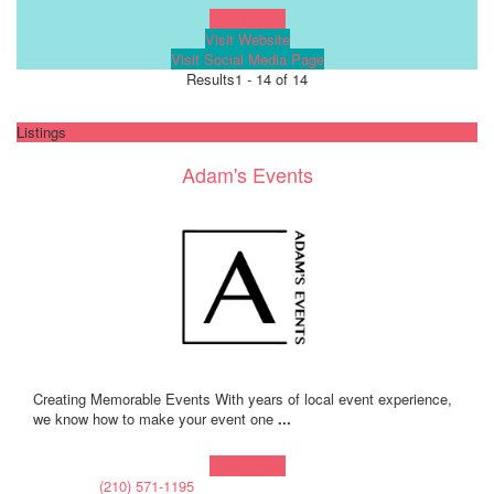
Learn more!
Visit Website
Visit Social Media Page
Results
1 - 14 of 14
Listings
Adam's Events
Creating Memorable Events With years of local event experience,
we know how to make your event one
...
Learn more!
(210) 571-1195