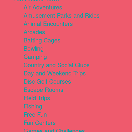
Air Adventures
Amusement Parks and Rides
Animal Encounters
Arcades
Batting Cages
Bowling
Camping
Country and Social Clubs
Day and Weekend Trips
Disc Golf Courses
Escape Rooms
Field Trips
Fishing
Free Fun
Fun Centers
Games and Challenges