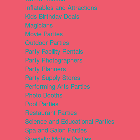
Inflatables and Attractions
Kids Birthday Deals
Magicians
Movie Parties
Outdoor Parties
Party Facility Rentals
Party Photographers
Party Planners
Party Supply Stores
Performing Arts Parties
Photo Booths
Pool Parties
Restaurant Parties
Science and Educational Parties
Spa and Salon Parties
Specialty Mobile Parties