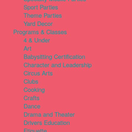
Sport Parties
Theme Parties
Yard Decor
Programs & Classes
4 & Under
Art
Babysitting Certification
Character and Leadership
Circus Arts
Clubs
Cooking
Crafts
Dance
Drama and Theater
Drivers Education
Etiquette