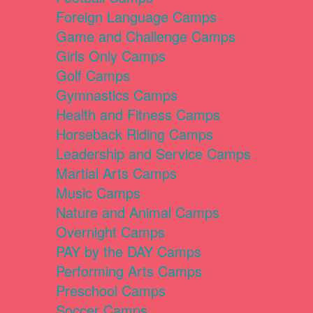
Foreign Language Camps
Game and Challenge Camps
Girls Only Camps
Golf Camps
Gymnastics Camps
Health and Fitness Camps
Horseback Riding Camps
Leadership and Service Camps
Martial Arts Camps
Music Camps
Nature and Animal Camps
Overnight Camps
PAY by the DAY Camps
Performing Arts Camps
Preschool Camps
Soccer Camps