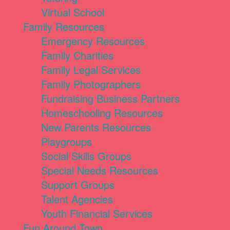
Virtual School
Family Resources
Emergency Resources
Family Charities
Family Legal Services
Family Photographers
Fundraising Business Partners
Homeschooling Resources
New Parents Resources
Playgroups
Social Skills Groups
Special Needs Resources
Support Groups
Talent Agencies
Youth Financial Services
Fun Around Town