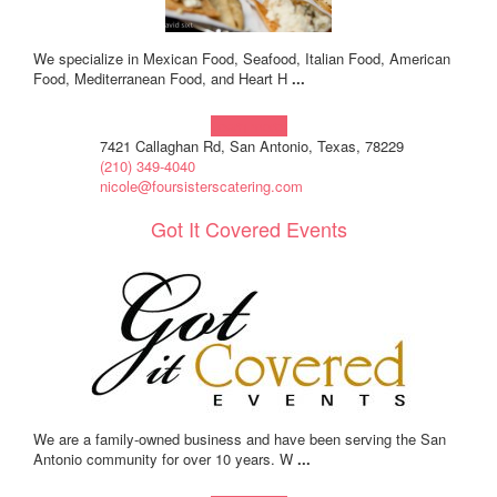
We specialize in Mexican Food, Seafood, Italian Food, American
Food, Mediterranean Food, and Heart H
...
Learn more!
7421 Callaghan Rd, San Antonio, Texas, 78229
(210) 349-4040
nicole@foursisterscatering.com
Got It Covered Events
We are a family-owned business and have been serving the San
Antonio community for over 10 years. W
...