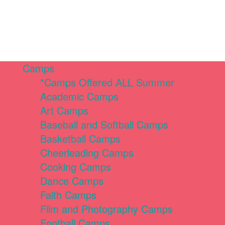
Camps
*Camps Offered ALL Summer
Academic Camps
Art Camps
Baseball and Softball Camps
Basketball Camps
Cheerleading Camps
Cooking Camps
Dance Camps
Faith Camps
Film and Photography Camps
Football Camps