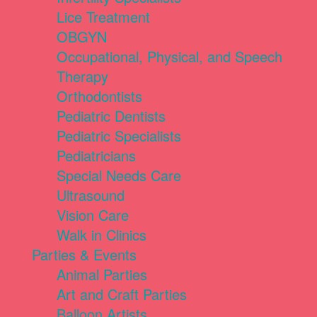
Lice Treatment
OBGYN
Occupational, Physical, and Speech
Therapy
Orthodontists
Pediatric Dentists
Pediatric Specialists
Pediatricians
Special Needs Care
Ultrasound
Vision Care
Walk in Clinics
Parties & Events
Animal Parties
Art and Craft Parties
Balloon Artists