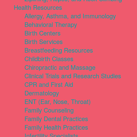
Health Resources
Allergy, Asthma, and Immunology
Behavioral Therapy
Birth Centers
Birth Services
Breastfeeding Resources
Childbirth Classes
Chiropractic and Massage
Clinical Trials and Research Studies
CPR and First Aid
Dermatology
ENT (Ear, Nose, Throat)
Family Counseling
Family Dental Practices
Family Health Practices
Infertility Specialists