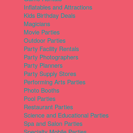
Inflatables and Attractions
Kids Birthday Deals
Magicians
Movie Parties
Outdoor Parties
Party Facility Rentals
Party Photographers
Party Planners
Party Supply Stores
Performing Arts Parties
Photo Booths
Pool Parties
Restaurant Parties
Science and Educational Parties
Spa and Salon Parties
Specialty Mobile Parties