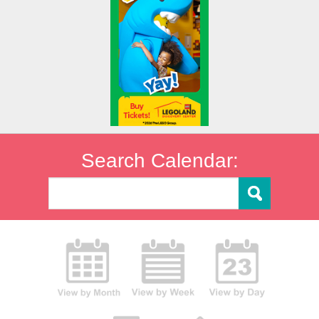
Search Calendar: