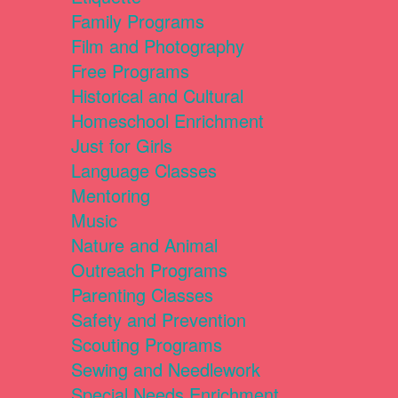
Family Programs
Film and Photography
Free Programs
Historical and Cultural
Homeschool Enrichment
Just for Girls
Language Classes
Mentoring
Music
Nature and Animal
Outreach Programs
Parenting Classes
Safety and Prevention
Scouting Programs
Sewing and Needlework
Special Needs Enrichment