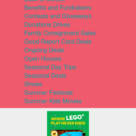
Benefits and Fundraisers
Contests and Giveaways
Donations Drives
Family Consignment Sales
Good Report Card Deals
Ongoing Deals
Open Houses
Seasonal Day Trips
Seasonal Deals
Shows
Summer Festivals
Summer Kids Movies