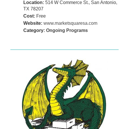
Location:
514 W Commerce St., San Antonio,
TX 78207
Cost:
Free
Website:
www.marketsquaresa.com
Category:
Ongoing Programs