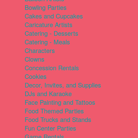
Bowling Parties
Cakes and Cupcakes
Caricature Artists
Catering - Desserts
Catering - Meals
Characters
Clowns
Concession Rentals
Cookies
Decor, Invites, and Supplies
DJs and Karaoke
Face Painting and Tattoos
Food Themed Parties
Food Trucks and Stands
Fun Center Parties
Game Rentals