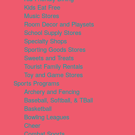
Kids Eat Free
Music Stores
Room Decor and Playsets
School Supply Stores
Specialty Shops
Sporting Goods Stores
Sweets and Treats
Tourist Family Rentals
Toy and Game Stores
Sports Programs
Archery and Fencing
Baseball, Softball, & TBall
Basketball
Bowling Leagues
Cheer
Combat Sports