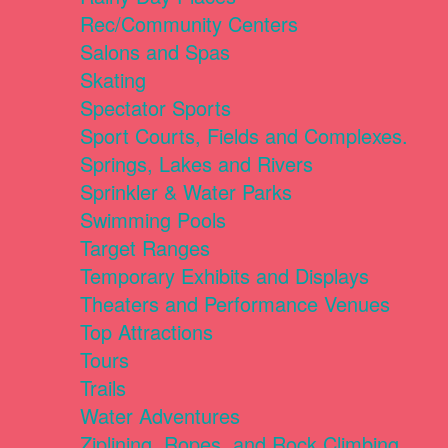
Rec/Community Centers
Salons and Spas
Skating
Spectator Sports
Sport Courts, Fields and Complexes.
Springs, Lakes and Rivers
Sprinkler & Water Parks
Swimming Pools
Target Ranges
Temporary Exhibits and Displays
Theaters and Performance Venues
Top Attractions
Tours
Trails
Water Adventures
Ziplining, Ropes, and Rock Climbing