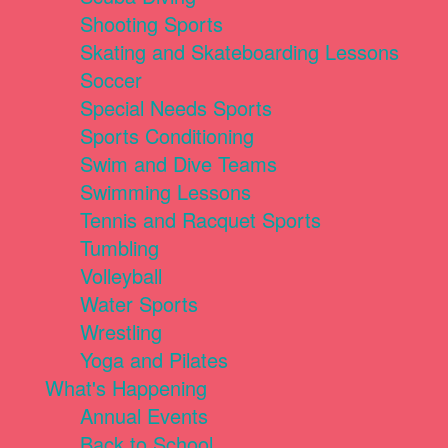
Shooting Sports
Skating and Skateboarding Lessons
Soccer
Special Needs Sports
Sports Conditioning
Swim and Dive Teams
Swimming Lessons
Tennis and Racquet Sports
Tumbling
Volleyball
Water Sports
Wrestling
Yoga and Pilates
What's Happening
Annual Events
Back to School