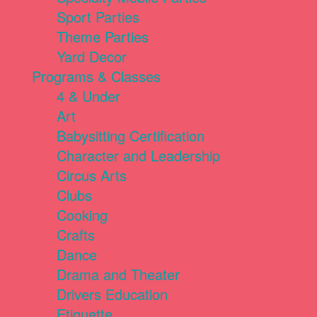
Sport Parties
Theme Parties
Yard Decor
Programs & Classes
4 & Under
Art
Babysitting Certification
Character and Leadership
Circus Arts
Clubs
Cooking
Crafts
Dance
Drama and Theater
Drivers Education
Etiquette