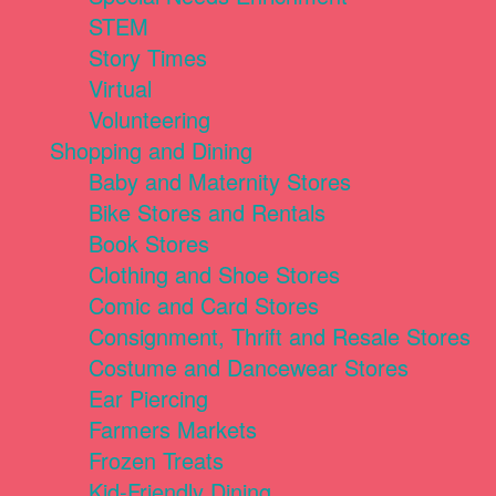
STEM
Story Times
Virtual
Volunteering
Shopping and Dining
Baby and Maternity Stores
Bike Stores and Rentals
Book Stores
Clothing and Shoe Stores
Comic and Card Stores
Consignment, Thrift and Resale Stores
Costume and Dancewear Stores
Ear Piercing
Farmers Markets
Frozen Treats
Kid-Friendly Dining