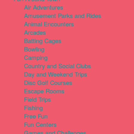
Air Adventures
Amusement Parks and Rides
Animal Encounters
Arcades
Batting Cages
Bowling
Camping
Country and Social Clubs
Day and Weekend Trips
Disc Golf Courses
Escape Rooms
Field Trips
Fishing
Free Fun
Fun Centers
Games and Challenges