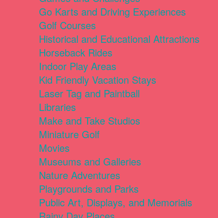
Go Karts and Driving Experiences
Golf Courses
Historical and Educational Attractions
Horseback Rides
Indoor Play Areas
Kid Friendly Vacation Stays
Laser Tag and Paintball
Libraries
Make and Take Studios
Miniature Golf
Movies
Museums and Galleries
Nature Adventures
Playgrounds and Parks
Public Art, Displays, and Memorials
Rainy Day Places