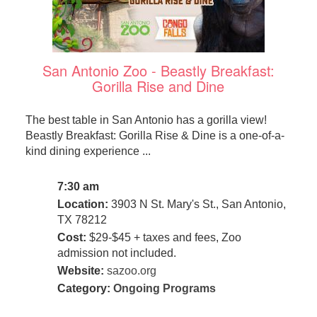
San Antonio Zoo - Beastly Breakfast:
Gorilla Rise and Dine
The best table in San Antonio has a gorilla view!
Beastly Breakfast: Gorilla Rise & Dine is a one-of-a-
kind dining experience ...
7:30 am
Location:
3903 N St. Mary's St., San Antonio,
TX 78212
Cost:
$29-$45 + taxes and fees, Zoo
admission not included.
Website:
sazoo.org
Category:
Ongoing Programs