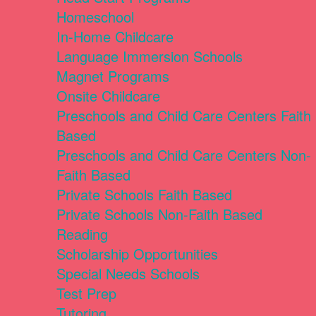
Homeschool
In-Home Childcare
Language Immersion Schools
Magnet Programs
Onsite Childcare
Preschools and Child Care Centers Faith
Based
Preschools and Child Care Centers Non-
Faith Based
Private Schools Faith Based
Private Schools Non-Faith Based
Reading
Scholarship Opportunities
Special Needs Schools
Test Prep
Tutoring