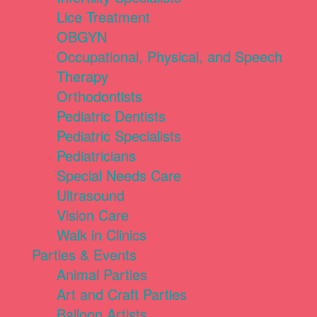
Lice Treatment
OBGYN
Occupational, Physical, and Speech
Therapy
Orthodontists
Pediatric Dentists
Pediatric Specialists
Pediatricians
Special Needs Care
Ultrasound
Vision Care
Walk in Clinics
Parties & Events
Animal Parties
Art and Craft Parties
Balloon Artists