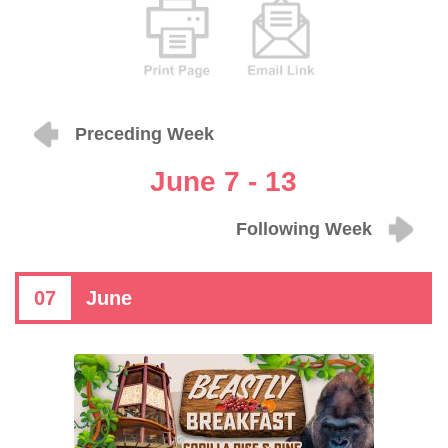
Preceding Week
June 7 - 13
Following Week
07
June