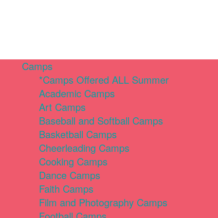
Camps
*Camps Offered ALL Summer
Academic Camps
Art Camps
Baseball and Softball Camps
Basketball Camps
Cheerleading Camps
Cooking Camps
Dance Camps
Faith Camps
Film and Photography Camps
Football Camps