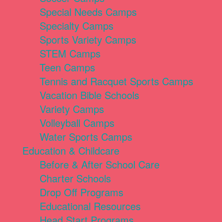
Special Needs Camps
Specialty Camps
Sports Variety Camps
STEM Camps
Teen Camps
Tennis and Racquet Sports Camps
Vacation Bible Schools
Variety Camps
Volleyball Camps
Water Sports Camps
Education & Childcare
Before & After School Care
Charter Schools
Drop Off Programs
Educational Resources
Head Start Programs