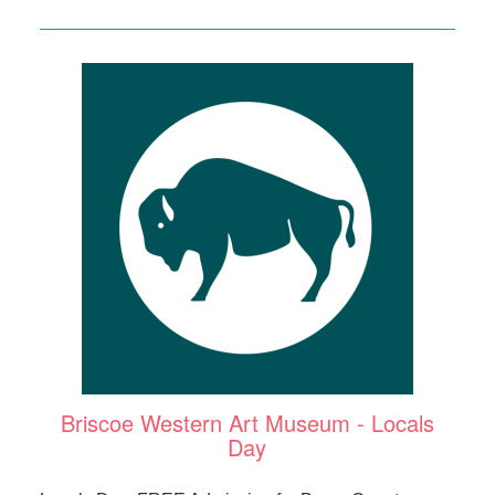
Briscoe Western Art Museum - Locals
Day