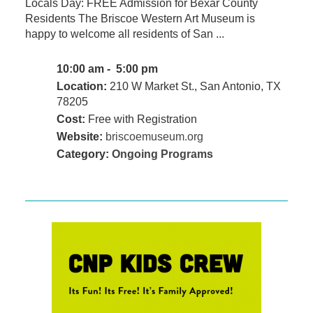
Locals Day: FREE Admission for Bexar County
Residents The Briscoe Western Art Museum is
happy to welcome all residents of San ...
10:00 am - 5:00 pm
Location:
210 W Market St., San Antonio, TX
78205
Cost:
Free with Registration
Website:
briscoemuseum.org
Category:
Ongoing Programs