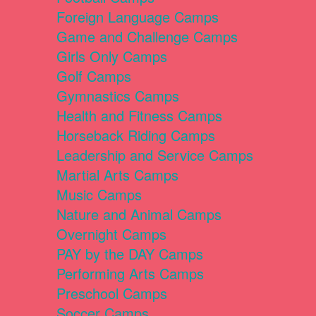
Foreign Language Camps
Game and Challenge Camps
Girls Only Camps
Golf Camps
Gymnastics Camps
Health and Fitness Camps
Horseback Riding Camps
Leadership and Service Camps
Martial Arts Camps
Music Camps
Nature and Animal Camps
Overnight Camps
PAY by the DAY Camps
Performing Arts Camps
Preschool Camps
Soccer Camps