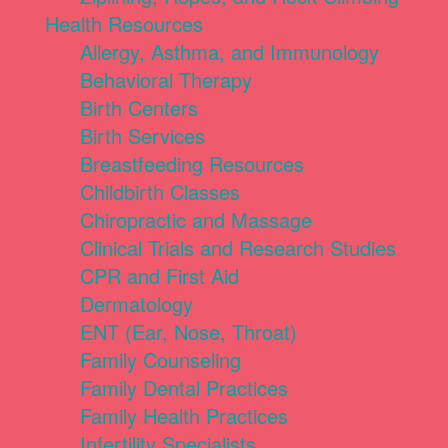
Health Resources
Allergy, Asthma, and Immunology
Behavioral Therapy
Birth Centers
Birth Services
Breastfeeding Resources
Childbirth Classes
Chiropractic and Massage
Clinical Trials and Research Studies
CPR and First Aid
Dermatology
ENT (Ear, Nose, Throat)
Family Counseling
Family Dental Practices
Family Health Practices
Infertility Specialists