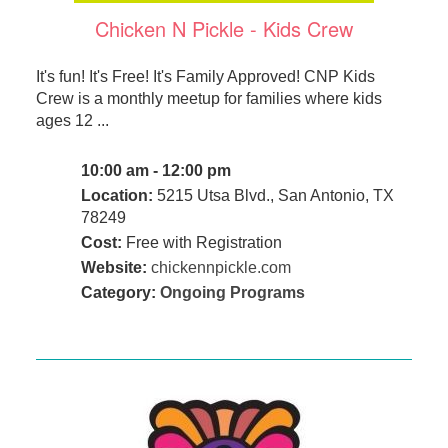
Chicken N Pickle - Kids Crew
It's fun! It's Free! It's Family Approved! CNP Kids
Crew is a monthly meetup for families where kids
ages 12 ...
10:00 am - 12:00 pm
Location:
5215 Utsa Blvd., San Antonio, TX
78249
Cost:
Free with Registration
Website:
chickennpickle.com
Category:
Ongoing Programs