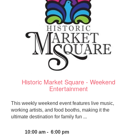
Historic Market Square - Weekend
Entertainment
This weekly weekend event features live music,
working artists, and food booths, making it the
ultimate destination for family fun ...
10:00 am - 6:00 pm