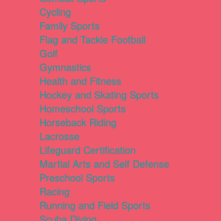
Cycling
Family Sports
Flag and Tackle Football
Golf
Gymnastics
Health and Fitness
Hockey and Skating Sports
Homeschool Sports
Horseback Riding
Lacrosse
Lifeguard Certification
Martial Arts and Self Defense
Preschool Sports
Racing
Running and Field Sports
Scuba Diving