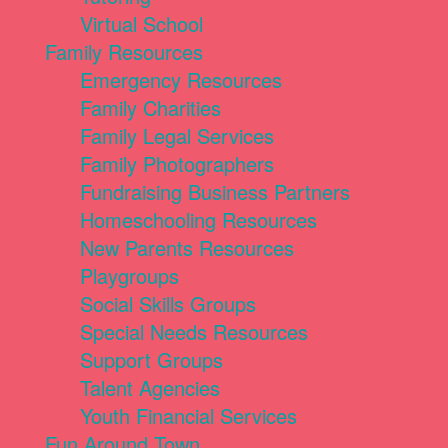
Virtual School
Family Resources
Emergency Resources
Family Charities
Family Legal Services
Family Photographers
Fundraising Business Partners
Homeschooling Resources
New Parents Resources
Playgroups
Social Skills Groups
Special Needs Resources
Support Groups
Talent Agencies
Youth Financial Services
Fun Around Town