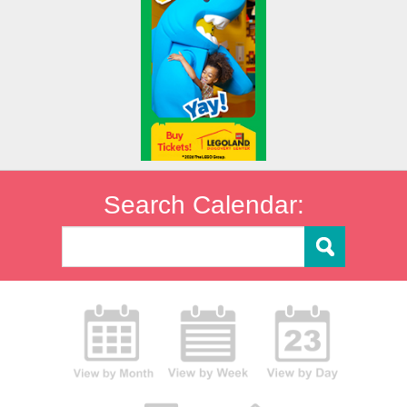
Search Calendar: