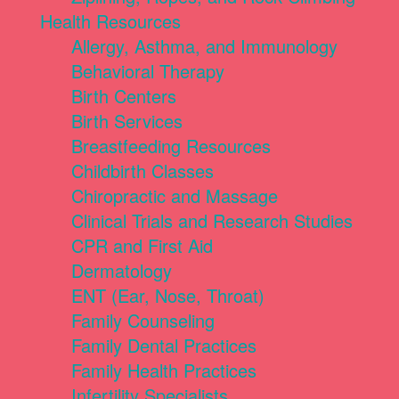
Health Resources
Allergy, Asthma, and Immunology
Behavioral Therapy
Birth Centers
Birth Services
Breastfeeding Resources
Childbirth Classes
Chiropractic and Massage
Clinical Trials and Research Studies
CPR and First Aid
Dermatology
ENT (Ear, Nose, Throat)
Family Counseling
Family Dental Practices
Family Health Practices
Infertility Specialists