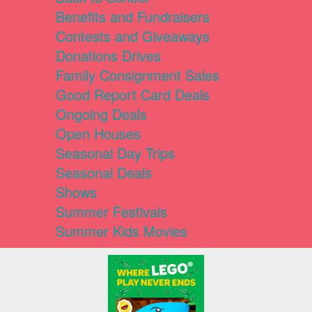
Benefits and Fundraisers
Contests and Giveaways
Donations Drives
Family Consignment Sales
Good Report Card Deals
Ongoing Deals
Open Houses
Seasonal Day Trips
Seasonal Deals
Shows
Summer Festivals
Summer Kids Movies