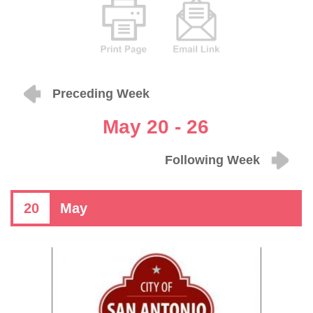
Preceding Week
May 20 - 26
Following Week
20
May