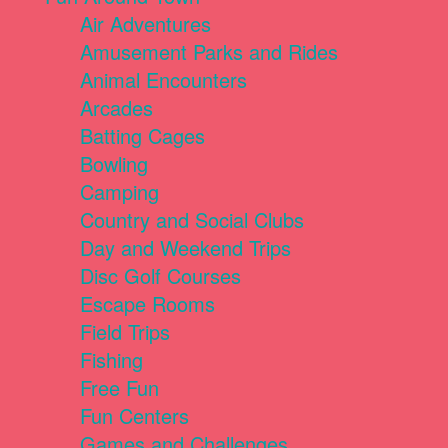
Air Adventures
Amusement Parks and Rides
Animal Encounters
Arcades
Batting Cages
Bowling
Camping
Country and Social Clubs
Day and Weekend Trips
Disc Golf Courses
Escape Rooms
Field Trips
Fishing
Free Fun
Fun Centers
Games and Challenges