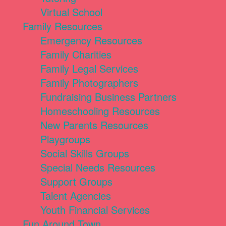
Virtual School
Family Resources
Emergency Resources
Family Charities
Family Legal Services
Family Photographers
Fundraising Business Partners
Homeschooling Resources
New Parents Resources
Playgroups
Social Skills Groups
Special Needs Resources
Support Groups
Talent Agencies
Youth Financial Services
Fun Around Town