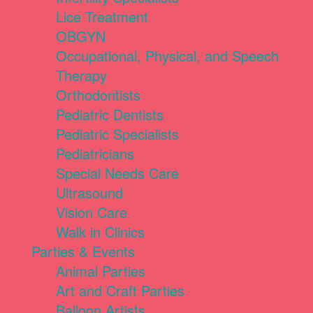
Lice Treatment
OBGYN
Occupational, Physical, and Speech
Therapy
Orthodontists
Pediatric Dentists
Pediatric Specialists
Pediatricians
Special Needs Care
Ultrasound
Vision Care
Walk in Clinics
Parties & Events
Animal Parties
Art and Craft Parties
Balloon Artists