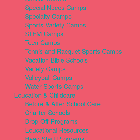
Special Needs Camps
Specialty Camps
Sports Variety Camps
STEM Camps
Teen Camps
Tennis and Racquet Sports Camps
Vacation Bible Schools
Variety Camps
Volleyball Camps
Water Sports Camps
Education & Childcare
Before & After School Care
Charter Schools
Drop Off Programs
Educational Resources
Head Start Programs