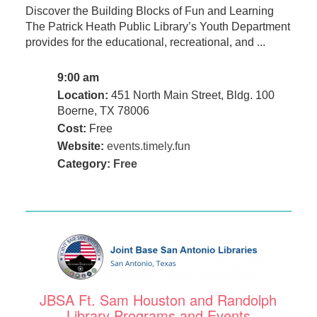
Discover the Building Blocks of Fun and Learning
The Patrick Heath Public Library’s Youth Department
provides for the educational, recreational, and ...
9:00 am
Location:
451 North Main Street, Bldg. 100
Boerne, TX 78006
Cost:
Free
Website:
events.timely.fun
Category:
Free
JBSA Ft. Sam Houston and Randolph
Library Programs and Events