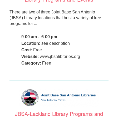
There are two of three Joint Base San Antonio
(JBSA) Library locations that host a variety of free
programs for ...
9:00 am - 6:00 pm
Location:
see description
Cost:
Free
Website:
www.jbsalibraries.org
Category:
Free
JBSA-Lackland Library Programs and