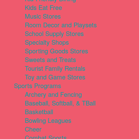
Kids Eat Free
Music Stores
Room Decor and Playsets
School Supply Stores
Specialty Shops
Sporting Goods Stores
Sweets and Treats
Tourist Family Rentals
Toy and Game Stores
Sports Programs
Archery and Fencing
Baseball, Softball, & TBall
Basketball
Bowling Leagues
Cheer
Combat Sports