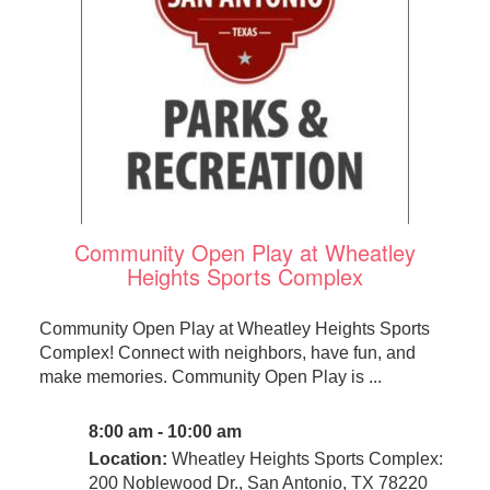
Community Open Play at Wheatley
Heights Sports Complex
Community Open Play at Wheatley Heights Sports
Complex! Connect with neighbors, have fun, and
make memories. Community Open Play is ...
8:00 am - 10:00 am
Location:
Wheatley Heights Sports Complex:
200 Noblewood Dr., San Antonio, TX 78220