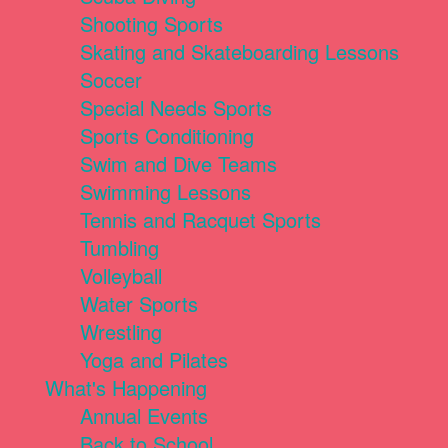
Shooting Sports
Skating and Skateboarding Lessons
Soccer
Special Needs Sports
Sports Conditioning
Swim and Dive Teams
Swimming Lessons
Tennis and Racquet Sports
Tumbling
Volleyball
Water Sports
Wrestling
Yoga and Pilates
What's Happening
Annual Events
Back to School