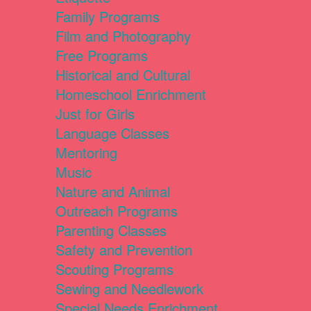
Family Programs
Film and Photography
Free Programs
Historical and Cultural
Homeschool Enrichment
Just for Girls
Language Classes
Mentoring
Music
Nature and Animal
Outreach Programs
Parenting Classes
Safety and Prevention
Scouting Programs
Sewing and Needlework
Special Needs Enrichment