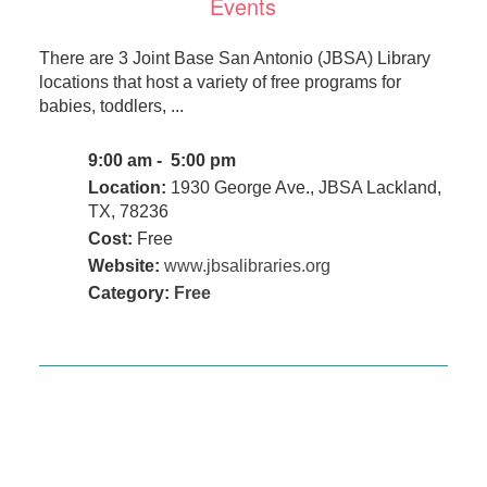
Events
There are 3 Joint Base San Antonio (JBSA) Library
locations that host a variety of free programs for
babies, toddlers, ...
9:00 am - 5:00 pm
Location:
1930 George Ave., JBSA Lackland,
TX, 78236
Cost:
Free
Website:
www.jbsalibraries.org
Category:
Free