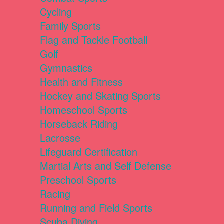
Cycling
Family Sports
Flag and Tackle Football
Golf
Gymnastics
Health and Fitness
Hockey and Skating Sports
Homeschool Sports
Horseback Riding
Lacrosse
Lifeguard Certification
Martial Arts and Self Defense
Preschool Sports
Racing
Running and Field Sports
Scuba Diving