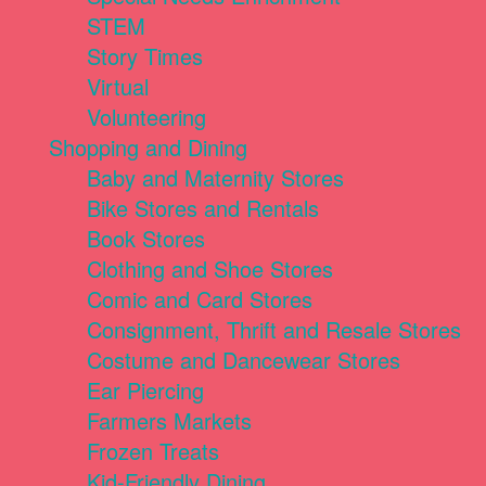
STEM
Story Times
Virtual
Volunteering
Shopping and Dining
Baby and Maternity Stores
Bike Stores and Rentals
Book Stores
Clothing and Shoe Stores
Comic and Card Stores
Consignment, Thrift and Resale Stores
Costume and Dancewear Stores
Ear Piercing
Farmers Markets
Frozen Treats
Kid-Friendly Dining