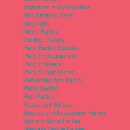
Inflatables and Attractions
Kids Birthday Deals
Magicians
Movie Parties
Outdoor Parties
Party Facility Rentals
Party Photographers
Party Planners
Party Supply Stores
Performing Arts Parties
Photo Booths
Pool Parties
Restaurant Parties
Science and Educational Parties
Spa and Salon Parties
Specialty Mobile Parties