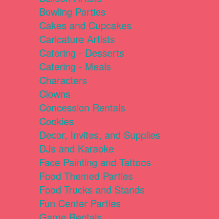
Bowling Parties
Cakes and Cupcakes
Caricature Artists
Catering - Desserts
Catering - Meals
Characters
Clowns
Concession Rentals
Cookies
Decor, Invites, and Supplies
DJs and Karaoke
Face Painting and Tattoos
Food Themed Parties
Food Trucks and Stands
Fun Center Parties
Game Rentals