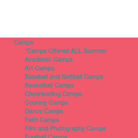
Camps
*Camps Offered ALL Summer
Academic Camps
Art Camps
Baseball and Softball Camps
Basketball Camps
Cheerleading Camps
Cooking Camps
Dance Camps
Faith Camps
Film and Photography Camps
Football Camps