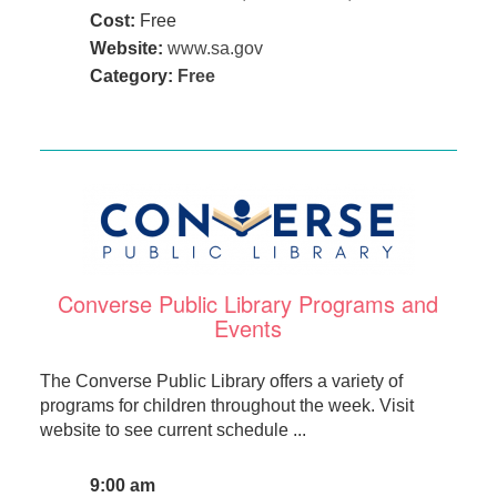
Cost:
Free
Website:
www.sa.gov
Category:
Free
Converse Public Library Programs and
Events
The Converse Public Library offers a variety of
programs for children throughout the week. Visit
website to see current schedule ...
9:00 am