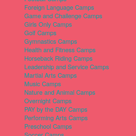
Foreign Language Camps
Game and Challenge Camps
Girls Only Camps
Golf Camps
Gymnastics Camps
Health and Fitness Camps
Horseback Riding Camps
Leadership and Service Camps
Martial Arts Camps
Music Camps
Nature and Animal Camps
Overnight Camps
PAY by the DAY Camps
Performing Arts Camps
Preschool Camps
Soccer Camps