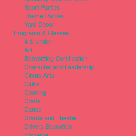
Sport Parties
Theme Parties
Yard Decor
Programs & Classes
4 & Under
Art
Babysitting Certification
Character and Leadership
Circus Arts
Clubs
Cooking
Crafts
Dance
Drama and Theater
Drivers Education
Etiquette