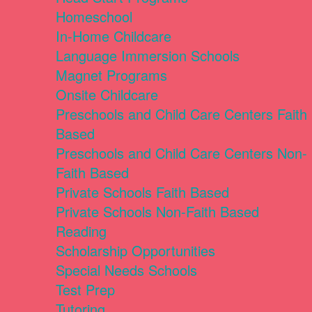
Homeschool
In-Home Childcare
Language Immersion Schools
Magnet Programs
Onsite Childcare
Preschools and Child Care Centers Faith
Based
Preschools and Child Care Centers Non-
Faith Based
Private Schools Faith Based
Private Schools Non-Faith Based
Reading
Scholarship Opportunities
Special Needs Schools
Test Prep
Tutoring