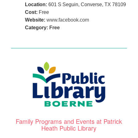
Location:
601 S Seguin, Converse, TX 78109
Cost:
Free
Website:
www.facebook.com
Category:
Free
Family Programs and Events at Patrick
Heath Public Library