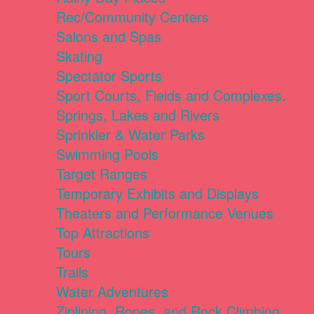
Rec/Community Centers
Salons and Spas
Skating
Spectator Sports
Sport Courts, Fields and Complexes.
Springs, Lakes and Rivers
Sprinkler & Water Parks
Swimming Pools
Target Ranges
Temporary Exhibits and Displays
Theaters and Performance Venues
Top Attractions
Tours
Trails
Water Adventures
Ziplining, Ropes, and Rock Climbing