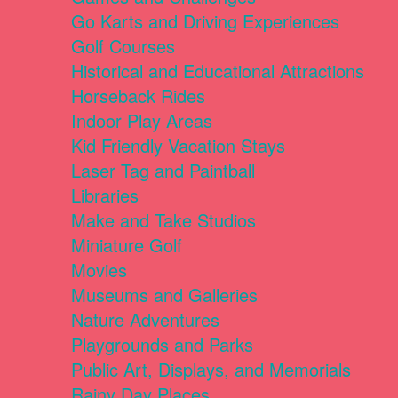
Go Karts and Driving Experiences
Golf Courses
Historical and Educational Attractions
Horseback Rides
Indoor Play Areas
Kid Friendly Vacation Stays
Laser Tag and Paintball
Libraries
Make and Take Studios
Miniature Golf
Movies
Museums and Galleries
Nature Adventures
Playgrounds and Parks
Public Art, Displays, and Memorials
Rainy Day Places