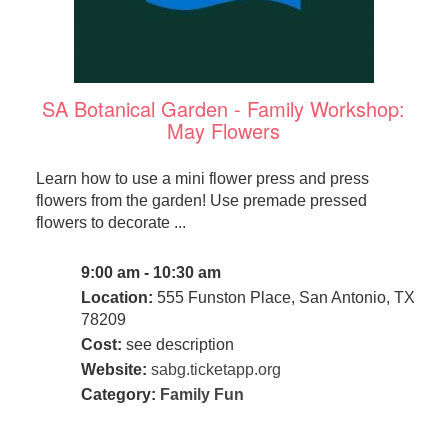
SA Botanical Garden - Family Workshop:
May Flowers
Learn how to use a mini flower press and press
flowers from the garden! Use premade pressed
flowers to decorate ...
9:00 am - 10:30 am
Location:
555 Funston Place, San Antonio, TX
78209
Cost:
see description
Website:
sabg.ticketapp.org
Category:
Family Fun