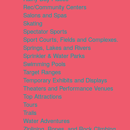
Rec/Community Centers
Salons and Spas
Skating
Spectator Sports
Sport Courts, Fields and Complexes.
Springs, Lakes and Rivers
Sprinkler & Water Parks
Swimming Pools
Target Ranges
Temporary Exhibits and Displays
Theaters and Performance Venues
Top Attractions
Tours
Trails
Water Adventures
Ziplining, Ropes, and Rock Climbing