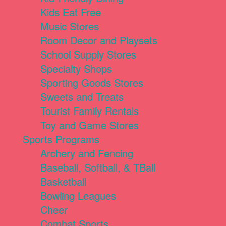
Kids Eat Free
Music Stores
Room Decor and Playsets
School Supply Stores
Specialty Shops
Sporting Goods Stores
Sweets and Treats
Tourist Family Rentals
Toy and Game Stores
Sports Programs
Archery and Fencing
Baseball, Softball, & TBall
Basketball
Bowling Leagues
Cheer
Combat Sports