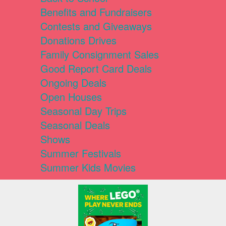
Benefits and Fundraisers
Contests and Giveaways
Donations Drives
Family Consignment Sales
Good Report Card Deals
Ongoing Deals
Open Houses
Seasonal Day Trips
Seasonal Deals
Shows
Summer Festivals
Summer Kids Movies