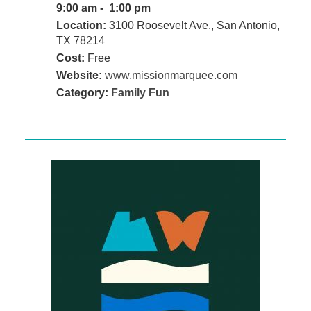
9:00 am - 1:00 pm
Location:
3100 Roosevelt Ave., San Antonio,
TX 78214
Cost:
Free
Website:
www.missionmarquee.com
Category:
Family Fun