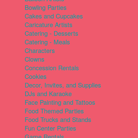
Bowling Parties
Cakes and Cupcakes
Caricature Artists
Catering - Desserts
Catering - Meals
Characters
Clowns
Concession Rentals
Cookies
Decor, Invites, and Supplies
DJs and Karaoke
Face Painting and Tattoos
Food Themed Parties
Food Trucks and Stands
Fun Center Parties
Game Rentals