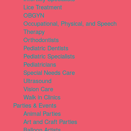
Lice Treatment
OBGYN
Occupational, Physical, and Speech
Therapy
Orthodontists
Pediatric Dentists
Pediatric Specialists
Pediatricians
Special Needs Care
Ultrasound
Vision Care
Walk in Clinics
Parties & Events
Animal Parties
Art and Craft Parties
Balloon Artists