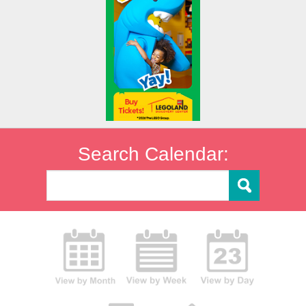
Search Calendar: