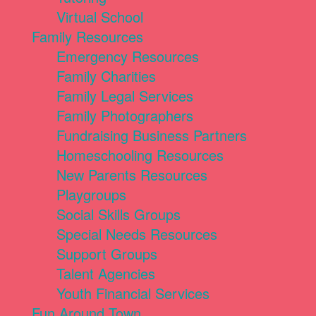
Virtual School
Family Resources
Emergency Resources
Family Charities
Family Legal Services
Family Photographers
Fundraising Business Partners
Homeschooling Resources
New Parents Resources
Playgroups
Social Skills Groups
Special Needs Resources
Support Groups
Talent Agencies
Youth Financial Services
Fun Around Town