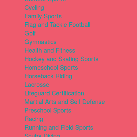
Cycling
Family Sports
Flag and Tackle Football
Golf
Gymnastics
Health and Fitness
Hockey and Skating Sports
Homeschool Sports
Horseback Riding
Lacrosse
Lifeguard Certification
Martial Arts and Self Defense
Preschool Sports
Racing
Running and Field Sports
Scuba Diving