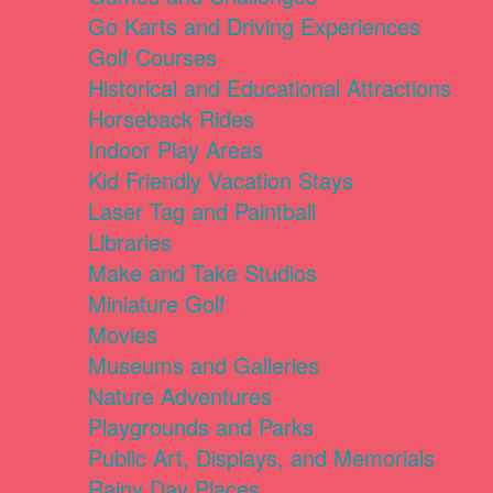
Go Karts and Driving Experiences
Golf Courses
Historical and Educational Attractions
Horseback Rides
Indoor Play Areas
Kid Friendly Vacation Stays
Laser Tag and Paintball
Libraries
Make and Take Studios
Miniature Golf
Movies
Museums and Galleries
Nature Adventures
Playgrounds and Parks
Public Art, Displays, and Memorials
Rainy Day Places