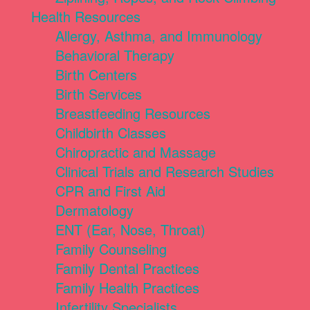
Health Resources
Allergy, Asthma, and Immunology
Behavioral Therapy
Birth Centers
Birth Services
Breastfeeding Resources
Childbirth Classes
Chiropractic and Massage
Clinical Trials and Research Studies
CPR and First Aid
Dermatology
ENT (Ear, Nose, Throat)
Family Counseling
Family Dental Practices
Family Health Practices
Infertility Specialists