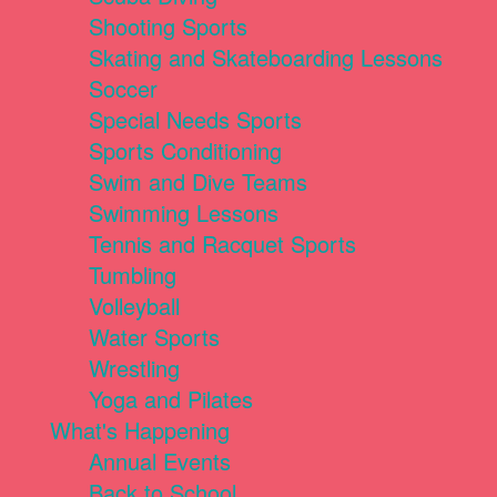
Shooting Sports
Skating and Skateboarding Lessons
Soccer
Special Needs Sports
Sports Conditioning
Swim and Dive Teams
Swimming Lessons
Tennis and Racquet Sports
Tumbling
Volleyball
Water Sports
Wrestling
Yoga and Pilates
What's Happening
Annual Events
Back to School