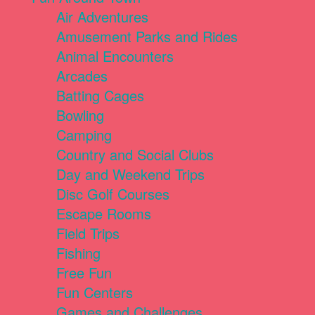
Air Adventures
Amusement Parks and Rides
Animal Encounters
Arcades
Batting Cages
Bowling
Camping
Country and Social Clubs
Day and Weekend Trips
Disc Golf Courses
Escape Rooms
Field Trips
Fishing
Free Fun
Fun Centers
Games and Challenges