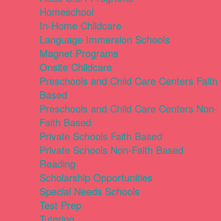
Homeschool
In-Home Childcare
Language Immersion Schools
Magnet Programs
Onsite Childcare
Preschools and Child Care Centers Faith
Based
Preschools and Child Care Centers Non-
Faith Based
Private Schools Faith Based
Private Schools Non-Faith Based
Reading
Scholarship Opportunities
Special Needs Schools
Test Prep
Tutoring