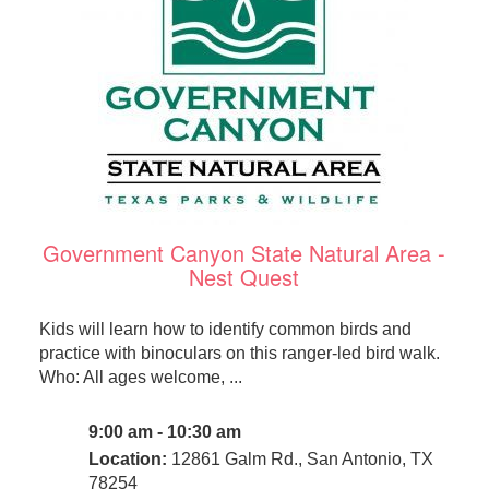
Government Canyon State Natural Area -
Nest Quest
Kids will learn how to identify common birds and
practice with binoculars on this ranger-led bird walk.
Who: All ages welcome, ...
9:00 am - 10:30 am
Location:
12861 Galm Rd., San Antonio, TX
78254