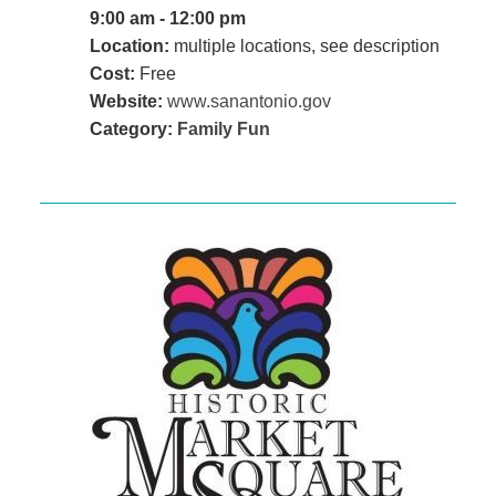
9:00 am - 12:00 pm
Location:
multiple locations, see description
Cost:
Free
Website:
www.sanantonio.gov
Category:
Family Fun