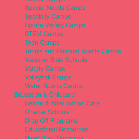
Special Needs Camps
Specialty Camps
Sports Variety Camps
STEM Camps
Teen Camps
Tennis and Racquet Sports Camps
Vacation Bible Schools
Variety Camps
Volleyball Camps
Water Sports Camps
Education & Childcare
Before & After School Care
Charter Schools
Drop Off Programs
Educational Resources
Head Start Programs