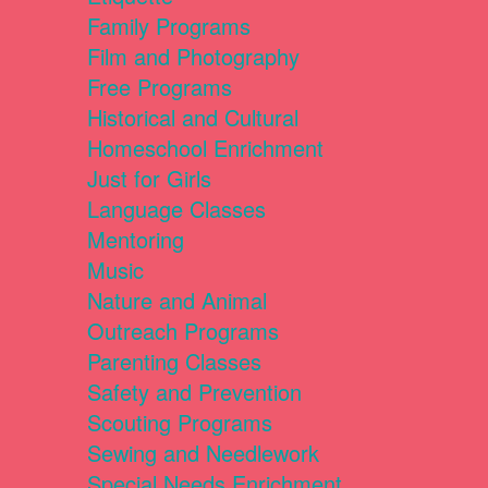
Family Programs
Film and Photography
Free Programs
Historical and Cultural
Homeschool Enrichment
Just for Girls
Language Classes
Mentoring
Music
Nature and Animal
Outreach Programs
Parenting Classes
Safety and Prevention
Scouting Programs
Sewing and Needlework
Special Needs Enrichment