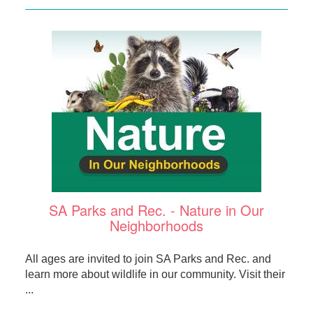
SA Parks and Rec. - Nature in Our
Neighborhoods
All ages are invited to join SA Parks and Rec. and
learn more about wildlife in our community. Visit their
...