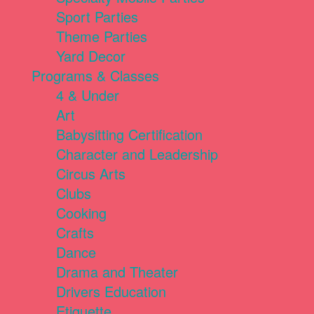
Sport Parties
Theme Parties
Yard Decor
Programs & Classes
4 & Under
Art
Babysitting Certification
Character and Leadership
Circus Arts
Clubs
Cooking
Crafts
Dance
Drama and Theater
Drivers Education
Etiquette