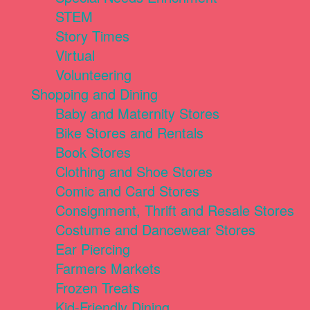
STEM
Story Times
Virtual
Volunteering
Shopping and Dining
Baby and Maternity Stores
Bike Stores and Rentals
Book Stores
Clothing and Shoe Stores
Comic and Card Stores
Consignment, Thrift and Resale Stores
Costume and Dancewear Stores
Ear Piercing
Farmers Markets
Frozen Treats
Kid-Friendly Dining