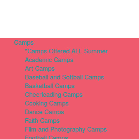
Camps
*Camps Offered ALL Summer
Academic Camps
Art Camps
Baseball and Softball Camps
Basketball Camps
Cheerleading Camps
Cooking Camps
Dance Camps
Faith Camps
Film and Photography Camps
Football Camps