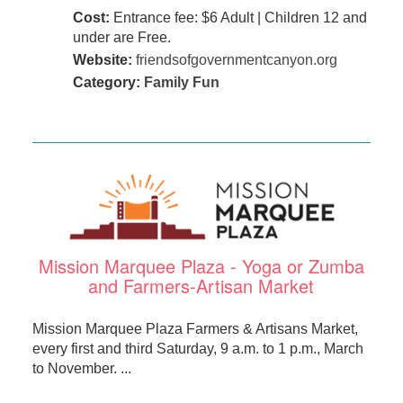
Cost:
Entrance fee: $6 Adult | Children 12 and
under are Free.
Website:
friendsofgovernmentcanyon.org
Category:
Family Fun
Mission Marquee Plaza - Yoga or Zumba
and Farmers-Artisan Market
Mission Marquee Plaza Farmers & Artisans Market,
every first and third Saturday, 9 a.m. to 1 p.m., March
to November. ...