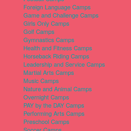
Foreign Language Camps
Game and Challenge Camps
Girls Only Camps
Golf Camps
Gymnastics Camps
Health and Fitness Camps
Horseback Riding Camps
Leadership and Service Camps
Martial Arts Camps
Music Camps
Nature and Animal Camps
Overnight Camps
PAY by the DAY Camps
Performing Arts Camps
Preschool Camps
Soccer Camps