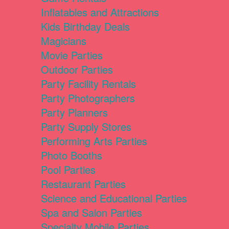
Inflatables and Attractions
Kids Birthday Deals
Magicians
Movie Parties
Outdoor Parties
Party Facility Rentals
Party Photographers
Party Planners
Party Supply Stores
Performing Arts Parties
Photo Booths
Pool Parties
Restaurant Parties
Science and Educational Parties
Spa and Salon Parties
Specialty Mobile Parties