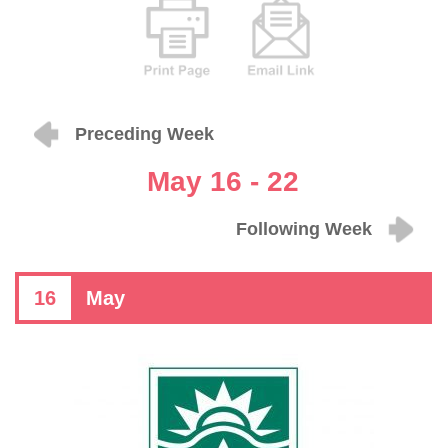
Preceding Week
May 16 - 22
Following Week
16
May