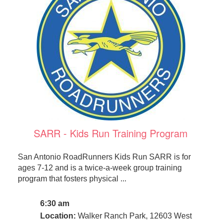
SARR - Kids Run Training Program
San Antonio RoadRunners Kids Run SARR is for
ages 7-12 and is a twice-a-week group training
program that fosters physical ...
6:30 am
Location:
Walker Ranch Park, 12603 West