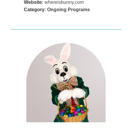
Website:
whereisbunny.com
Category:
Ongoing Programs