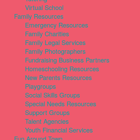
Virtual School
Family Resources
Emergency Resources
Family Charities
Family Legal Services
Family Photographers
Fundraising Business Partners
Homeschooling Resources
New Parents Resources
Playgroups
Social Skills Groups
Special Needs Resources
Support Groups
Talent Agencies
Youth Financial Services
Fun Around Town