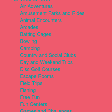
Air Adventures
Amusement Parks and Rides
Animal Encounters
Arcades
Batting Cages
Bowling
Camping
Country and Social Clubs
Day and Weekend Trips
Disc Golf Courses
Escape Rooms
Field Trips
Fishing
Free Fun
Fun Centers
Games and Challenges