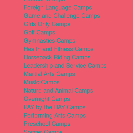
Foreign Language Camps
Game and Challenge Camps
Girls Only Camps
Golf Camps
Gymnastics Camps
Health and Fitness Camps
Horseback Riding Camps
Leadership and Service Camps
Martial Arts Camps
Music Camps
Nature and Animal Camps
Overnight Camps
PAY by the DAY Camps
Performing Arts Camps
Preschool Camps
Soccer Camps