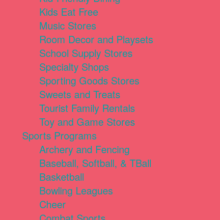
Kids Eat Free
Music Stores
Room Decor and Playsets
School Supply Stores
Specialty Shops
Sporting Goods Stores
Sweets and Treats
Tourist Family Rentals
Toy and Game Stores
Sports Programs
Archery and Fencing
Baseball, Softball, & TBall
Basketball
Bowling Leagues
Cheer
Combat Sports