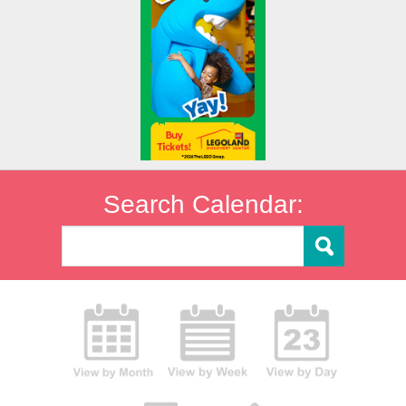
Search Calendar: