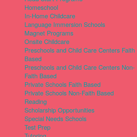
Homeschool
In-Home Childcare
Language Immersion Schools
Magnet Programs
Onsite Childcare
Preschools and Child Care Centers Faith
Based
Preschools and Child Care Centers Non-
Faith Based
Private Schools Faith Based
Private Schools Non-Faith Based
Reading
Scholarship Opportunities
Special Needs Schools
Test Prep
Tutoring