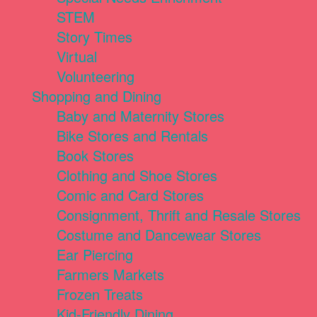
STEM
Story Times
Virtual
Volunteering
Shopping and Dining
Baby and Maternity Stores
Bike Stores and Rentals
Book Stores
Clothing and Shoe Stores
Comic and Card Stores
Consignment, Thrift and Resale Stores
Costume and Dancewear Stores
Ear Piercing
Farmers Markets
Frozen Treats
Kid-Friendly Dining