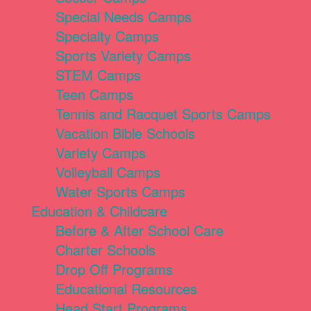
Special Needs Camps
Specialty Camps
Sports Variety Camps
STEM Camps
Teen Camps
Tennis and Racquet Sports Camps
Vacation Bible Schools
Variety Camps
Volleyball Camps
Water Sports Camps
Education & Childcare
Before & After School Care
Charter Schools
Drop Off Programs
Educational Resources
Head Start Programs