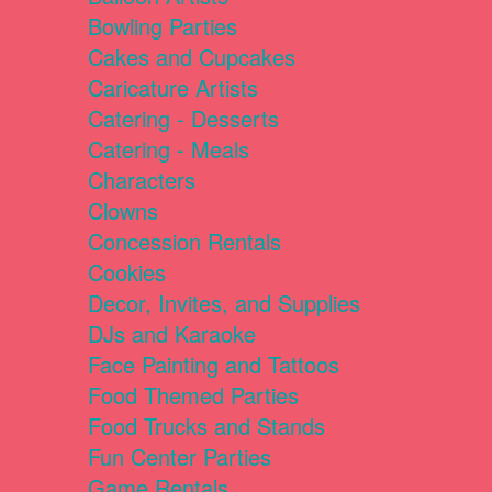
Bowling Parties
Cakes and Cupcakes
Caricature Artists
Catering - Desserts
Catering - Meals
Characters
Clowns
Concession Rentals
Cookies
Decor, Invites, and Supplies
DJs and Karaoke
Face Painting and Tattoos
Food Themed Parties
Food Trucks and Stands
Fun Center Parties
Game Rentals