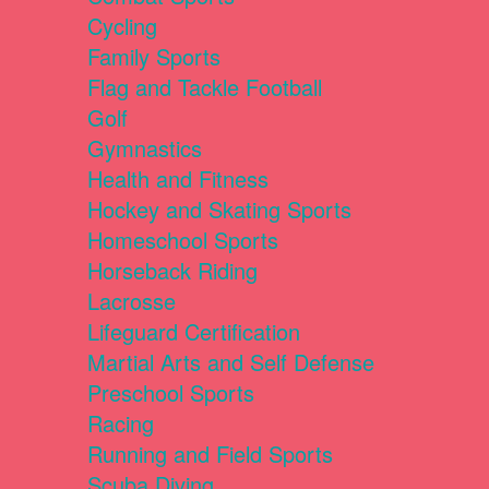
Cycling
Family Sports
Flag and Tackle Football
Golf
Gymnastics
Health and Fitness
Hockey and Skating Sports
Homeschool Sports
Horseback Riding
Lacrosse
Lifeguard Certification
Martial Arts and Self Defense
Preschool Sports
Racing
Running and Field Sports
Scuba Diving