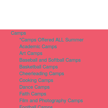
Camps
*Camps Offered ALL Summer
Academic Camps
Art Camps
Baseball and Softball Camps
Basketball Camps
Cheerleading Camps
Cooking Camps
Dance Camps
Faith Camps
Film and Photography Camps
Football Camps