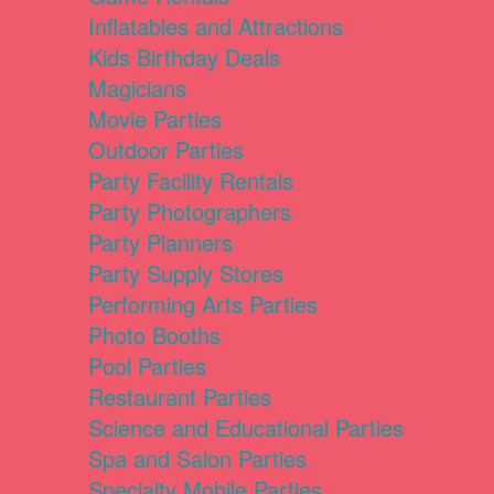
Inflatables and Attractions
Kids Birthday Deals
Magicians
Movie Parties
Outdoor Parties
Party Facility Rentals
Party Photographers
Party Planners
Party Supply Stores
Performing Arts Parties
Photo Booths
Pool Parties
Restaurant Parties
Science and Educational Parties
Spa and Salon Parties
Specialty Mobile Parties