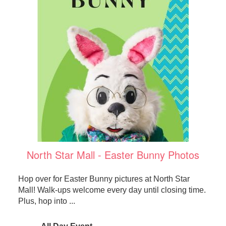
North Star Mall - Easter Bunny Photos
Hop over for Easter Bunny pictures at North Star
Mall! Walk-ups welcome every day until closing time.
Plus, hop into ...