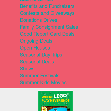
Benefits and Fundraisers
Contests and Giveaways
Donations Drives
Family Consignment Sales
Good Report Card Deals
Ongoing Deals
Open Houses
Seasonal Day Trips
Seasonal Deals
Shows
Summer Festivals
Summer Kids Movies