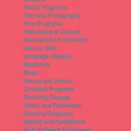
Family Programs
Film and Photography
Free Programs
Historical and Cultural
Homeschool Enrichment
Just for Girls
Language Classes
Mentoring
Music
Nature and Animal
Outreach Programs
Parenting Classes
Safety and Prevention
Scouting Programs
Sewing and Needlework
Special Needs Enrichment