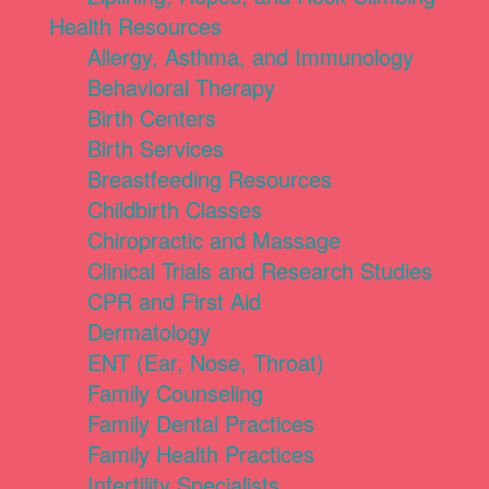
Health Resources
Allergy, Asthma, and Immunology
Behavioral Therapy
Birth Centers
Birth Services
Breastfeeding Resources
Childbirth Classes
Chiropractic and Massage
Clinical Trials and Research Studies
CPR and First Aid
Dermatology
ENT (Ear, Nose, Throat)
Family Counseling
Family Dental Practices
Family Health Practices
Infertility Specialists