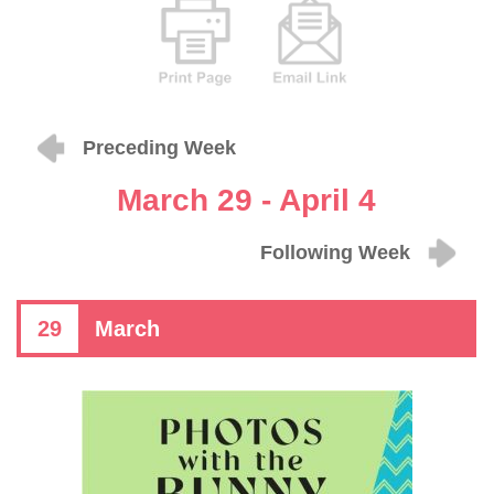
Preceding Week
March 29 - April 4
Following Week
29
March