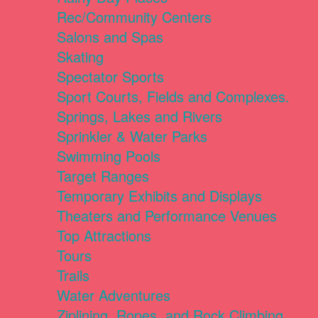
Rec/Community Centers
Salons and Spas
Skating
Spectator Sports
Sport Courts, Fields and Complexes.
Springs, Lakes and Rivers
Sprinkler & Water Parks
Swimming Pools
Target Ranges
Temporary Exhibits and Displays
Theaters and Performance Venues
Top Attractions
Tours
Trails
Water Adventures
Ziplining, Ropes, and Rock Climbing