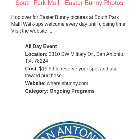
South Park Mall - Easter Bunny Photos
Hop over for Easter Bunny pictures at South Park
Mall! Walk-ups welcome every day until closing time.
Visit the website ...
All Day Event
Location:
2310 SW Military Dr., San Antonio,
TX, 78224
Cost:
$19.99 to reserve your spot and use
toward purchase
Website:
whereisbunny.com
Category:
Ongoing Programs