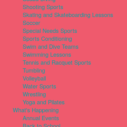
Shooting Sports
Skating and Skateboarding Lessons
Soccer
Special Needs Sports
Sports Conditioning
Swim and Dive Teams
Swimming Lessons
Tennis and Racquet Sports
Tumbling
Volleyball
Water Sports
Wrestling
Yoga and Pilates
What's Happening
Annual Events
Back to School