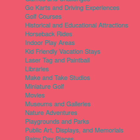
Go Karts and Driving Experiences
Golf Courses
Historical and Educational Attractions
Horseback Rides
Indoor Play Areas
Kid Friendly Vacation Stays
Laser Tag and Paintball
Libraries
Make and Take Studios
Miniature Golf
Movies
Museums and Galleries
Nature Adventures
Playgrounds and Parks
Public Art, Displays, and Memorials
Rainy Day Places