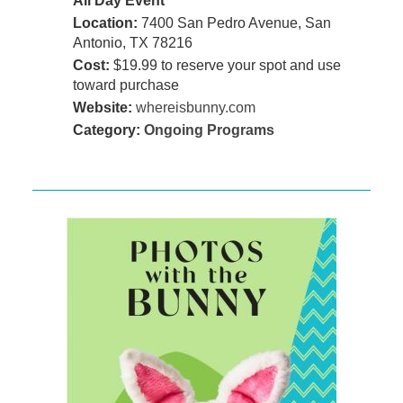
All Day Event
Location:
7400 San Pedro Avenue, San
Antonio, TX 78216
Cost:
$19.99 to reserve your spot and use
toward purchase
Website:
whereisbunny.com
Category:
Ongoing Programs