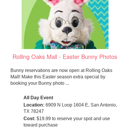
Rolling Oaks Mall - Easter Bunny Photos
Bunny reservations are now open at Rolling Oaks
Mall! Make this Easter season extra special by
booking your Bunny photo ...
All Day Event
Location:
6909 N Loop 1604 E, San Antonio,
TX 78247
Cost:
$19.99 to reserve your spot and use
toward purchase