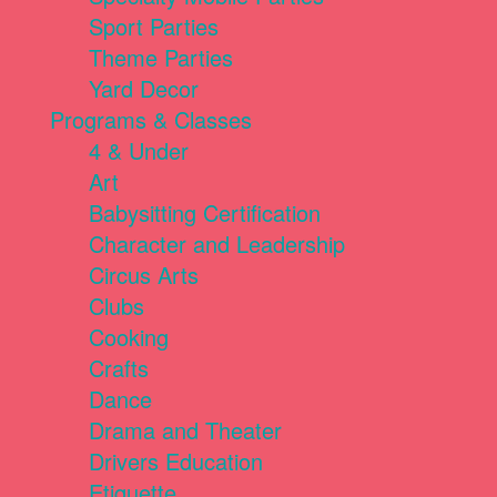
Sport Parties
Theme Parties
Yard Decor
Programs & Classes
4 & Under
Art
Babysitting Certification
Character and Leadership
Circus Arts
Clubs
Cooking
Crafts
Dance
Drama and Theater
Drivers Education
Etiquette