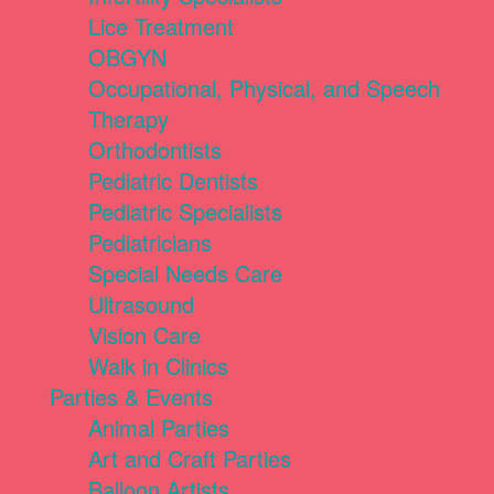
Lice Treatment
OBGYN
Occupational, Physical, and Speech
Therapy
Orthodontists
Pediatric Dentists
Pediatric Specialists
Pediatricians
Special Needs Care
Ultrasound
Vision Care
Walk in Clinics
Parties & Events
Animal Parties
Art and Craft Parties
Balloon Artists