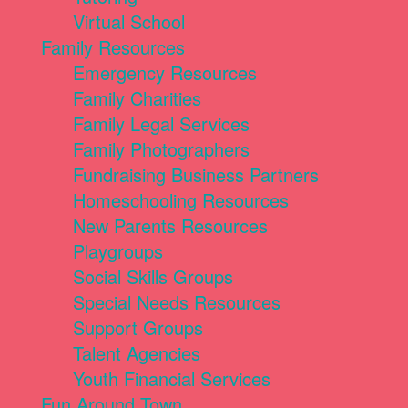
Virtual School
Family Resources
Emergency Resources
Family Charities
Family Legal Services
Family Photographers
Fundraising Business Partners
Homeschooling Resources
New Parents Resources
Playgroups
Social Skills Groups
Special Needs Resources
Support Groups
Talent Agencies
Youth Financial Services
Fun Around Town