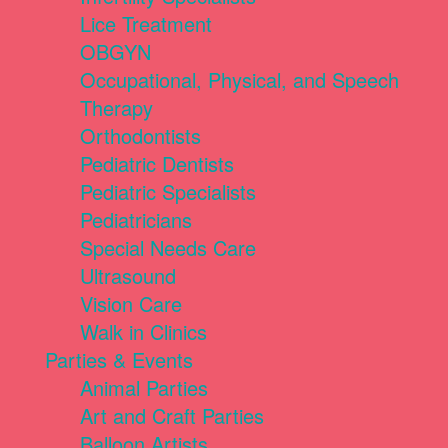
Lice Treatment
OBGYN
Occupational, Physical, and Speech
Therapy
Orthodontists
Pediatric Dentists
Pediatric Specialists
Pediatricians
Special Needs Care
Ultrasound
Vision Care
Walk in Clinics
Parties & Events
Animal Parties
Art and Craft Parties
Balloon Artists