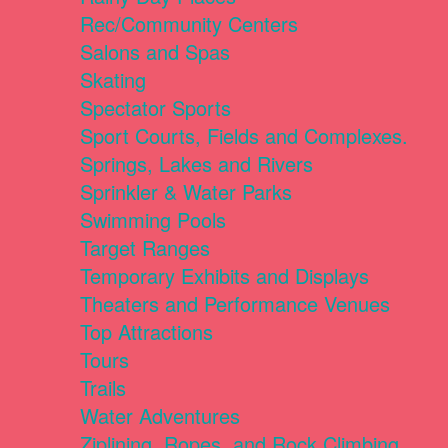
Rec/Community Centers
Salons and Spas
Skating
Spectator Sports
Sport Courts, Fields and Complexes.
Springs, Lakes and Rivers
Sprinkler & Water Parks
Swimming Pools
Target Ranges
Temporary Exhibits and Displays
Theaters and Performance Venues
Top Attractions
Tours
Trails
Water Adventures
Ziplining, Ropes, and Rock Climbing