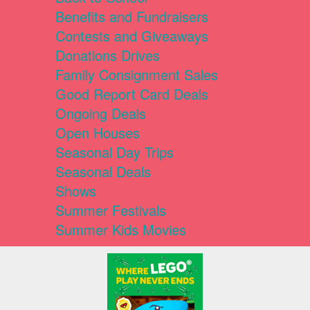
Benefits and Fundraisers
Contests and Giveaways
Donations Drives
Family Consignment Sales
Good Report Card Deals
Ongoing Deals
Open Houses
Seasonal Day Trips
Seasonal Deals
Shows
Summer Festivals
Summer Kids Movies