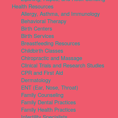
Health Resources
Allergy, Asthma, and Immunology
Behavioral Therapy
Birth Centers
Birth Services
Breastfeeding Resources
Childbirth Classes
Chiropractic and Massage
Clinical Trials and Research Studies
CPR and First Aid
Dermatology
ENT (Ear, Nose, Throat)
Family Counseling
Family Dental Practices
Family Health Practices
Infertility Specialists