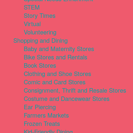
STEM
Story Times
Virtual
Volunteering
Shopping and Dining
Baby and Maternity Stores
Bike Stores and Rentals
Book Stores
Clothing and Shoe Stores
Comic and Card Stores
Consignment, Thrift and Resale Stores
Costume and Dancewear Stores
Ear Piercing
Farmers Markets
Frozen Treats
Kid-Friendly Dining