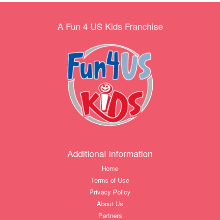
A Fun 4 US Kids Franchise
Additional Information
Home
Terms of Use
Privacy Policy
About Us
Partners