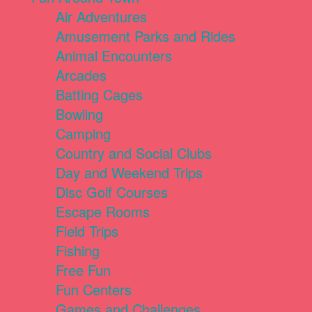
Air Adventures
Amusement Parks and Rides
Animal Encounters
Arcades
Batting Cages
Bowling
Camping
Country and Social Clubs
Day and Weekend Trips
Disc Golf Courses
Escape Rooms
Field Trips
Fishing
Free Fun
Fun Centers
Games and Challenges