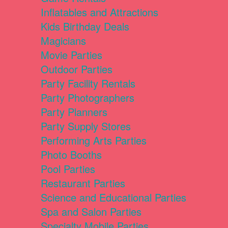
Inflatables and Attractions
Kids Birthday Deals
Magicians
Movie Parties
Outdoor Parties
Party Facility Rentals
Party Photographers
Party Planners
Party Supply Stores
Performing Arts Parties
Photo Booths
Pool Parties
Restaurant Parties
Science and Educational Parties
Spa and Salon Parties
Specialty Mobile Parties