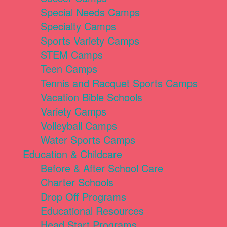
Special Needs Camps
Specialty Camps
Sports Variety Camps
STEM Camps
Teen Camps
Tennis and Racquet Sports Camps
Vacation Bible Schools
Variety Camps
Volleyball Camps
Water Sports Camps
Education & Childcare
Before & After School Care
Charter Schools
Drop Off Programs
Educational Resources
Head Start Programs