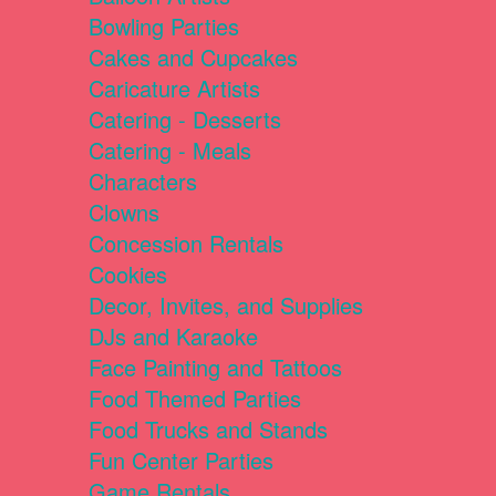
Bowling Parties
Cakes and Cupcakes
Caricature Artists
Catering - Desserts
Catering - Meals
Characters
Clowns
Concession Rentals
Cookies
Decor, Invites, and Supplies
DJs and Karaoke
Face Painting and Tattoos
Food Themed Parties
Food Trucks and Stands
Fun Center Parties
Game Rentals