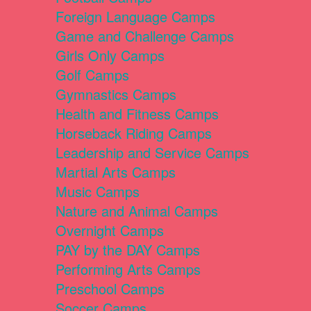
Foreign Language Camps
Game and Challenge Camps
Girls Only Camps
Golf Camps
Gymnastics Camps
Health and Fitness Camps
Horseback Riding Camps
Leadership and Service Camps
Martial Arts Camps
Music Camps
Nature and Animal Camps
Overnight Camps
PAY by the DAY Camps
Performing Arts Camps
Preschool Camps
Soccer Camps