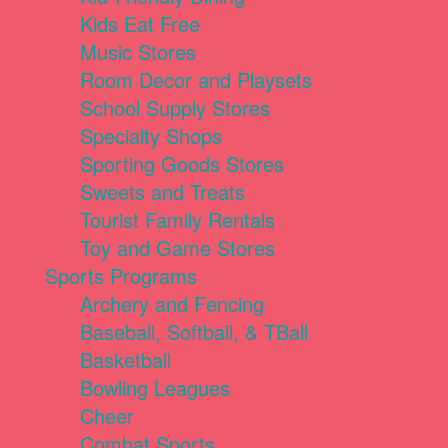
Kids Eat Free
Music Stores
Room Decor and Playsets
School Supply Stores
Specialty Shops
Sporting Goods Stores
Sweets and Treats
Tourist Family Rentals
Toy and Game Stores
Sports Programs
Archery and Fencing
Baseball, Softball, & TBall
Basketball
Bowling Leagues
Cheer
Combat Sports