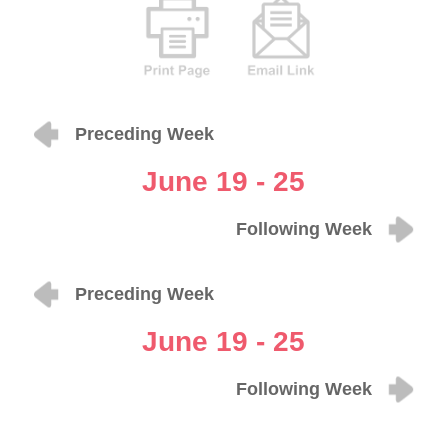
Preceding Week
June 19 - 25
Following Week
Preceding Week
June 19 - 25
Following Week