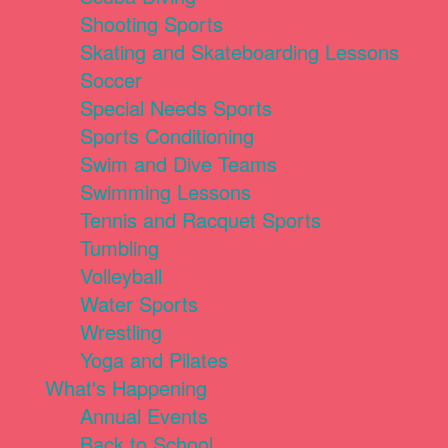
Shooting Sports
Skating and Skateboarding Lessons
Soccer
Special Needs Sports
Sports Conditioning
Swim and Dive Teams
Swimming Lessons
Tennis and Racquet Sports
Tumbling
Volleyball
Water Sports
Wrestling
Yoga and Pilates
What's Happening
Annual Events
Back to School