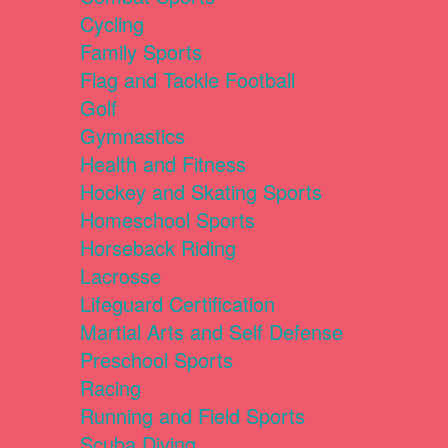
Cycling
Family Sports
Flag and Tackle Football
Golf
Gymnastics
Health and Fitness
Hockey and Skating Sports
Homeschool Sports
Horseback Riding
Lacrosse
Lifeguard Certification
Martial Arts and Self Defense
Preschool Sports
Racing
Running and Field Sports
Scuba Diving