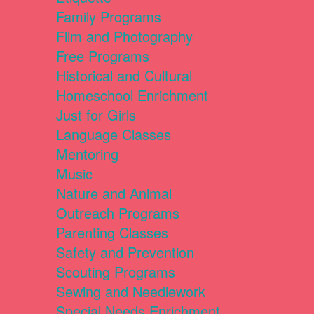
Family Programs
Film and Photography
Free Programs
Historical and Cultural
Homeschool Enrichment
Just for Girls
Language Classes
Mentoring
Music
Nature and Animal
Outreach Programs
Parenting Classes
Safety and Prevention
Scouting Programs
Sewing and Needlework
Special Needs Enrichment