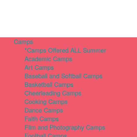
Camps
*Camps Offered ALL Summer
Academic Camps
Art Camps
Baseball and Softball Camps
Basketball Camps
Cheerleading Camps
Cooking Camps
Dance Camps
Faith Camps
Film and Photography Camps
Football Camps