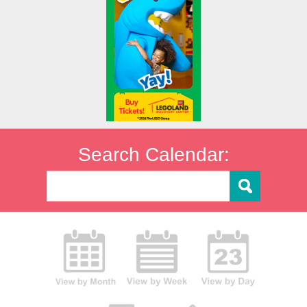
Search Calendar: