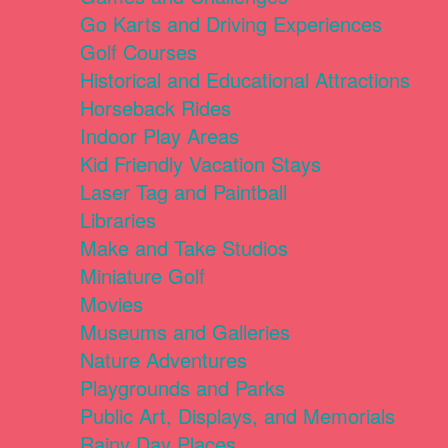
Go Karts and Driving Experiences
Golf Courses
Historical and Educational Attractions
Horseback Rides
Indoor Play Areas
Kid Friendly Vacation Stays
Laser Tag and Paintball
Libraries
Make and Take Studios
Miniature Golf
Movies
Museums and Galleries
Nature Adventures
Playgrounds and Parks
Public Art, Displays, and Memorials
Rainy Day Places