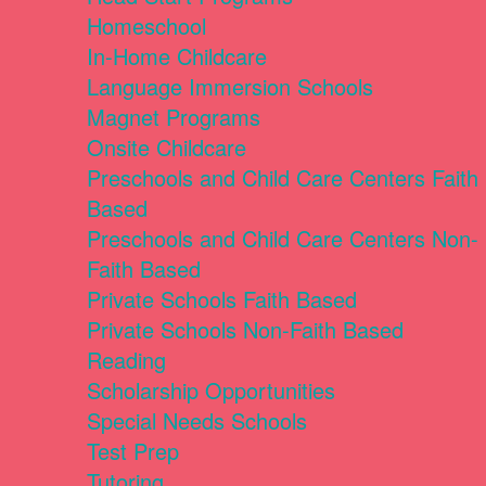
Homeschool
In-Home Childcare
Language Immersion Schools
Magnet Programs
Onsite Childcare
Preschools and Child Care Centers Faith
Based
Preschools and Child Care Centers Non-
Faith Based
Private Schools Faith Based
Private Schools Non-Faith Based
Reading
Scholarship Opportunities
Special Needs Schools
Test Prep
Tutoring