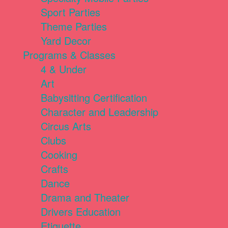
Sport Parties
Theme Parties
Yard Decor
Programs & Classes
4 & Under
Art
Babysitting Certification
Character and Leadership
Circus Arts
Clubs
Cooking
Crafts
Dance
Drama and Theater
Drivers Education
Etiquette