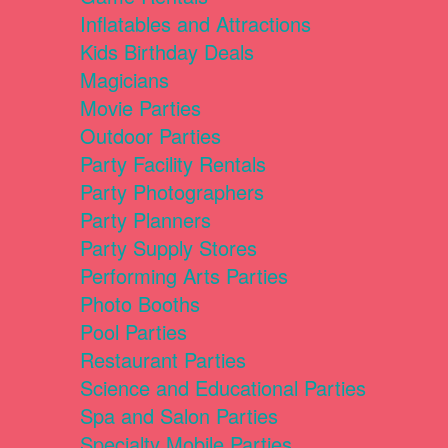
Inflatables and Attractions
Kids Birthday Deals
Magicians
Movie Parties
Outdoor Parties
Party Facility Rentals
Party Photographers
Party Planners
Party Supply Stores
Performing Arts Parties
Photo Booths
Pool Parties
Restaurant Parties
Science and Educational Parties
Spa and Salon Parties
Specialty Mobile Parties