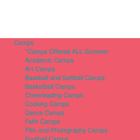
Camps
*Camps Offered ALL Summer
Academic Camps
Art Camps
Baseball and Softball Camps
Basketball Camps
Cheerleading Camps
Cooking Camps
Dance Camps
Faith Camps
Film and Photography Camps
Football Camps