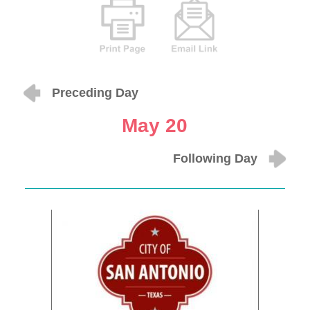
Preceding Day
May 20
Following Day