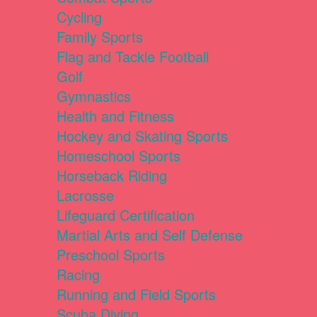
Cycling
Family Sports
Flag and Tackle Football
Golf
Gymnastics
Health and Fitness
Hockey and Skating Sports
Homeschool Sports
Horseback Riding
Lacrosse
Lifeguard Certification
Martial Arts and Self Defense
Preschool Sports
Racing
Running and Field Sports
Scuba Diving