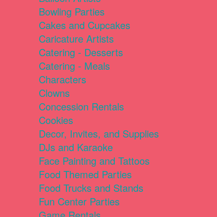
Bowling Parties
Cakes and Cupcakes
Caricature Artists
Catering - Desserts
Catering - Meals
Characters
Clowns
Concession Rentals
Cookies
Decor, Invites, and Supplies
DJs and Karaoke
Face Painting and Tattoos
Food Themed Parties
Food Trucks and Stands
Fun Center Parties
Game Rentals