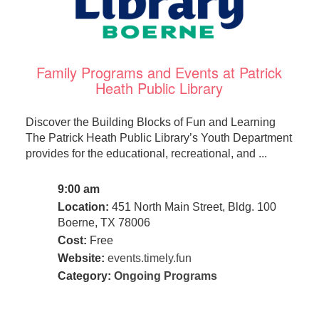
Family Programs and Events at Patrick
Heath Public Library
Discover the Building Blocks of Fun and Learning
The Patrick Heath Public Library’s Youth Department
provides for the educational, recreational, and ...
9:00 am
Location:
451 North Main Street, Bldg. 100
Boerne, TX 78006
Cost:
Free
Website:
events.timely.fun
Category:
Ongoing Programs