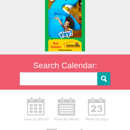
Search Calendar: