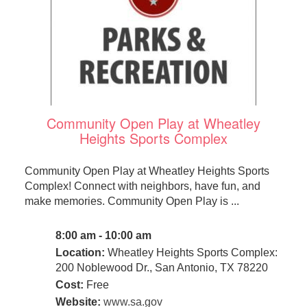
Community Open Play at Wheatley
Heights Sports Complex
Community Open Play at Wheatley Heights Sports
Complex! Connect with neighbors, have fun, and
make memories. Community Open Play is ...
8:00 am - 10:00 am
Location:
Wheatley Heights Sports Complex:
200 Noblewood Dr., San Antonio, TX 78220
Cost:
Free
Website:
www.sa.gov