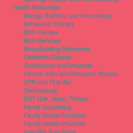
Health Resources
Allergy, Asthma, and Immunology
Behavioral Therapy
Birth Centers
Birth Services
Breastfeeding Resources
Childbirth Classes
Chiropractic and Massage
Clinical Trials and Research Studies
CPR and First Aid
Dermatology
ENT (Ear, Nose, Throat)
Family Counseling
Family Dental Practices
Family Health Practices
Infertility Specialists