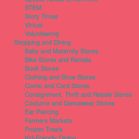
STEM
Story Times
Virtual
Volunteering
Shopping and Dining
Baby and Maternity Stores
Bike Stores and Rentals
Book Stores
Clothing and Shoe Stores
Comic and Card Stores
Consignment, Thrift and Resale Stores
Costume and Dancewear Stores
Ear Piercing
Farmers Markets
Frozen Treats
Kid-Friendly Dining