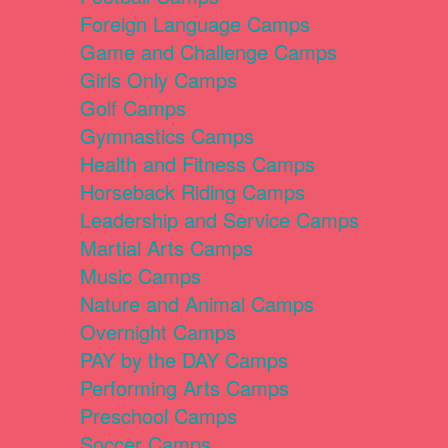
Foreign Language Camps
Game and Challenge Camps
Girls Only Camps
Golf Camps
Gymnastics Camps
Health and Fitness Camps
Horseback Riding Camps
Leadership and Service Camps
Martial Arts Camps
Music Camps
Nature and Animal Camps
Overnight Camps
PAY by the DAY Camps
Performing Arts Camps
Preschool Camps
Soccer Camps