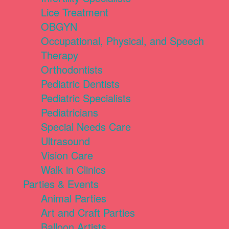
Lice Treatment
OBGYN
Occupational, Physical, and Speech
Therapy
Orthodontists
Pediatric Dentists
Pediatric Specialists
Pediatricians
Special Needs Care
Ultrasound
Vision Care
Walk in Clinics
Parties & Events
Animal Parties
Art and Craft Parties
Balloon Artists