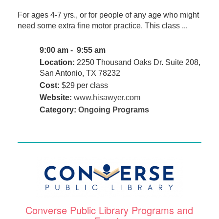
For ages 4-7 yrs., or for people of any age who might
need some extra fine motor practice. This class ...
9:00 am - 9:55 am
Location:
2250 Thousand Oaks Dr. Suite 208,
San Antonio, TX 78232
Cost:
$29 per class
Website:
www.hisawyer.com
Category:
Ongoing Programs
Converse Public Library Programs and