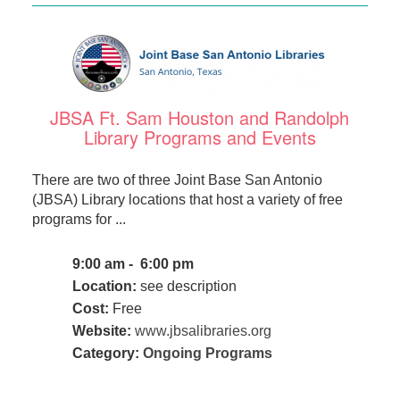
JBSA Ft. Sam Houston and Randolph
Library Programs and Events
There are two of three Joint Base San Antonio
(JBSA) Library locations that host a variety of free
programs for ...
9:00 am - 6:00 pm
Location:
see description
Cost:
Free
Website:
www.jbsalibraries.org
Category:
Ongoing Programs