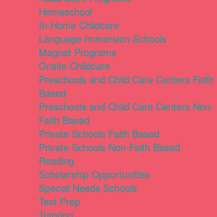
Homeschool
In-Home Childcare
Language Immersion Schools
Magnet Programs
Onsite Childcare
Preschools and Child Care Centers Faith
Based
Preschools and Child Care Centers Non-
Faith Based
Private Schools Faith Based
Private Schools Non-Faith Based
Reading
Scholarship Opportunities
Special Needs Schools
Test Prep
Tutoring