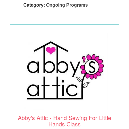
Category:
Ongoing Programs
Abby's Attic - Hand Sewing For Little
Hands Class