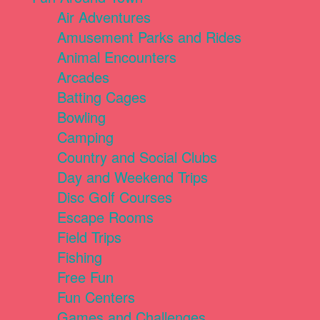
Air Adventures
Amusement Parks and Rides
Animal Encounters
Arcades
Batting Cages
Bowling
Camping
Country and Social Clubs
Day and Weekend Trips
Disc Golf Courses
Escape Rooms
Field Trips
Fishing
Free Fun
Fun Centers
Games and Challenges