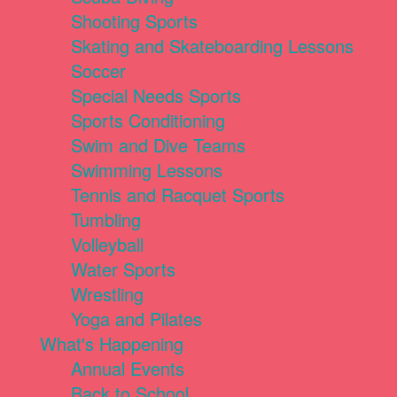
Shooting Sports
Skating and Skateboarding Lessons
Soccer
Special Needs Sports
Sports Conditioning
Swim and Dive Teams
Swimming Lessons
Tennis and Racquet Sports
Tumbling
Volleyball
Water Sports
Wrestling
Yoga and Pilates
What's Happening
Annual Events
Back to School