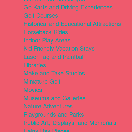
Go Karts and Driving Experiences
Golf Courses
Historical and Educational Attractions
Horseback Rides
Indoor Play Areas
Kid Friendly Vacation Stays
Laser Tag and Paintball
Libraries
Make and Take Studios
Miniature Golf
Movies
Museums and Galleries
Nature Adventures
Playgrounds and Parks
Public Art, Displays, and Memorials
Rainy Day Places