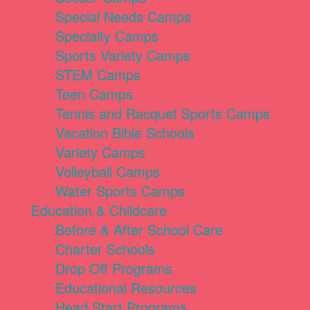
Special Needs Camps
Specialty Camps
Sports Variety Camps
STEM Camps
Teen Camps
Tennis and Racquet Sports Camps
Vacation Bible Schools
Variety Camps
Volleyball Camps
Water Sports Camps
Education & Childcare
Before & After School Care
Charter Schools
Drop Off Programs
Educational Resources
Head Start Programs