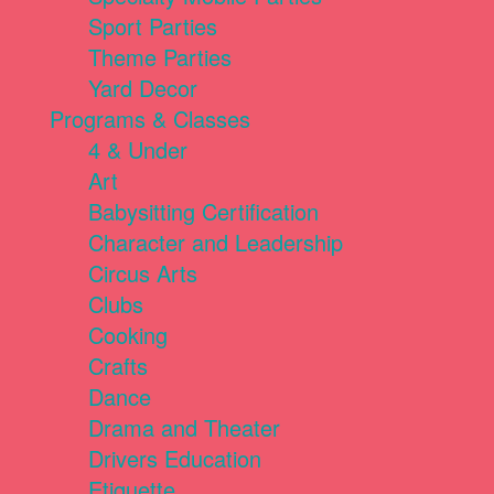
Sport Parties
Theme Parties
Yard Decor
Programs & Classes
4 & Under
Art
Babysitting Certification
Character and Leadership
Circus Arts
Clubs
Cooking
Crafts
Dance
Drama and Theater
Drivers Education
Etiquette