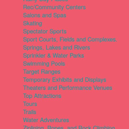
Rec/Community Centers
Salons and Spas
Skating
Spectator Sports
Sport Courts, Fields and Complexes.
Springs, Lakes and Rivers
Sprinkler & Water Parks
Swimming Pools
Target Ranges
Temporary Exhibits and Displays
Theaters and Performance Venues
Top Attractions
Tours
Trails
Water Adventures
Ziplining, Ropes, and Rock Climbing