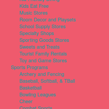
Kids Eat Free
Music Stores
Room Decor and Playsets
School Supply Stores
Specialty Shops
Sporting Goods Stores
Sweets and Treats
Tourist Family Rentals
Toy and Game Stores
Sports Programs
Archery and Fencing
Baseball, Softball, & TBall
Basketball
Bowling Leagues
Cheer
Combat Sports