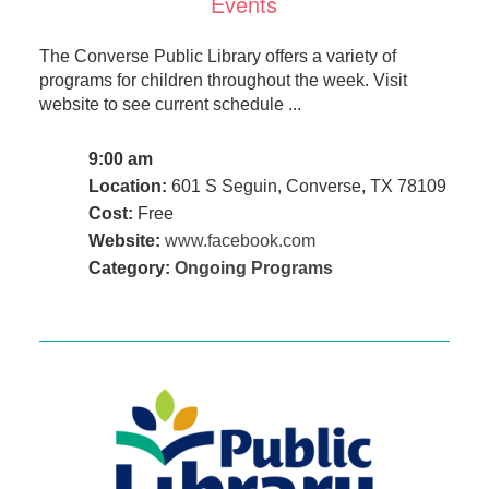
Events
The Converse Public Library offers a variety of
programs for children throughout the week. Visit
website to see current schedule ...
9:00 am
Location:
601 S Seguin, Converse, TX 78109
Cost:
Free
Website:
www.facebook.com
Category:
Ongoing Programs