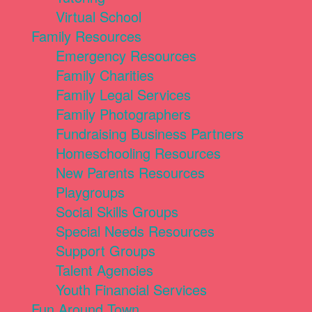
Virtual School
Family Resources
Emergency Resources
Family Charities
Family Legal Services
Family Photographers
Fundraising Business Partners
Homeschooling Resources
New Parents Resources
Playgroups
Social Skills Groups
Special Needs Resources
Support Groups
Talent Agencies
Youth Financial Services
Fun Around Town