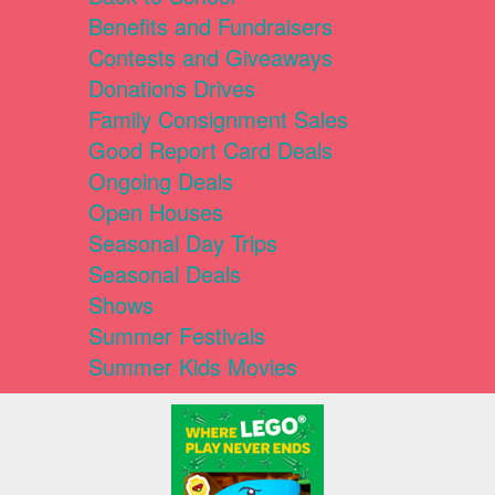
Benefits and Fundraisers
Contests and Giveaways
Donations Drives
Family Consignment Sales
Good Report Card Deals
Ongoing Deals
Open Houses
Seasonal Day Trips
Seasonal Deals
Shows
Summer Festivals
Summer Kids Movies