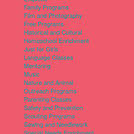
Family Programs
Film and Photography
Free Programs
Historical and Cultural
Homeschool Enrichment
Just for Girls
Language Classes
Mentoring
Music
Nature and Animal
Outreach Programs
Parenting Classes
Safety and Prevention
Scouting Programs
Sewing and Needlework
Special Needs Enrichment