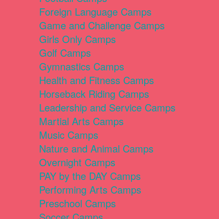
Foreign Language Camps
Game and Challenge Camps
Girls Only Camps
Golf Camps
Gymnastics Camps
Health and Fitness Camps
Horseback Riding Camps
Leadership and Service Camps
Martial Arts Camps
Music Camps
Nature and Animal Camps
Overnight Camps
PAY by the DAY Camps
Performing Arts Camps
Preschool Camps
Soccer Camps