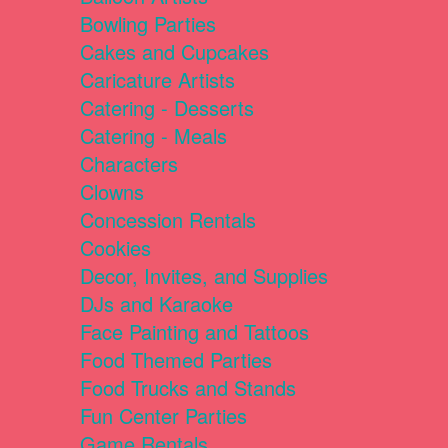
Bowling Parties
Cakes and Cupcakes
Caricature Artists
Catering - Desserts
Catering - Meals
Characters
Clowns
Concession Rentals
Cookies
Decor, Invites, and Supplies
DJs and Karaoke
Face Painting and Tattoos
Food Themed Parties
Food Trucks and Stands
Fun Center Parties
Game Rentals