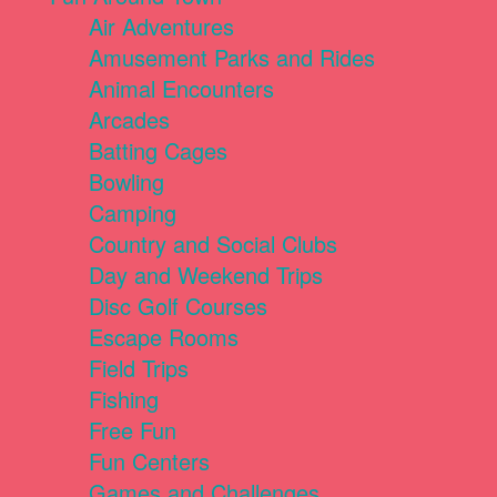
Air Adventures
Amusement Parks and Rides
Animal Encounters
Arcades
Batting Cages
Bowling
Camping
Country and Social Clubs
Day and Weekend Trips
Disc Golf Courses
Escape Rooms
Field Trips
Fishing
Free Fun
Fun Centers
Games and Challenges