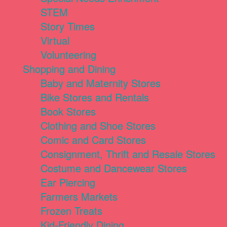
STEM
Story Times
Virtual
Volunteering
Shopping and Dining
Baby and Maternity Stores
Bike Stores and Rentals
Book Stores
Clothing and Shoe Stores
Comic and Card Stores
Consignment, Thrift and Resale Stores
Costume and Dancewear Stores
Ear Piercing
Farmers Markets
Frozen Treats
Kid-Friendly Dining