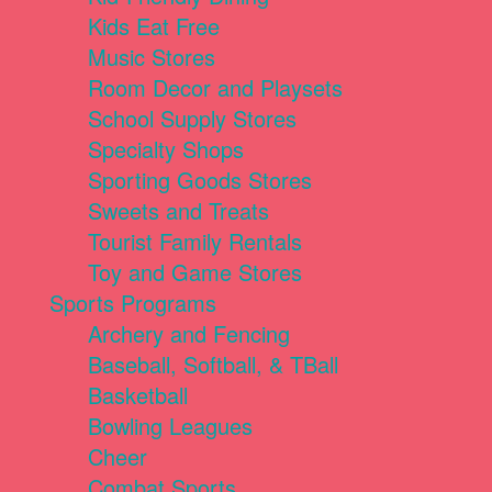
Kids Eat Free
Music Stores
Room Decor and Playsets
School Supply Stores
Specialty Shops
Sporting Goods Stores
Sweets and Treats
Tourist Family Rentals
Toy and Game Stores
Sports Programs
Archery and Fencing
Baseball, Softball, & TBall
Basketball
Bowling Leagues
Cheer
Combat Sports