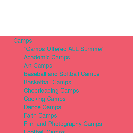
Camps
*Camps Offered ALL Summer
Academic Camps
Art Camps
Baseball and Softball Camps
Basketball Camps
Cheerleading Camps
Cooking Camps
Dance Camps
Faith Camps
Film and Photography Camps
Football Camps