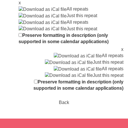
x
All repeats
Just this repeat
All repeats
Just this repeat
Preserve formatting in description (only
supported in some calendar applications)
x
All repeats
Just this repeat
All repeats
Just this repeat
Preserve formatting in description (only
supported in some calendar applications)
Back