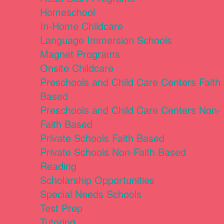
Homeschool
In-Home Childcare
Language Immersion Schools
Magnet Programs
Onsite Childcare
Preschools and Child Care Centers Faith
Based
Preschools and Child Care Centers Non-
Faith Based
Private Schools Faith Based
Private Schools Non-Faith Based
Reading
Scholarship Opportunities
Special Needs Schools
Test Prep
Tutoring