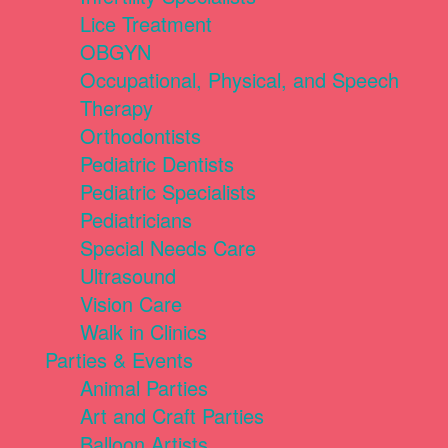
Lice Treatment
OBGYN
Occupational, Physical, and Speech
Therapy
Orthodontists
Pediatric Dentists
Pediatric Specialists
Pediatricians
Special Needs Care
Ultrasound
Vision Care
Walk in Clinics
Parties & Events
Animal Parties
Art and Craft Parties
Balloon Artists