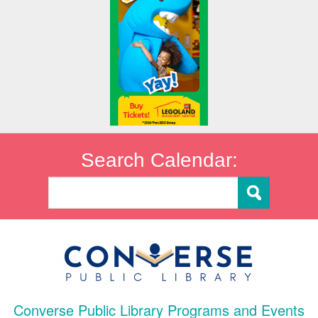
Search Calendar:
Converse Public Library Programs and Events