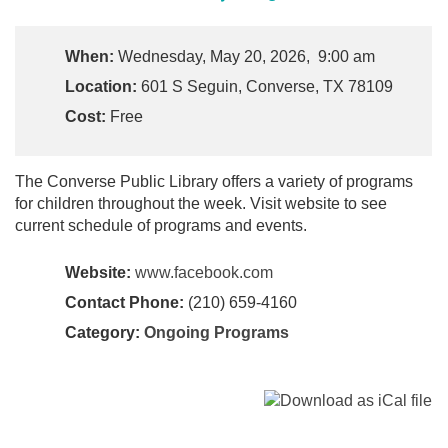
When:
Wednesday, May 20, 2026, 9:00 am
Location:
601 S Seguin, Converse, TX 78109
Cost:
Free
The Converse Public Library offers a variety of programs
for children throughout the week. Visit website to see
current schedule of programs and events.
Website:
www.facebook.com
Contact Phone:
(210) 659-4160
Category:
Ongoing Programs