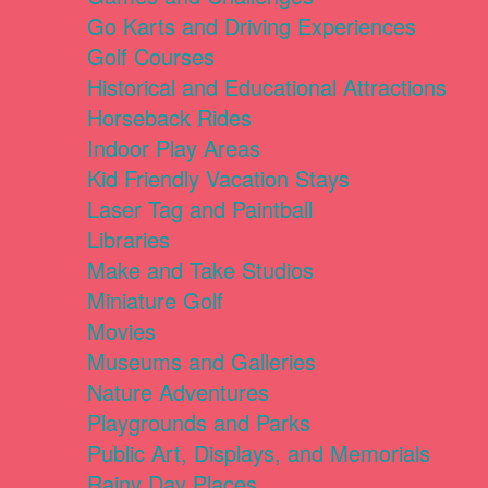
Go Karts and Driving Experiences
Golf Courses
Historical and Educational Attractions
Horseback Rides
Indoor Play Areas
Kid Friendly Vacation Stays
Laser Tag and Paintball
Libraries
Make and Take Studios
Miniature Golf
Movies
Museums and Galleries
Nature Adventures
Playgrounds and Parks
Public Art, Displays, and Memorials
Rainy Day Places