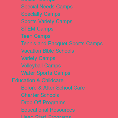
Special Needs Camps
Specialty Camps
Sports Variety Camps
STEM Camps
Teen Camps
Tennis and Racquet Sports Camps
Vacation Bible Schools
Variety Camps
Volleyball Camps
Water Sports Camps
Education & Childcare
Before & After School Care
Charter Schools
Drop Off Programs
Educational Resources
Head Start Programs