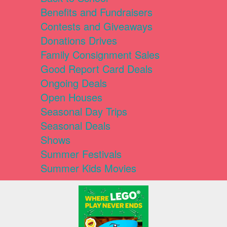
Benefits and Fundraisers
Contests and Giveaways
Donations Drives
Family Consignment Sales
Good Report Card Deals
Ongoing Deals
Open Houses
Seasonal Day Trips
Seasonal Deals
Shows
Summer Festivals
Summer Kids Movies