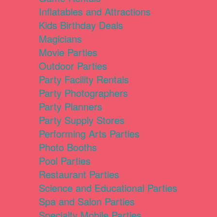
Inflatables and Attractions
Kids Birthday Deals
Magicians
Movie Parties
Outdoor Parties
Party Facility Rentals
Party Photographers
Party Planners
Party Supply Stores
Performing Arts Parties
Photo Booths
Pool Parties
Restaurant Parties
Science and Educational Parties
Spa and Salon Parties
Specialty Mobile Parties