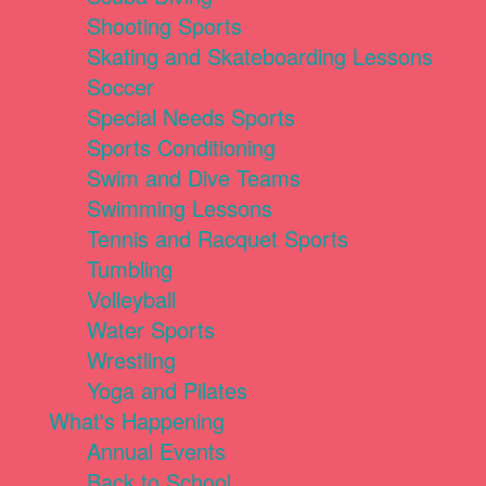
Shooting Sports
Skating and Skateboarding Lessons
Soccer
Special Needs Sports
Sports Conditioning
Swim and Dive Teams
Swimming Lessons
Tennis and Racquet Sports
Tumbling
Volleyball
Water Sports
Wrestling
Yoga and Pilates
What's Happening
Annual Events
Back to School