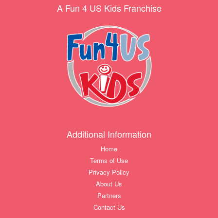
A Fun 4 US Kids Franchise
Additional Information
Home
Terms of Use
Privacy Policy
About Us
Partners
Contact Us