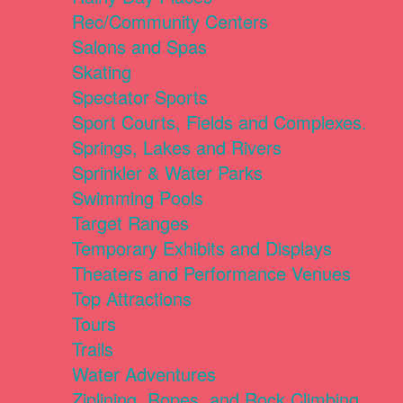
Rec/Community Centers
Salons and Spas
Skating
Spectator Sports
Sport Courts, Fields and Complexes.
Springs, Lakes and Rivers
Sprinkler & Water Parks
Swimming Pools
Target Ranges
Temporary Exhibits and Displays
Theaters and Performance Venues
Top Attractions
Tours
Trails
Water Adventures
Ziplining, Ropes, and Rock Climbing