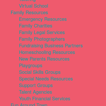
Virtual School
Family Resources
Emergency Resources
Family Charities
Family Legal Services
Family Photographers
Fundraising Business Partners
Homeschooling Resources
New Parents Resources
Playgroups
Social Skills Groups
Special Needs Resources
Support Groups
Talent Agencies
Youth Financial Services
Fun Around Town