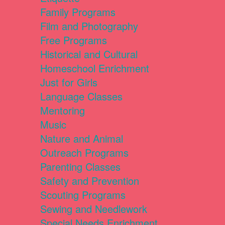
Family Programs
Film and Photography
Free Programs
Historical and Cultural
Homeschool Enrichment
Just for Girls
Language Classes
Mentoring
Music
Nature and Animal
Outreach Programs
Parenting Classes
Safety and Prevention
Scouting Programs
Sewing and Needlework
Special Needs Enrichment