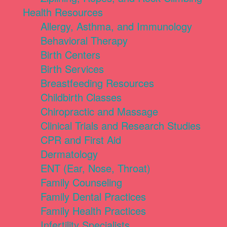
Health Resources
Allergy, Asthma, and Immunology
Behavioral Therapy
Birth Centers
Birth Services
Breastfeeding Resources
Childbirth Classes
Chiropractic and Massage
Clinical Trials and Research Studies
CPR and First Aid
Dermatology
ENT (Ear, Nose, Throat)
Family Counseling
Family Dental Practices
Family Health Practices
Infertility Specialists