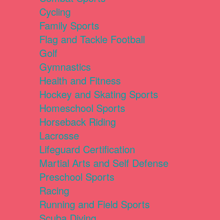
Cycling
Family Sports
Flag and Tackle Football
Golf
Gymnastics
Health and Fitness
Hockey and Skating Sports
Homeschool Sports
Horseback Riding
Lacrosse
Lifeguard Certification
Martial Arts and Self Defense
Preschool Sports
Racing
Running and Field Sports
Scuba Diving