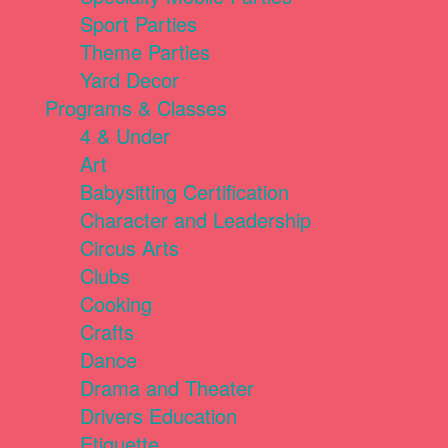
Sport Parties
Theme Parties
Yard Decor
Programs & Classes
4 & Under
Art
Babysitting Certification
Character and Leadership
Circus Arts
Clubs
Cooking
Crafts
Dance
Drama and Theater
Drivers Education
Etiquette