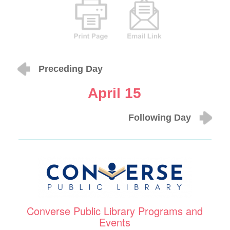
Preceding Day
April 15
Following Day
Converse Public Library Programs and
Events