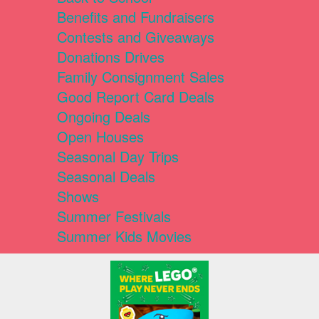
Benefits and Fundraisers
Contests and Giveaways
Donations Drives
Family Consignment Sales
Good Report Card Deals
Ongoing Deals
Open Houses
Seasonal Day Trips
Seasonal Deals
Shows
Summer Festivals
Summer Kids Movies