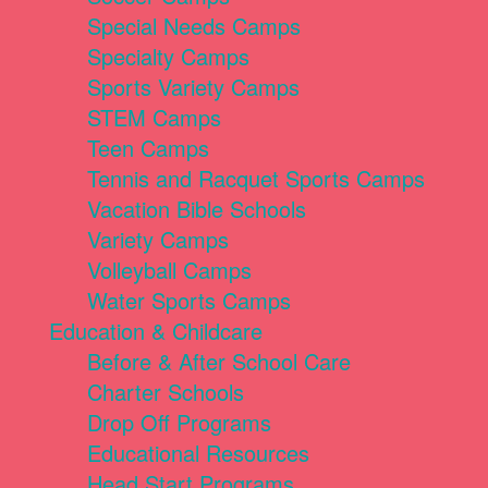
Special Needs Camps
Specialty Camps
Sports Variety Camps
STEM Camps
Teen Camps
Tennis and Racquet Sports Camps
Vacation Bible Schools
Variety Camps
Volleyball Camps
Water Sports Camps
Education & Childcare
Before & After School Care
Charter Schools
Drop Off Programs
Educational Resources
Head Start Programs