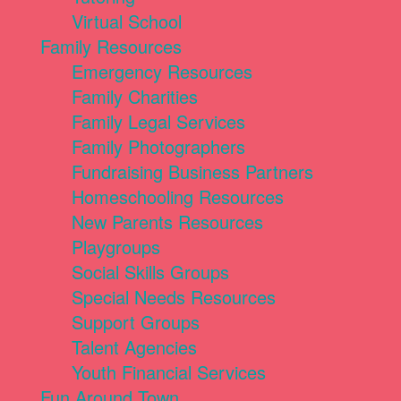
Virtual School
Family Resources
Emergency Resources
Family Charities
Family Legal Services
Family Photographers
Fundraising Business Partners
Homeschooling Resources
New Parents Resources
Playgroups
Social Skills Groups
Special Needs Resources
Support Groups
Talent Agencies
Youth Financial Services
Fun Around Town