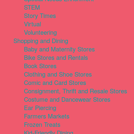
STEM
Story Times
Virtual
Volunteering
Shopping and Dining
Baby and Maternity Stores
Bike Stores and Rentals
Book Stores
Clothing and Shoe Stores
Comic and Card Stores
Consignment, Thrift and Resale Stores
Costume and Dancewear Stores
Ear Piercing
Farmers Markets
Frozen Treats
Kid-Friendly Dining