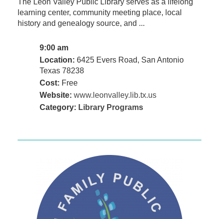
The Leon Valley Public Library serves as a lifelong
learning center, community meeting place, local
history and genealogy source, and ...
9:00 am
Location:
6425 Evers Road, San Antonio
Texas 78238
Cost:
Free
Website:
www.leonvalley.lib.tx.us
Category:
Library Programs