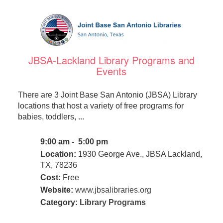
JBSA-Lackland Library Programs and
Events
There are 3 Joint Base San Antonio (JBSA) Library
locations that host a variety of free programs for
babies, toddlers, ...
9:00 am - 5:00 pm
Location:
1930 George Ave., JBSA Lackland,
TX, 78236
Cost:
Free
Website:
www.jbsalibraries.org
Category:
Library Programs