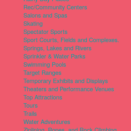
Rec/Community Centers
Salons and Spas
Skating
Spectator Sports
Sport Courts, Fields and Complexes.
Springs, Lakes and Rivers
Sprinkler & Water Parks
Swimming Pools
Target Ranges
Temporary Exhibits and Displays
Theaters and Performance Venues
Top Attractions
Tours
Trails
Water Adventures
Ziplining, Ropes, and Rock Climbing