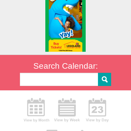
Search Calendar: