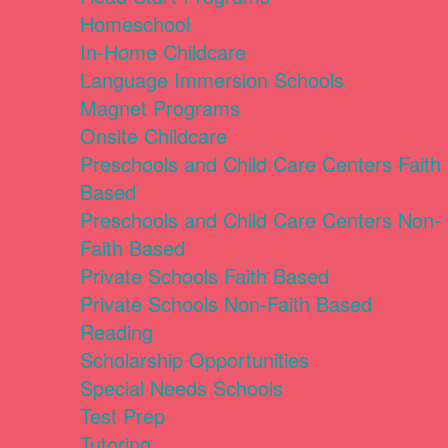
Homeschool
In-Home Childcare
Language Immersion Schools
Magnet Programs
Onsite Childcare
Preschools and Child Care Centers Faith
Based
Preschools and Child Care Centers Non-
Faith Based
Private Schools Faith Based
Private Schools Non-Faith Based
Reading
Scholarship Opportunities
Special Needs Schools
Test Prep
Tutoring