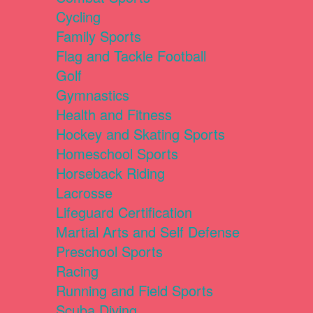
Cycling
Family Sports
Flag and Tackle Football
Golf
Gymnastics
Health and Fitness
Hockey and Skating Sports
Homeschool Sports
Horseback Riding
Lacrosse
Lifeguard Certification
Martial Arts and Self Defense
Preschool Sports
Racing
Running and Field Sports
Scuba Diving