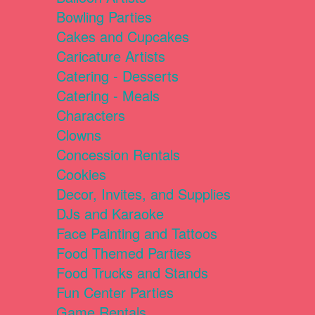
Bowling Parties
Cakes and Cupcakes
Caricature Artists
Catering - Desserts
Catering - Meals
Characters
Clowns
Concession Rentals
Cookies
Decor, Invites, and Supplies
DJs and Karaoke
Face Painting and Tattoos
Food Themed Parties
Food Trucks and Stands
Fun Center Parties
Game Rentals