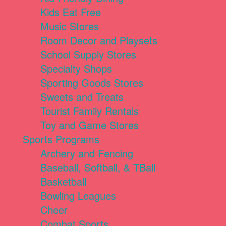
Kids Eat Free
Music Stores
Room Decor and Playsets
School Supply Stores
Specialty Shops
Sporting Goods Stores
Sweets and Treats
Tourist Family Rentals
Toy and Game Stores
Sports Programs
Archery and Fencing
Baseball, Softball, & TBall
Basketball
Bowling Leagues
Cheer
Combat Sports