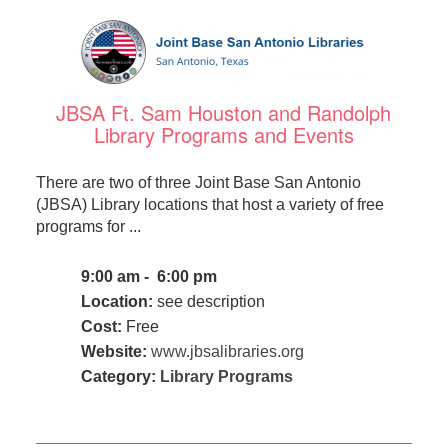
JBSA Ft. Sam Houston and Randolph
Library Programs and Events
There are two of three Joint Base San Antonio
(JBSA) Library locations that host a variety of free
programs for ...
9:00 am - 6:00 pm
Location:
see description
Cost:
Free
Website:
www.jbsalibraries.org
Category:
Library Programs