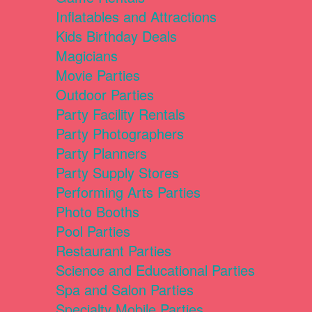
Inflatables and Attractions
Kids Birthday Deals
Magicians
Movie Parties
Outdoor Parties
Party Facility Rentals
Party Photographers
Party Planners
Party Supply Stores
Performing Arts Parties
Photo Booths
Pool Parties
Restaurant Parties
Science and Educational Parties
Spa and Salon Parties
Specialty Mobile Parties