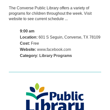
The Converse Public Library offers a variety of
programs for children throughout the week. Visit
website to see current schedule ...
9:00 am
Location:
601 S Seguin, Converse, TX 78109
Cost:
Free
Website:
www.facebook.com
Category:
Library Programs