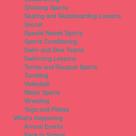
Shooting Sports
Skating and Skateboarding Lessons
Soccer
Special Needs Sports
Sports Conditioning
Swim and Dive Teams
Swimming Lessons
Tennis and Racquet Sports
Tumbling
Volleyball
Water Sports
Wrestling
Yoga and Pilates
What's Happening
Annual Events
Back to School