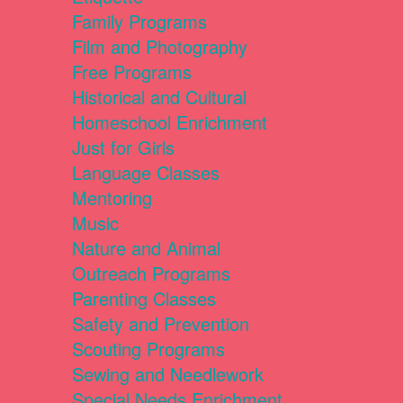
Family Programs
Film and Photography
Free Programs
Historical and Cultural
Homeschool Enrichment
Just for Girls
Language Classes
Mentoring
Music
Nature and Animal
Outreach Programs
Parenting Classes
Safety and Prevention
Scouting Programs
Sewing and Needlework
Special Needs Enrichment