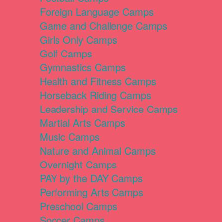
Foreign Language Camps
Game and Challenge Camps
Girls Only Camps
Golf Camps
Gymnastics Camps
Health and Fitness Camps
Horseback Riding Camps
Leadership and Service Camps
Martial Arts Camps
Music Camps
Nature and Animal Camps
Overnight Camps
PAY by the DAY Camps
Performing Arts Camps
Preschool Camps
Soccer Camps