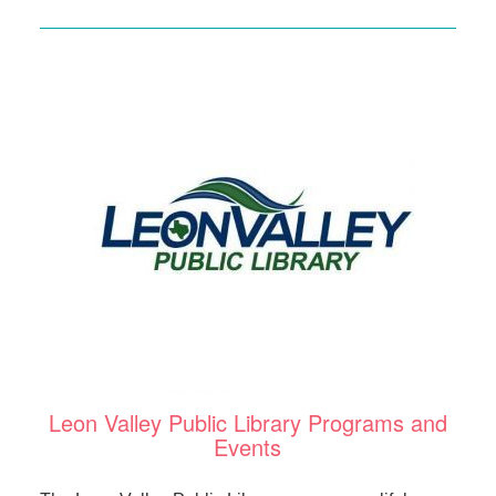
Leon Valley Public Library Programs and
Events