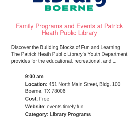
Family Programs and Events at Patrick
Heath Public Library
Discover the Building Blocks of Fun and Learning
The Patrick Heath Public Library’s Youth Department
provides for the educational, recreational, and ...
9:00 am
Location:
451 North Main Street, Bldg. 100
Boerne, TX 78006
Cost:
Free
Website:
events.timely.fun
Category:
Library Programs