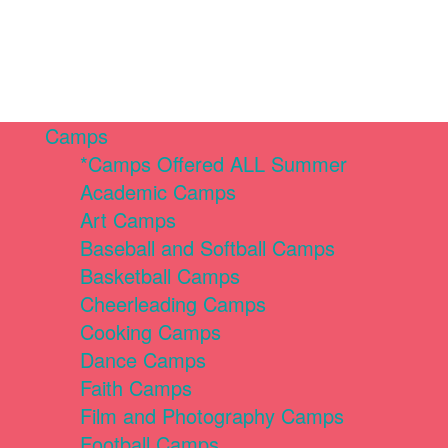
Camps
*Camps Offered ALL Summer
Academic Camps
Art Camps
Baseball and Softball Camps
Basketball Camps
Cheerleading Camps
Cooking Camps
Dance Camps
Faith Camps
Film and Photography Camps
Football Camps