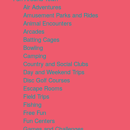
Air Adventures
Amusement Parks and Rides
Animal Encounters
Arcades
Batting Cages
Bowling
Camping
Country and Social Clubs
Day and Weekend Trips
Disc Golf Courses
Escape Rooms
Field Trips
Fishing
Free Fun
Fun Centers
Games and Challenges