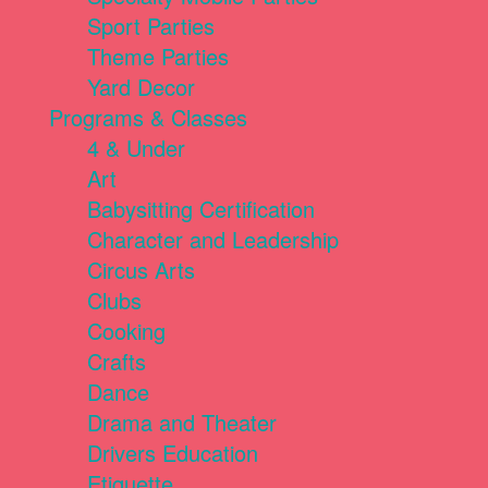
Sport Parties
Theme Parties
Yard Decor
Programs & Classes
4 & Under
Art
Babysitting Certification
Character and Leadership
Circus Arts
Clubs
Cooking
Crafts
Dance
Drama and Theater
Drivers Education
Etiquette