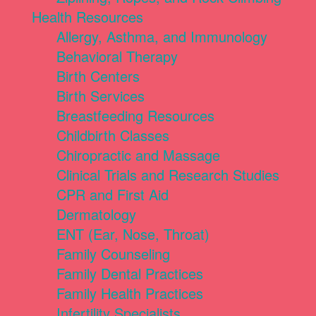
Health Resources
Allergy, Asthma, and Immunology
Behavioral Therapy
Birth Centers
Birth Services
Breastfeeding Resources
Childbirth Classes
Chiropractic and Massage
Clinical Trials and Research Studies
CPR and First Aid
Dermatology
ENT (Ear, Nose, Throat)
Family Counseling
Family Dental Practices
Family Health Practices
Infertility Specialists