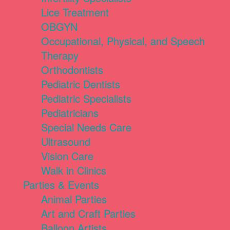
Lice Treatment
OBGYN
Occupational, Physical, and Speech
Therapy
Orthodontists
Pediatric Dentists
Pediatric Specialists
Pediatricians
Special Needs Care
Ultrasound
Vision Care
Walk in Clinics
Parties & Events
Animal Parties
Art and Craft Parties
Balloon Artists