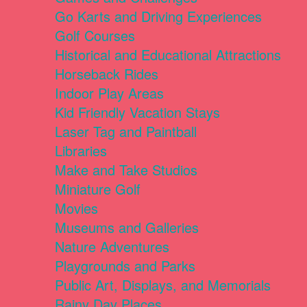
Go Karts and Driving Experiences
Golf Courses
Historical and Educational Attractions
Horseback Rides
Indoor Play Areas
Kid Friendly Vacation Stays
Laser Tag and Paintball
Libraries
Make and Take Studios
Miniature Golf
Movies
Museums and Galleries
Nature Adventures
Playgrounds and Parks
Public Art, Displays, and Memorials
Rainy Day Places