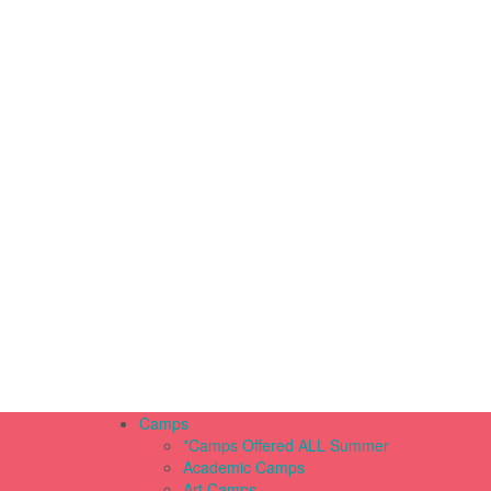
Camps
*Camps Offered ALL Summer
Academic Camps
Art Camps