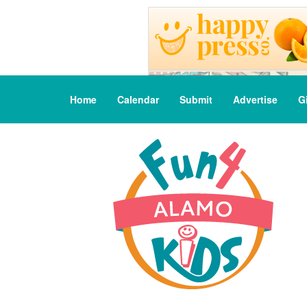
Home
Calendar
Submit
Advertise
G