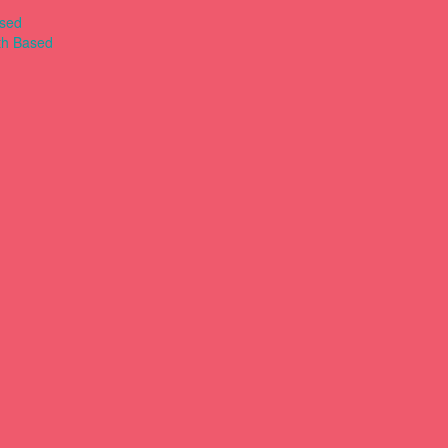
ased
th Based