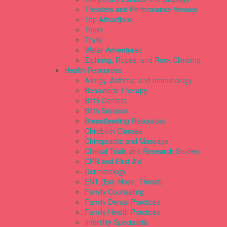
Theaters and Performance Venues
Top Attractions
Tours
Trails
Water Adventures
Ziplining, Ropes, and Rock Climbing
Health Resources
Allergy, Asthma, and Immunology
Behavioral Therapy
Birth Centers
Birth Services
Breastfeeding Resources
Childbirth Classes
Chiropractic and Massage
Clinical Trials and Research Studies
CPR and First Aid
Dermatology
ENT (Ear, Nose, Throat)
Family Counseling
Family Dental Practices
Family Health Practices
Infertility Specialists