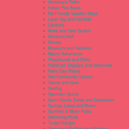
Horseback Rides
Indoor Play Areas
Kid Friendly Vacation Stays
Laser Tag and Paintball
Libraries
Make and Take Studios
Miniature Golf
Movies
Museums and Galleries
Nature Adventures
Playgrounds and Parks
Public Art, Displays, and Memorials
Rainy Day Places
Rec/Community Centers
Salons and Spas
Skating
Spectator Sports
Sport Courts, Fields and Complexes.
Springs, Lakes and Rivers
Sprinkler & Water Parks
Swimming Pools
Target Ranges
Temporary Exhibits and Displays