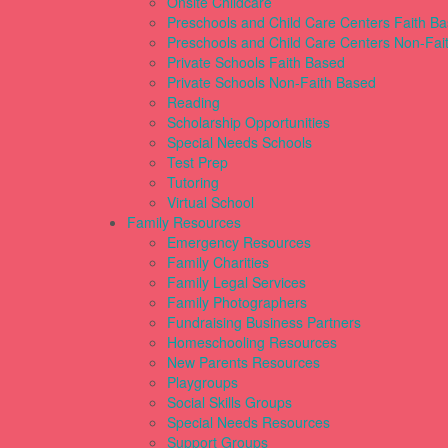
Onsite Childcare
Preschools and Child Care Centers Faith B
Preschools and Child Care Centers Non-Fai
Private Schools Faith Based
Private Schools Non-Faith Based
Reading
Scholarship Opportunities
Special Needs Schools
Test Prep
Tutoring
Virtual School
Family Resources
Emergency Resources
Family Charities
Family Legal Services
Family Photographers
Fundraising Business Partners
Homeschooling Resources
New Parents Resources
Playgroups
Social Skills Groups
Special Needs Resources
Support Groups