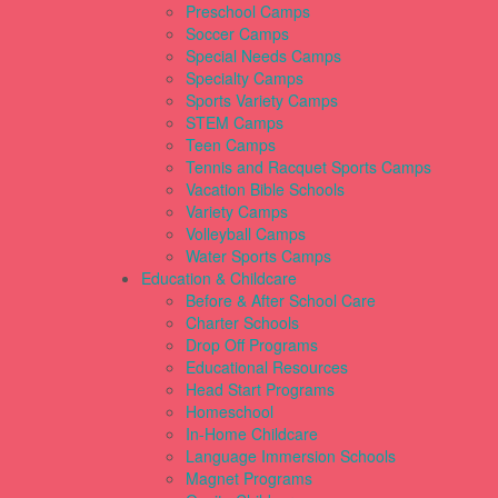
Preschool Camps
Soccer Camps
Special Needs Camps
Specialty Camps
Sports Variety Camps
STEM Camps
Teen Camps
Tennis and Racquet Sports Camps
Vacation Bible Schools
Variety Camps
Volleyball Camps
Water Sports Camps
Education & Childcare
Before & After School Care
Charter Schools
Drop Off Programs
Educational Resources
Head Start Programs
Homeschool
In-Home Childcare
Language Immersion Schools
Magnet Programs