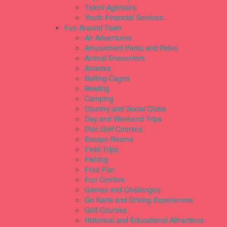
Talent Agencies
Youth Financial Services
Fun Around Town
Air Adventures
Amusement Parks and Rides
Animal Encounters
Arcades
Batting Cages
Bowling
Camping
Country and Social Clubs
Day and Weekend Trips
Disc Golf Courses
Escape Rooms
Field Trips
Fishing
Free Fun
Fun Centers
Games and Challenges
Go Karts and Driving Experiences
Golf Courses
Historical and Educational Attractions