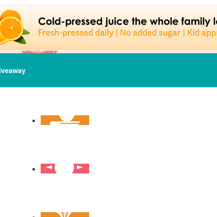
iveaway