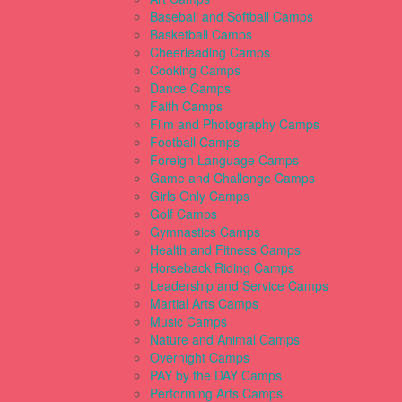
Baseball and Softball Camps
Basketball Camps
Cheerleading Camps
Cooking Camps
Dance Camps
Faith Camps
Film and Photography Camps
Football Camps
Foreign Language Camps
Game and Challenge Camps
Girls Only Camps
Golf Camps
Gymnastics Camps
Health and Fitness Camps
Horseback Riding Camps
Leadership and Service Camps
Martial Arts Camps
Music Camps
Nature and Animal Camps
Overnight Camps
PAY by the DAY Camps
Performing Arts Camps