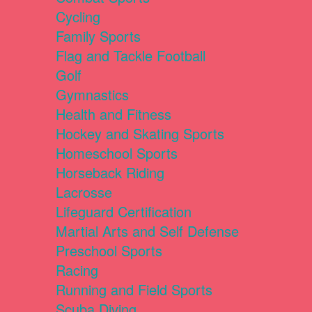
Cycling
Family Sports
Flag and Tackle Football
Golf
Gymnastics
Health and Fitness
Hockey and Skating Sports
Homeschool Sports
Horseback Riding
Lacrosse
Lifeguard Certification
Martial Arts and Self Defense
Preschool Sports
Racing
Running and Field Sports
Scuba Diving