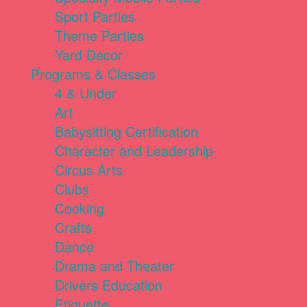
Sport Parties
Theme Parties
Yard Decor
Programs & Classes
4 & Under
Art
Babysitting Certification
Character and Leadership
Circus Arts
Clubs
Cooking
Crafts
Dance
Drama and Theater
Drivers Education
Etiquette