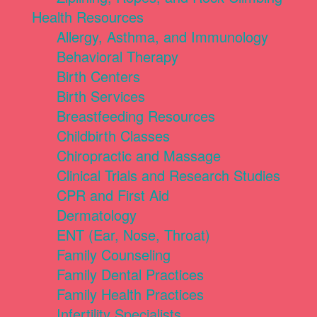
Health Resources
Allergy, Asthma, and Immunology
Behavioral Therapy
Birth Centers
Birth Services
Breastfeeding Resources
Childbirth Classes
Chiropractic and Massage
Clinical Trials and Research Studies
CPR and First Aid
Dermatology
ENT (Ear, Nose, Throat)
Family Counseling
Family Dental Practices
Family Health Practices
Infertility Specialists