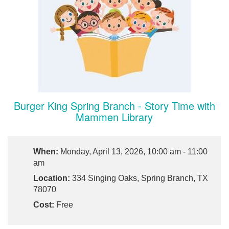
Burger King Spring Branch - Story Time with
Mammen Library
When:
Monday, April 13, 2026, 10:00 am - 11:00
am
Location:
334 Singing Oaks, Spring Branch, TX
78070
Cost:
Free