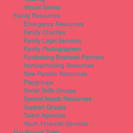
Virtual School
Family Resources
Emergency Resources
Family Charities
Family Legal Services
Family Photographers
Fundraising Business Partners
Homeschooling Resources
New Parents Resources
Playgroups
Social Skills Groups
Special Needs Resources
Support Groups
Talent Agencies
Youth Financial Services
Fun Around Town