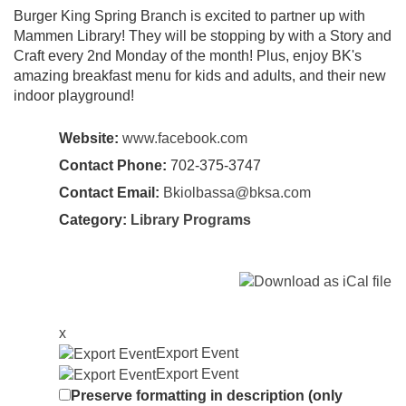
Burger King Spring Branch is excited to partner up with
Mammen Library! They will be stopping by with a Story and
Craft every 2nd Monday of the month! Plus, enjoy BK's
amazing breakfast menu for kids and adults, and their new
indoor playground!
Website:
www.facebook.com
Contact Phone:
702-375-3747
Contact Email:
Bkiolbassa@bksa.com
Category:
Library Programs
x
Export Event
Export Event
Preserve formatting in description (only