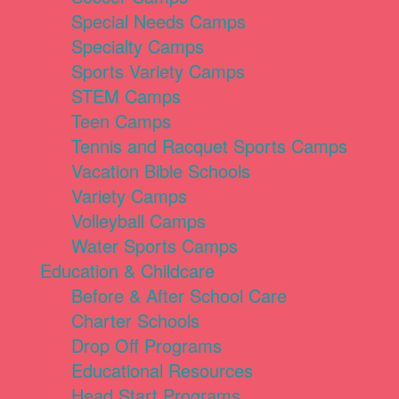
Special Needs Camps
Specialty Camps
Sports Variety Camps
STEM Camps
Teen Camps
Tennis and Racquet Sports Camps
Vacation Bible Schools
Variety Camps
Volleyball Camps
Water Sports Camps
Education & Childcare
Before & After School Care
Charter Schools
Drop Off Programs
Educational Resources
Head Start Programs