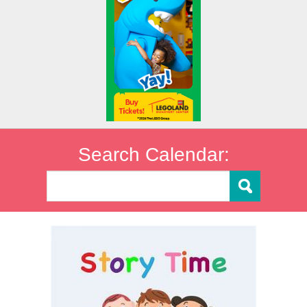
Search Calendar: