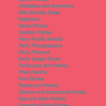
Inflatables and Attractions
Kids Birthday Deals
Magicians
Movie Parties
Outdoor Parties
Party Facility Rentals
Party Photographers
Party Planners
Party Supply Stores
Performing Arts Parties
Photo Booths
Pool Parties
Restaurant Parties
Science and Educational Parties
Spa and Salon Parties
Specialty Mobile Parties