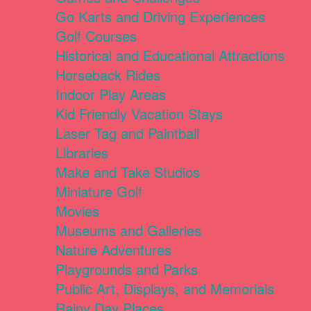
Go Karts and Driving Experiences
Golf Courses
Historical and Educational Attractions
Horseback Rides
Indoor Play Areas
Kid Friendly Vacation Stays
Laser Tag and Paintball
Libraries
Make and Take Studios
Miniature Golf
Movies
Museums and Galleries
Nature Adventures
Playgrounds and Parks
Public Art, Displays, and Memorials
Rainy Day Places