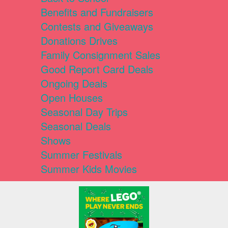
Benefits and Fundraisers
Contests and Giveaways
Donations Drives
Family Consignment Sales
Good Report Card Deals
Ongoing Deals
Open Houses
Seasonal Day Trips
Seasonal Deals
Shows
Summer Festivals
Summer Kids Movies