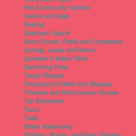
Rec/Community Centers
Salons and Spas
Skating
Spectator Sports
Sport Courts, Fields and Complexes.
Springs, Lakes and Rivers
Sprinkler & Water Parks
Swimming Pools
Target Ranges
Temporary Exhibits and Displays
Theaters and Performance Venues
Top Attractions
Tours
Trails
Water Adventures
Ziplining, Ropes, and Rock Climbing