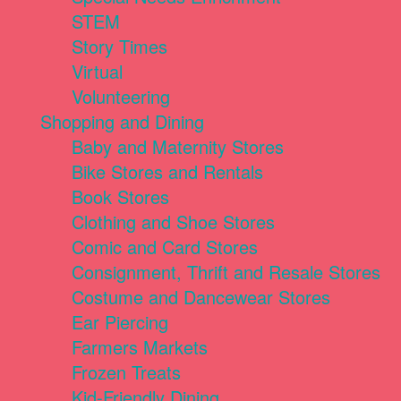
STEM
Story Times
Virtual
Volunteering
Shopping and Dining
Baby and Maternity Stores
Bike Stores and Rentals
Book Stores
Clothing and Shoe Stores
Comic and Card Stores
Consignment, Thrift and Resale Stores
Costume and Dancewear Stores
Ear Piercing
Farmers Markets
Frozen Treats
Kid-Friendly Dining