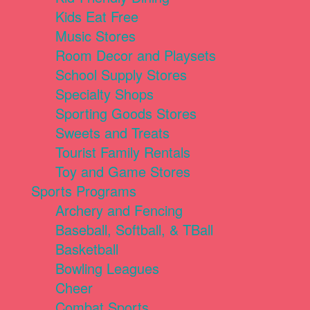
Kids Eat Free
Music Stores
Room Decor and Playsets
School Supply Stores
Specialty Shops
Sporting Goods Stores
Sweets and Treats
Tourist Family Rentals
Toy and Game Stores
Sports Programs
Archery and Fencing
Baseball, Softball, & TBall
Basketball
Bowling Leagues
Cheer
Combat Sports