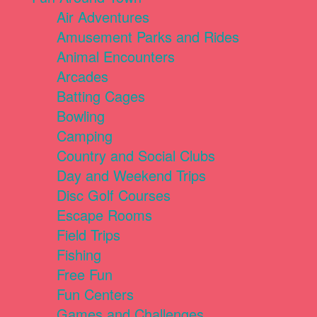
Air Adventures
Amusement Parks and Rides
Animal Encounters
Arcades
Batting Cages
Bowling
Camping
Country and Social Clubs
Day and Weekend Trips
Disc Golf Courses
Escape Rooms
Field Trips
Fishing
Free Fun
Fun Centers
Games and Challenges