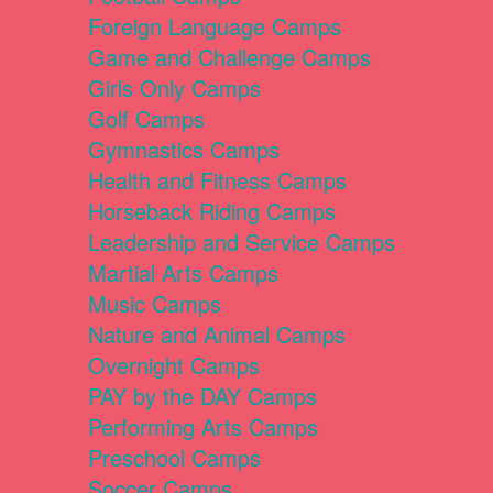
Foreign Language Camps
Game and Challenge Camps
Girls Only Camps
Golf Camps
Gymnastics Camps
Health and Fitness Camps
Horseback Riding Camps
Leadership and Service Camps
Martial Arts Camps
Music Camps
Nature and Animal Camps
Overnight Camps
PAY by the DAY Camps
Performing Arts Camps
Preschool Camps
Soccer Camps