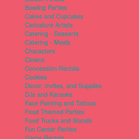
Bowling Parties
Cakes and Cupcakes
Caricature Artists
Catering - Desserts
Catering - Meals
Characters
Clowns
Concession Rentals
Cookies
Decor, Invites, and Supplies
DJs and Karaoke
Face Painting and Tattoos
Food Themed Parties
Food Trucks and Stands
Fun Center Parties
Game Rentals