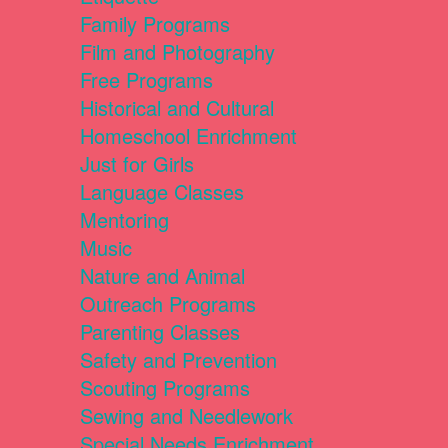
Family Programs
Film and Photography
Free Programs
Historical and Cultural
Homeschool Enrichment
Just for Girls
Language Classes
Mentoring
Music
Nature and Animal
Outreach Programs
Parenting Classes
Safety and Prevention
Scouting Programs
Sewing and Needlework
Special Needs Enrichment