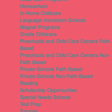
Homeschool
In-Home Childcare
Language Immersion Schools
Magnet Programs
Onsite Childcare
Preschools and Child Care Centers Faith
Based
Preschools and Child Care Centers Non-
Faith Based
Private Schools Faith Based
Private Schools Non-Faith Based
Reading
Scholarship Opportunities
Special Needs Schools
Test Prep
Tutoring