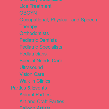
Lice Treatment
OBGYN
Occupational, Physical, and Speech
Therapy
Orthodontists
Pediatric Dentists
Pediatric Specialists
Pediatricians
Special Needs Care
Ultrasound
Vision Care
Walk in Clinics
Parties & Events
Animal Parties
Art and Craft Parties
Balloon Artists