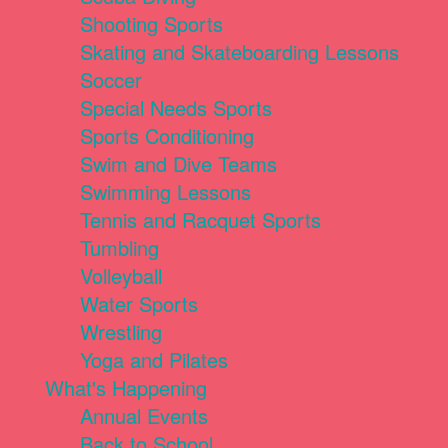
Shooting Sports
Skating and Skateboarding Lessons
Soccer
Special Needs Sports
Sports Conditioning
Swim and Dive Teams
Swimming Lessons
Tennis and Racquet Sports
Tumbling
Volleyball
Water Sports
Wrestling
Yoga and Pilates
What's Happening
Annual Events
Back to School