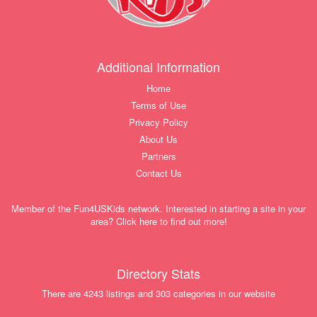
Additional Information
Home
Terms of Use
Privacy Policy
About Us
Partners
Contact Us
Member of the Fun4USKids network. Interested in starting a site in your
area? Click here to find out more!
Directory Stats
There are 4243 listings and 303 categories in our website