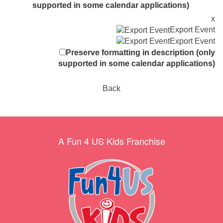
supported in some calendar applications)
x
Export Event
Export Event
Preserve formatting in description (only
supported in some calendar applications)
Back
A Fun 4 US Kids Franchise