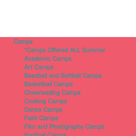
Camps
*Camps Offered ALL Summer
Academic Camps
Art Camps
Baseball and Softball Camps
Basketball Camps
Cheerleading Camps
Cooking Camps
Dance Camps
Faith Camps
Film and Photography Camps
Football Camps