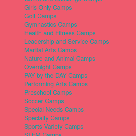
Girls Only Camps
Golf Camps
Gymnastics Camps
Health and Fitness Camps
Leadership and Service Camps
Martial Arts Camps
Nature and Animal Camps
Overnight Camps
PAY by the DAY Camps
Performing Arts Camps
Preschool Camps
Soccer Camps
Special Needs Camps
Specialty Camps
Sports Variety Camps
STEM Camps