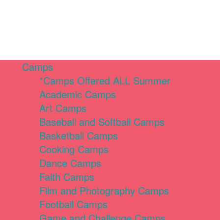
Camps
*Camps Offered ALL Summer
Academic Camps
Art Camps
Baseball and Softball Camps
Basketball Camps
Cooking Camps
Dance Camps
Faith Camps
Film and Photography Camps
Football Camps
Game and Challenge Camps