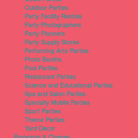
Outdoor Parties
Party Facility Rentals
Party Photographers
Party Planners
Party Supply Stores
Performing Arts Parties
Photo Booths
Pool Parties
Restaurant Parties
Science and Educational Parties
Spa and Salon Parties
Specialty Mobile Parties
Sport Parties
Theme Parties
Yard Decor
Programs & Classes