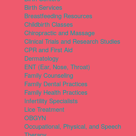
Birth Services
Breastfeeding Resources
Childbirth Classes
Chiropractic and Massage
Clinical Trials and Research Studies
CPR and First Aid
Dermatology
ENT (Ear, Nose, Throat)
Family Counseling
Family Dental Practices
Family Health Practices
Infertility Specialists
Lice Treatment
OBGYN
Occupational, Physical, and Speech
Therapy