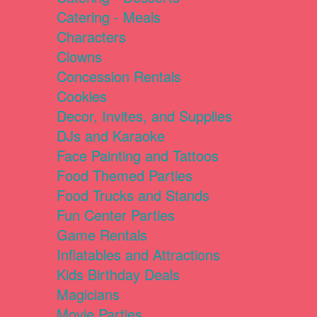
Catering - Meals
Characters
Clowns
Concession Rentals
Cookies
Decor, Invites, and Supplies
DJs and Karaoke
Face Painting and Tattoos
Food Themed Parties
Food Trucks and Stands
Fun Center Parties
Game Rentals
Inflatables and Attractions
Kids Birthday Deals
Magicians
Movie Parties