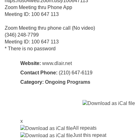
https://us04web.zoom.us/j/100647113
Zoom Meeting thru Phone App
Meeting ID: 100 647 113
Zoom Meeting thru phone call (No video)
(346) 248-7799
Meeting ID: 100 647 113
* There is no password
Website:
www.dlair.net
Contact Phone:
(210) 647-6119
Category:
Ongoing Programs
x
All repeats
Just this repeat