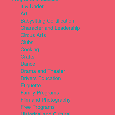
4 & Under
Art
Babysitting Certification
Character and Leadership
Circus Arts
Clubs
Cooking
Crafts
Dance
Drama and Theater
Drivers Education
Etiquette
Family Programs
Film and Photography
Free Programs
Historical and Cultural