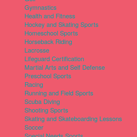
Gymnastics
Health and Fitness
Hockey and Skating Sports
Homeschool Sports
Horseback Riding
Lacrosse
Lifeguard Certification
Martial Arts and Self Defense
Preschool Sports
Racing
Running and Field Sports
Scuba Diving
Shooting Sports
Skating and Skateboarding Lessons
Soccer
Special Needs Sports