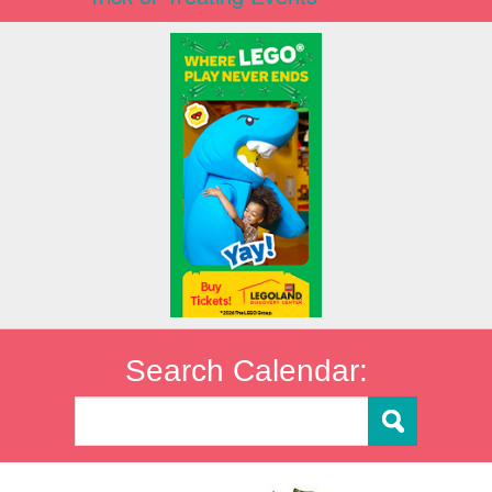
Search Calendar: