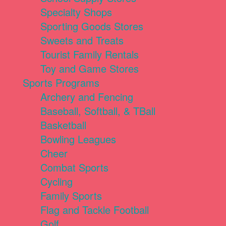
Specialty Shops
Sporting Goods Stores
Sweets and Treats
Tourist Family Rentals
Toy and Game Stores
Sports Programs
Archery and Fencing
Baseball, Softball, & TBall
Basketball
Bowling Leagues
Cheer
Combat Sports
Cycling
Family Sports
Flag and Tackle Football
Golf