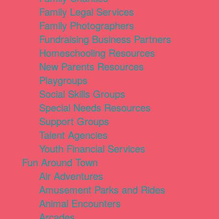
Family Legal Services
Family Photographers
Fundraising Business Partners
Homeschooling Resources
New Parents Resources
Playgroups
Social Skills Groups
Special Needs Resources
Support Groups
Talent Agencies
Youth Financial Services
Fun Around Town
Air Adventures
Amusement Parks and Rides
Animal Encounters
Arcades