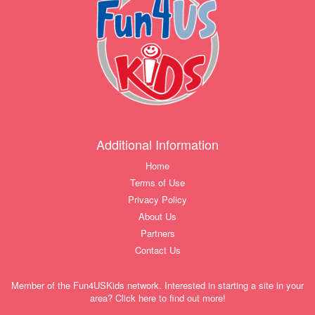
Additional Information
Home
Terms of Use
Privacy Policy
About Us
Partners
Contact Us
Member of the Fun4USKids network. Interested in starting a site in your
area? Click here to find out more!