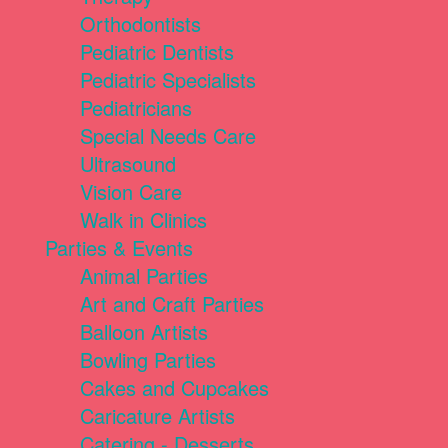
Orthodontists
Pediatric Dentists
Pediatric Specialists
Pediatricians
Special Needs Care
Ultrasound
Vision Care
Walk in Clinics
Parties & Events
Animal Parties
Art and Craft Parties
Balloon Artists
Bowling Parties
Cakes and Cupcakes
Caricature Artists
Catering - Desserts