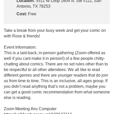
Location:
5511 W Loop 1604 N. Ste #111, San
Antonio, TX 78253
Cost:
Free
Take a break from your busy week and get your comic on
with Rose & friends!
Event Information:
This is a laid-back, in-person gathering (Zoom offered as
well if you cant make it in person!) of a few people chitty-
chatting about comics. There are no set rules other than to
be respectful to all other attendees. We all like to read
different genres and there are younger readers that do join
us from time to time. This is an inclusive, all-ages group. If
you didn’t read anything that’s not a problem, maybe you
can get a good comic recommendation from what someone
else is reading.
Zoom Meeting thru Computer