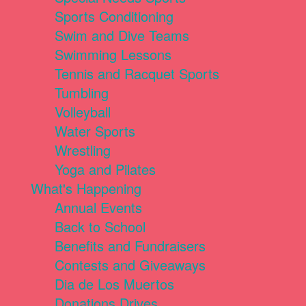
Sports Conditioning
Swim and Dive Teams
Swimming Lessons
Tennis and Racquet Sports
Tumbling
Volleyball
Water Sports
Wrestling
Yoga and Pilates
What's Happening
Annual Events
Back to School
Benefits and Fundraisers
Contests and Giveaways
Dia de Los Muertos
Donations Drives