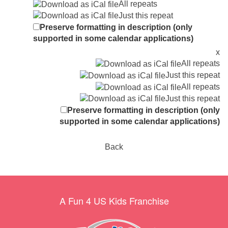
All repeats
Just this repeat
Preserve formatting in description (only
supported in some calendar applications)
x
All repeats
Just this repeat
All repeats
Just this repeat
Preserve formatting in description (only
supported in some calendar applications)
Back
A Fun 4 US Kids Franchise