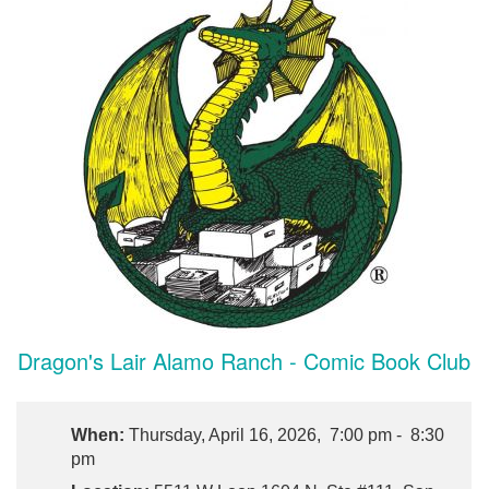
Dragon's Lair Alamo Ranch - Comic Book Club
When:
Thursday, April 16, 2026, 7:00 pm - 8:30
pm