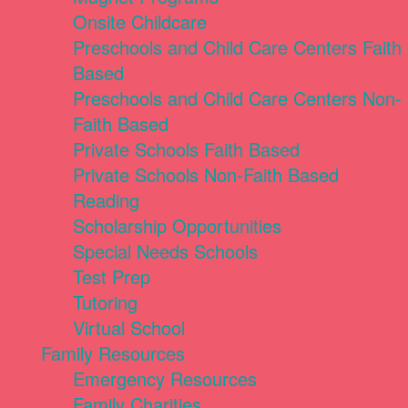
Onsite Childcare
Preschools and Child Care Centers Faith
Based
Preschools and Child Care Centers Non-
Faith Based
Private Schools Faith Based
Private Schools Non-Faith Based
Reading
Scholarship Opportunities
Special Needs Schools
Test Prep
Tutoring
Virtual School
Family Resources
Emergency Resources
Family Charities