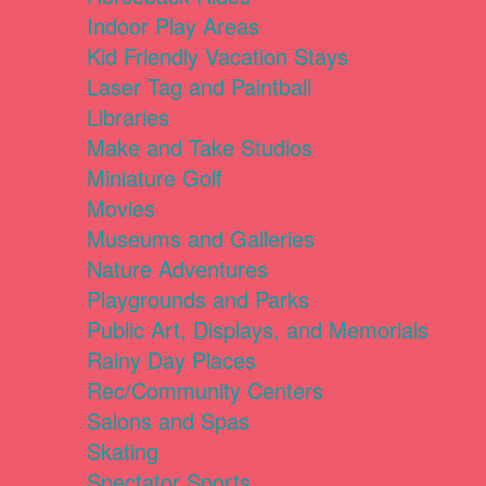
Indoor Play Areas
Kid Friendly Vacation Stays
Laser Tag and Paintball
Libraries
Make and Take Studios
Miniature Golf
Movies
Museums and Galleries
Nature Adventures
Playgrounds and Parks
Public Art, Displays, and Memorials
Rainy Day Places
Rec/Community Centers
Salons and Spas
Skating
Spectator Sports