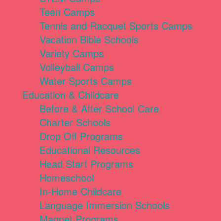
Teen Camps
Tennis and Racquet Sports Camps
Vacation Bible Schools
Variety Camps
Volleyball Camps
Water Sports Camps
Education & Childcare
Before & After School Care
Charter Schools
Drop Off Programs
Educational Resources
Head Start Programs
Homeschool
In-Home Childcare
Language Immersion Schools
Magnet Programs