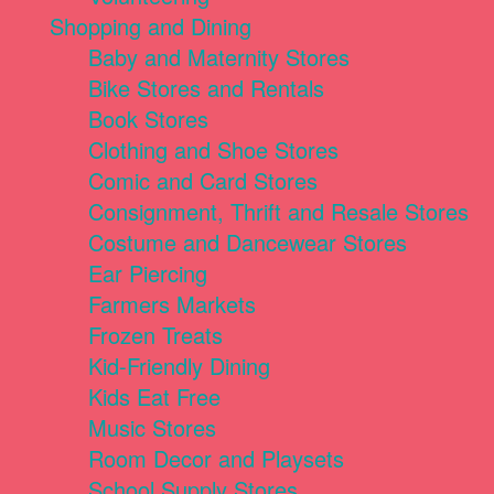
Shopping and Dining
Baby and Maternity Stores
Bike Stores and Rentals
Book Stores
Clothing and Shoe Stores
Comic and Card Stores
Consignment, Thrift and Resale Stores
Costume and Dancewear Stores
Ear Piercing
Farmers Markets
Frozen Treats
Kid-Friendly Dining
Kids Eat Free
Music Stores
Room Decor and Playsets
School Supply Stores