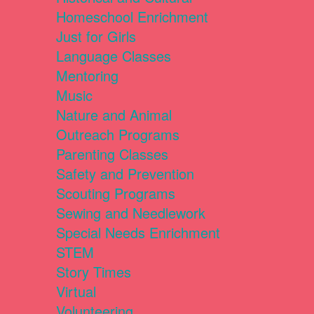
Homeschool Enrichment
Just for Girls
Language Classes
Mentoring
Music
Nature and Animal
Outreach Programs
Parenting Classes
Safety and Prevention
Scouting Programs
Sewing and Needlework
Special Needs Enrichment
STEM
Story Times
Virtual
Volunteering