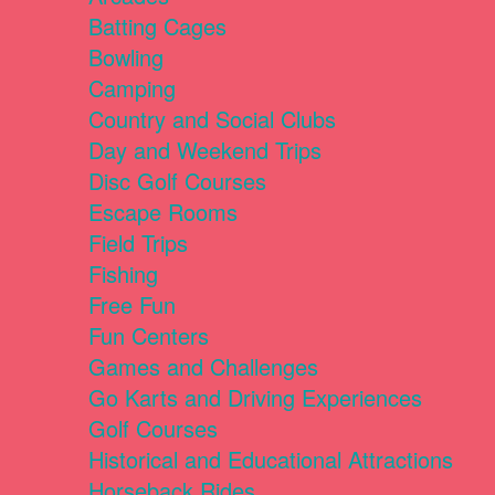
Batting Cages
Bowling
Camping
Country and Social Clubs
Day and Weekend Trips
Disc Golf Courses
Escape Rooms
Field Trips
Fishing
Free Fun
Fun Centers
Games and Challenges
Go Karts and Driving Experiences
Golf Courses
Historical and Educational Attractions
Horseback Rides