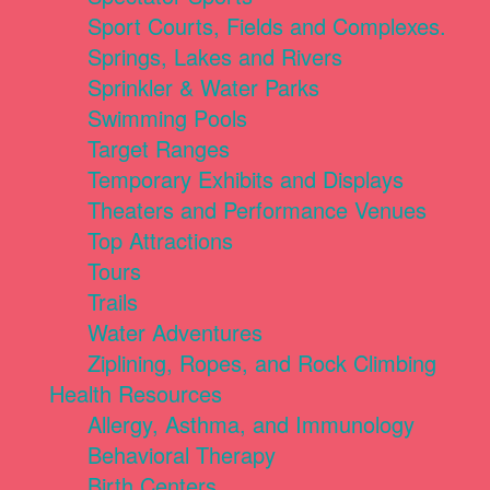
Sport Courts, Fields and Complexes.
Springs, Lakes and Rivers
Sprinkler & Water Parks
Swimming Pools
Target Ranges
Temporary Exhibits and Displays
Theaters and Performance Venues
Top Attractions
Tours
Trails
Water Adventures
Ziplining, Ropes, and Rock Climbing
Health Resources
Allergy, Asthma, and Immunology
Behavioral Therapy
Birth Centers