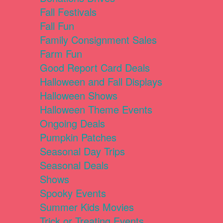
Fall Festivals
Fall Fun
Family Consignment Sales
Farm Fun
Good Report Card Deals
Halloween and Fall Displays
Halloween Shows
Halloween Theme Events
Ongoing Deals
Pumpkin Patches
Seasonal Day Trips
Seasonal Deals
Shows
Spooky Events
Summer Kids Movies
Trick or Treating Events