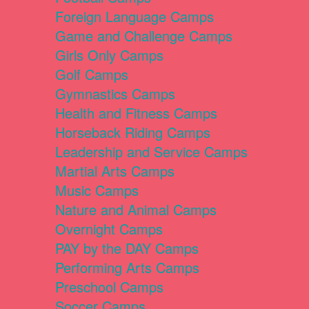
Foreign Language Camps
Game and Challenge Camps
Girls Only Camps
Golf Camps
Gymnastics Camps
Health and Fitness Camps
Horseback Riding Camps
Leadership and Service Camps
Martial Arts Camps
Music Camps
Nature and Animal Camps
Overnight Camps
PAY by the DAY Camps
Performing Arts Camps
Preschool Camps
Soccer Camps