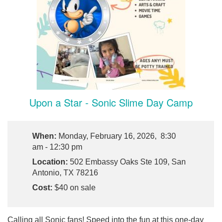
Upon a Star - Sonic Slime Day Camp
When:
Monday, February 16, 2026, 8:30
am - 12:30 pm
Location:
502 Embassy Oaks Ste 109, San
Antonio, TX 78216
Cost:
$40 on sale
Calling all Sonic fans! Speed into the fun at this one-day