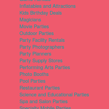
Inflatables and Attractions
Kids Birthday Deals
Magicians
Movie Parties
Outdoor Parties
Party Facility Rentals
Party Photographers
Party Planners
Party Supply Stores
Performing Arts Parties
Photo Booths
Pool Parties
Restaurant Parties
Science and Educational Parties
Spa and Salon Parties
Specialty Mobile Parties