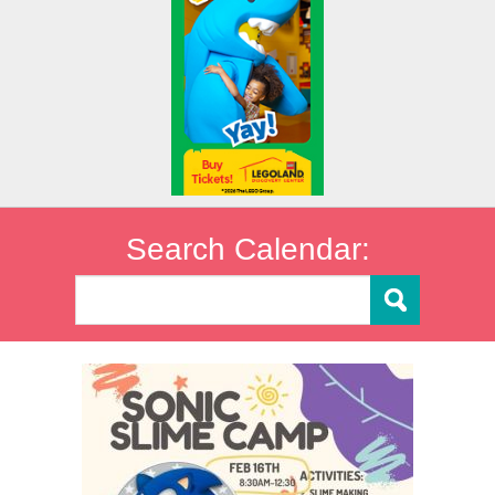
Search Calendar: