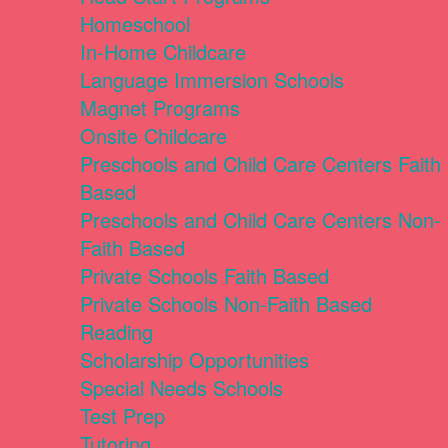
Homeschool
In-Home Childcare
Language Immersion Schools
Magnet Programs
Onsite Childcare
Preschools and Child Care Centers Faith
Based
Preschools and Child Care Centers Non-
Faith Based
Private Schools Faith Based
Private Schools Non-Faith Based
Reading
Scholarship Opportunities
Special Needs Schools
Test Prep
Tutoring