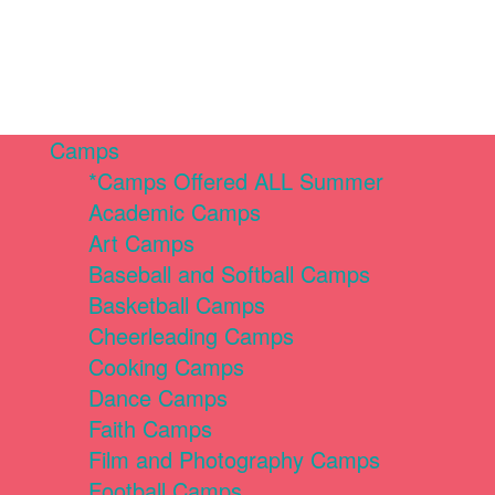
Camps
*Camps Offered ALL Summer
Academic Camps
Art Camps
Baseball and Softball Camps
Basketball Camps
Cheerleading Camps
Cooking Camps
Dance Camps
Faith Camps
Film and Photography Camps
Football Camps