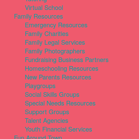
Virtual School
Family Resources
Emergency Resources
Family Charities
Family Legal Services
Family Photographers
Fundraising Business Partners
Homeschooling Resources
New Parents Resources
Playgroups
Social Skills Groups
Special Needs Resources
Support Groups
Talent Agencies
Youth Financial Services
Fun Around Town