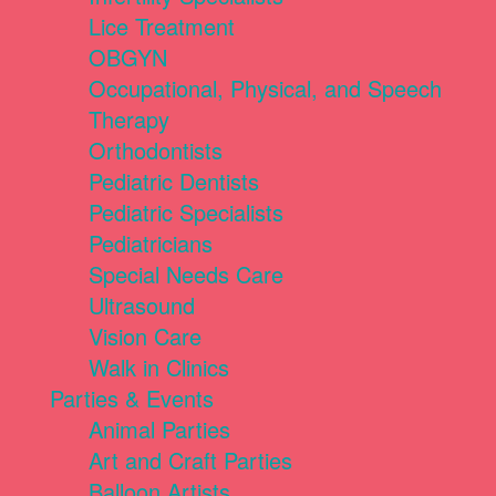
Lice Treatment
OBGYN
Occupational, Physical, and Speech
Therapy
Orthodontists
Pediatric Dentists
Pediatric Specialists
Pediatricians
Special Needs Care
Ultrasound
Vision Care
Walk in Clinics
Parties & Events
Animal Parties
Art and Craft Parties
Balloon Artists