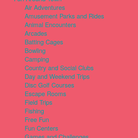
Air Adventures
Amusement Parks and Rides
Animal Encounters
Arcades
Batting Cages
Bowling
Camping
Country and Social Clubs
Day and Weekend Trips
Disc Golf Courses
Escape Rooms
Field Trips
Fishing
Free Fun
Fun Centers
Games and Challenges