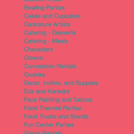
Bowling Parties
Cakes and Cupcakes
Caricature Artists
Catering - Desserts
Catering - Meals
Characters
Clowns
Concession Rentals
Cookies
Decor, Invites, and Supplies
DJs and Karaoke
Face Painting and Tattoos
Food Themed Parties
Food Trucks and Stands
Fun Center Parties
Game Rentals