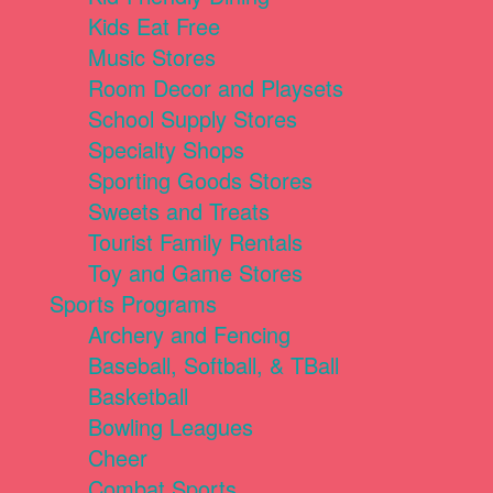
Kids Eat Free
Music Stores
Room Decor and Playsets
School Supply Stores
Specialty Shops
Sporting Goods Stores
Sweets and Treats
Tourist Family Rentals
Toy and Game Stores
Sports Programs
Archery and Fencing
Baseball, Softball, & TBall
Basketball
Bowling Leagues
Cheer
Combat Sports