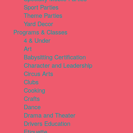
Sport Parties
Theme Parties
Yard Decor
Programs & Classes
4 & Under
Art
Babysitting Certification
Character and Leadership
Circus Arts
Clubs
Cooking
Crafts
Dance
Drama and Theater
Drivers Education
Etiquette