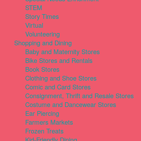
STEM
Story Times
Virtual
Volunteering
Shopping and Dining
Baby and Maternity Stores
Bike Stores and Rentals
Book Stores
Clothing and Shoe Stores
Comic and Card Stores
Consignment, Thrift and Resale Stores
Costume and Dancewear Stores
Ear Piercing
Farmers Markets
Frozen Treats
Kid-Friendly Dining