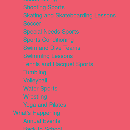
Shooting Sports
Skating and Skateboarding Lessons
Soccer
Special Needs Sports
Sports Conditioning
Swim and Dive Teams
Swimming Lessons
Tennis and Racquet Sports
Tumbling
Volleyball
Water Sports
Wrestling
Yoga and Pilates
What's Happening
Annual Events
Back to School