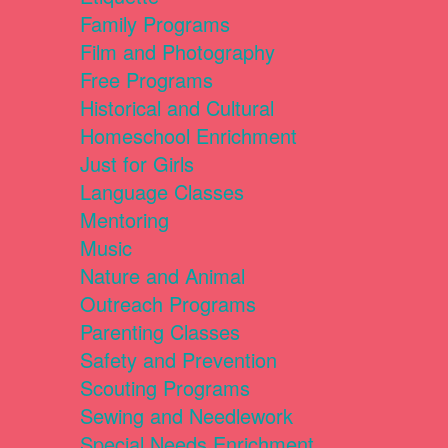
Family Programs
Film and Photography
Free Programs
Historical and Cultural
Homeschool Enrichment
Just for Girls
Language Classes
Mentoring
Music
Nature and Animal
Outreach Programs
Parenting Classes
Safety and Prevention
Scouting Programs
Sewing and Needlework
Special Needs Enrichment