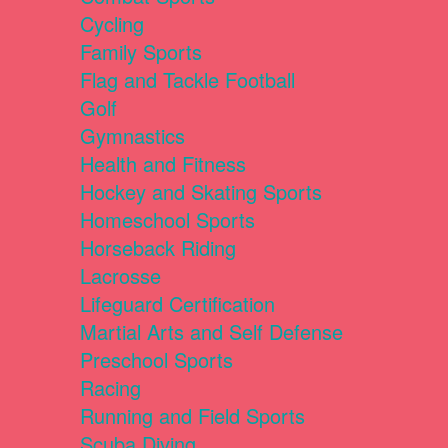
Cycling
Family Sports
Flag and Tackle Football
Golf
Gymnastics
Health and Fitness
Hockey and Skating Sports
Homeschool Sports
Horseback Riding
Lacrosse
Lifeguard Certification
Martial Arts and Self Defense
Preschool Sports
Racing
Running and Field Sports
Scuba Diving