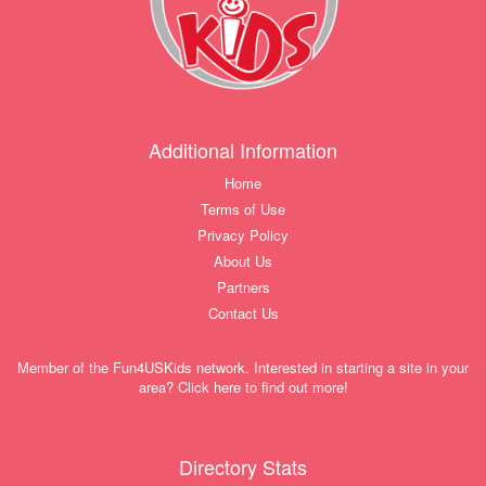
Additional Information
Home
Terms of Use
Privacy Policy
About Us
Partners
Contact Us
Member of the Fun4USKids network. Interested in starting a site in your
area? Click here to find out more!
Directory Stats