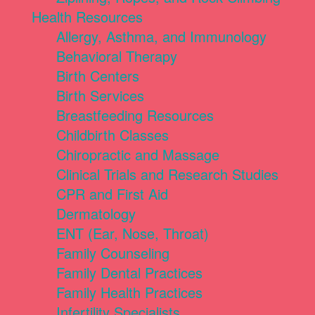
Health Resources
Allergy, Asthma, and Immunology
Behavioral Therapy
Birth Centers
Birth Services
Breastfeeding Resources
Childbirth Classes
Chiropractic and Massage
Clinical Trials and Research Studies
CPR and First Aid
Dermatology
ENT (Ear, Nose, Throat)
Family Counseling
Family Dental Practices
Family Health Practices
Infertility Specialists