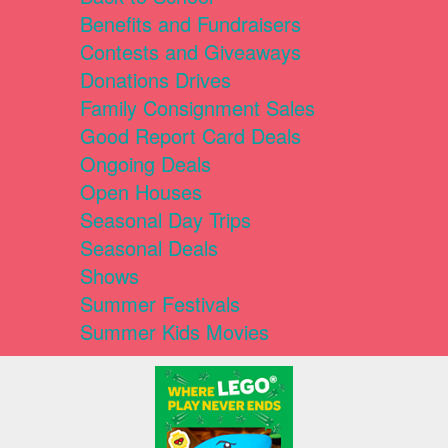
Benefits and Fundraisers
Contests and Giveaways
Donations Drives
Family Consignment Sales
Good Report Card Deals
Ongoing Deals
Open Houses
Seasonal Day Trips
Seasonal Deals
Shows
Summer Festivals
Summer Kids Movies