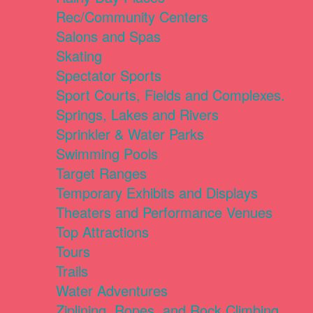
Rec/Community Centers
Salons and Spas
Skating
Spectator Sports
Sport Courts, Fields and Complexes.
Springs, Lakes and Rivers
Sprinkler & Water Parks
Swimming Pools
Target Ranges
Temporary Exhibits and Displays
Theaters and Performance Venues
Top Attractions
Tours
Trails
Water Adventures
Ziplining, Ropes, and Rock Climbing