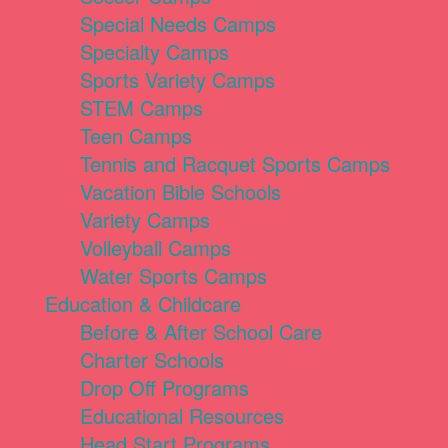
Special Needs Camps
Specialty Camps
Sports Variety Camps
STEM Camps
Teen Camps
Tennis and Racquet Sports Camps
Vacation Bible Schools
Variety Camps
Volleyball Camps
Water Sports Camps
Education & Childcare
Before & After School Care
Charter Schools
Drop Off Programs
Educational Resources
Head Start Programs