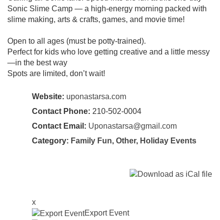
Sonic Slime Camp — a high-energy morning packed with
slime making, arts & crafts, games, and movie time!
Open to all ages (must be potty-trained).
Perfect for kids who love getting creative and a little messy
—in the best way
Spots are limited, don’t wait!
Website:
uponastarsa.com
Contact Phone:
210-502-0004
Contact Email:
Uponastarsa@gmail.com
Category:
Family Fun
,
Other
,
Holiday Events
x
Export Event