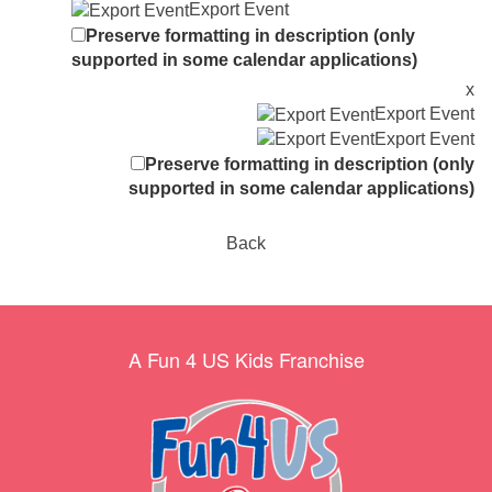
Export Event
Preserve formatting in description (only
supported in some calendar applications)
x
Export Event
Export Event
Preserve formatting in description (only
supported in some calendar applications)
Back
A Fun 4 US Kids Franchise