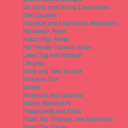
Go Karts and Driving Experiences
Golf Courses
Historical and Educational Attractions
Horseback Rides
Indoor Play Areas
Kid Friendly Vacation Stays
Laser Tag and Paintball
Libraries
Make and Take Studios
Miniature Golf
Movies
Museums and Galleries
Nature Adventures
Playgrounds and Parks
Public Art, Displays, and Memorials
Rainy Day Places