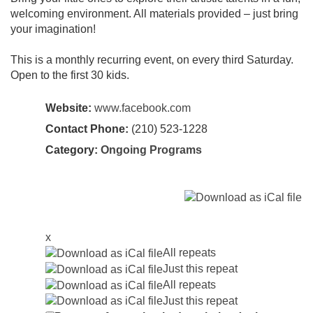
welcoming environment. All materials provided – just bring
your imagination!
This is a monthly recurring event, on every third Saturday.
Open to the first 30 kids.
Website:
www.facebook.com
Contact Phone:
(210) 523-1228
Category:
Ongoing Programs
x
All repeats
Just this repeat
All repeats
Just this repeat