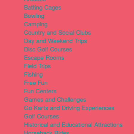
Batting Cages
Bowling
Camping
Country and Social Clubs
Day and Weekend Trips
Disc Golf Courses
Escape Rooms
Field Trips
Fishing
Free Fun
Fun Centers
Games and Challenges
Go Karts and Driving Experiences
Golf Courses
Historical and Educational Attractions
Horseback Rides