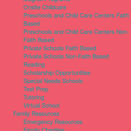
Onsite Childcare
Preschools and Child Care Centers Faith
Based
Preschools and Child Care Centers Non-
Faith Based
Private Schools Faith Based
Private Schools Non-Faith Based
Reading
Scholarship Opportunities
Special Needs Schools
Test Prep
Tutoring
Virtual School
Family Resources
Emergency Resources
Family Charities