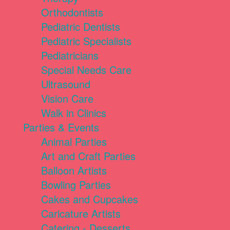
Orthodontists
Pediatric Dentists
Pediatric Specialists
Pediatricians
Special Needs Care
Ultrasound
Vision Care
Walk in Clinics
Parties & Events
Animal Parties
Art and Craft Parties
Balloon Artists
Bowling Parties
Cakes and Cupcakes
Caricature Artists
Catering - Desserts