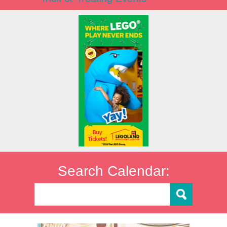
Search Calendar: