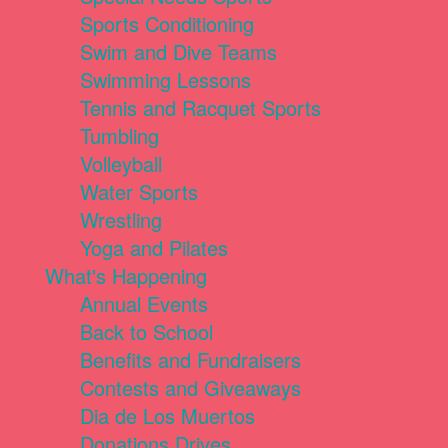
Sports Conditioning
Swim and Dive Teams
Swimming Lessons
Tennis and Racquet Sports
Tumbling
Volleyball
Water Sports
Wrestling
Yoga and Pilates
What's Happening
Annual Events
Back to School
Benefits and Fundraisers
Contests and Giveaways
Dia de Los Muertos
Donations Drives