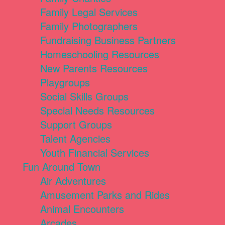
Family Legal Services
Family Photographers
Fundraising Business Partners
Homeschooling Resources
New Parents Resources
Playgroups
Social Skills Groups
Special Needs Resources
Support Groups
Talent Agencies
Youth Financial Services
Fun Around Town
Air Adventures
Amusement Parks and Rides
Animal Encounters
Arcades