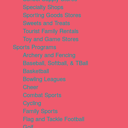
Specialty Shops
Sporting Goods Stores
Sweets and Treats
Tourist Family Rentals
Toy and Game Stores
Sports Programs
Archery and Fencing
Baseball, Softball, & TBall
Basketball
Bowling Leagues
Cheer
Combat Sports
Cycling
Family Sports
Flag and Tackle Football
Golf