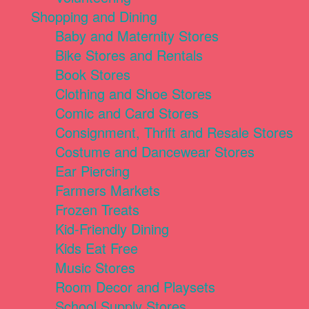
Shopping and Dining
Baby and Maternity Stores
Bike Stores and Rentals
Book Stores
Clothing and Shoe Stores
Comic and Card Stores
Consignment, Thrift and Resale Stores
Costume and Dancewear Stores
Ear Piercing
Farmers Markets
Frozen Treats
Kid-Friendly Dining
Kids Eat Free
Music Stores
Room Decor and Playsets
School Supply Stores