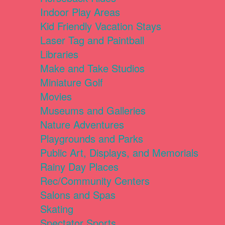
Indoor Play Areas
Kid Friendly Vacation Stays
Laser Tag and Paintball
Libraries
Make and Take Studios
Miniature Golf
Movies
Museums and Galleries
Nature Adventures
Playgrounds and Parks
Public Art, Displays, and Memorials
Rainy Day Places
Rec/Community Centers
Salons and Spas
Skating
Spectator Sports