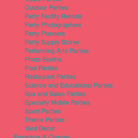
Outdoor Parties
Party Facility Rentals
Party Photographers
Party Planners
Party Supply Stores
Performing Arts Parties
Photo Booths
Pool Parties
Restaurant Parties
Science and Educational Parties
Spa and Salon Parties
Specialty Mobile Parties
Sport Parties
Theme Parties
Yard Decor
Programs & Classes