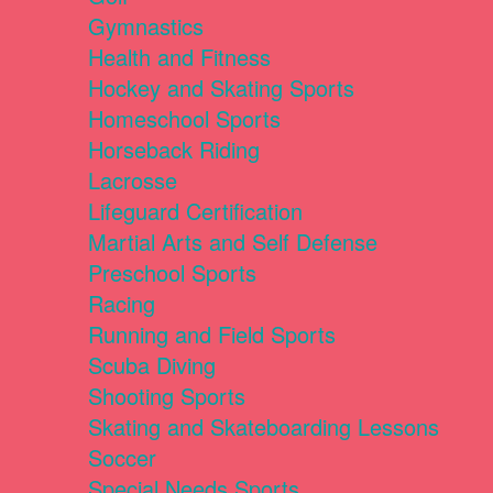
Gymnastics
Health and Fitness
Hockey and Skating Sports
Homeschool Sports
Horseback Riding
Lacrosse
Lifeguard Certification
Martial Arts and Self Defense
Preschool Sports
Racing
Running and Field Sports
Scuba Diving
Shooting Sports
Skating and Skateboarding Lessons
Soccer
Special Needs Sports