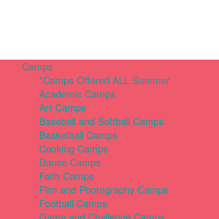
Camps
*Camps Offered ALL Summer
Academic Camps
Art Camps
Baseball and Softball Camps
Basketball Camps
Cooking Camps
Dance Camps
Faith Camps
Film and Photography Camps
Football Camps
Game and Challenge Camps