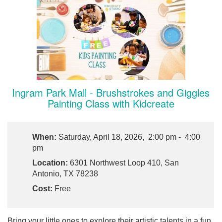
Ingram Park Mall - Brushstrokes and Giggles
Painting Class with Kidcreate
When:
Saturday, April 18, 2026, 2:00 pm - 4:00
pm
Location:
6301 Northwest Loop 410, San
Antonio, TX 78238
Cost:
Free
Bring your little ones to explore their artistic talents in a fun,