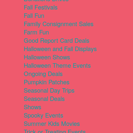
Fall Festivals
Fall Fun
Family Consignment Sales
Farm Fun
Good Report Card Deals
Halloween and Fall Displays
Halloween Shows
Halloween Theme Events
Ongoing Deals
Pumpkin Patches
Seasonal Day Trips
Seasonal Deals
Shows
Spooky Events
Summer Kids Movies
Trick or Treating Events