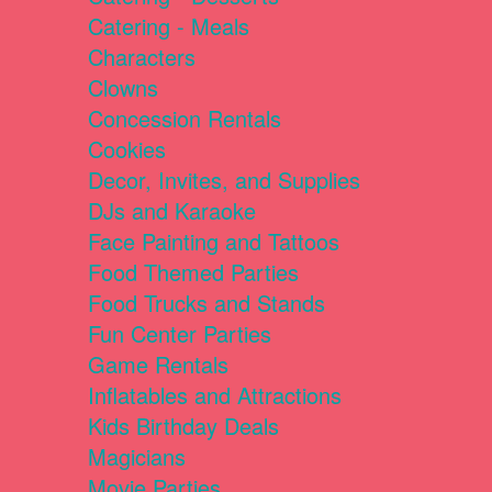
Catering - Meals
Characters
Clowns
Concession Rentals
Cookies
Decor, Invites, and Supplies
DJs and Karaoke
Face Painting and Tattoos
Food Themed Parties
Food Trucks and Stands
Fun Center Parties
Game Rentals
Inflatables and Attractions
Kids Birthday Deals
Magicians
Movie Parties