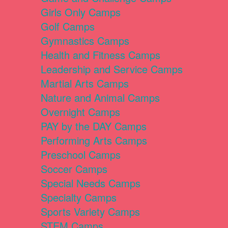
Girls Only Camps
Golf Camps
Gymnastics Camps
Health and Fitness Camps
Leadership and Service Camps
Martial Arts Camps
Nature and Animal Camps
Overnight Camps
PAY by the DAY Camps
Performing Arts Camps
Preschool Camps
Soccer Camps
Special Needs Camps
Specialty Camps
Sports Variety Camps
STEM Camps