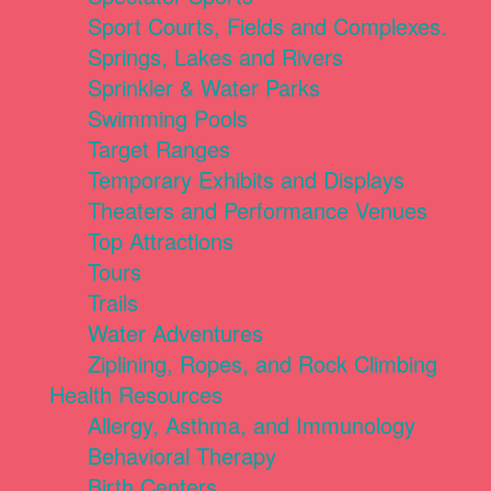
Sport Courts, Fields and Complexes.
Springs, Lakes and Rivers
Sprinkler & Water Parks
Swimming Pools
Target Ranges
Temporary Exhibits and Displays
Theaters and Performance Venues
Top Attractions
Tours
Trails
Water Adventures
Ziplining, Ropes, and Rock Climbing
Health Resources
Allergy, Asthma, and Immunology
Behavioral Therapy
Birth Centers