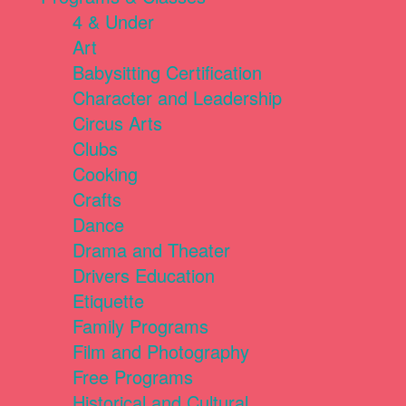
4 & Under
Art
Babysitting Certification
Character and Leadership
Circus Arts
Clubs
Cooking
Crafts
Dance
Drama and Theater
Drivers Education
Etiquette
Family Programs
Film and Photography
Free Programs
Historical and Cultural