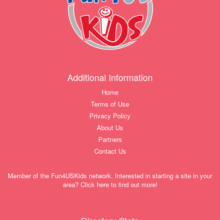
Additional Information
Home
Terms of Use
Privacy Policy
About Us
Partners
Contact Us
Member of the Fun4USKids network. Interested in starting a site in your
area? Click here to find out more!