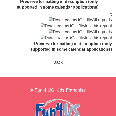
Preserve formatting in description (only
supported in some calendar applications)
x
All repeats
Just this repeat
All repeats
Just this repeat
Preserve formatting in description (only
supported in some calendar applications)
Back
A Fun 4 US Kids Franchise