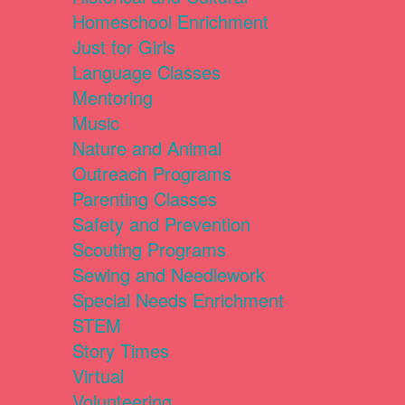
Homeschool Enrichment
Just for Girls
Language Classes
Mentoring
Music
Nature and Animal
Outreach Programs
Parenting Classes
Safety and Prevention
Scouting Programs
Sewing and Needlework
Special Needs Enrichment
STEM
Story Times
Virtual
Volunteering