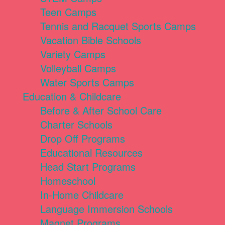
Teen Camps
Tennis and Racquet Sports Camps
Vacation Bible Schools
Variety Camps
Volleyball Camps
Water Sports Camps
Education & Childcare
Before & After School Care
Charter Schools
Drop Off Programs
Educational Resources
Head Start Programs
Homeschool
In-Home Childcare
Language Immersion Schools
Magnet Programs