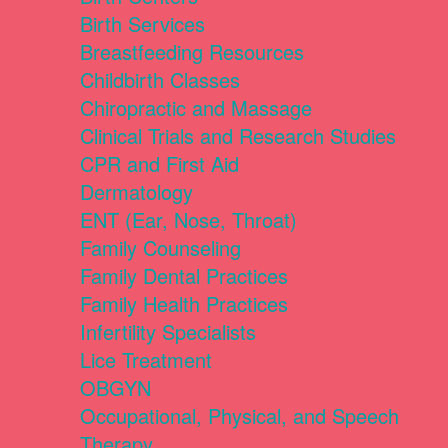
Birth Services
Breastfeeding Resources
Childbirth Classes
Chiropractic and Massage
Clinical Trials and Research Studies
CPR and First Aid
Dermatology
ENT (Ear, Nose, Throat)
Family Counseling
Family Dental Practices
Family Health Practices
Infertility Specialists
Lice Treatment
OBGYN
Occupational, Physical, and Speech
Therapy