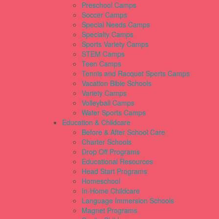
Preschool Camps
Soccer Camps
Special Needs Camps
Specialty Camps
Sports Variety Camps
STEM Camps
Teen Camps
Tennis and Racquet Sports Camps
Vacation Bible Schools
Variety Camps
Volleyball Camps
Water Sports Camps
Education & Childcare
Before & After School Care
Charter Schools
Drop Off Programs
Educational Resources
Head Start Programs
Homeschool
In-Home Childcare
Language Immersion Schools
Magnet Programs