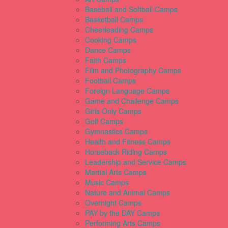
Baseball and Softball Camps
Basketball Camps
Cheerleading Camps
Cooking Camps
Dance Camps
Faith Camps
Film and Photography Camps
Football Camps
Foreign Language Camps
Game and Challenge Camps
Girls Only Camps
Golf Camps
Gymnastics Camps
Health and Fitness Camps
Horseback Riding Camps
Leadership and Service Camps
Martial Arts Camps
Music Camps
Nature and Animal Camps
Overnight Camps
PAY by the DAY Camps
Performing Arts Camps