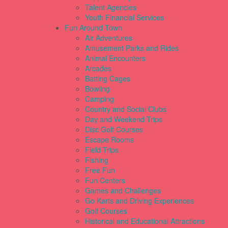
Talent Agencies
Youth Financial Services
Fun Around Town
Air Adventures
Amusement Parks and Rides
Animal Encounters
Arcades
Batting Cages
Bowling
Camping
Country and Social Clubs
Day and Weekend Trips
Disc Golf Courses
Escape Rooms
Field Trips
Fishing
Free Fun
Fun Centers
Games and Challenges
Go Karts and Driving Experiences
Golf Courses
Historical and Educational Attractions