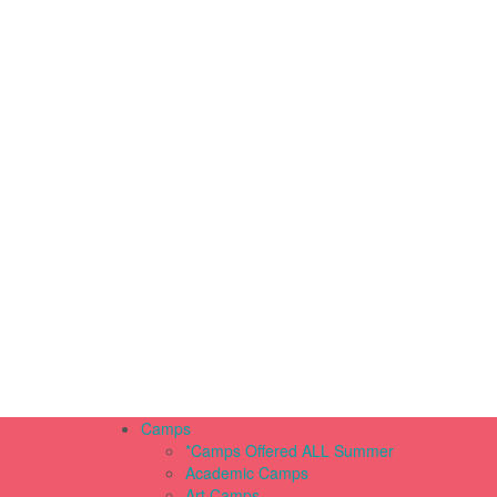
Camps
*Camps Offered ALL Summer
Academic Camps
Art Camps