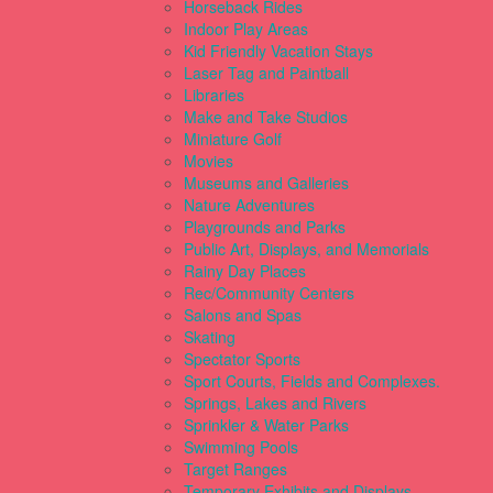
Horseback Rides
Indoor Play Areas
Kid Friendly Vacation Stays
Laser Tag and Paintball
Libraries
Make and Take Studios
Miniature Golf
Movies
Museums and Galleries
Nature Adventures
Playgrounds and Parks
Public Art, Displays, and Memorials
Rainy Day Places
Rec/Community Centers
Salons and Spas
Skating
Spectator Sports
Sport Courts, Fields and Complexes.
Springs, Lakes and Rivers
Sprinkler & Water Parks
Swimming Pools
Target Ranges
Temporary Exhibits and Displays