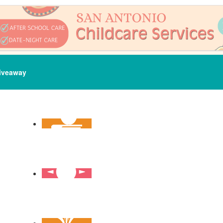
iveaway