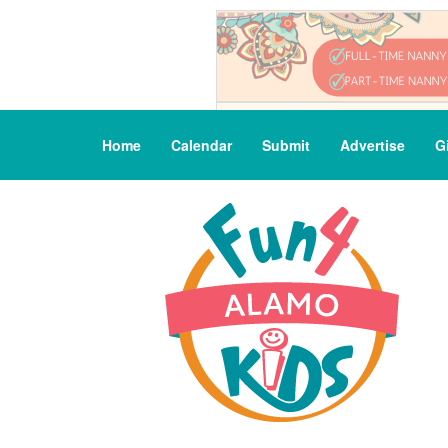
Home
Calendar
Submit
Advertise
G