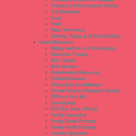
Theaters and Performance Venues
Top Attractions
Tours
Trails
Water Adventures
Ziplining, Ropes, and Rock Climbing
Health Resources
Allergy, Asthma, and Immunology
Behavioral Therapy
Birth Centers
Birth Services
Breastfeeding Resources
Childbirth Classes
Chiropractic and Massage
Clinical Trials and Research Studies
CPR and First Aid
Dermatology
ENT (Ear, Nose, Throat)
Family Counseling
Family Dental Practices
Family Health Practices
Infertility Specialists