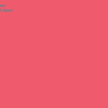
ased
th Based