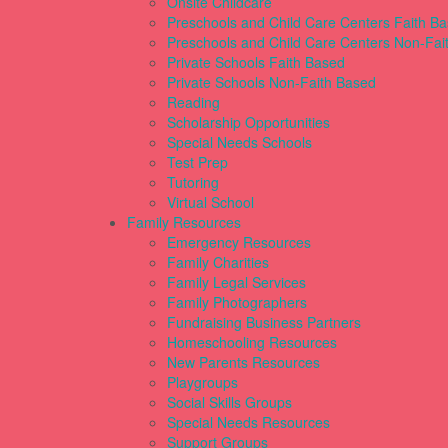
Onsite Childcare
Preschools and Child Care Centers Faith B
Preschools and Child Care Centers Non-Fai
Private Schools Faith Based
Private Schools Non-Faith Based
Reading
Scholarship Opportunities
Special Needs Schools
Test Prep
Tutoring
Virtual School
Family Resources
Emergency Resources
Family Charities
Family Legal Services
Family Photographers
Fundraising Business Partners
Homeschooling Resources
New Parents Resources
Playgroups
Social Skills Groups
Special Needs Resources
Support Groups