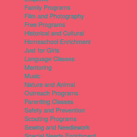
Family Programs
Film and Photography
Free Programs
Historical and Cultural
Homeschool Enrichment
Just for Girls
Language Classes
Mentoring
Music
Nature and Animal
Outreach Programs
Parenting Classes
Safety and Prevention
Scouting Programs
Sewing and Needlework
Special Needs Enrichment