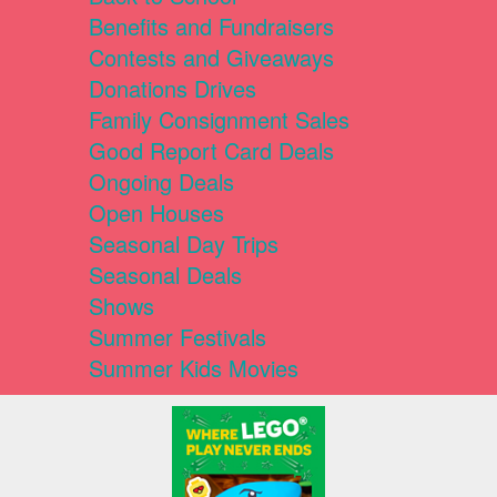
Benefits and Fundraisers
Contests and Giveaways
Donations Drives
Family Consignment Sales
Good Report Card Deals
Ongoing Deals
Open Houses
Seasonal Day Trips
Seasonal Deals
Shows
Summer Festivals
Summer Kids Movies