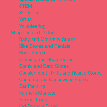
STEM
Story Times
Virtual
Volunteering
Shopping and Dining
Baby and Maternity Stores
Bike Stores and Rentals
Book Stores
Clothing and Shoe Stores
Comic and Card Stores
Consignment, Thrift and Resale Stores
Costume and Dancewear Stores
Ear Piercing
Farmers Markets
Frozen Treats
Kid-Friendly Dining