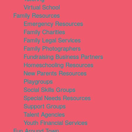
Virtual School
Family Resources
Emergency Resources
Family Charities
Family Legal Services
Family Photographers
Fundraising Business Partners
Homeschooling Resources
New Parents Resources
Playgroups
Social Skills Groups
Special Needs Resources
Support Groups
Talent Agencies
Youth Financial Services
Fun Around Town