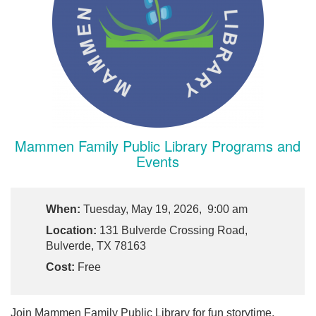
Mammen Family Public Library Programs and
Events
When:
Tuesday, May 19, 2026, 9:00 am
Location:
131 Bulverde Crossing Road,
Bulverde, TX 78163
Cost:
Free
Join Mammen Family Public Library for fun storytime,