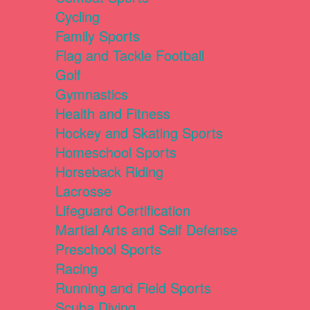
Cycling
Family Sports
Flag and Tackle Football
Golf
Gymnastics
Health and Fitness
Hockey and Skating Sports
Homeschool Sports
Horseback Riding
Lacrosse
Lifeguard Certification
Martial Arts and Self Defense
Preschool Sports
Racing
Running and Field Sports
Scuba Diving