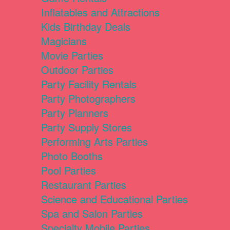
Inflatables and Attractions
Kids Birthday Deals
Magicians
Movie Parties
Outdoor Parties
Party Facility Rentals
Party Photographers
Party Planners
Party Supply Stores
Performing Arts Parties
Photo Booths
Pool Parties
Restaurant Parties
Science and Educational Parties
Spa and Salon Parties
Specialty Mobile Parties