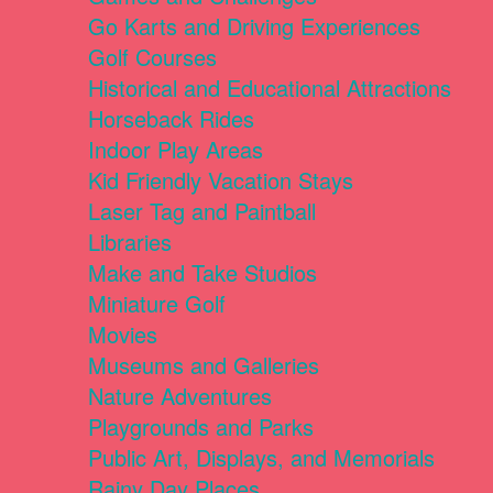
Go Karts and Driving Experiences
Golf Courses
Historical and Educational Attractions
Horseback Rides
Indoor Play Areas
Kid Friendly Vacation Stays
Laser Tag and Paintball
Libraries
Make and Take Studios
Miniature Golf
Movies
Museums and Galleries
Nature Adventures
Playgrounds and Parks
Public Art, Displays, and Memorials
Rainy Day Places