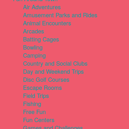
Air Adventures
Amusement Parks and Rides
Animal Encounters
Arcades
Batting Cages
Bowling
Camping
Country and Social Clubs
Day and Weekend Trips
Disc Golf Courses
Escape Rooms
Field Trips
Fishing
Free Fun
Fun Centers
Games and Challenges