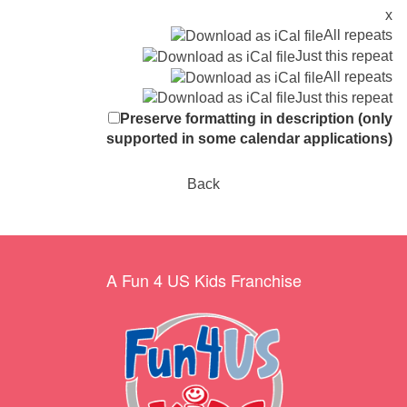
x
All repeats
Just this repeat
All repeats
Just this repeat
Preserve formatting in description (only
supported in some calendar applications)
Back
A Fun 4 US Kids Franchise