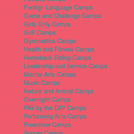
Foreign Language Camps
Game and Challenge Camps
Girls Only Camps
Golf Camps
Gymnastics Camps
Health and Fitness Camps
Horseback Riding Camps
Leadership and Service Camps
Martial Arts Camps
Music Camps
Nature and Animal Camps
Overnight Camps
PAY by the DAY Camps
Performing Arts Camps
Preschool Camps
Soccer Camps