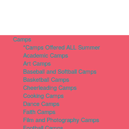
Camps
*Camps Offered ALL Summer
Academic Camps
Art Camps
Baseball and Softball Camps
Basketball Camps
Cheerleading Camps
Cooking Camps
Dance Camps
Faith Camps
Film and Photography Camps
Football Camps