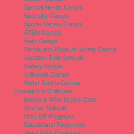
Special Needs Camps
Specialty Camps
Sports Variety Camps
STEM Camps
Teen Camps
Tennis and Racquet Sports Camps
Vacation Bible Schools
Variety Camps
Volleyball Camps
Water Sports Camps
Education & Childcare
Before & After School Care
Charter Schools
Drop Off Programs
Educational Resources
Head Start Programs