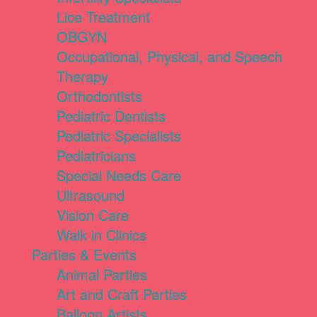
Lice Treatment
OBGYN
Occupational, Physical, and Speech
Therapy
Orthodontists
Pediatric Dentists
Pediatric Specialists
Pediatricians
Special Needs Care
Ultrasound
Vision Care
Walk in Clinics
Parties & Events
Animal Parties
Art and Craft Parties
Balloon Artists