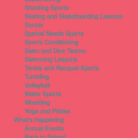
Shooting Sports
Skating and Skateboarding Lessons
Soccer
Special Needs Sports
Sports Conditioning
Swim and Dive Teams
Swimming Lessons
Tennis and Racquet Sports
Tumbling
Volleyball
Water Sports
Wrestling
Yoga and Pilates
What's Happening
Annual Events
Back to School