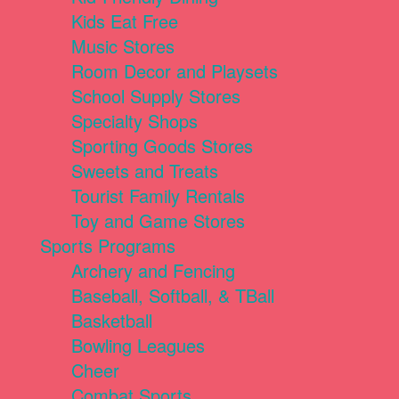
Kids Eat Free
Music Stores
Room Decor and Playsets
School Supply Stores
Specialty Shops
Sporting Goods Stores
Sweets and Treats
Tourist Family Rentals
Toy and Game Stores
Sports Programs
Archery and Fencing
Baseball, Softball, & TBall
Basketball
Bowling Leagues
Cheer
Combat Sports