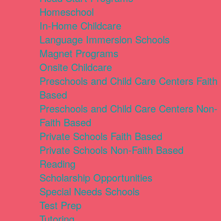
Homeschool
In-Home Childcare
Language Immersion Schools
Magnet Programs
Onsite Childcare
Preschools and Child Care Centers Faith
Based
Preschools and Child Care Centers Non-
Faith Based
Private Schools Faith Based
Private Schools Non-Faith Based
Reading
Scholarship Opportunities
Special Needs Schools
Test Prep
Tutoring