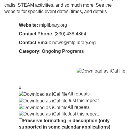
crafts, STEAM activities, and so much more. See the
website for specific event dates, times, and details
Website:
mfplibrary.org
Contact Phone:
(830) 438-4864
Contact Email:
news@mfplibrary.org
Category:
Ongoing Programs
x
All repeats
Just this repeat
All repeats
Just this repeat
Preserve formatting in description (only
supported in some calendar applications)