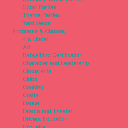
Sport Parties
Theme Parties
Yard Decor
Programs & Classes
4 & Under
Art
Babysitting Certification
Character and Leadership
Circus Arts
Clubs
Cooking
Crafts
Dance
Drama and Theater
Drivers Education
Etiquette