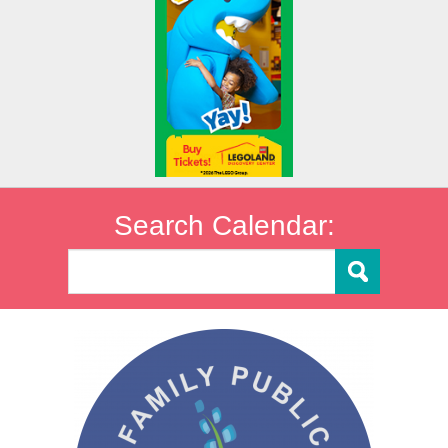
Search Calendar: