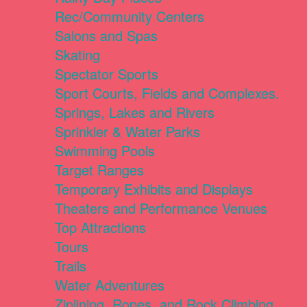
Rec/Community Centers
Salons and Spas
Skating
Spectator Sports
Sport Courts, Fields and Complexes.
Springs, Lakes and Rivers
Sprinkler & Water Parks
Swimming Pools
Target Ranges
Temporary Exhibits and Displays
Theaters and Performance Venues
Top Attractions
Tours
Trails
Water Adventures
Ziplining, Ropes, and Rock Climbing