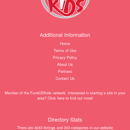
Additional Information
Home
Terms of Use
Privacy Policy
About Us
Partners
Contact Us
Member of the Fun4USKids network. Interested in starting a site in your
area? Click here to find out more!
Directory Stats
There are 4243 listings and 303 categories in our website