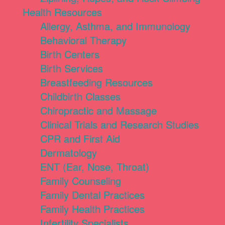
Health Resources
Allergy, Asthma, and Immunology
Behavioral Therapy
Birth Centers
Birth Services
Breastfeeding Resources
Childbirth Classes
Chiropractic and Massage
Clinical Trials and Research Studies
CPR and First Aid
Dermatology
ENT (Ear, Nose, Throat)
Family Counseling
Family Dental Practices
Family Health Practices
Infertility Specialists