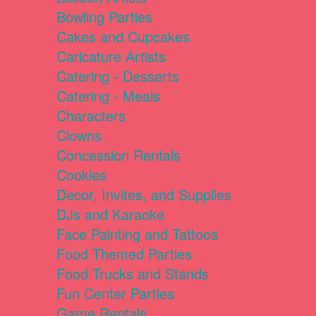
Bowling Parties
Cakes and Cupcakes
Caricature Artists
Catering - Desserts
Catering - Meals
Characters
Clowns
Concession Rentals
Cookies
Decor, Invites, and Supplies
DJs and Karaoke
Face Painting and Tattoos
Food Themed Parties
Food Trucks and Stands
Fun Center Parties
Game Rentals