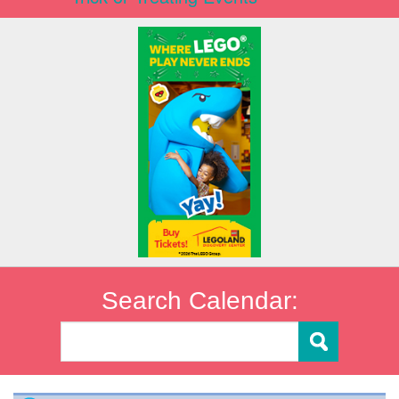
Search Calendar: