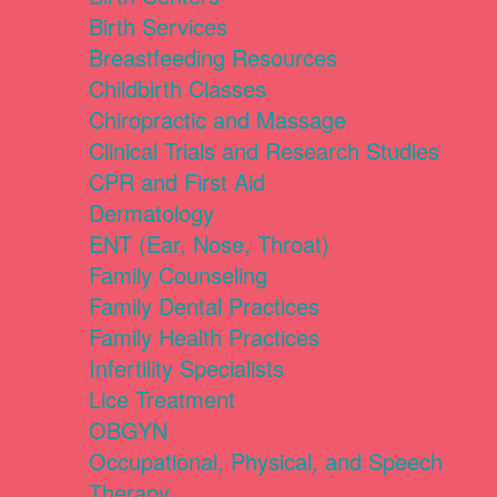
Birth Services
Breastfeeding Resources
Childbirth Classes
Chiropractic and Massage
Clinical Trials and Research Studies
CPR and First Aid
Dermatology
ENT (Ear, Nose, Throat)
Family Counseling
Family Dental Practices
Family Health Practices
Infertility Specialists
Lice Treatment
OBGYN
Occupational, Physical, and Speech
Therapy