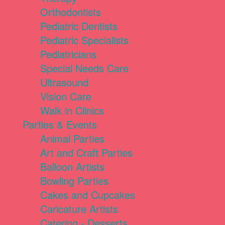
Orthodontists
Pediatric Dentists
Pediatric Specialists
Pediatricians
Special Needs Care
Ultrasound
Vision Care
Walk in Clinics
Parties & Events
Animal Parties
Art and Craft Parties
Balloon Artists
Bowling Parties
Cakes and Cupcakes
Caricature Artists
Catering - Desserts