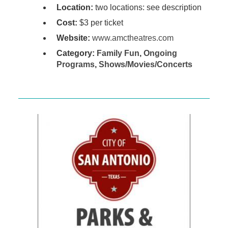
Location:
two locations: see description
Cost:
$3 per ticket
Website:
www.amctheatres.com
Category:
Family Fun
,
Ongoing
Programs
,
Shows/Movies/Concerts