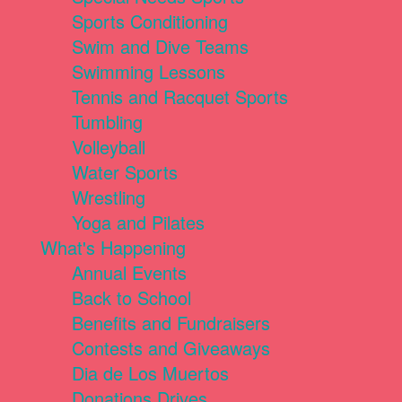
Sports Conditioning
Swim and Dive Teams
Swimming Lessons
Tennis and Racquet Sports
Tumbling
Volleyball
Water Sports
Wrestling
Yoga and Pilates
What's Happening
Annual Events
Back to School
Benefits and Fundraisers
Contests and Giveaways
Dia de Los Muertos
Donations Drives