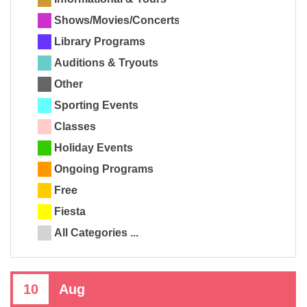
Shows/Movies/Concerts
Library Programs
Auditions & Tryouts
Other
Sporting Events
Classes
Holiday Events
Ongoing Programs
Free
Fiesta
All Categories ...
10
Aug