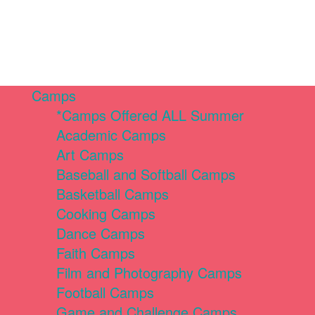
Camps
*Camps Offered ALL Summer
Academic Camps
Art Camps
Baseball and Softball Camps
Basketball Camps
Cooking Camps
Dance Camps
Faith Camps
Film and Photography Camps
Football Camps
Game and Challenge Camps