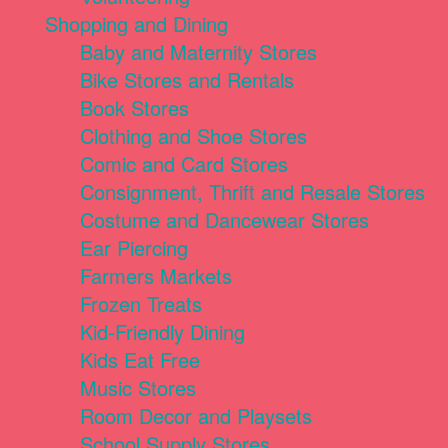
Shopping and Dining
Baby and Maternity Stores
Bike Stores and Rentals
Book Stores
Clothing and Shoe Stores
Comic and Card Stores
Consignment, Thrift and Resale Stores
Costume and Dancewear Stores
Ear Piercing
Farmers Markets
Frozen Treats
Kid-Friendly Dining
Kids Eat Free
Music Stores
Room Decor and Playsets
School Supply Stores