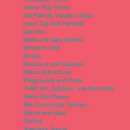
Indoor Play Areas
Kid Friendly Vacation Stays
Laser Tag and Paintball
Libraries
Make and Take Studios
Miniature Golf
Movies
Museums and Galleries
Nature Adventures
Playgrounds and Parks
Public Art, Displays, and Memorials
Rainy Day Places
Rec/Community Centers
Salons and Spas
Skating
Spectator Sports