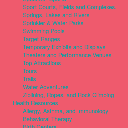
Sport Courts, Fields and Complexes.
Springs, Lakes and Rivers
Sprinkler & Water Parks
Swimming Pools
Target Ranges
Temporary Exhibits and Displays
Theaters and Performance Venues
Top Attractions
Tours
Trails
Water Adventures
Ziplining, Ropes, and Rock Climbing
Health Resources
Allergy, Asthma, and Immunology
Behavioral Therapy
Birth Centers