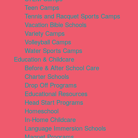
Teen Camps
Tennis and Racquet Sports Camps
Vacation Bible Schools
Variety Camps
Volleyball Camps
Water Sports Camps
Education & Childcare
Before & After School Care
Charter Schools
Drop Off Programs
Educational Resources
Head Start Programs
Homeschool
In-Home Childcare
Language Immersion Schools
Magnet Programs