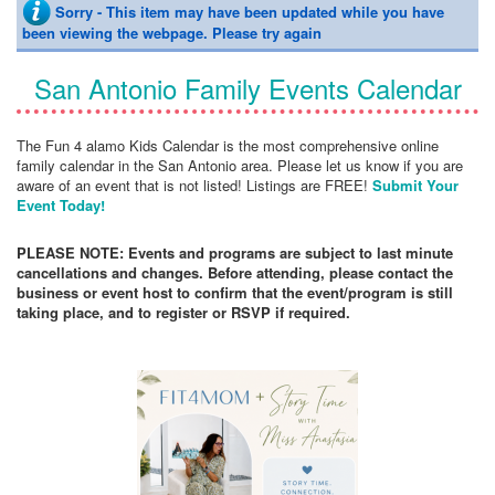
Sorry - This item may have been updated while you have
been viewing the webpage. Please try again
San Antonio Family Events Calendar
The Fun 4 alamo Kids Calendar is the most comprehensive online
family calendar in the San Antonio area. Please let us know if you are
aware of an event that is not listed! Listings are FREE!
Submit Your
Event Today!
PLEASE NOTE: Events and programs are subject to last minute
cancellations and changes. Before attending, please contact the
business or event host to confirm that the event/program is still
taking place, and to register or RSVP if required.