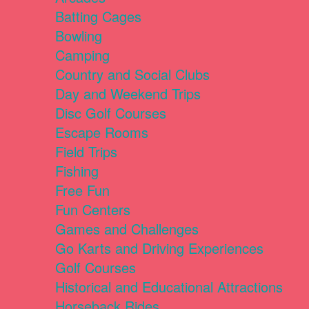
Batting Cages
Bowling
Camping
Country and Social Clubs
Day and Weekend Trips
Disc Golf Courses
Escape Rooms
Field Trips
Fishing
Free Fun
Fun Centers
Games and Challenges
Go Karts and Driving Experiences
Golf Courses
Historical and Educational Attractions
Horseback Rides