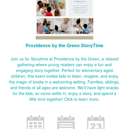
Providence by the Green StoryTime
Join us for Storytime at Providence by the Green, a relaxed
gathering where young readers can enjoy a fun and
engaging story together. Perfect for elementary-aged
children, this event invites kids to listen, imagine, and enjoy
the magic of books in a welcoming setting. Families, siblings,
and friends of all ages are welcome. We’ll have light snacks
for the kids, so come settle in, enjoy a story, and spend a
little time together!
Click to learn more.