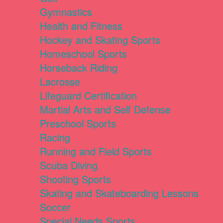
Gymnastics
Health and Fitness
Hockey and Skating Sports
Homeschool Sports
Horseback Riding
Lacrosse
Lifeguard Certification
Martial Arts and Self Defense
Preschool Sports
Racing
Running and Field Sports
Scuba Diving
Shooting Sports
Skating and Skateboarding Lessons
Soccer
Special Needs Sports