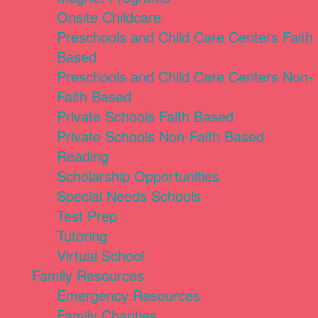
Onsite Childcare
Preschools and Child Care Centers Faith
Based
Preschools and Child Care Centers Non-
Faith Based
Private Schools Faith Based
Private Schools Non-Faith Based
Reading
Scholarship Opportunities
Special Needs Schools
Test Prep
Tutoring
Virtual School
Family Resources
Emergency Resources
Family Charities