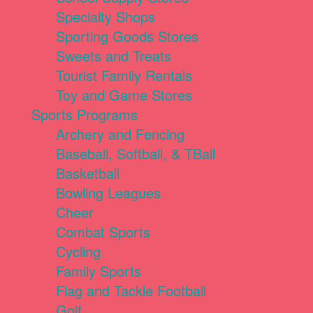
Specialty Shops
Sporting Goods Stores
Sweets and Treats
Tourist Family Rentals
Toy and Game Stores
Sports Programs
Archery and Fencing
Baseball, Softball, & TBall
Basketball
Bowling Leagues
Cheer
Combat Sports
Cycling
Family Sports
Flag and Tackle Football
Golf