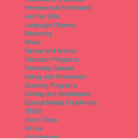
Homeschool Enrichment
Just for Girls
Language Classes
Mentoring
Music
Nature and Animal
Outreach Programs
Parenting Classes
Safety and Prevention
Scouting Programs
Sewing and Needlework
Special Needs Enrichment
STEM
Story Times
Virtual
Volunteering