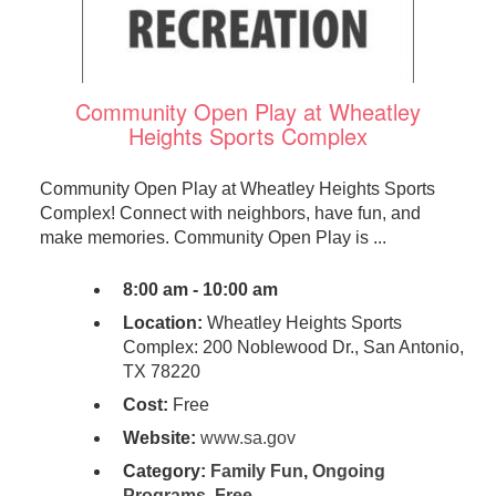
Community Open Play at Wheatley
Heights Sports Complex
Community Open Play at Wheatley Heights Sports
Complex! Connect with neighbors, have fun, and
make memories. Community Open Play is ...
8:00 am - 10:00 am
Location:
Wheatley Heights Sports
Complex: 200 Noblewood Dr., San Antonio,
TX 78220
Cost:
Free
Website:
www.sa.gov
Category:
Family Fun
,
Ongoing
Programs
,
Free