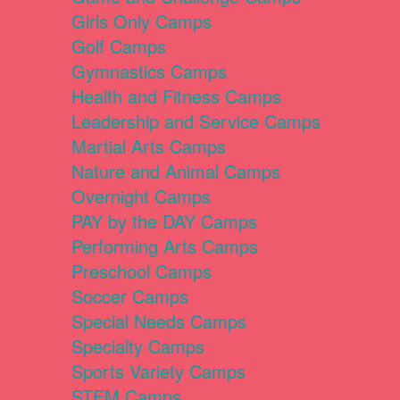
Girls Only Camps
Golf Camps
Gymnastics Camps
Health and Fitness Camps
Leadership and Service Camps
Martial Arts Camps
Nature and Animal Camps
Overnight Camps
PAY by the DAY Camps
Performing Arts Camps
Preschool Camps
Soccer Camps
Special Needs Camps
Specialty Camps
Sports Variety Camps
STEM Camps