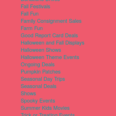
Fall Festivals
Fall Fun
Family Consignment Sales
Farm Fun
Good Report Card Deals
Halloween and Fall Displays
Halloween Shows
Halloween Theme Events
Ongoing Deals
Pumpkin Patches
Seasonal Day Trips
Seasonal Deals
Shows
Spooky Events
Summer Kids Movies
Trick or Treating Events