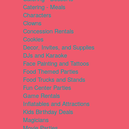
Catering - Meals
Characters
Clowns
Concession Rentals
Cookies
Decor, Invites, and Supplies
DJs and Karaoke
Face Painting and Tattoos
Food Themed Parties
Food Trucks and Stands
Fun Center Parties
Game Rentals
Inflatables and Attractions
Kids Birthday Deals
Magicians
Movie Parties