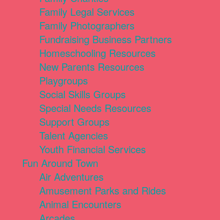
Family Legal Services
Family Photographers
Fundraising Business Partners
Homeschooling Resources
New Parents Resources
Playgroups
Social Skills Groups
Special Needs Resources
Support Groups
Talent Agencies
Youth Financial Services
Fun Around Town
Air Adventures
Amusement Parks and Rides
Animal Encounters
Arcades