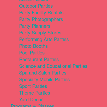
Outdoor Parties
Party Facility Rentals
Party Photographers
Party Planners
Party Supply Stores
Performing Arts Parties
Photo Booths
Pool Parties
Restaurant Parties
Science and Educational Parties
Spa and Salon Parties
Specialty Mobile Parties
Sport Parties
Theme Parties
Yard Decor
Programs & Classes