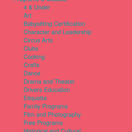
4 & Under
Art
Babysitting Certification
Character and Leadership
Circus Arts
Clubs
Cooking
Crafts
Dance
Drama and Theater
Drivers Education
Etiquette
Family Programs
Film and Photography
Free Programs
Historical and Cultural