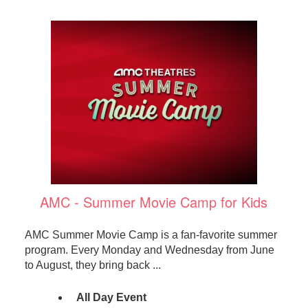
AMC - Summer Movie Camp for Kids
AMC Summer Movie Camp is a fan-favorite summer
program. Every Monday and Wednesday from June
to August, they bring back ...
All Day Event