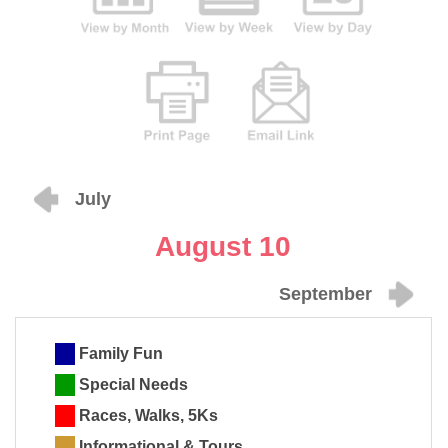
July
August 10
September
Family Fun
Special Needs
Races, Walks, 5Ks
Informational & Tours