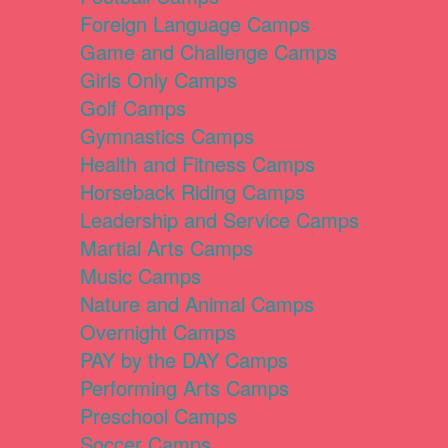
Foreign Language Camps
Game and Challenge Camps
Girls Only Camps
Golf Camps
Gymnastics Camps
Health and Fitness Camps
Horseback Riding Camps
Leadership and Service Camps
Martial Arts Camps
Music Camps
Nature and Animal Camps
Overnight Camps
PAY by the DAY Camps
Performing Arts Camps
Preschool Camps
Soccer Camps