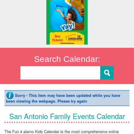
Search Calendar:
Sorry - This item may have been updated while you have
been viewing the webpage. Please try again
San Antonio Family Events Calendar
The Fun 4 alamo Kids Calendar is the most comprehensive online