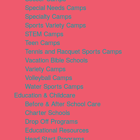
Special Needs Camps
Specialty Camps
Sports Variety Camps
STEM Camps
Teen Camps
Tennis and Racquet Sports Camps
Vacation Bible Schools
Variety Camps
Volleyball Camps
Water Sports Camps
Education & Childcare
Before & After School Care
Charter Schools
Drop Off Programs
Educational Resources
Head Start Programs