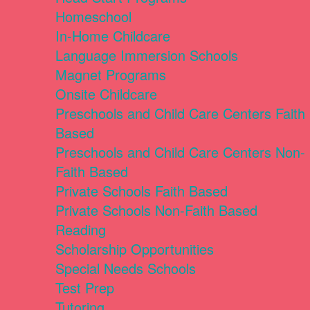
Homeschool
In-Home Childcare
Language Immersion Schools
Magnet Programs
Onsite Childcare
Preschools and Child Care Centers Faith
Based
Preschools and Child Care Centers Non-
Faith Based
Private Schools Faith Based
Private Schools Non-Faith Based
Reading
Scholarship Opportunities
Special Needs Schools
Test Prep
Tutoring