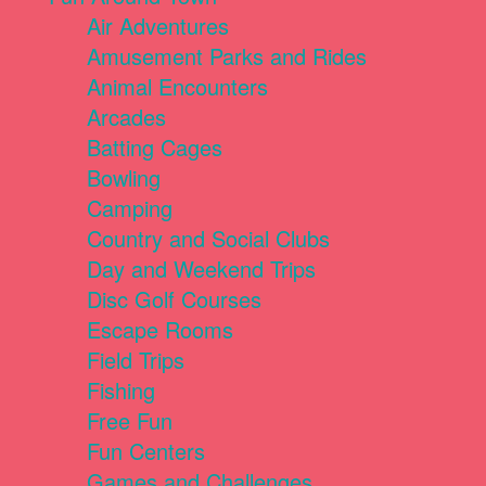
Air Adventures
Amusement Parks and Rides
Animal Encounters
Arcades
Batting Cages
Bowling
Camping
Country and Social Clubs
Day and Weekend Trips
Disc Golf Courses
Escape Rooms
Field Trips
Fishing
Free Fun
Fun Centers
Games and Challenges