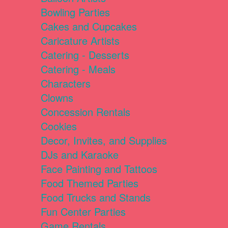
Bowling Parties
Cakes and Cupcakes
Caricature Artists
Catering - Desserts
Catering - Meals
Characters
Clowns
Concession Rentals
Cookies
Decor, Invites, and Supplies
DJs and Karaoke
Face Painting and Tattoos
Food Themed Parties
Food Trucks and Stands
Fun Center Parties
Game Rentals