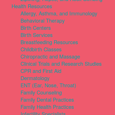
Health Resources
Allergy, Asthma, and Immunology
Behavioral Therapy
Birth Centers
Birth Services
Breastfeeding Resources
Childbirth Classes
Chiropractic and Massage
Clinical Trials and Research Studies
CPR and First Aid
Dermatology
ENT (Ear, Nose, Throat)
Family Counseling
Family Dental Practices
Family Health Practices
Infertility Specialists