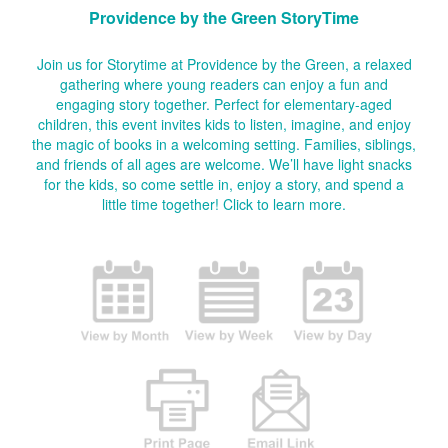
Providence by the Green StoryTime
Join us for Storytime at Providence by the Green, a relaxed
gathering where young readers can enjoy a fun and
engaging story together. Perfect for elementary-aged
children, this event invites kids to listen, imagine, and enjoy
the magic of books in a welcoming setting. Families, siblings,
and friends of all ages are welcome. We’ll have light snacks
for the kids, so come settle in, enjoy a story, and spend a
little time together!
Click to learn more.