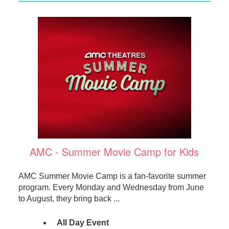
AMC - Summer Movie Camp for Kids
AMC Summer Movie Camp is a fan-favorite summer
program. Every Monday and Wednesday from June
to August, they bring back ...
All Day Event