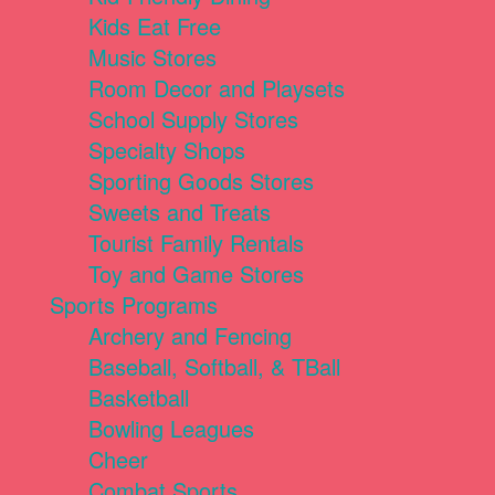
Kids Eat Free
Music Stores
Room Decor and Playsets
School Supply Stores
Specialty Shops
Sporting Goods Stores
Sweets and Treats
Tourist Family Rentals
Toy and Game Stores
Sports Programs
Archery and Fencing
Baseball, Softball, & TBall
Basketball
Bowling Leagues
Cheer
Combat Sports