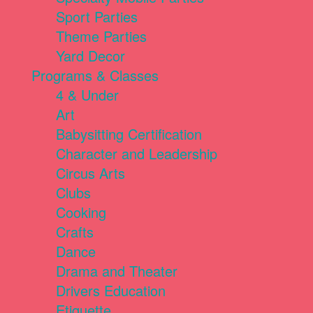
Sport Parties
Theme Parties
Yard Decor
Programs & Classes
4 & Under
Art
Babysitting Certification
Character and Leadership
Circus Arts
Clubs
Cooking
Crafts
Dance
Drama and Theater
Drivers Education
Etiquette