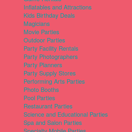
Inflatables and Attractions
Kids Birthday Deals
Magicians
Movie Parties
Outdoor Parties
Party Facility Rentals
Party Photographers
Party Planners
Party Supply Stores
Performing Arts Parties
Photo Booths
Pool Parties
Restaurant Parties
Science and Educational Parties
Spa and Salon Parties
Specialty Mobile Parties