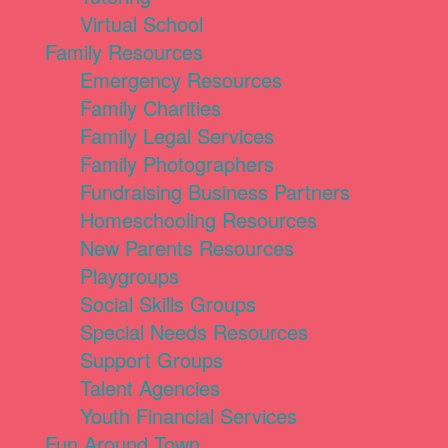
Virtual School
Family Resources
Emergency Resources
Family Charities
Family Legal Services
Family Photographers
Fundraising Business Partners
Homeschooling Resources
New Parents Resources
Playgroups
Social Skills Groups
Special Needs Resources
Support Groups
Talent Agencies
Youth Financial Services
Fun Around Town