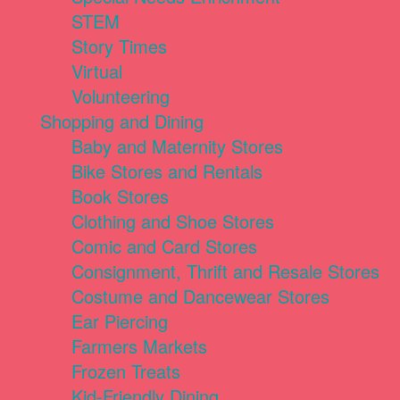
STEM
Story Times
Virtual
Volunteering
Shopping and Dining
Baby and Maternity Stores
Bike Stores and Rentals
Book Stores
Clothing and Shoe Stores
Comic and Card Stores
Consignment, Thrift and Resale Stores
Costume and Dancewear Stores
Ear Piercing
Farmers Markets
Frozen Treats
Kid-Friendly Dining