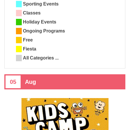
Sporting Events
Classes
Holiday Events
Ongoing Programs
Free
Fiesta
All Categories ...
05
Aug