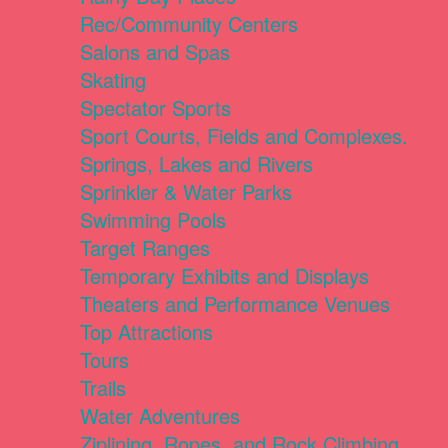
Rec/Community Centers
Salons and Spas
Skating
Spectator Sports
Sport Courts, Fields and Complexes.
Springs, Lakes and Rivers
Sprinkler & Water Parks
Swimming Pools
Target Ranges
Temporary Exhibits and Displays
Theaters and Performance Venues
Top Attractions
Tours
Trails
Water Adventures
Ziplining, Ropes, and Rock Climbing