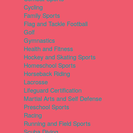
Cycling
Family Sports
Flag and Tackle Football
Golf
Gymnastics
Health and Fitness
Hockey and Skating Sports
Homeschool Sports
Horseback Riding
Lacrosse
Lifeguard Certification
Martial Arts and Self Defense
Preschool Sports
Racing
Running and Field Sports
Scuba Diving