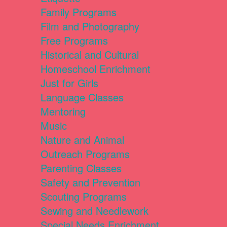
Family Programs
Film and Photography
Free Programs
Historical and Cultural
Homeschool Enrichment
Just for Girls
Language Classes
Mentoring
Music
Nature and Animal
Outreach Programs
Parenting Classes
Safety and Prevention
Scouting Programs
Sewing and Needlework
Special Needs Enrichment