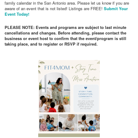
family calendar in the San Antonio area. Please let us know if you are
aware of an event that is not listed! Listings are FREE!
Submit Your
Event Today!
PLEASE NOTE: Events and programs are subject to last minute
cancellations and changes. Before attending, please contact the
business or event host to confirm that the event/program is still
taking place, and to register or RSVP if required.