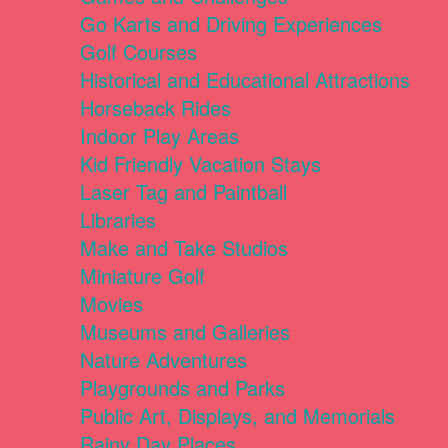
Go Karts and Driving Experiences
Golf Courses
Historical and Educational Attractions
Horseback Rides
Indoor Play Areas
Kid Friendly Vacation Stays
Laser Tag and Paintball
Libraries
Make and Take Studios
Miniature Golf
Movies
Museums and Galleries
Nature Adventures
Playgrounds and Parks
Public Art, Displays, and Memorials
Rainy Day Places