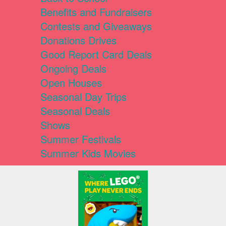
Benefits and Fundraisers
Contests and Giveaways
Donations Drives
Good Report Card Deals
Ongoing Deals
Open Houses
Seasonal Day Trips
Seasonal Deals
Shows
Summer Festivals
Summer Kids Movies