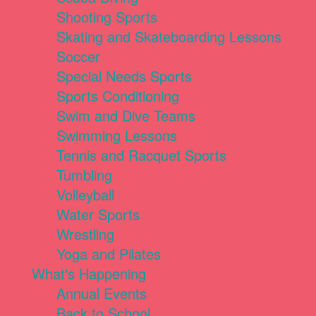
Shooting Sports
Skating and Skateboarding Lessons
Soccer
Special Needs Sports
Sports Conditioning
Swim and Dive Teams
Swimming Lessons
Tennis and Racquet Sports
Tumbling
Volleyball
Water Sports
Wrestling
Yoga and Pilates
What's Happening
Annual Events
Back to School