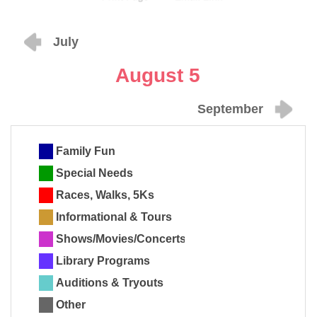
July
August 5
September
Family Fun
Special Needs
Races, Walks, 5Ks
Informational & Tours
Shows/Movies/Concerts
Library Programs
Auditions & Tryouts
Other