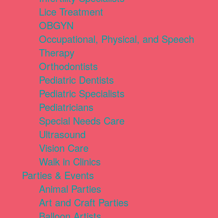
Lice Treatment
OBGYN
Occupational, Physical, and Speech
Therapy
Orthodontists
Pediatric Dentists
Pediatric Specialists
Pediatricians
Special Needs Care
Ultrasound
Vision Care
Walk in Clinics
Parties & Events
Animal Parties
Art and Craft Parties
Balloon Artists