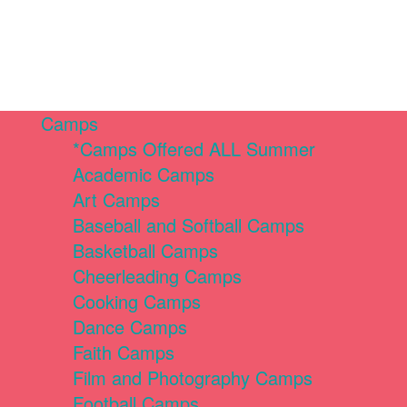
Camps
*Camps Offered ALL Summer
Academic Camps
Art Camps
Baseball and Softball Camps
Basketball Camps
Cheerleading Camps
Cooking Camps
Dance Camps
Faith Camps
Film and Photography Camps
Football Camps