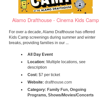
Alamo Drafthouse - Cinema Kids Camp
For over a decade, Alamo Drafthouse has offered
Kids Camp screenings during summer and winter
breaks, providing families in our ...
All Day Event
Location:
Multiple locations, see
description
Cost:
$7 per ticket
Website:
drafthouse.com
Category:
Family Fun
,
Ongoing
Programs
,
Shows/Movies/Concerts