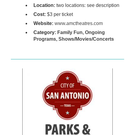
Location:
two locations: see description
Cost:
$3 per ticket
Website:
www.amctheatres.com
Category:
Family Fun
,
Ongoing
Programs
,
Shows/Movies/Concerts