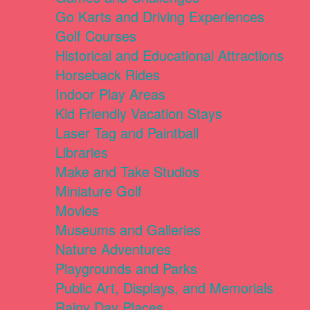
Go Karts and Driving Experiences
Golf Courses
Historical and Educational Attractions
Horseback Rides
Indoor Play Areas
Kid Friendly Vacation Stays
Laser Tag and Paintball
Libraries
Make and Take Studios
Miniature Golf
Movies
Museums and Galleries
Nature Adventures
Playgrounds and Parks
Public Art, Displays, and Memorials
Rainy Day Places