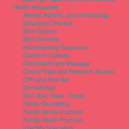
Health Resources
Allergy, Asthma, and Immunology
Behavioral Therapy
Birth Centers
Birth Services
Breastfeeding Resources
Childbirth Classes
Chiropractic and Massage
Clinical Trials and Research Studies
CPR and First Aid
Dermatology
ENT (Ear, Nose, Throat)
Family Counseling
Family Dental Practices
Family Health Practices
Infertility Specialists