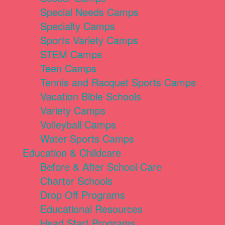
Special Needs Camps
Specialty Camps
Sports Variety Camps
STEM Camps
Teen Camps
Tennis and Racquet Sports Camps
Vacation Bible Schools
Variety Camps
Volleyball Camps
Water Sports Camps
Education & Childcare
Before & After School Care
Charter Schools
Drop Off Programs
Educational Resources
Head Start Programs