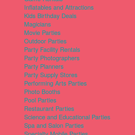
Inflatables and Attractions
Kids Birthday Deals
Magicians
Movie Parties
Outdoor Parties
Party Facility Rentals
Party Photographers
Party Planners
Party Supply Stores
Performing Arts Parties
Photo Booths
Pool Parties
Restaurant Parties
Science and Educational Parties
Spa and Salon Parties
Specialty Mobile Parties