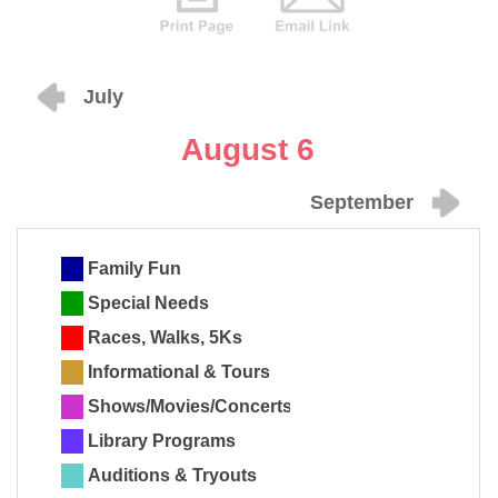
July
August 6
September
Family Fun
Special Needs
Races, Walks, 5Ks
Informational & Tours
Shows/Movies/Concerts
Library Programs
Auditions & Tryouts