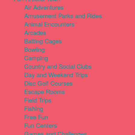
Air Adventures
Amusement Parks and Rides
Animal Encounters
Arcades
Batting Cages
Bowling
Camping
Country and Social Clubs
Day and Weekend Trips
Disc Golf Courses
Escape Rooms
Field Trips
Fishing
Free Fun
Fun Centers
Games and Challenges