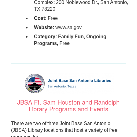
Complex: 200 Noblewood Dr., San Antonio,
TX 78220
Cost:
Free
Website:
www.sa.gov
Category:
Family Fun
,
Ongoing
Programs
,
Free
JBSA Ft. Sam Houston and Randolph
Library Programs and Events
There are two of three Joint Base San Antonio
(JBSA) Library locations that host a variety of free
programs for ...