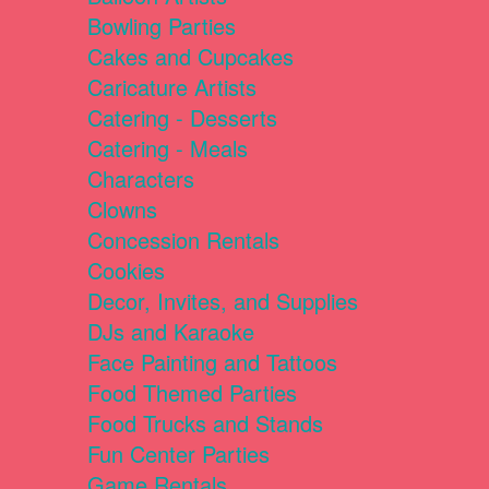
Bowling Parties
Cakes and Cupcakes
Caricature Artists
Catering - Desserts
Catering - Meals
Characters
Clowns
Concession Rentals
Cookies
Decor, Invites, and Supplies
DJs and Karaoke
Face Painting and Tattoos
Food Themed Parties
Food Trucks and Stands
Fun Center Parties
Game Rentals