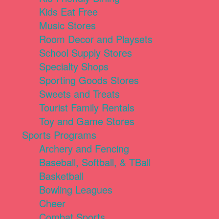
Kids Eat Free
Music Stores
Room Decor and Playsets
School Supply Stores
Specialty Shops
Sporting Goods Stores
Sweets and Treats
Tourist Family Rentals
Toy and Game Stores
Sports Programs
Archery and Fencing
Baseball, Softball, & TBall
Basketball
Bowling Leagues
Cheer
Combat Sports