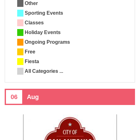
Other
Sporting Events
Classes
Holiday Events
Ongoing Programs
Free
Fiesta
All Categories ...
06
Aug