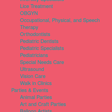
Lice Treatment
OBGYN
Occupational, Physical, and Speech
Therapy
Orthodontists
Pediatric Dentists
Pediatric Specialists
Pediatricians
Special Needs Care
Ultrasound
Vision Care
Walk in Clinics
Parties & Events
Animal Parties
Art and Craft Parties
Balloon Artists