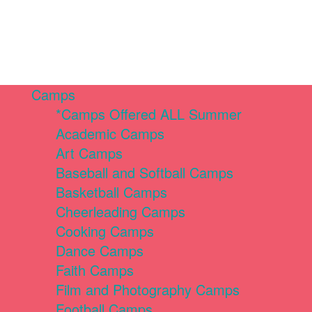
Camps
*Camps Offered ALL Summer
Academic Camps
Art Camps
Baseball and Softball Camps
Basketball Camps
Cheerleading Camps
Cooking Camps
Dance Camps
Faith Camps
Film and Photography Camps
Football Camps