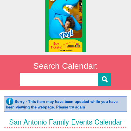
Search Calendar:
Sorry - This item may have been updated while you have
been viewing the webpage. Please try again
San Antonio Family Events Calendar