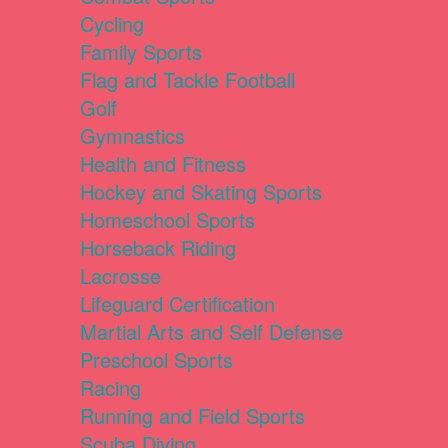
Cycling
Family Sports
Flag and Tackle Football
Golf
Gymnastics
Health and Fitness
Hockey and Skating Sports
Homeschool Sports
Horseback Riding
Lacrosse
Lifeguard Certification
Martial Arts and Self Defense
Preschool Sports
Racing
Running and Field Sports
Scuba Diving