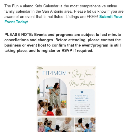
The Fun 4 alamo Kids Calendar is the most comprehensive online
family calendar in the San Antonio area. Please let us know if you are
aware of an event that is not listed! Listings are FREE!
Submit Your
Event Today!
PLEASE NOTE: Events and programs are subject to last minute
cancellations and changes. Before attending, please contact the
business or event host to confirm that the event/program is still
taking place, and to register or RSVP if required.