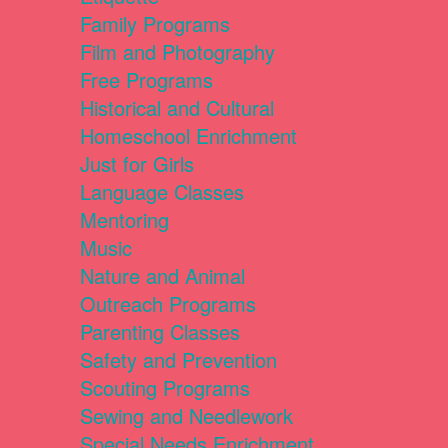
Family Programs
Film and Photography
Free Programs
Historical and Cultural
Homeschool Enrichment
Just for Girls
Language Classes
Mentoring
Music
Nature and Animal
Outreach Programs
Parenting Classes
Safety and Prevention
Scouting Programs
Sewing and Needlework
Special Needs Enrichment