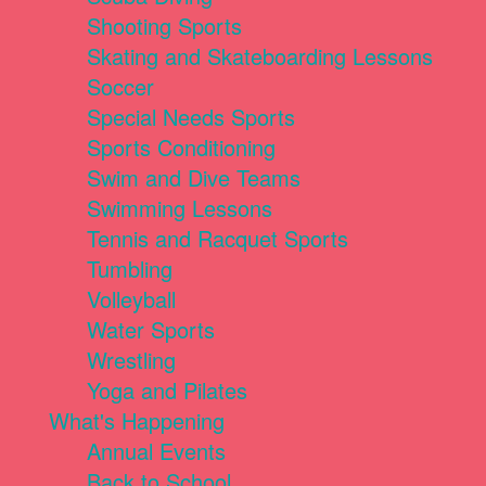
Shooting Sports
Skating and Skateboarding Lessons
Soccer
Special Needs Sports
Sports Conditioning
Swim and Dive Teams
Swimming Lessons
Tennis and Racquet Sports
Tumbling
Volleyball
Water Sports
Wrestling
Yoga and Pilates
What's Happening
Annual Events
Back to School