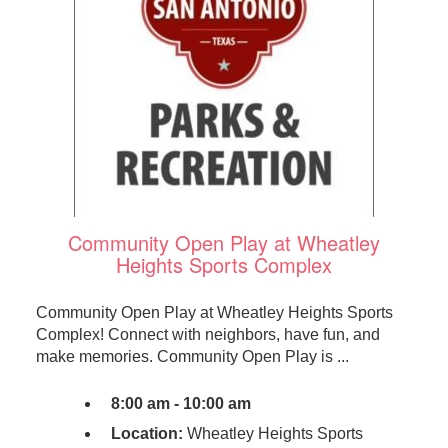
Community Open Play at Wheatley
Heights Sports Complex
Community Open Play at Wheatley Heights Sports
Complex! Connect with neighbors, have fun, and
make memories. Community Open Play is ...
8:00 am - 10:00 am
Location:
Wheatley Heights Sports