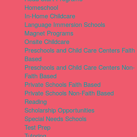
Homeschool
In-Home Childcare
Language Immersion Schools
Magnet Programs
Onsite Childcare
Preschools and Child Care Centers Faith
Based
Preschools and Child Care Centers Non-
Faith Based
Private Schools Faith Based
Private Schools Non-Faith Based
Reading
Scholarship Opportunities
Special Needs Schools
Test Prep
Tutoring