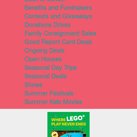
Benefits and Fundraisers
Contests and Giveaways
Donations Drives
Family Consignment Sales
Good Report Card Deals
Ongoing Deals
Open Houses
Seasonal Day Trips
Seasonal Deals
Shows
Summer Festivals
Summer Kids Movies