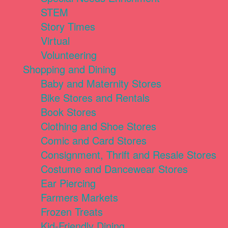
STEM
Story Times
Virtual
Volunteering
Shopping and Dining
Baby and Maternity Stores
Bike Stores and Rentals
Book Stores
Clothing and Shoe Stores
Comic and Card Stores
Consignment, Thrift and Resale Stores
Costume and Dancewear Stores
Ear Piercing
Farmers Markets
Frozen Treats
Kid-Friendly Dining