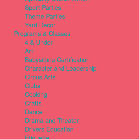
Sport Parties
Theme Parties
Yard Decor
Programs & Classes
4 & Under
Art
Babysitting Certification
Character and Leadership
Circus Arts
Clubs
Cooking
Crafts
Dance
Drama and Theater
Drivers Education
Etiquette