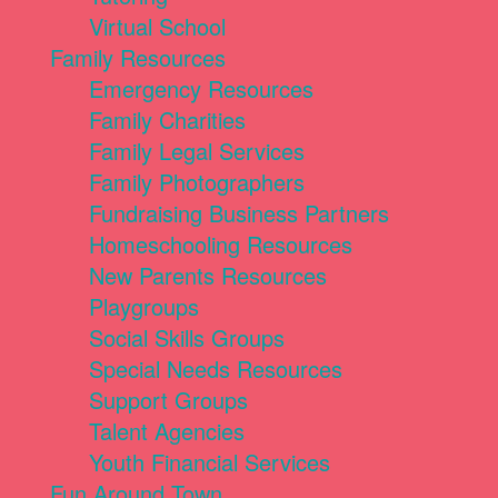
Virtual School
Family Resources
Emergency Resources
Family Charities
Family Legal Services
Family Photographers
Fundraising Business Partners
Homeschooling Resources
New Parents Resources
Playgroups
Social Skills Groups
Special Needs Resources
Support Groups
Talent Agencies
Youth Financial Services
Fun Around Town