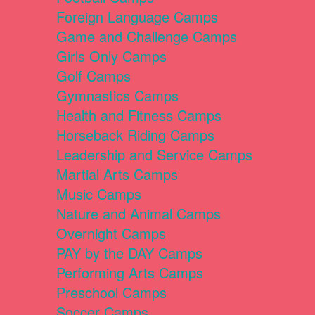
Foreign Language Camps
Game and Challenge Camps
Girls Only Camps
Golf Camps
Gymnastics Camps
Health and Fitness Camps
Horseback Riding Camps
Leadership and Service Camps
Martial Arts Camps
Music Camps
Nature and Animal Camps
Overnight Camps
PAY by the DAY Camps
Performing Arts Camps
Preschool Camps
Soccer Camps