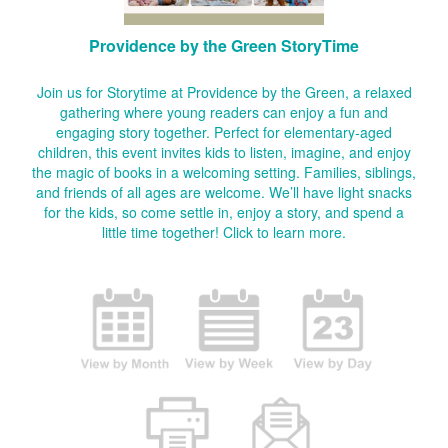
Providence by the Green StoryTime
Join us for Storytime at Providence by the Green, a relaxed
gathering where young readers can enjoy a fun and
engaging story together. Perfect for elementary-aged
children, this event invites kids to listen, imagine, and enjoy
the magic of books in a welcoming setting. Families, siblings,
and friends of all ages are welcome. We’ll have light snacks
for the kids, so come settle in, enjoy a story, and spend a
little time together!
Click to learn more.