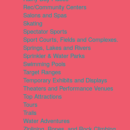
Rec/Community Centers
Salons and Spas
Skating
Spectator Sports
Sport Courts, Fields and Complexes.
Springs, Lakes and Rivers
Sprinkler & Water Parks
Swimming Pools
Target Ranges
Temporary Exhibits and Displays
Theaters and Performance Venues
Top Attractions
Tours
Trails
Water Adventures
Ziplining, Ropes, and Rock Climbing