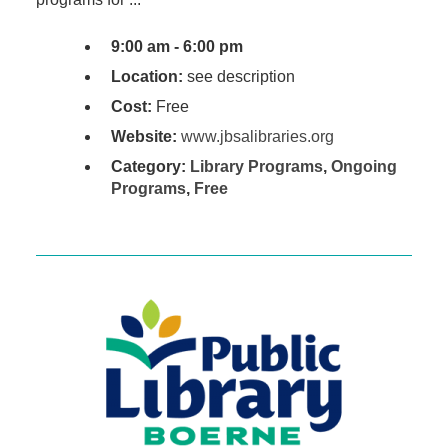
9:00 am - 6:00 pm
Location:
see description
Cost:
Free
Website:
www.jbsalibraries.org
Category:
Library Programs
,
Ongoing
Programs
,
Free