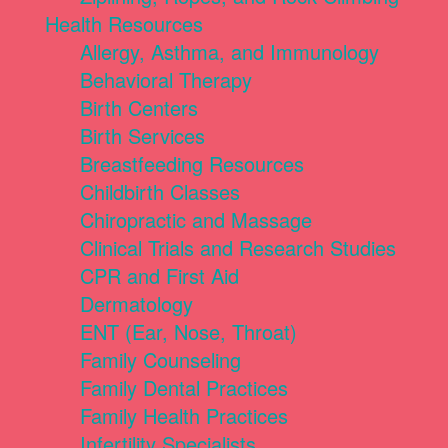
Health Resources
Allergy, Asthma, and Immunology
Behavioral Therapy
Birth Centers
Birth Services
Breastfeeding Resources
Childbirth Classes
Chiropractic and Massage
Clinical Trials and Research Studies
CPR and First Aid
Dermatology
ENT (Ear, Nose, Throat)
Family Counseling
Family Dental Practices
Family Health Practices
Infertility Specialists