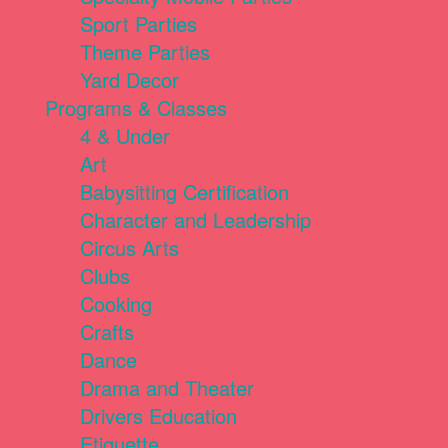
Sport Parties
Theme Parties
Yard Decor
Programs & Classes
4 & Under
Art
Babysitting Certification
Character and Leadership
Circus Arts
Clubs
Cooking
Crafts
Dance
Drama and Theater
Drivers Education
Etiquette