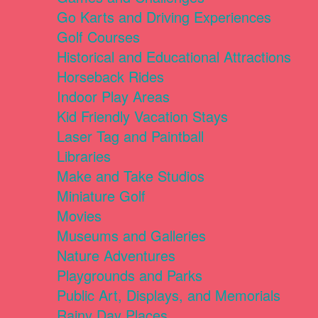
Go Karts and Driving Experiences
Golf Courses
Historical and Educational Attractions
Horseback Rides
Indoor Play Areas
Kid Friendly Vacation Stays
Laser Tag and Paintball
Libraries
Make and Take Studios
Miniature Golf
Movies
Museums and Galleries
Nature Adventures
Playgrounds and Parks
Public Art, Displays, and Memorials
Rainy Day Places