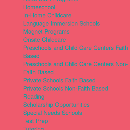
Homeschool
In-Home Childcare
Language Immersion Schools
Magnet Programs
Onsite Childcare
Preschools and Child Care Centers Faith
Based
Preschools and Child Care Centers Non-
Faith Based
Private Schools Faith Based
Private Schools Non-Faith Based
Reading
Scholarship Opportunities
Special Needs Schools
Test Prep
Tutoring