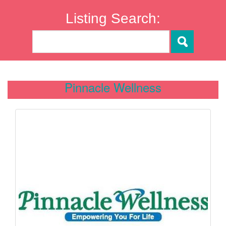
Listing Search:
Pinnacle Wellness