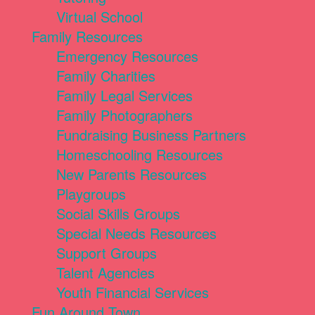
Virtual School
Family Resources
Emergency Resources
Family Charities
Family Legal Services
Family Photographers
Fundraising Business Partners
Homeschooling Resources
New Parents Resources
Playgroups
Social Skills Groups
Special Needs Resources
Support Groups
Talent Agencies
Youth Financial Services
Fun Around Town