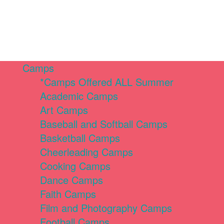
Camps
*Camps Offered ALL Summer
Academic Camps
Art Camps
Baseball and Softball Camps
Basketball Camps
Cheerleading Camps
Cooking Camps
Dance Camps
Faith Camps
Film and Photography Camps
Football Camps