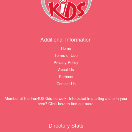
Additional Information
Home
Terms of Use
Privacy Policy
About Us
Partners
Contact Us
Member of the Fun4USKids network. Interested in starting a site in your
area? Click here to find out more!
Directory Stats