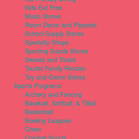
Kids Eat Free
Music Stores
Room Decor and Playsets
School Supply Stores
Specialty Shops
Sporting Goods Stores
Sweets and Treats
Tourist Family Rentals
Toy and Game Stores
Sports Programs
Archery and Fencing
Baseball, Softball, & TBall
Basketball
Bowling Leagues
Cheer
Combat Sports