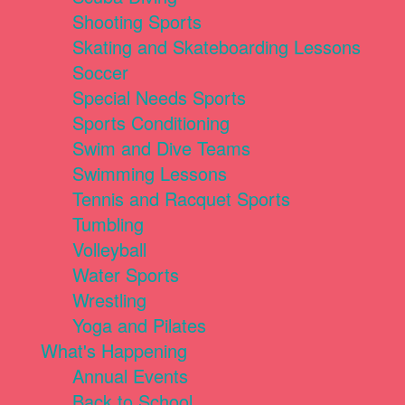
Shooting Sports
Skating and Skateboarding Lessons
Soccer
Special Needs Sports
Sports Conditioning
Swim and Dive Teams
Swimming Lessons
Tennis and Racquet Sports
Tumbling
Volleyball
Water Sports
Wrestling
Yoga and Pilates
What's Happening
Annual Events
Back to School