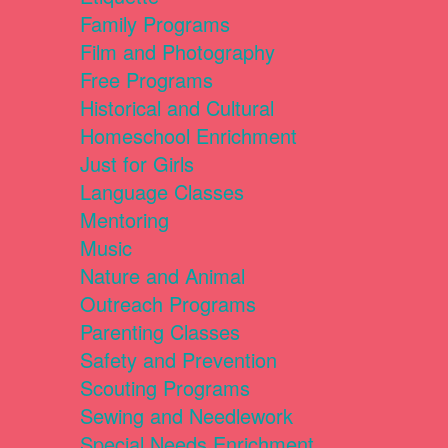
Family Programs
Film and Photography
Free Programs
Historical and Cultural
Homeschool Enrichment
Just for Girls
Language Classes
Mentoring
Music
Nature and Animal
Outreach Programs
Parenting Classes
Safety and Prevention
Scouting Programs
Sewing and Needlework
Special Needs Enrichment