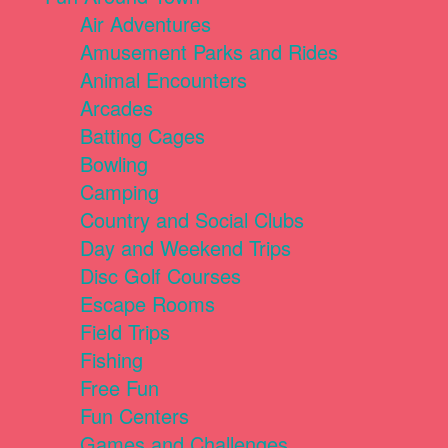
Air Adventures
Amusement Parks and Rides
Animal Encounters
Arcades
Batting Cages
Bowling
Camping
Country and Social Clubs
Day and Weekend Trips
Disc Golf Courses
Escape Rooms
Field Trips
Fishing
Free Fun
Fun Centers
Games and Challenges