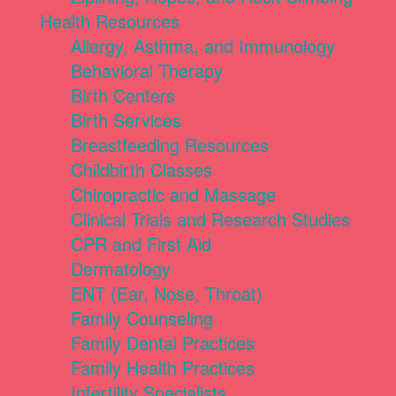
Health Resources
Allergy, Asthma, and Immunology
Behavioral Therapy
Birth Centers
Birth Services
Breastfeeding Resources
Childbirth Classes
Chiropractic and Massage
Clinical Trials and Research Studies
CPR and First Aid
Dermatology
ENT (Ear, Nose, Throat)
Family Counseling
Family Dental Practices
Family Health Practices
Infertility Specialists