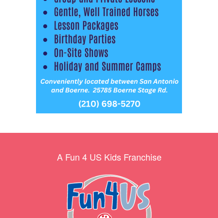
A Fun 4 US Kids Franchise