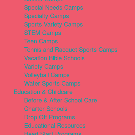
Special Needs Camps
Specialty Camps
Sports Variety Camps
STEM Camps
Teen Camps
Tennis and Racquet Sports Camps
Vacation Bible Schools
Variety Camps
Volleyball Camps
Water Sports Camps
Education & Childcare
Before & After School Care
Charter Schools
Drop Off Programs
Educational Resources
Head Start Programs