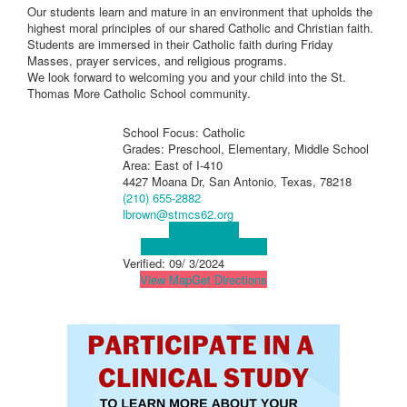
Our students learn and mature in an environment that upholds the
highest moral principles of our shared Catholic and Christian faith.
Students are immersed in their Catholic faith during Friday
Masses, prayer services, and religious programs.
We look forward to welcoming you and your child into the St.
Thomas More Catholic School community.
School Focus: Catholic
Grades: Preschool, Elementary, Middle School
Area: East of I-410
4427 Moana Dr, San Antonio, Texas, 78218
(210) 655-2882
lbrown@stmcs62.org
Visit Website
Visit Social Media Page
Verified:
09/ 3/2024
View Map
Get Directions