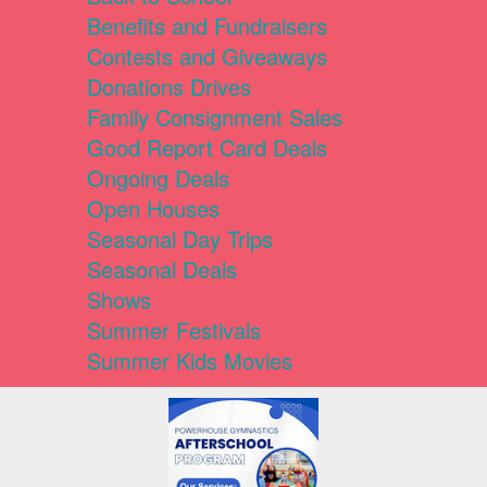
Benefits and Fundraisers
Contests and Giveaways
Donations Drives
Family Consignment Sales
Good Report Card Deals
Ongoing Deals
Open Houses
Seasonal Day Trips
Seasonal Deals
Shows
Summer Festivals
Summer Kids Movies