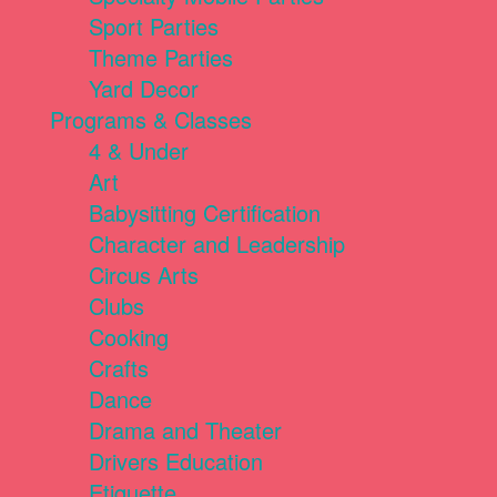
Sport Parties
Theme Parties
Yard Decor
Programs & Classes
4 & Under
Art
Babysitting Certification
Character and Leadership
Circus Arts
Clubs
Cooking
Crafts
Dance
Drama and Theater
Drivers Education
Etiquette