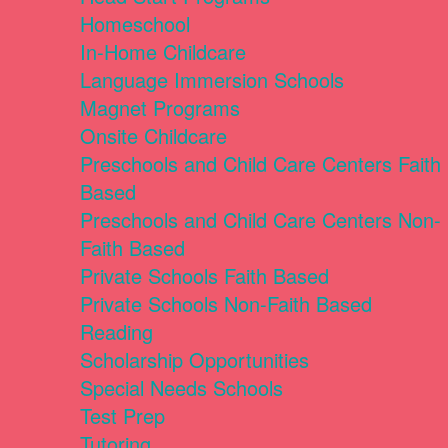
Homeschool
In-Home Childcare
Language Immersion Schools
Magnet Programs
Onsite Childcare
Preschools and Child Care Centers Faith
Based
Preschools and Child Care Centers Non-
Faith Based
Private Schools Faith Based
Private Schools Non-Faith Based
Reading
Scholarship Opportunities
Special Needs Schools
Test Prep
Tutoring