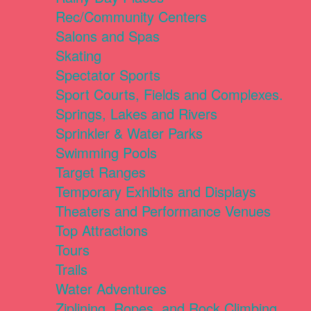
Rec/Community Centers
Salons and Spas
Skating
Spectator Sports
Sport Courts, Fields and Complexes.
Springs, Lakes and Rivers
Sprinkler & Water Parks
Swimming Pools
Target Ranges
Temporary Exhibits and Displays
Theaters and Performance Venues
Top Attractions
Tours
Trails
Water Adventures
Ziplining, Ropes, and Rock Climbing