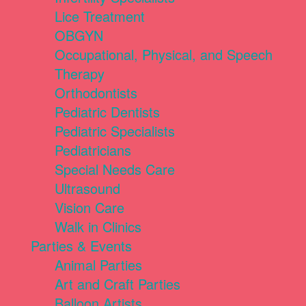
Lice Treatment
OBGYN
Occupational, Physical, and Speech
Therapy
Orthodontists
Pediatric Dentists
Pediatric Specialists
Pediatricians
Special Needs Care
Ultrasound
Vision Care
Walk in Clinics
Parties & Events
Animal Parties
Art and Craft Parties
Balloon Artists