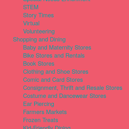
STEM
Story Times
Virtual
Volunteering
Shopping and Dining
Baby and Maternity Stores
Bike Stores and Rentals
Book Stores
Clothing and Shoe Stores
Comic and Card Stores
Consignment, Thrift and Resale Stores
Costume and Dancewear Stores
Ear Piercing
Farmers Markets
Frozen Treats
Kid-Friendly Dining