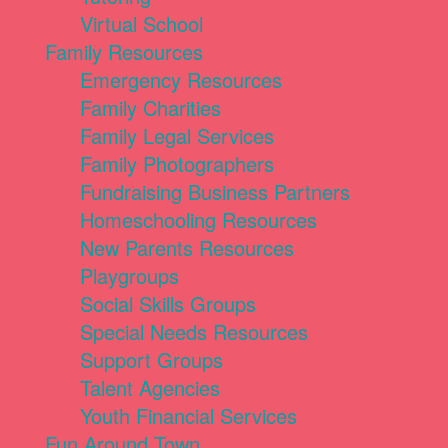
Virtual School
Family Resources
Emergency Resources
Family Charities
Family Legal Services
Family Photographers
Fundraising Business Partners
Homeschooling Resources
New Parents Resources
Playgroups
Social Skills Groups
Special Needs Resources
Support Groups
Talent Agencies
Youth Financial Services
Fun Around Town