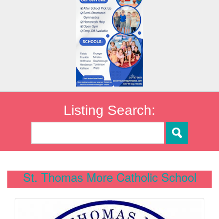
Listing Search:
St. Thomas More Catholic School