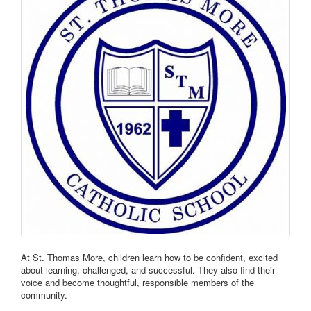
At St. Thomas More, children learn how to be confident, excited
about learning, challenged, and successful. They also find their
voice and become thoughtful, responsible members of the
community.