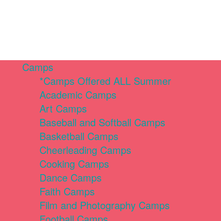
Camps
*Camps Offered ALL Summer
Academic Camps
Art Camps
Baseball and Softball Camps
Basketball Camps
Cheerleading Camps
Cooking Camps
Dance Camps
Faith Camps
Film and Photography Camps
Football Camps