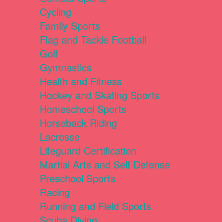
Cycling
Family Sports
Flag and Tackle Football
Golf
Gymnastics
Health and Fitness
Hockey and Skating Sports
Homeschool Sports
Horseback Riding
Lacrosse
Lifeguard Certification
Martial Arts and Self Defense
Preschool Sports
Racing
Running and Field Sports
Scuba Diving