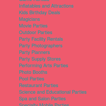
Inflatables and Attractions
Kids Birthday Deals
Magicians
Movie Parties
Outdoor Parties
Party Facility Rentals
Party Photographers
Party Planners
Party Supply Stores
Performing Arts Parties
Photo Booths
Pool Parties
Restaurant Parties
Science and Educational Parties
Spa and Salon Parties
Specialty Mobile Parties