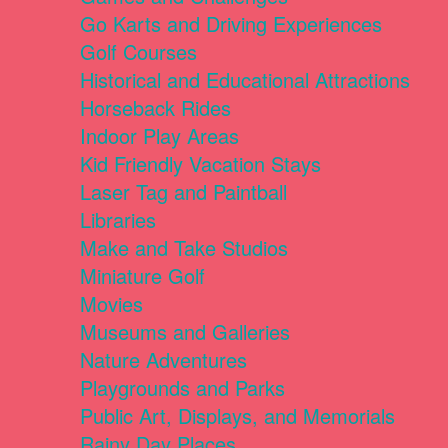
Go Karts and Driving Experiences
Golf Courses
Historical and Educational Attractions
Horseback Rides
Indoor Play Areas
Kid Friendly Vacation Stays
Laser Tag and Paintball
Libraries
Make and Take Studios
Miniature Golf
Movies
Museums and Galleries
Nature Adventures
Playgrounds and Parks
Public Art, Displays, and Memorials
Rainy Day Places