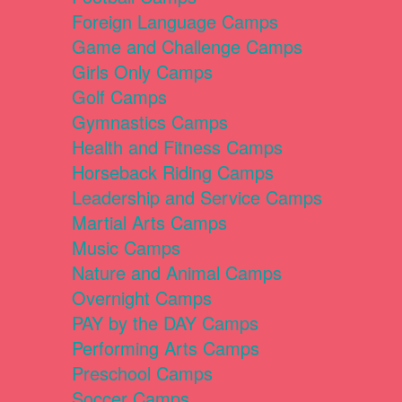
Foreign Language Camps
Game and Challenge Camps
Girls Only Camps
Golf Camps
Gymnastics Camps
Health and Fitness Camps
Horseback Riding Camps
Leadership and Service Camps
Martial Arts Camps
Music Camps
Nature and Animal Camps
Overnight Camps
PAY by the DAY Camps
Performing Arts Camps
Preschool Camps
Soccer Camps