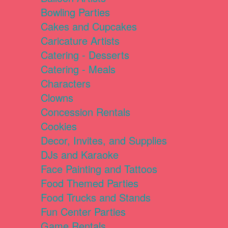
Bowling Parties
Cakes and Cupcakes
Caricature Artists
Catering - Desserts
Catering - Meals
Characters
Clowns
Concession Rentals
Cookies
Decor, Invites, and Supplies
DJs and Karaoke
Face Painting and Tattoos
Food Themed Parties
Food Trucks and Stands
Fun Center Parties
Game Rentals