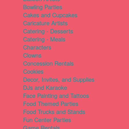
Bowling Parties
Cakes and Cupcakes
Caricature Artists
Catering - Desserts
Catering - Meals
Characters
Clowns
Concession Rentals
Cookies
Decor, Invites, and Supplies
DJs and Karaoke
Face Painting and Tattoos
Food Themed Parties
Food Trucks and Stands
Fun Center Parties
Game Rentals