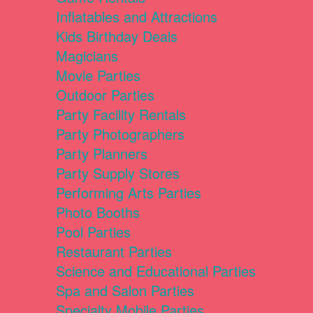
Inflatables and Attractions
Kids Birthday Deals
Magicians
Movie Parties
Outdoor Parties
Party Facility Rentals
Party Photographers
Party Planners
Party Supply Stores
Performing Arts Parties
Photo Booths
Pool Parties
Restaurant Parties
Science and Educational Parties
Spa and Salon Parties
Specialty Mobile Parties