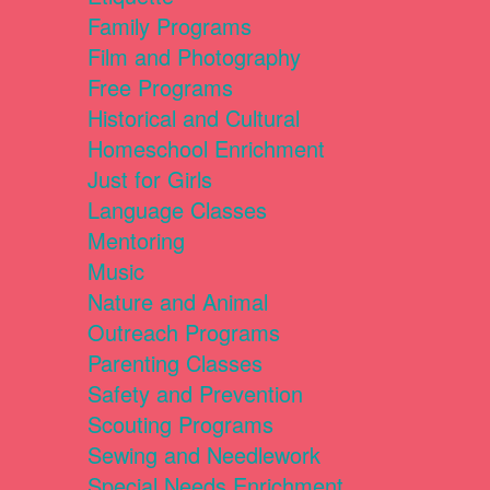
Family Programs
Film and Photography
Free Programs
Historical and Cultural
Homeschool Enrichment
Just for Girls
Language Classes
Mentoring
Music
Nature and Animal
Outreach Programs
Parenting Classes
Safety and Prevention
Scouting Programs
Sewing and Needlework
Special Needs Enrichment