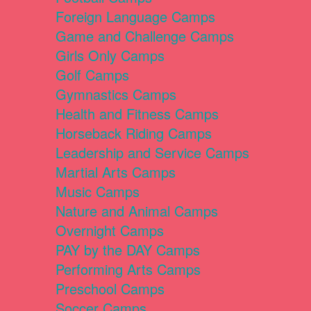
Foreign Language Camps
Game and Challenge Camps
Girls Only Camps
Golf Camps
Gymnastics Camps
Health and Fitness Camps
Horseback Riding Camps
Leadership and Service Camps
Martial Arts Camps
Music Camps
Nature and Animal Camps
Overnight Camps
PAY by the DAY Camps
Performing Arts Camps
Preschool Camps
Soccer Camps