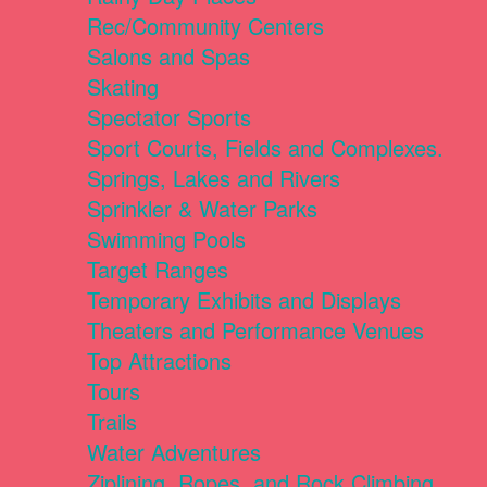
Rec/Community Centers
Salons and Spas
Skating
Spectator Sports
Sport Courts, Fields and Complexes.
Springs, Lakes and Rivers
Sprinkler & Water Parks
Swimming Pools
Target Ranges
Temporary Exhibits and Displays
Theaters and Performance Venues
Top Attractions
Tours
Trails
Water Adventures
Ziplining, Ropes, and Rock Climbing