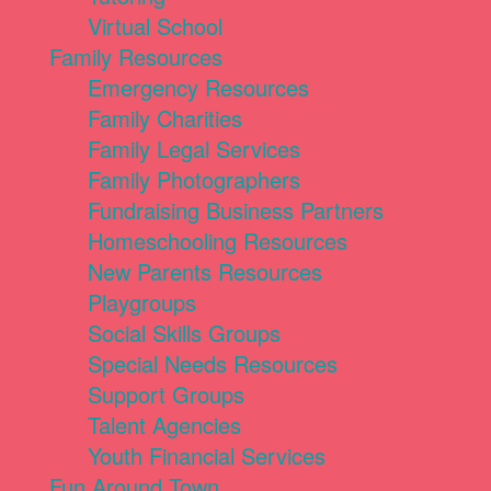
Virtual School
Family Resources
Emergency Resources
Family Charities
Family Legal Services
Family Photographers
Fundraising Business Partners
Homeschooling Resources
New Parents Resources
Playgroups
Social Skills Groups
Special Needs Resources
Support Groups
Talent Agencies
Youth Financial Services
Fun Around Town