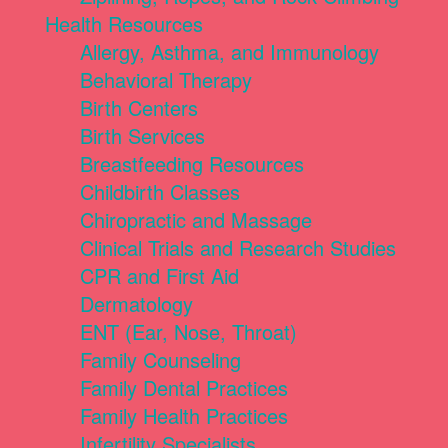
Health Resources
Allergy, Asthma, and Immunology
Behavioral Therapy
Birth Centers
Birth Services
Breastfeeding Resources
Childbirth Classes
Chiropractic and Massage
Clinical Trials and Research Studies
CPR and First Aid
Dermatology
ENT (Ear, Nose, Throat)
Family Counseling
Family Dental Practices
Family Health Practices
Infertility Specialists