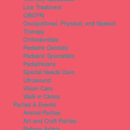
Lice Treatment
OBGYN
Occupational, Physical, and Speech
Therapy
Orthodontists
Pediatric Dentists
Pediatric Specialists
Pediatricians
Special Needs Care
Ultrasound
Vision Care
Walk in Clinics
Parties & Events
Animal Parties
Art and Craft Parties
Balloon Artists