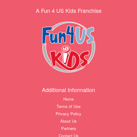
A Fun 4 US Kids Franchise
Additional Information
Home
Terms of Use
Privacy Policy
About Us
Partners
Contact Us