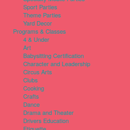
Sport Parties
Theme Parties
Yard Decor
Programs & Classes
4 & Under
Art
Babysitting Certification
Character and Leadership
Circus Arts
Clubs
Cooking
Crafts
Dance
Drama and Theater
Drivers Education
Etiquette