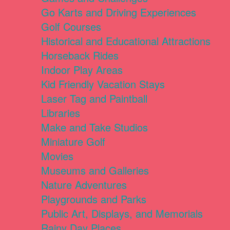
Go Karts and Driving Experiences
Golf Courses
Historical and Educational Attractions
Horseback Rides
Indoor Play Areas
Kid Friendly Vacation Stays
Laser Tag and Paintball
Libraries
Make and Take Studios
Miniature Golf
Movies
Museums and Galleries
Nature Adventures
Playgrounds and Parks
Public Art, Displays, and Memorials
Rainy Day Places