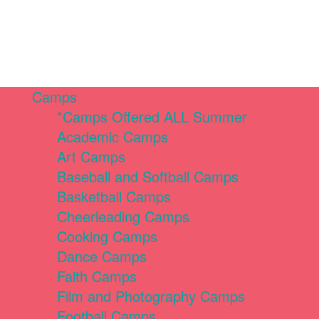
Camps
*Camps Offered ALL Summer
Academic Camps
Art Camps
Baseball and Softball Camps
Basketball Camps
Cheerleading Camps
Cooking Camps
Dance Camps
Faith Camps
Film and Photography Camps
Football Camps