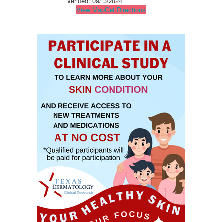
Verified:
09/ 3/2024
View Map
Get Directions