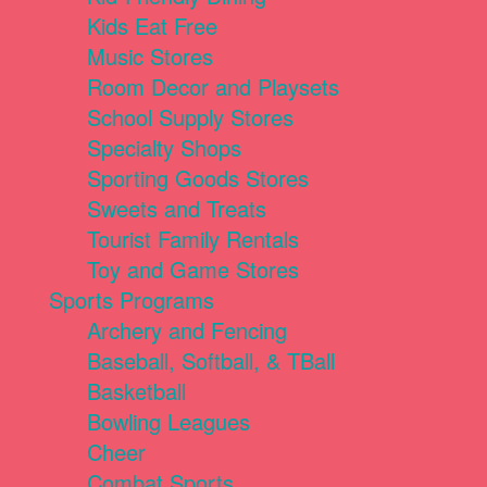
Kids Eat Free
Music Stores
Room Decor and Playsets
School Supply Stores
Specialty Shops
Sporting Goods Stores
Sweets and Treats
Tourist Family Rentals
Toy and Game Stores
Sports Programs
Archery and Fencing
Baseball, Softball, & TBall
Basketball
Bowling Leagues
Cheer
Combat Sports