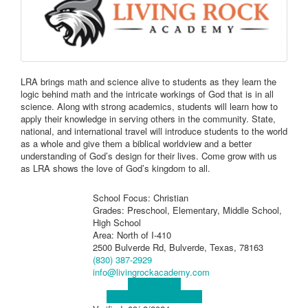
LRA brings math and science alive to students as they learn the
logic behind math and the intricate workings of God that is in all
science. Along with strong academics, students will learn how to
apply their knowledge in serving others in the community. State,
national, and international travel will introduce students to the world
as a whole and give them a biblical worldview and a better
understanding of God’s design for their lives. Come grow with us
as LRA shows the love of God’s kingdom to all.
School Focus: Christian
Grades: Preschool, Elementary, Middle School,
High School
Area: North of I-410
2500 Bulverde Rd, Bulverde, Texas, 78163
(830) 387-2929
info@livingrockacademy.com
Visit Website
Visit Social Media Page