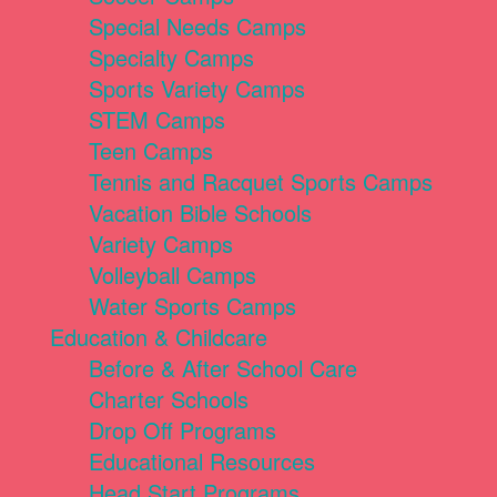
Special Needs Camps
Specialty Camps
Sports Variety Camps
STEM Camps
Teen Camps
Tennis and Racquet Sports Camps
Vacation Bible Schools
Variety Camps
Volleyball Camps
Water Sports Camps
Education & Childcare
Before & After School Care
Charter Schools
Drop Off Programs
Educational Resources
Head Start Programs