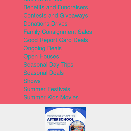
Benefits and Fundraisers
Contests and Giveaways
Donations Drives
Family Consignment Sales
Good Report Card Deals
Ongoing Deals
Open Houses
Seasonal Day Trips
Seasonal Deals
Shows
Summer Festivals
Summer Kids Movies