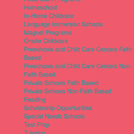
Homeschool
In-Home Childcare
Language Immersion Schools
Magnet Programs
Onsite Childcare
Preschools and Child Care Centers Faith
Based
Preschools and Child Care Centers Non-
Faith Based
Private Schools Faith Based
Private Schools Non-Faith Based
Reading
Scholarship Opportunities
Special Needs Schools
Test Prep
Tutoring