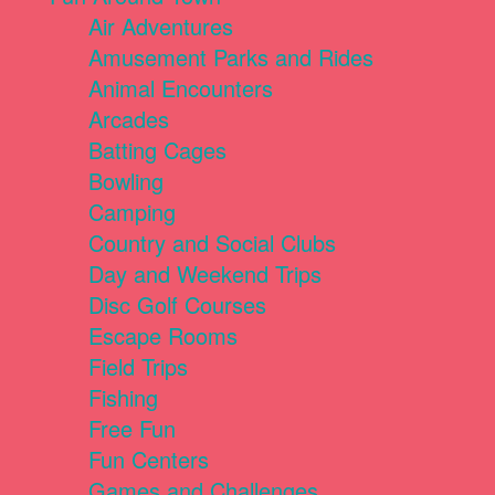
Air Adventures
Amusement Parks and Rides
Animal Encounters
Arcades
Batting Cages
Bowling
Camping
Country and Social Clubs
Day and Weekend Trips
Disc Golf Courses
Escape Rooms
Field Trips
Fishing
Free Fun
Fun Centers
Games and Challenges