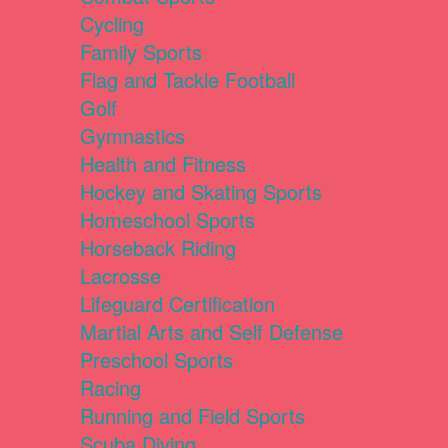
Cycling
Family Sports
Flag and Tackle Football
Golf
Gymnastics
Health and Fitness
Hockey and Skating Sports
Homeschool Sports
Horseback Riding
Lacrosse
Lifeguard Certification
Martial Arts and Self Defense
Preschool Sports
Racing
Running and Field Sports
Scuba Diving