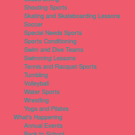
Shooting Sports
Skating and Skateboarding Lessons
Soccer
Special Needs Sports
Sports Conditioning
Swim and Dive Teams
Swimming Lessons
Tennis and Racquet Sports
Tumbling
Volleyball
Water Sports
Wrestling
Yoga and Pilates
What's Happening
Annual Events
Back to School