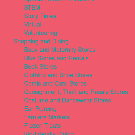
STEM
Story Times
Virtual
Volunteering
Shopping and Dining
Baby and Maternity Stores
Bike Stores and Rentals
Book Stores
Clothing and Shoe Stores
Comic and Card Stores
Consignment, Thrift and Resale Stores
Costume and Dancewear Stores
Ear Piercing
Farmers Markets
Frozen Treats
Kid-Friendly Dining