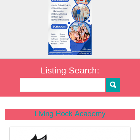
Listing Search:
Living Rock Academy