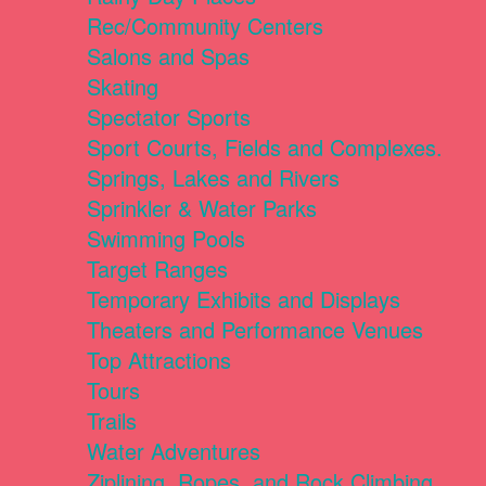
Rec/Community Centers
Salons and Spas
Skating
Spectator Sports
Sport Courts, Fields and Complexes.
Springs, Lakes and Rivers
Sprinkler & Water Parks
Swimming Pools
Target Ranges
Temporary Exhibits and Displays
Theaters and Performance Venues
Top Attractions
Tours
Trails
Water Adventures
Ziplining, Ropes, and Rock Climbing