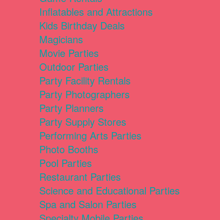
Inflatables and Attractions
Kids Birthday Deals
Magicians
Movie Parties
Outdoor Parties
Party Facility Rentals
Party Photographers
Party Planners
Party Supply Stores
Performing Arts Parties
Photo Booths
Pool Parties
Restaurant Parties
Science and Educational Parties
Spa and Salon Parties
Specialty Mobile Parties