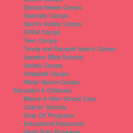
Special Needs Camps
Specialty Camps
Sports Variety Camps
STEM Camps
Teen Camps
Tennis and Racquet Sports Camps
Vacation Bible Schools
Variety Camps
Volleyball Camps
Water Sports Camps
Education & Childcare
Before & After School Care
Charter Schools
Drop Off Programs
Educational Resources
Head Start Programs