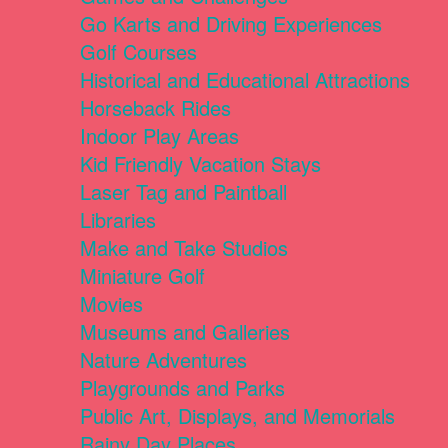
Go Karts and Driving Experiences
Golf Courses
Historical and Educational Attractions
Horseback Rides
Indoor Play Areas
Kid Friendly Vacation Stays
Laser Tag and Paintball
Libraries
Make and Take Studios
Miniature Golf
Movies
Museums and Galleries
Nature Adventures
Playgrounds and Parks
Public Art, Displays, and Memorials
Rainy Day Places