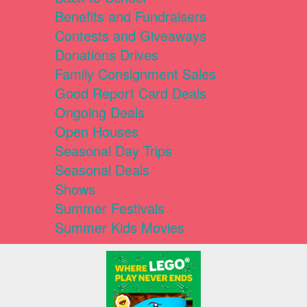
Benefits and Fundraisers
Contests and Giveaways
Donations Drives
Family Consignment Sales
Good Report Card Deals
Ongoing Deals
Open Houses
Seasonal Day Trips
Seasonal Deals
Shows
Summer Festivals
Summer Kids Movies