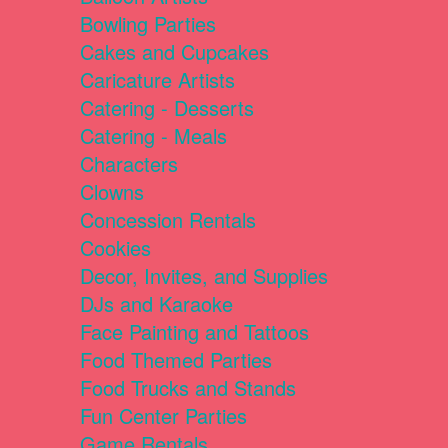
Bowling Parties
Cakes and Cupcakes
Caricature Artists
Catering - Desserts
Catering - Meals
Characters
Clowns
Concession Rentals
Cookies
Decor, Invites, and Supplies
DJs and Karaoke
Face Painting and Tattoos
Food Themed Parties
Food Trucks and Stands
Fun Center Parties
Game Rentals