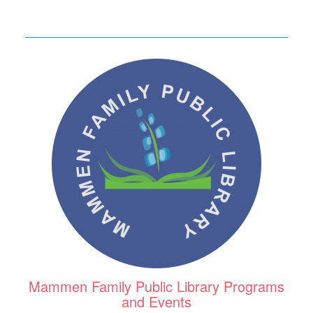
Mammen Family Public Library Programs
and Events