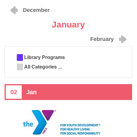
December
January
February
Library Programs
All Categories ...
02
Jan