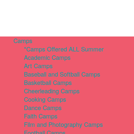
Camps
*Camps Offered ALL Summer
Academic Camps
Art Camps
Baseball and Softball Camps
Basketball Camps
Cheerleading Camps
Cooking Camps
Dance Camps
Faith Camps
Film and Photography Camps
Football Camps