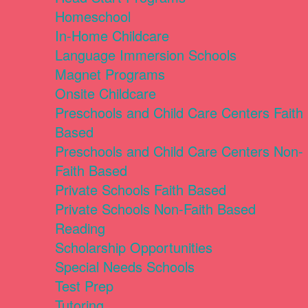
Homeschool
In-Home Childcare
Language Immersion Schools
Magnet Programs
Onsite Childcare
Preschools and Child Care Centers Faith
Based
Preschools and Child Care Centers Non-
Faith Based
Private Schools Faith Based
Private Schools Non-Faith Based
Reading
Scholarship Opportunities
Special Needs Schools
Test Prep
Tutoring