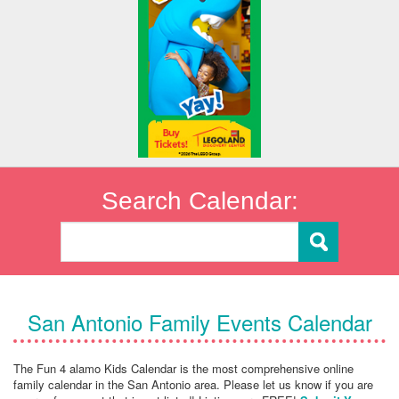
Search Calendar:
San Antonio Family Events Calendar
The Fun 4 alamo Kids Calendar is the most comprehensive online
family calendar in the San Antonio area. Please let us know if you are