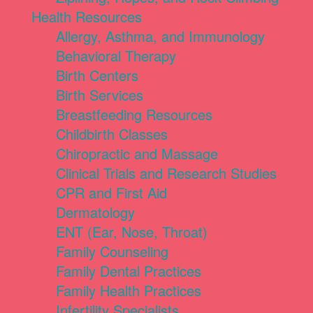
Health Resources
Allergy, Asthma, and Immunology
Behavioral Therapy
Birth Centers
Birth Services
Breastfeeding Resources
Childbirth Classes
Chiropractic and Massage
Clinical Trials and Research Studies
CPR and First Aid
Dermatology
ENT (Ear, Nose, Throat)
Family Counseling
Family Dental Practices
Family Health Practices
Infertility Specialists