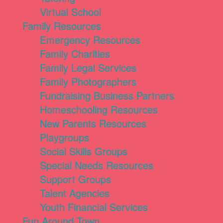
Virtual School
Family Resources
Emergency Resources
Family Charities
Family Legal Services
Family Photographers
Fundraising Business Partners
Homeschooling Resources
New Parents Resources
Playgroups
Social Skills Groups
Special Needs Resources
Support Groups
Talent Agencies
Youth Financial Services
Fun Around Town