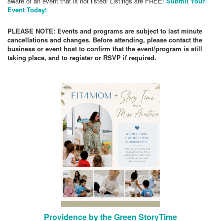
aware of an event that is not listed! Listings are FREE!
Submit Your
Event Today!
PLEASE NOTE: Events and programs are subject to last minute
cancellations and changes. Before attending, please contact the
business or event host to confirm that the event/program is still
taking place, and to register or RSVP if required.
Providence by the Green StoryTime