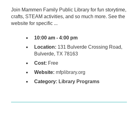
Join Mammen Family Public Library for fun storytime,
crafts, STEAM activities, and so much more. See the
website for specific ...
10:00 am - 4:00 pm
Location:
131 Bulverde Crossing Road,
Bulverde, TX 78163
Cost:
Free
Website:
mfplibrary.org
Category:
Library Programs