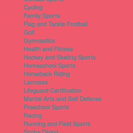
Cycling
Family Sports
Flag and Tackle Football
Golf
Gymnastics
Health and Fitness
Hockey and Skating Sports
Homeschool Sports
Horseback Riding
Lacrosse
Lifeguard Certification
Martial Arts and Self Defense
Preschool Sports
Racing
Running and Field Sports
Scuba Diving