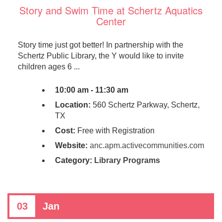
Story and Swim Time at Schertz Aquatics
Center
Story time just got better! In partnership with the
Schertz Public Library, the Y would like to invite
children ages 6 ...
10:00 am - 11:30 am
Location:
560 Schertz Parkway, Schertz,
TX
Cost:
Free with Registration
Website:
anc.apm.activecommunities.com
Category:
Library Programs
03
Jan