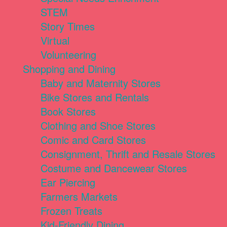
STEM
Story Times
Virtual
Volunteering
Shopping and Dining
Baby and Maternity Stores
Bike Stores and Rentals
Book Stores
Clothing and Shoe Stores
Comic and Card Stores
Consignment, Thrift and Resale Stores
Costume and Dancewear Stores
Ear Piercing
Farmers Markets
Frozen Treats
Kid-Friendly Dining