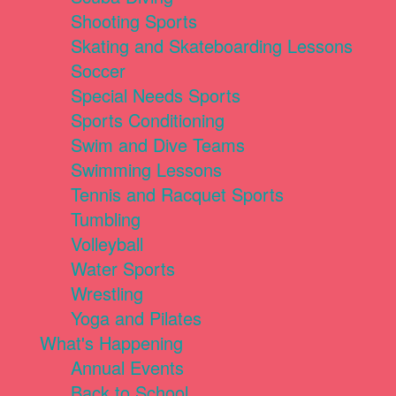
Shooting Sports
Skating and Skateboarding Lessons
Soccer
Special Needs Sports
Sports Conditioning
Swim and Dive Teams
Swimming Lessons
Tennis and Racquet Sports
Tumbling
Volleyball
Water Sports
Wrestling
Yoga and Pilates
What's Happening
Annual Events
Back to School