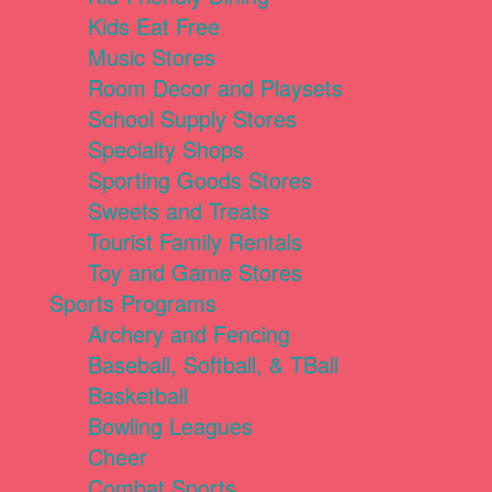
Kids Eat Free
Music Stores
Room Decor and Playsets
School Supply Stores
Specialty Shops
Sporting Goods Stores
Sweets and Treats
Tourist Family Rentals
Toy and Game Stores
Sports Programs
Archery and Fencing
Baseball, Softball, & TBall
Basketball
Bowling Leagues
Cheer
Combat Sports