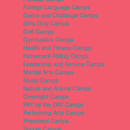
Foreign Language Camps
Game and Challenge Camps
Girls Only Camps
Golf Camps
Gymnastics Camps
Health and Fitness Camps
Horseback Riding Camps
Leadership and Service Camps
Martial Arts Camps
Music Camps
Nature and Animal Camps
Overnight Camps
PAY by the DAY Camps
Performing Arts Camps
Preschool Camps
Soccer Camps