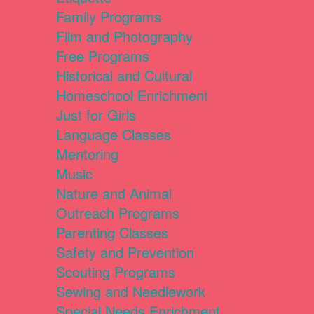
Family Programs
Film and Photography
Free Programs
Historical and Cultural
Homeschool Enrichment
Just for Girls
Language Classes
Mentoring
Music
Nature and Animal
Outreach Programs
Parenting Classes
Safety and Prevention
Scouting Programs
Sewing and Needlework
Special Needs Enrichment