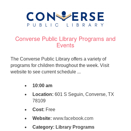
Converse Public Library Programs and
Events
The Converse Public Library offers a variety of
programs for children throughout the week. Visit
website to see current schedule ...
10:00 am
Location:
601 S Seguin, Converse, TX
78109
Cost:
Free
Website:
www.facebook.com
Category:
Library Programs