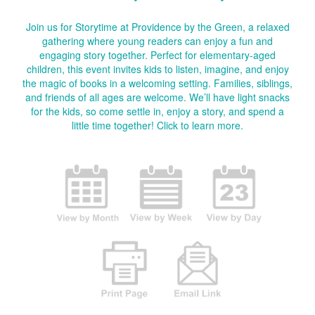
Join us for Storytime at Providence by the Green, a relaxed
gathering where young readers can enjoy a fun and
engaging story together. Perfect for elementary-aged
children, this event invites kids to listen, imagine, and enjoy
the magic of books in a welcoming setting. Families, siblings,
and friends of all ages are welcome. We’ll have light snacks
for the kids, so come settle in, enjoy a story, and spend a
little time together!
Click to learn more.