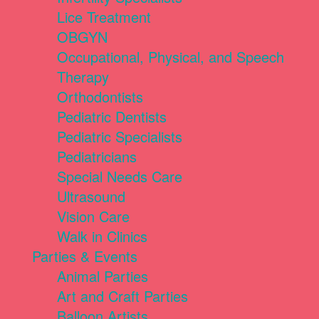
Lice Treatment
OBGYN
Occupational, Physical, and Speech
Therapy
Orthodontists
Pediatric Dentists
Pediatric Specialists
Pediatricians
Special Needs Care
Ultrasound
Vision Care
Walk in Clinics
Parties & Events
Animal Parties
Art and Craft Parties
Balloon Artists