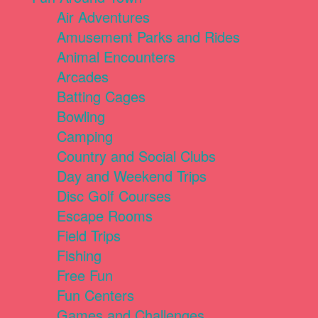
Air Adventures
Amusement Parks and Rides
Animal Encounters
Arcades
Batting Cages
Bowling
Camping
Country and Social Clubs
Day and Weekend Trips
Disc Golf Courses
Escape Rooms
Field Trips
Fishing
Free Fun
Fun Centers
Games and Challenges