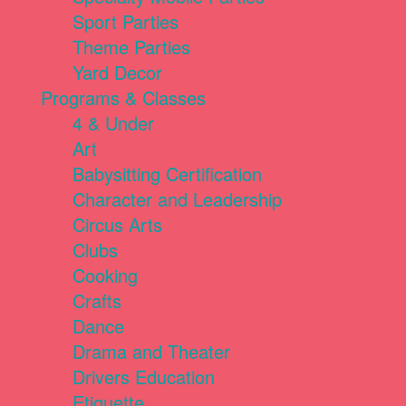
Sport Parties
Theme Parties
Yard Decor
Programs & Classes
4 & Under
Art
Babysitting Certification
Character and Leadership
Circus Arts
Clubs
Cooking
Crafts
Dance
Drama and Theater
Drivers Education
Etiquette