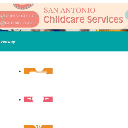
iveaway