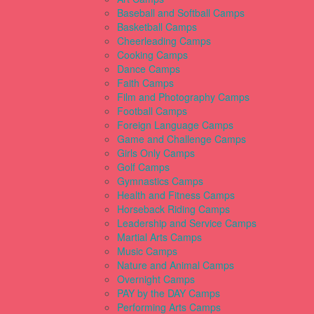
Baseball and Softball Camps
Basketball Camps
Cheerleading Camps
Cooking Camps
Dance Camps
Faith Camps
Film and Photography Camps
Football Camps
Foreign Language Camps
Game and Challenge Camps
Girls Only Camps
Golf Camps
Gymnastics Camps
Health and Fitness Camps
Horseback Riding Camps
Leadership and Service Camps
Martial Arts Camps
Music Camps
Nature and Animal Camps
Overnight Camps
PAY by the DAY Camps
Performing Arts Camps