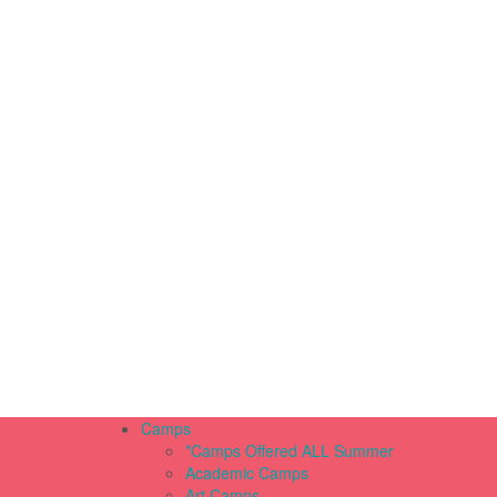
Camps
*Camps Offered ALL Summer
Academic Camps
Art Camps