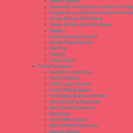
Onsite Childcare
Preschools and Child Care Centers Faith B
Preschools and Child Care Centers Non-Fai
Private Schools Faith Based
Private Schools Non-Faith Based
Reading
Scholarship Opportunities
Special Needs Schools
Test Prep
Tutoring
Virtual School
Family Resources
Emergency Resources
Family Charities
Family Legal Services
Family Photographers
Fundraising Business Partners
Homeschooling Resources
New Parents Resources
Playgroups
Social Skills Groups
Special Needs Resources
Support Groups