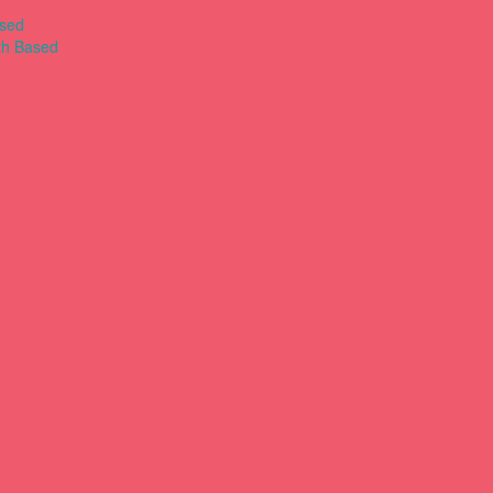
ased
th Based