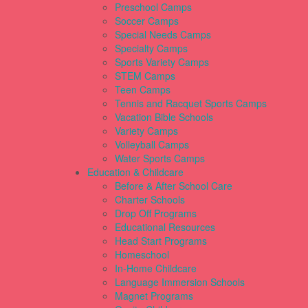
Preschool Camps
Soccer Camps
Special Needs Camps
Specialty Camps
Sports Variety Camps
STEM Camps
Teen Camps
Tennis and Racquet Sports Camps
Vacation Bible Schools
Variety Camps
Volleyball Camps
Water Sports Camps
Education & Childcare
Before & After School Care
Charter Schools
Drop Off Programs
Educational Resources
Head Start Programs
Homeschool
In-Home Childcare
Language Immersion Schools
Magnet Programs