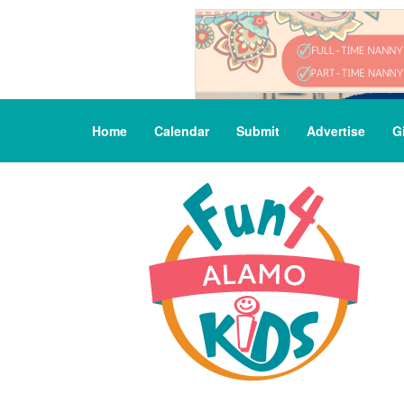
Home
Calendar
Submit
Advertise
G