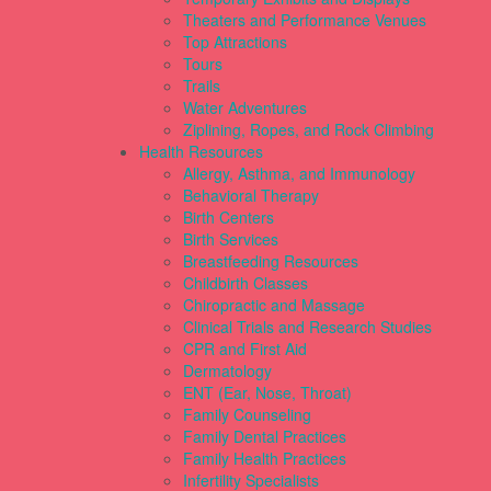
Theaters and Performance Venues
Top Attractions
Tours
Trails
Water Adventures
Ziplining, Ropes, and Rock Climbing
Health Resources
Allergy, Asthma, and Immunology
Behavioral Therapy
Birth Centers
Birth Services
Breastfeeding Resources
Childbirth Classes
Chiropractic and Massage
Clinical Trials and Research Studies
CPR and First Aid
Dermatology
ENT (Ear, Nose, Throat)
Family Counseling
Family Dental Practices
Family Health Practices
Infertility Specialists