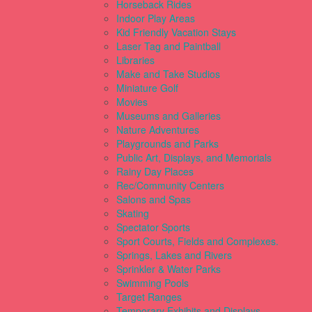
Horseback Rides
Indoor Play Areas
Kid Friendly Vacation Stays
Laser Tag and Paintball
Libraries
Make and Take Studios
Miniature Golf
Movies
Museums and Galleries
Nature Adventures
Playgrounds and Parks
Public Art, Displays, and Memorials
Rainy Day Places
Rec/Community Centers
Salons and Spas
Skating
Spectator Sports
Sport Courts, Fields and Complexes.
Springs, Lakes and Rivers
Sprinkler & Water Parks
Swimming Pools
Target Ranges
Temporary Exhibits and Displays