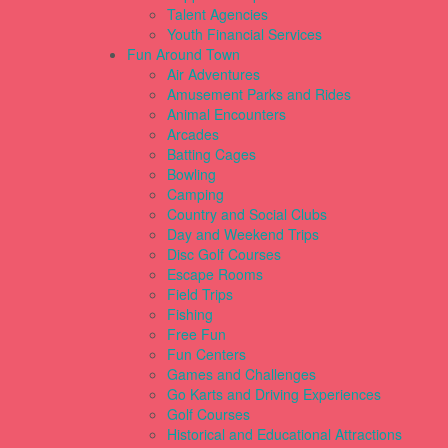
Talent Agencies
Youth Financial Services
Fun Around Town
Air Adventures
Amusement Parks and Rides
Animal Encounters
Arcades
Batting Cages
Bowling
Camping
Country and Social Clubs
Day and Weekend Trips
Disc Golf Courses
Escape Rooms
Field Trips
Fishing
Free Fun
Fun Centers
Games and Challenges
Go Karts and Driving Experiences
Golf Courses
Historical and Educational Attractions