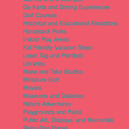
Go Karts and Driving Experiences
Golf Courses
Historical and Educational Attractions
Horseback Rides
Indoor Play Areas
Kid Friendly Vacation Stays
Laser Tag and Paintball
Libraries
Make and Take Studios
Miniature Golf
Movies
Museums and Galleries
Nature Adventures
Playgrounds and Parks
Public Art, Displays, and Memorials
Rainy Day Places