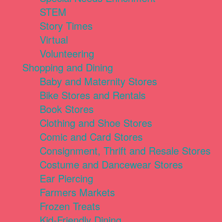
STEM
Story Times
Virtual
Volunteering
Shopping and Dining
Baby and Maternity Stores
Bike Stores and Rentals
Book Stores
Clothing and Shoe Stores
Comic and Card Stores
Consignment, Thrift and Resale Stores
Costume and Dancewear Stores
Ear Piercing
Farmers Markets
Frozen Treats
Kid-Friendly Dining