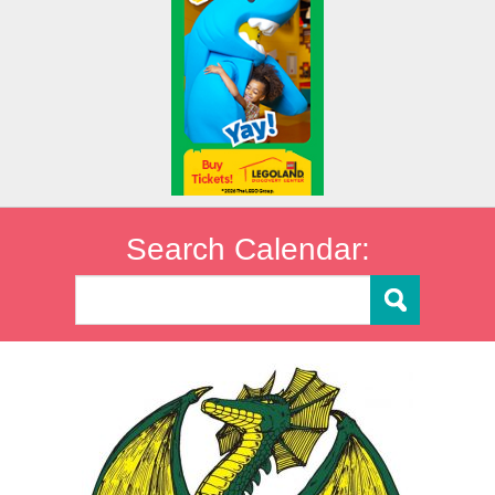
Search Calendar: