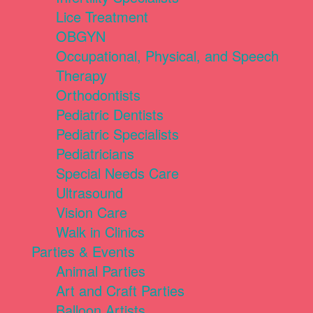
Lice Treatment
OBGYN
Occupational, Physical, and Speech
Therapy
Orthodontists
Pediatric Dentists
Pediatric Specialists
Pediatricians
Special Needs Care
Ultrasound
Vision Care
Walk in Clinics
Parties & Events
Animal Parties
Art and Craft Parties
Balloon Artists