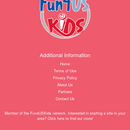
Additional Information
Home
Terms of Use
Privacy Policy
About Us
Partners
Contact Us
Member of the Fun4USKids network. Interested in starting a site in your
area? Click here to find out more!