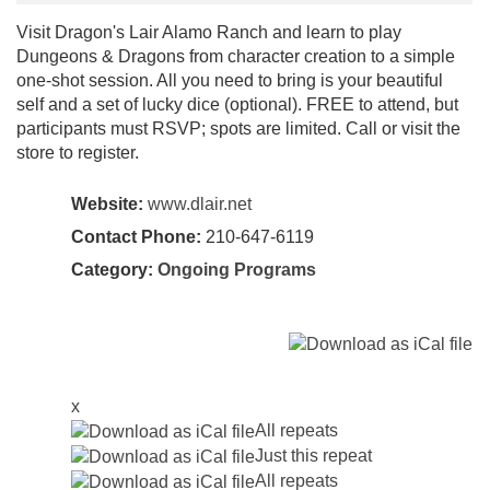
Visit Dragon's Lair Alamo Ranch and learn to play
Dungeons & Dragons from character creation to a simple
one-shot session. All you need to bring is your beautiful
self and a set of lucky dice (optional). FREE to attend, but
participants must RSVP; spots are limited. Call or visit the
store to register.
Website:
www.dlair.net
Contact Phone:
210-647-6119
Category:
Ongoing Programs
x
All repeats
Just this repeat
All repeats