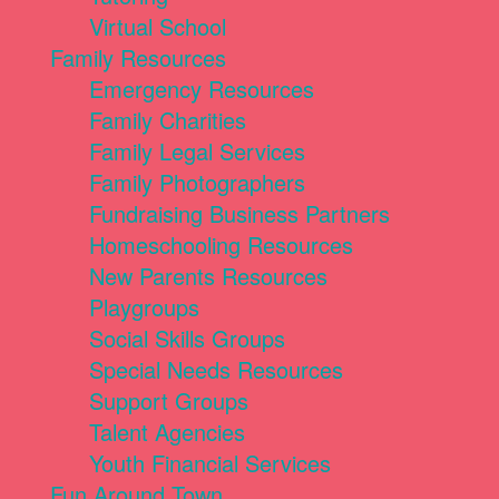
Virtual School
Family Resources
Emergency Resources
Family Charities
Family Legal Services
Family Photographers
Fundraising Business Partners
Homeschooling Resources
New Parents Resources
Playgroups
Social Skills Groups
Special Needs Resources
Support Groups
Talent Agencies
Youth Financial Services
Fun Around Town