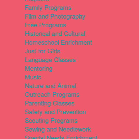
Family Programs
Film and Photography
Free Programs
Historical and Cultural
Homeschool Enrichment
Just for Girls
Language Classes
Mentoring
Music
Nature and Animal
Outreach Programs
Parenting Classes
Safety and Prevention
Scouting Programs
Sewing and Needlework
Special Needs Enrichment