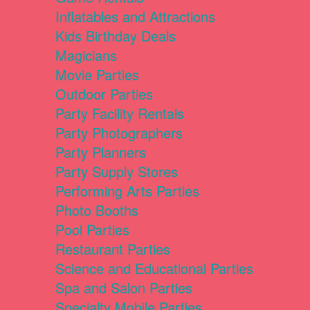
Inflatables and Attractions
Kids Birthday Deals
Magicians
Movie Parties
Outdoor Parties
Party Facility Rentals
Party Photographers
Party Planners
Party Supply Stores
Performing Arts Parties
Photo Booths
Pool Parties
Restaurant Parties
Science and Educational Parties
Spa and Salon Parties
Specialty Mobile Parties