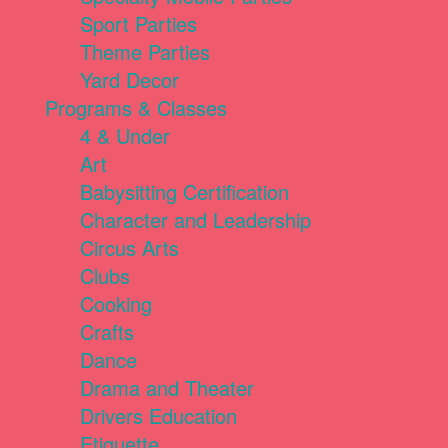
Sport Parties
Theme Parties
Yard Decor
Programs & Classes
4 & Under
Art
Babysitting Certification
Character and Leadership
Circus Arts
Clubs
Cooking
Crafts
Dance
Drama and Theater
Drivers Education
Etiquette