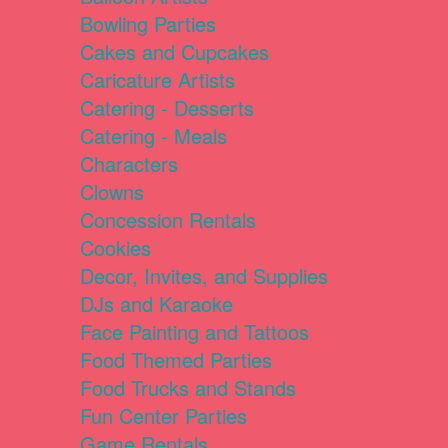
Bowling Parties
Cakes and Cupcakes
Caricature Artists
Catering - Desserts
Catering - Meals
Characters
Clowns
Concession Rentals
Cookies
Decor, Invites, and Supplies
DJs and Karaoke
Face Painting and Tattoos
Food Themed Parties
Food Trucks and Stands
Fun Center Parties
Game Rentals