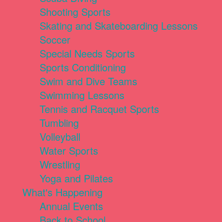
Shooting Sports
Skating and Skateboarding Lessons
Soccer
Special Needs Sports
Sports Conditioning
Swim and Dive Teams
Swimming Lessons
Tennis and Racquet Sports
Tumbling
Volleyball
Water Sports
Wrestling
Yoga and Pilates
What's Happening
Annual Events
Back to School