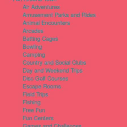
Air Adventures
Amusement Parks and Rides
Animal Encounters
Arcades
Batting Cages
Bowling
Camping
Country and Social Clubs
Day and Weekend Trips
Disc Golf Courses
Escape Rooms
Field Trips
Fishing
Free Fun
Fun Centers
Games and Challenges