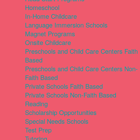
Homeschool
In-Home Childcare
Language Immersion Schools
Magnet Programs
Onsite Childcare
Preschools and Child Care Centers Faith
Based
Preschools and Child Care Centers Non-
Faith Based
Private Schools Faith Based
Private Schools Non-Faith Based
Reading
Scholarship Opportunities
Special Needs Schools
Test Prep
Tutoring