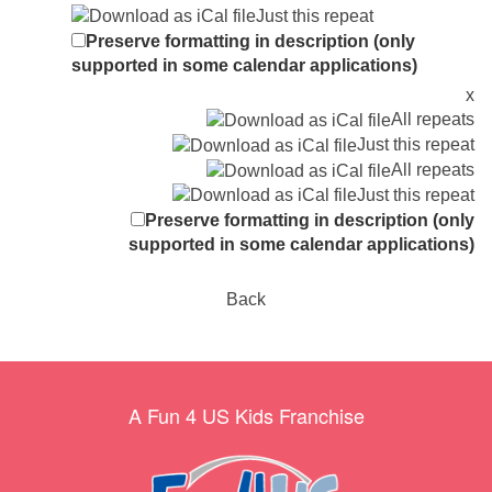
Just this repeat
Preserve formatting in description (only
supported in some calendar applications)
x
All repeats
Just this repeat
All repeats
Just this repeat
Preserve formatting in description (only
supported in some calendar applications)
Back
A Fun 4 US Kids Franchise