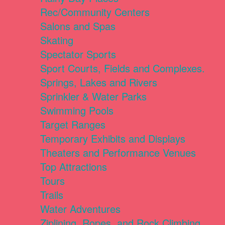
Rec/Community Centers
Salons and Spas
Skating
Spectator Sports
Sport Courts, Fields and Complexes.
Springs, Lakes and Rivers
Sprinkler & Water Parks
Swimming Pools
Target Ranges
Temporary Exhibits and Displays
Theaters and Performance Venues
Top Attractions
Tours
Trails
Water Adventures
Ziplining, Ropes, and Rock Climbing