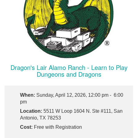
Dragon's Lair Alamo Ranch - Learn to Play
Dungeons and Dragons
When:
Sunday, April 12, 2026, 12:00 pm - 6:00
pm
Location:
5511 W Loop 1604 N. Ste #111, San
Antonio, TX 78253
Cost:
Free with Registration