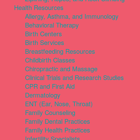
Health Resources
Allergy, Asthma, and Immunology
Behavioral Therapy
Birth Centers
Birth Services
Breastfeeding Resources
Childbirth Classes
Chiropractic and Massage
Clinical Trials and Research Studies
CPR and First Aid
Dermatology
ENT (Ear, Nose, Throat)
Family Counseling
Family Dental Practices
Family Health Practices
Infertility Specialists