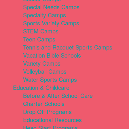
Special Needs Camps
Specialty Camps
Sports Variety Camps
STEM Camps
Teen Camps
Tennis and Racquet Sports Camps
Vacation Bible Schools
Variety Camps
Volleyball Camps
Water Sports Camps
Education & Childcare
Before & After School Care
Charter Schools
Drop Off Programs
Educational Resources
Head Start Programs