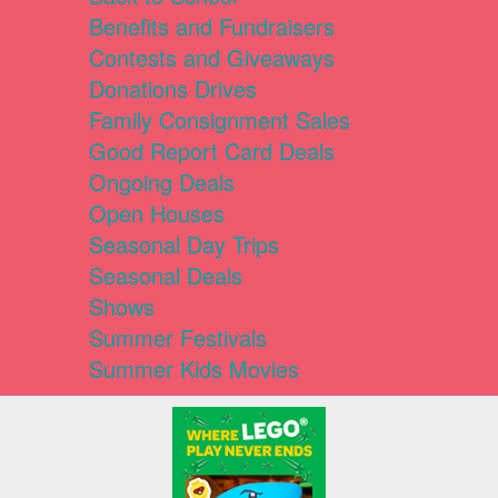
Benefits and Fundraisers
Contests and Giveaways
Donations Drives
Family Consignment Sales
Good Report Card Deals
Ongoing Deals
Open Houses
Seasonal Day Trips
Seasonal Deals
Shows
Summer Festivals
Summer Kids Movies