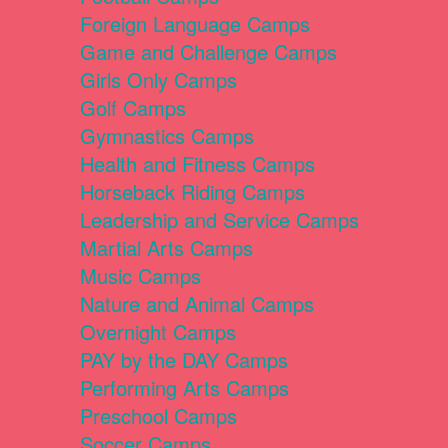
Foreign Language Camps
Game and Challenge Camps
Girls Only Camps
Golf Camps
Gymnastics Camps
Health and Fitness Camps
Horseback Riding Camps
Leadership and Service Camps
Martial Arts Camps
Music Camps
Nature and Animal Camps
Overnight Camps
PAY by the DAY Camps
Performing Arts Camps
Preschool Camps
Soccer Camps