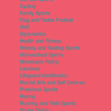
Cycling
Family Sports
Flag and Tackle Football
Golf
Gymnastics
Health and Fitness
Hockey and Skating Sports
Homeschool Sports
Horseback Riding
Lacrosse
Lifeguard Certification
Martial Arts and Self Defense
Preschool Sports
Racing
Running and Field Sports
Scuba Diving