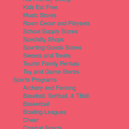
Kids Eat Free
Music Stores
Room Decor and Playsets
School Supply Stores
Specialty Shops
Sporting Goods Stores
Sweets and Treats
Tourist Family Rentals
Toy and Game Stores
Sports Programs
Archery and Fencing
Baseball, Softball, & TBall
Basketball
Bowling Leagues
Cheer
Combat Sports