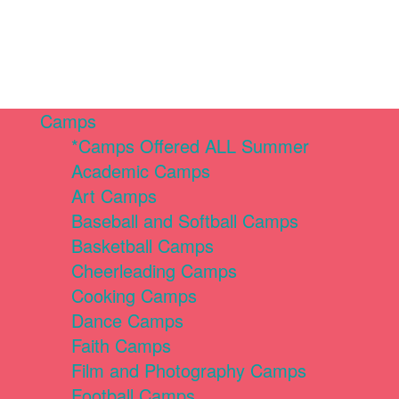
Camps
*Camps Offered ALL Summer
Academic Camps
Art Camps
Baseball and Softball Camps
Basketball Camps
Cheerleading Camps
Cooking Camps
Dance Camps
Faith Camps
Film and Photography Camps
Football Camps