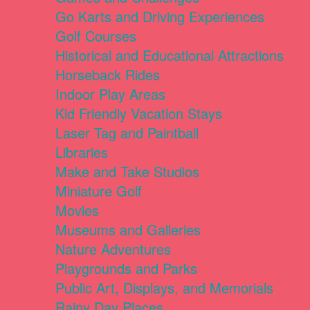
Go Karts and Driving Experiences
Golf Courses
Historical and Educational Attractions
Horseback Rides
Indoor Play Areas
Kid Friendly Vacation Stays
Laser Tag and Paintball
Libraries
Make and Take Studios
Miniature Golf
Movies
Museums and Galleries
Nature Adventures
Playgrounds and Parks
Public Art, Displays, and Memorials
Rainy Day Places