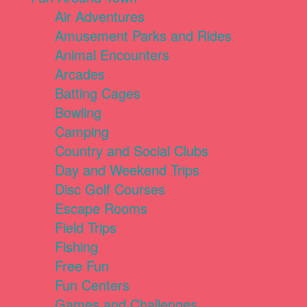
Air Adventures
Amusement Parks and Rides
Animal Encounters
Arcades
Batting Cages
Bowling
Camping
Country and Social Clubs
Day and Weekend Trips
Disc Golf Courses
Escape Rooms
Field Trips
Fishing
Free Fun
Fun Centers
Games and Challenges