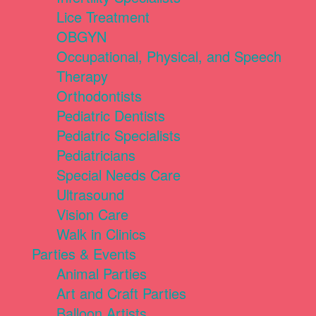
Lice Treatment
OBGYN
Occupational, Physical, and Speech
Therapy
Orthodontists
Pediatric Dentists
Pediatric Specialists
Pediatricians
Special Needs Care
Ultrasound
Vision Care
Walk in Clinics
Parties & Events
Animal Parties
Art and Craft Parties
Balloon Artists