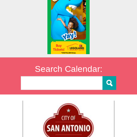
Search Calendar: