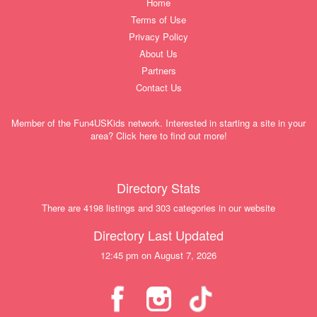
Home
Terms of Use
Privacy Policy
About Us
Partners
Contact Us
Member of the Fun4USKids network. Interested in starting a site in your
area? Click here to find out more!
Directory Stats
There are 4198 listings and 303 categories in our website
Directory Last Updated
12:45 pm on August 7, 2026