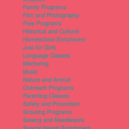
Family Programs
Film and Photography
Free Programs
Historical and Cultural
Homeschool Enrichment
Just for Girls
Language Classes
Mentoring
Music
Nature and Animal
Outreach Programs
Parenting Classes
Safety and Prevention
Scouting Programs
Sewing and Needlework
Special Needs Enrichment