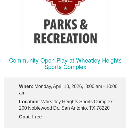
Community Open Play at Wheatley Heights
Sports Complex
When:
Monday, April 13, 2026, 8:00 am - 10:00
am
Location:
Wheatley Heights Sports Complex:
200 Noblewood Dr., San Antonio, TX 78220
Cost:
Free