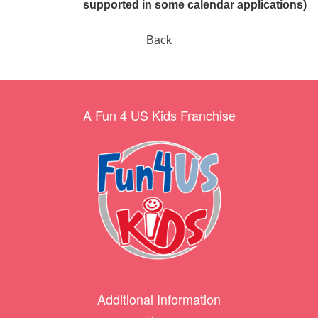
supported in some calendar applications)
Back
A Fun 4 US Kids Franchise
Additional Information