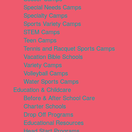
Special Needs Camps
Specialty Camps
Sports Variety Camps
STEM Camps
Teen Camps
Tennis and Racquet Sports Camps
Vacation Bible Schools
Variety Camps
Volleyball Camps
Water Sports Camps
Education & Childcare
Before & After School Care
Charter Schools
Drop Off Programs
Educational Resources
Head Start Programs