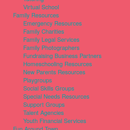
Virtual School
Family Resources
Emergency Resources
Family Charities
Family Legal Services
Family Photographers
Fundraising Business Partners
Homeschooling Resources
New Parents Resources
Playgroups
Social Skills Groups
Special Needs Resources
Support Groups
Talent Agencies
Youth Financial Services
Fun Around Town