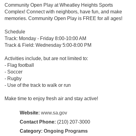
Community Open Play at Wheatley Heights Sports
Complex! Connect with neighbors, have fun, and make
memories. Community Open Play is FREE for all ages!
Schedule
Track: Monday - Friday 8:00-10:00 AM
Track & Field: Wednesday 5:00-8:00 PM
Activities include, but are not limited to:
- Flag football
- Soccer
- Rugby
- Use of the track to walk or run
Make time to enjoy fresh air and stay active!
Website:
www.sa.gov
Contact Phone:
(210) 207-3000
Category:
Ongoing Programs