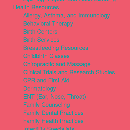
Health Resources
Allergy, Asthma, and Immunology
Behavioral Therapy
Birth Centers
Birth Services
Breastfeeding Resources
Childbirth Classes
Chiropractic and Massage
Clinical Trials and Research Studies
CPR and First Aid
Dermatology
ENT (Ear, Nose, Throat)
Family Counseling
Family Dental Practices
Family Health Practices
Infertility Specialists