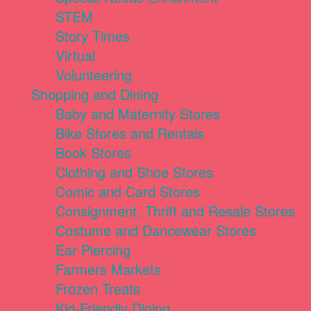
STEM
Story Times
Virtual
Volunteering
Shopping and Dining
Baby and Maternity Stores
Bike Stores and Rentals
Book Stores
Clothing and Shoe Stores
Comic and Card Stores
Consignment, Thrift and Resale Stores
Costume and Dancewear Stores
Ear Piercing
Farmers Markets
Frozen Treats
Kid-Friendly Dining