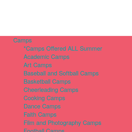
Camps
*Camps Offered ALL Summer
Academic Camps
Art Camps
Baseball and Softball Camps
Basketball Camps
Cheerleading Camps
Cooking Camps
Dance Camps
Faith Camps
Film and Photography Camps
Football Camps