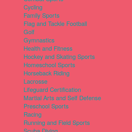
Cycling
Family Sports
Flag and Tackle Football
Golf
Gymnastics
Health and Fitness
Hockey and Skating Sports
Homeschool Sports
Horseback Riding
Lacrosse
Lifeguard Certification
Martial Arts and Self Defense
Preschool Sports
Racing
Running and Field Sports
Scuba Diving