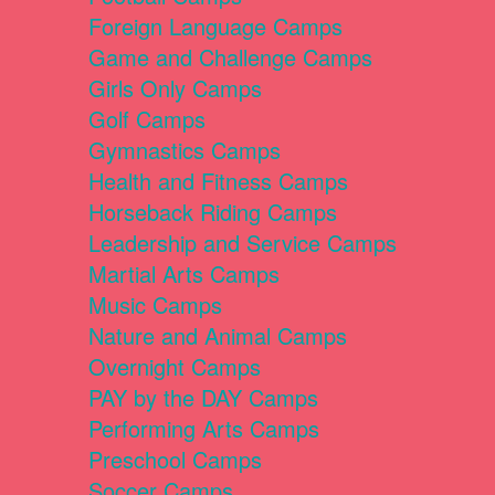
Foreign Language Camps
Game and Challenge Camps
Girls Only Camps
Golf Camps
Gymnastics Camps
Health and Fitness Camps
Horseback Riding Camps
Leadership and Service Camps
Martial Arts Camps
Music Camps
Nature and Animal Camps
Overnight Camps
PAY by the DAY Camps
Performing Arts Camps
Preschool Camps
Soccer Camps