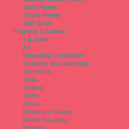
Sport Parties
Theme Parties
Yard Decor
Programs & Classes
4 & Under
Art
Babysitting Certification
Character and Leadership
Circus Arts
Clubs
Cooking
Crafts
Dance
Drama and Theater
Drivers Education
Etiquette