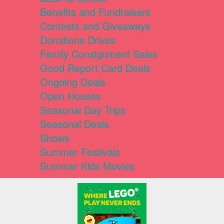
Benefits and Fundraisers
Contests and Giveaways
Donations Drives
Family Consignment Sales
Good Report Card Deals
Ongoing Deals
Open Houses
Seasonal Day Trips
Seasonal Deals
Shows
Summer Festivals
Summer Kids Movies