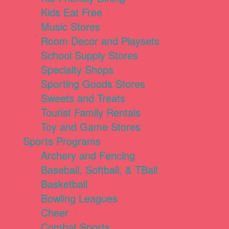
Kids Eat Free
Music Stores
Room Decor and Playsets
School Supply Stores
Specialty Shops
Sporting Goods Stores
Sweets and Treats
Tourist Family Rentals
Toy and Game Stores
Sports Programs
Archery and Fencing
Baseball, Softball, & TBall
Basketball
Bowling Leagues
Cheer
Combat Sports