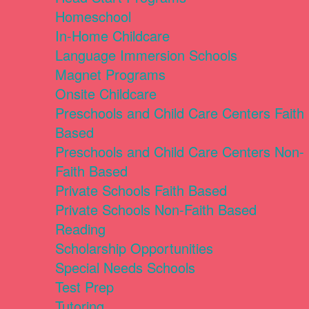
Homeschool
In-Home Childcare
Language Immersion Schools
Magnet Programs
Onsite Childcare
Preschools and Child Care Centers Faith
Based
Preschools and Child Care Centers Non-
Faith Based
Private Schools Faith Based
Private Schools Non-Faith Based
Reading
Scholarship Opportunities
Special Needs Schools
Test Prep
Tutoring