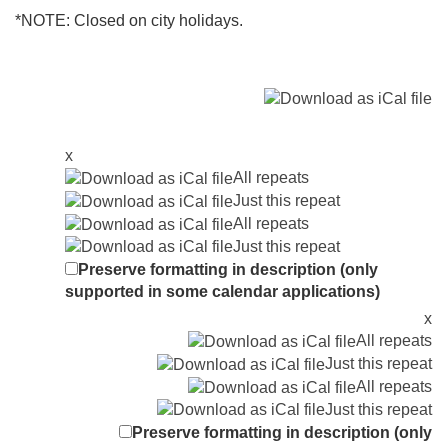
*NOTE: Closed on city holidays.
x
All repeats
Just this repeat
All repeats
Just this repeat
Preserve formatting in description (only
supported in some calendar applications)
x
All repeats
Just this repeat
All repeats
Just this repeat
Preserve formatting in description (only