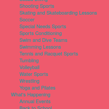
Shooting Sports
Skating and Skateboarding Lessons
Soccer
Special Needs Sports
Sports Conditioning
Swim and Dive Teams
Swimming Lessons
Tennis and Racquet Sports
Tumbling
Volleyball
Water Sports
Wrestling
Yoga and Pilates
What's Happening
Annual Events
Back to School