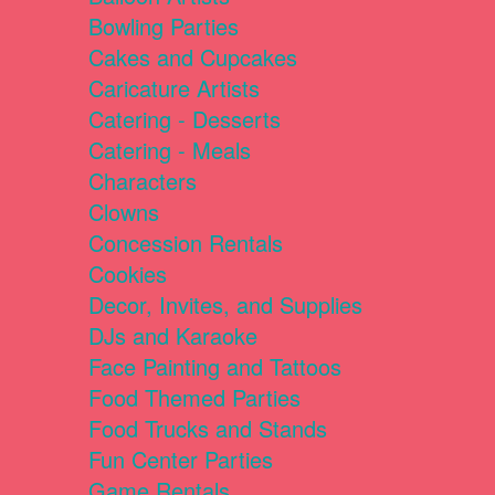
Bowling Parties
Cakes and Cupcakes
Caricature Artists
Catering - Desserts
Catering - Meals
Characters
Clowns
Concession Rentals
Cookies
Decor, Invites, and Supplies
DJs and Karaoke
Face Painting and Tattoos
Food Themed Parties
Food Trucks and Stands
Fun Center Parties
Game Rentals