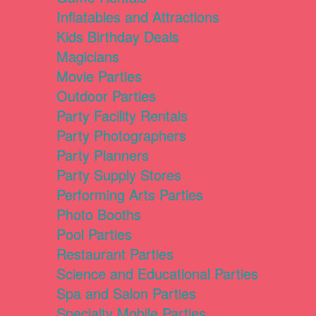
Inflatables and Attractions
Kids Birthday Deals
Magicians
Movie Parties
Outdoor Parties
Party Facility Rentals
Party Photographers
Party Planners
Party Supply Stores
Performing Arts Parties
Photo Booths
Pool Parties
Restaurant Parties
Science and Educational Parties
Spa and Salon Parties
Specialty Mobile Parties