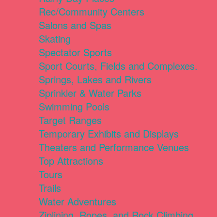
Rec/Community Centers
Salons and Spas
Skating
Spectator Sports
Sport Courts, Fields and Complexes.
Springs, Lakes and Rivers
Sprinkler & Water Parks
Swimming Pools
Target Ranges
Temporary Exhibits and Displays
Theaters and Performance Venues
Top Attractions
Tours
Trails
Water Adventures
Ziplining, Ropes, and Rock Climbing