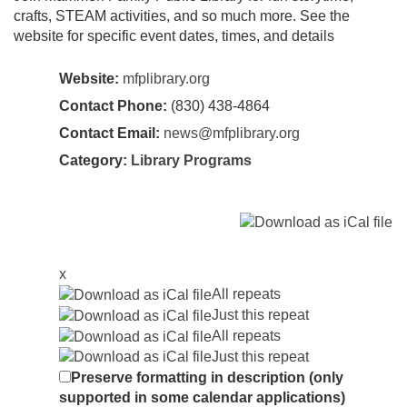
crafts, STEAM activities, and so much more. See the
website for specific event dates, times, and details
Website:
mfplibrary.org
Contact Phone:
(830) 438-4864
Contact Email:
news@mfplibrary.org
Category:
Library Programs
x
All repeats
Just this repeat
All repeats
Just this repeat
Preserve formatting in description (only
supported in some calendar applications)