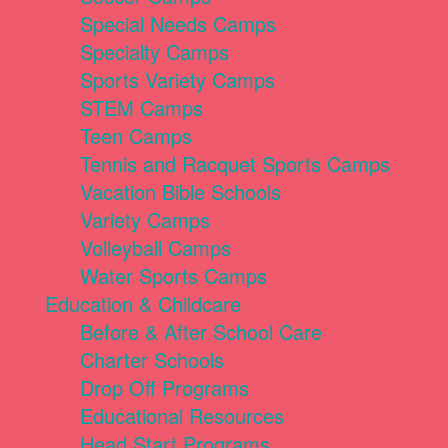
Special Needs Camps
Specialty Camps
Sports Variety Camps
STEM Camps
Teen Camps
Tennis and Racquet Sports Camps
Vacation Bible Schools
Variety Camps
Volleyball Camps
Water Sports Camps
Education & Childcare
Before & After School Care
Charter Schools
Drop Off Programs
Educational Resources
Head Start Programs