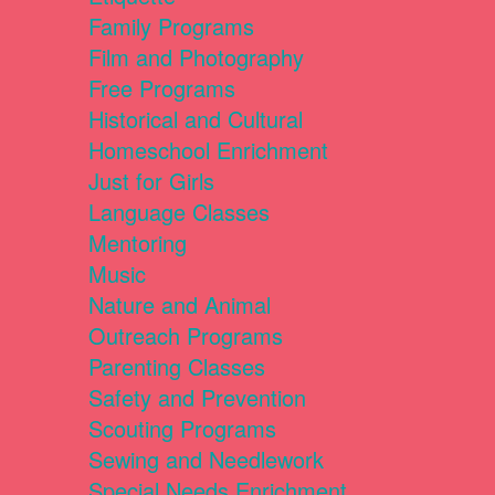
Family Programs
Film and Photography
Free Programs
Historical and Cultural
Homeschool Enrichment
Just for Girls
Language Classes
Mentoring
Music
Nature and Animal
Outreach Programs
Parenting Classes
Safety and Prevention
Scouting Programs
Sewing and Needlework
Special Needs Enrichment