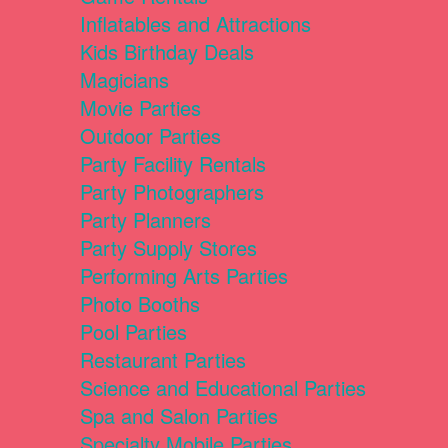
Inflatables and Attractions
Kids Birthday Deals
Magicians
Movie Parties
Outdoor Parties
Party Facility Rentals
Party Photographers
Party Planners
Party Supply Stores
Performing Arts Parties
Photo Booths
Pool Parties
Restaurant Parties
Science and Educational Parties
Spa and Salon Parties
Specialty Mobile Parties