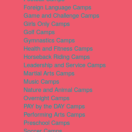
Foreign Language Camps
Game and Challenge Camps
Girls Only Camps
Golf Camps
Gymnastics Camps
Health and Fitness Camps
Horseback Riding Camps
Leadership and Service Camps
Martial Arts Camps
Music Camps
Nature and Animal Camps
Overnight Camps
PAY by the DAY Camps
Performing Arts Camps
Preschool Camps
Soccer Camps