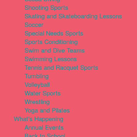
Shooting Sports
Skating and Skateboarding Lessons
Soccer
Special Needs Sports
Sports Conditioning
Swim and Dive Teams
Swimming Lessons
Tennis and Racquet Sports
Tumbling
Volleyball
Water Sports
Wrestling
Yoga and Pilates
What's Happening
Annual Events
Back to School