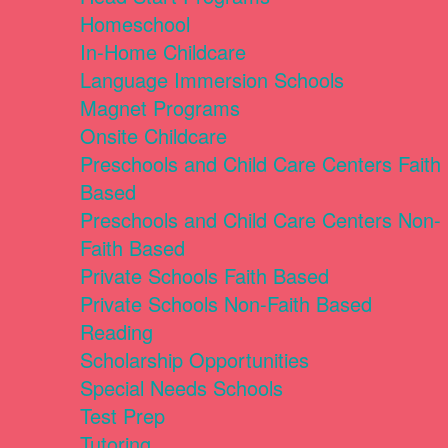
Homeschool
In-Home Childcare
Language Immersion Schools
Magnet Programs
Onsite Childcare
Preschools and Child Care Centers Faith
Based
Preschools and Child Care Centers Non-
Faith Based
Private Schools Faith Based
Private Schools Non-Faith Based
Reading
Scholarship Opportunities
Special Needs Schools
Test Prep
Tutoring