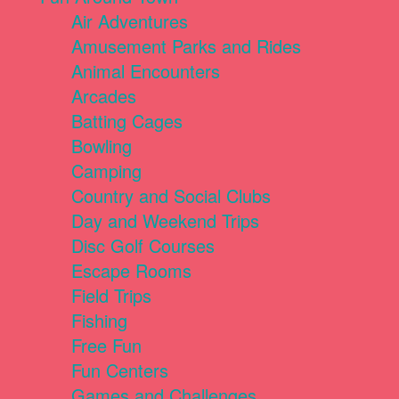
Air Adventures
Amusement Parks and Rides
Animal Encounters
Arcades
Batting Cages
Bowling
Camping
Country and Social Clubs
Day and Weekend Trips
Disc Golf Courses
Escape Rooms
Field Trips
Fishing
Free Fun
Fun Centers
Games and Challenges