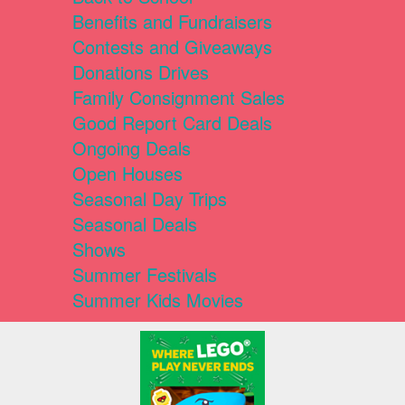
Benefits and Fundraisers
Contests and Giveaways
Donations Drives
Family Consignment Sales
Good Report Card Deals
Ongoing Deals
Open Houses
Seasonal Day Trips
Seasonal Deals
Shows
Summer Festivals
Summer Kids Movies