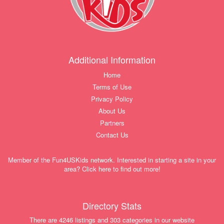
Additional Information
Home
Terms of Use
Privacy Policy
About Us
Partners
Contact Us
Member of the Fun4USKids network. Interested in starting a site in your
area? Click here to find out more!
Directory Stats
There are 4246 listings and 303 categories in our website