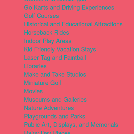
Go Karts and Driving Experiences
Golf Courses
Historical and Educational Attractions
Horseback Rides
Indoor Play Areas
Kid Friendly Vacation Stays
Laser Tag and Paintball
Libraries
Make and Take Studios
Miniature Golf
Movies
Museums and Galleries
Nature Adventures
Playgrounds and Parks
Public Art, Displays, and Memorials
Rainy Day Places