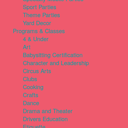
Sport Parties
Theme Parties
Yard Decor
Programs & Classes
4 & Under
Art
Babysitting Certification
Character and Leadership
Circus Arts
Clubs
Cooking
Crafts
Dance
Drama and Theater
Drivers Education
Etiquette