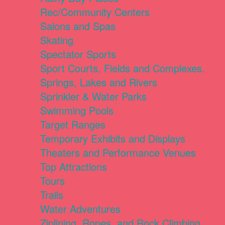
Rec/Community Centers
Salons and Spas
Skating
Spectator Sports
Sport Courts, Fields and Complexes.
Springs, Lakes and Rivers
Sprinkler & Water Parks
Swimming Pools
Target Ranges
Temporary Exhibits and Displays
Theaters and Performance Venues
Top Attractions
Tours
Trails
Water Adventures
Ziplining, Ropes, and Rock Climbing