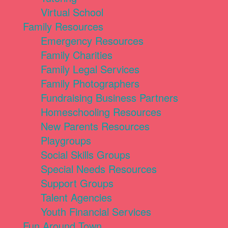
Virtual School
Family Resources
Emergency Resources
Family Charities
Family Legal Services
Family Photographers
Fundraising Business Partners
Homeschooling Resources
New Parents Resources
Playgroups
Social Skills Groups
Special Needs Resources
Support Groups
Talent Agencies
Youth Financial Services
Fun Around Town