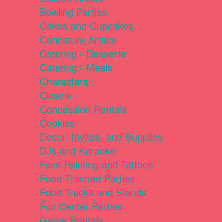
Bowling Parties
Cakes and Cupcakes
Caricature Artists
Catering - Desserts
Catering - Meals
Characters
Clowns
Concession Rentals
Cookies
Decor, Invites, and Supplies
DJs and Karaoke
Face Painting and Tattoos
Food Themed Parties
Food Trucks and Stands
Fun Center Parties
Game Rentals