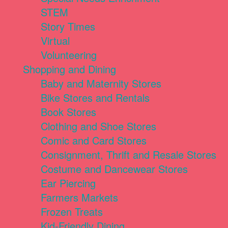
STEM
Story Times
Virtual
Volunteering
Shopping and Dining
Baby and Maternity Stores
Bike Stores and Rentals
Book Stores
Clothing and Shoe Stores
Comic and Card Stores
Consignment, Thrift and Resale Stores
Costume and Dancewear Stores
Ear Piercing
Farmers Markets
Frozen Treats
Kid-Friendly Dining