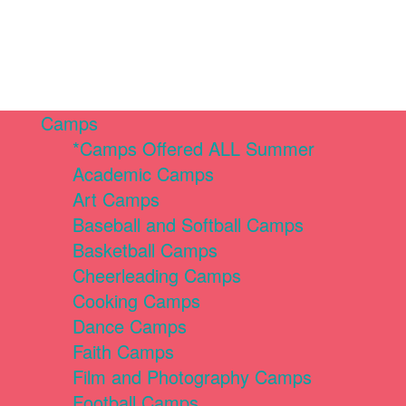
Camps
*Camps Offered ALL Summer
Academic Camps
Art Camps
Baseball and Softball Camps
Basketball Camps
Cheerleading Camps
Cooking Camps
Dance Camps
Faith Camps
Film and Photography Camps
Football Camps