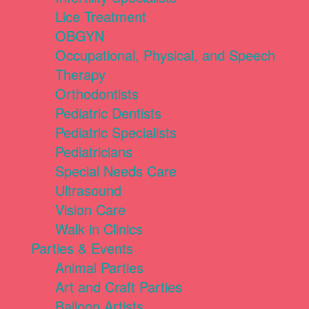
Lice Treatment
OBGYN
Occupational, Physical, and Speech
Therapy
Orthodontists
Pediatric Dentists
Pediatric Specialists
Pediatricians
Special Needs Care
Ultrasound
Vision Care
Walk in Clinics
Parties & Events
Animal Parties
Art and Craft Parties
Balloon Artists