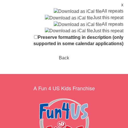
x
All repeats
Just this repeat
All repeats
Just this repeat
Preserve formatting in description (only
supported in some calendar applications)
Back
A Fun 4 US Kids Franchise