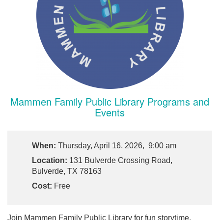
Mammen Family Public Library Programs and
Events
When:
Thursday, April 16, 2026, 9:00 am
Location:
131 Bulverde Crossing Road,
Bulverde, TX 78163
Cost:
Free
Join Mammen Family Public Library for fun storytime,