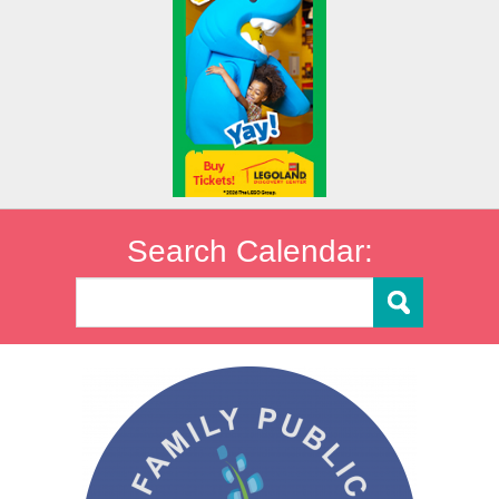
Search Calendar: