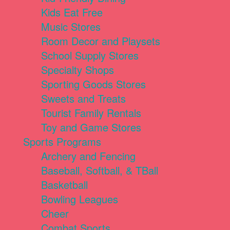
Kids Eat Free
Music Stores
Room Decor and Playsets
School Supply Stores
Specialty Shops
Sporting Goods Stores
Sweets and Treats
Tourist Family Rentals
Toy and Game Stores
Sports Programs
Archery and Fencing
Baseball, Softball, & TBall
Basketball
Bowling Leagues
Cheer
Combat Sports