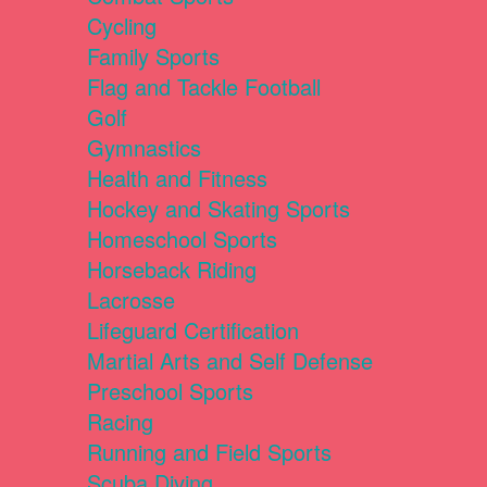
Cycling
Family Sports
Flag and Tackle Football
Golf
Gymnastics
Health and Fitness
Hockey and Skating Sports
Homeschool Sports
Horseback Riding
Lacrosse
Lifeguard Certification
Martial Arts and Self Defense
Preschool Sports
Racing
Running and Field Sports
Scuba Diving