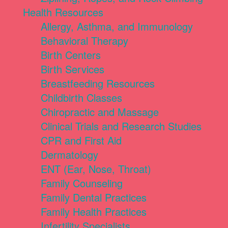
Health Resources
Allergy, Asthma, and Immunology
Behavioral Therapy
Birth Centers
Birth Services
Breastfeeding Resources
Childbirth Classes
Chiropractic and Massage
Clinical Trials and Research Studies
CPR and First Aid
Dermatology
ENT (Ear, Nose, Throat)
Family Counseling
Family Dental Practices
Family Health Practices
Infertility Specialists