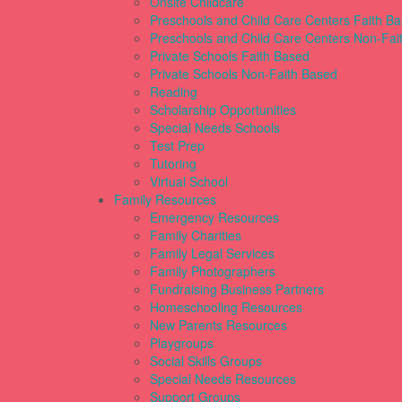
Onsite Childcare
Preschools and Child Care Centers Faith B
Preschools and Child Care Centers Non-Fai
Private Schools Faith Based
Private Schools Non-Faith Based
Reading
Scholarship Opportunities
Special Needs Schools
Test Prep
Tutoring
Virtual School
Family Resources
Emergency Resources
Family Charities
Family Legal Services
Family Photographers
Fundraising Business Partners
Homeschooling Resources
New Parents Resources
Playgroups
Social Skills Groups
Special Needs Resources
Support Groups