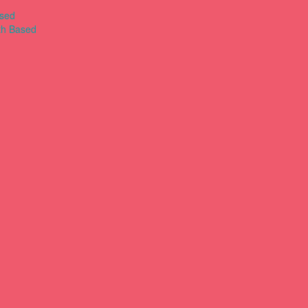
ased
th Based