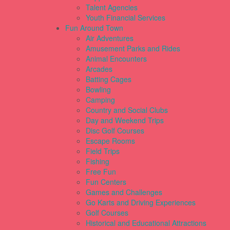
Talent Agencies
Youth Financial Services
Fun Around Town
Air Adventures
Amusement Parks and Rides
Animal Encounters
Arcades
Batting Cages
Bowling
Camping
Country and Social Clubs
Day and Weekend Trips
Disc Golf Courses
Escape Rooms
Field Trips
Fishing
Free Fun
Fun Centers
Games and Challenges
Go Karts and Driving Experiences
Golf Courses
Historical and Educational Attractions