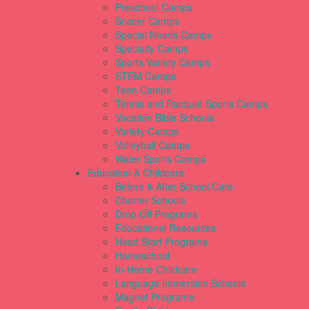
Preschool Camps
Soccer Camps
Special Needs Camps
Specialty Camps
Sports Variety Camps
STEM Camps
Teen Camps
Tennis and Racquet Sports Camps
Vacation Bible Schools
Variety Camps
Volleyball Camps
Water Sports Camps
Education & Childcare
Before & After School Care
Charter Schools
Drop Off Programs
Educational Resources
Head Start Programs
Homeschool
In-Home Childcare
Language Immersion Schools
Magnet Programs