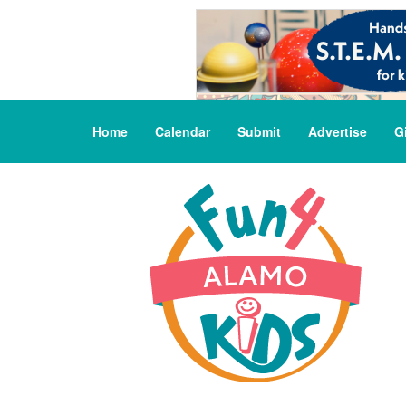
Home
Calendar
Submit
Advertise
G