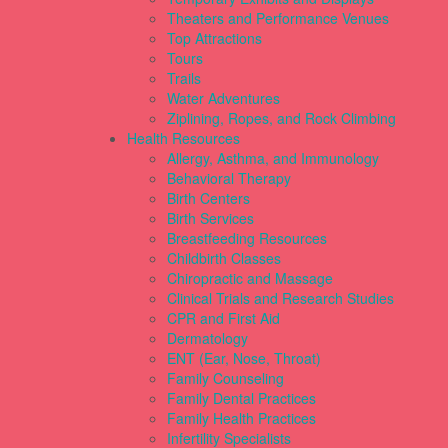
Theaters and Performance Venues
Top Attractions
Tours
Trails
Water Adventures
Ziplining, Ropes, and Rock Climbing
Health Resources
Allergy, Asthma, and Immunology
Behavioral Therapy
Birth Centers
Birth Services
Breastfeeding Resources
Childbirth Classes
Chiropractic and Massage
Clinical Trials and Research Studies
CPR and First Aid
Dermatology
ENT (Ear, Nose, Throat)
Family Counseling
Family Dental Practices
Family Health Practices
Infertility Specialists