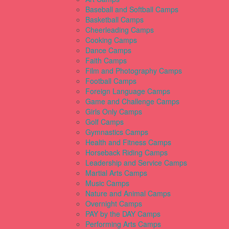
Baseball and Softball Camps
Basketball Camps
Cheerleading Camps
Cooking Camps
Dance Camps
Faith Camps
Film and Photography Camps
Football Camps
Foreign Language Camps
Game and Challenge Camps
Girls Only Camps
Golf Camps
Gymnastics Camps
Health and Fitness Camps
Horseback Riding Camps
Leadership and Service Camps
Martial Arts Camps
Music Camps
Nature and Animal Camps
Overnight Camps
PAY by the DAY Camps
Performing Arts Camps