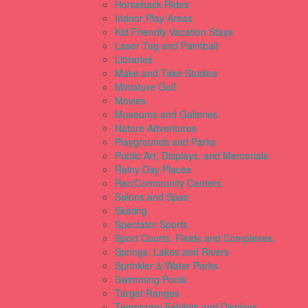
Horseback Rides
Indoor Play Areas
Kid Friendly Vacation Stays
Laser Tag and Paintball
Libraries
Make and Take Studios
Miniature Golf
Movies
Museums and Galleries
Nature Adventures
Playgrounds and Parks
Public Art, Displays, and Memorials
Rainy Day Places
Rec/Community Centers
Salons and Spas
Skating
Spectator Sports
Sport Courts, Fields and Complexes.
Springs, Lakes and Rivers
Sprinkler & Water Parks
Swimming Pools
Target Ranges
Temporary Exhibits and Displays