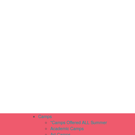
Camps
*Camps Offered ALL Summer
Academic Camps
Art Camps