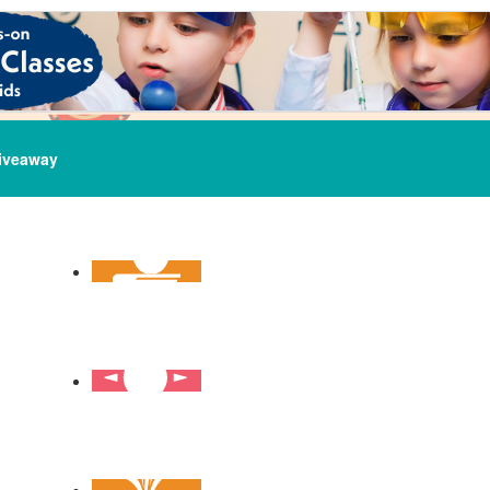
iveaway